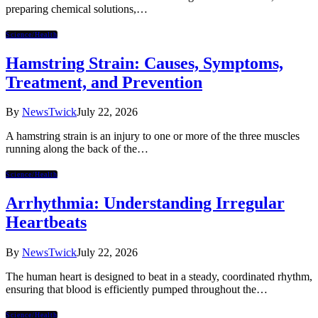
preparing chemical solutions,…
Science/Health
Hamstring Strain: Causes, Symptoms,
Treatment, and Prevention
By
NewsTwick
July 22, 2026
A hamstring strain is an injury to one or more of the three muscles
running along the back of the…
Science/Health
Arrhythmia: Understanding Irregular
Heartbeats
By
NewsTwick
July 22, 2026
The human heart is designed to beat in a steady, coordinated rhythm,
ensuring that blood is efficiently pumped throughout the…
Science/Health