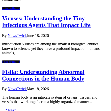
Science/Health
Viruses: Understanding the Tiny
Infectious Agents That Impact Life
By
NewsTwick
June 18, 2026
Introduction Viruses are among the smallest biological entities
known to science, yet they have a profound impact on humans,
animals,…
Science/Health
Fisila: Understanding Abnormal
Connections in the Human Body
By
NewsTwick
May 18, 2026
The human body is an intricate system of organs, tissues, and
vessels that work together in a highly organized manner.…
1
2
Next