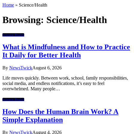
Home
»
Science/Health
Browsing:
Science/Health
Science/Health
What is Mindfulness and How to Practice
It Daily for Better Health
By
NewsTwick
August 6, 2026
Life moves quickly. Between work, school, family responsibilities,
social media, and endless notifications, it’s easy to feel
overwhelmed. Many people…
Science/Health
How Does the Human Brain Work? A
Simple Explanation
By
NewsTwick
August 4, 2026