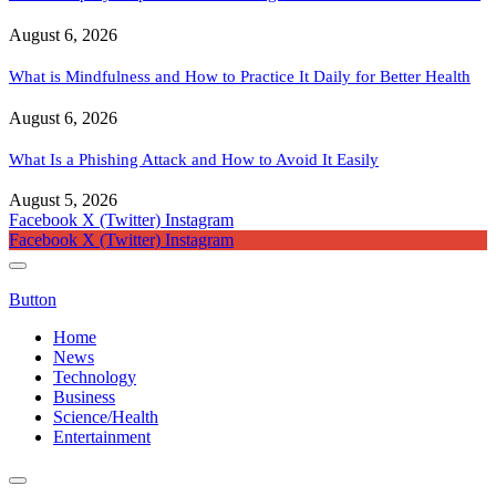
August 6, 2026
What is Mindfulness and How to Practice It Daily for Better Health
August 6, 2026
What Is a Phishing Attack and How to Avoid It Easily
August 5, 2026
Facebook
X (Twitter)
Instagram
Facebook
X (Twitter)
Instagram
Button
Home
News
Technology
Business
Science/Health
Entertainment