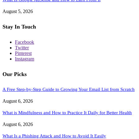
August 5, 2026
Stay In Touch
Facebook
Twitter
Pinterest
Instagram
Our Picks
A Free Step-by-Step Guide to Growing Your Email List from Scratch
August 6, 2026
What is Mindfulness and How to Practice It Daily for Better Health
August 6, 2026
What Is a Phishing Attack and How to Avoid It Easily