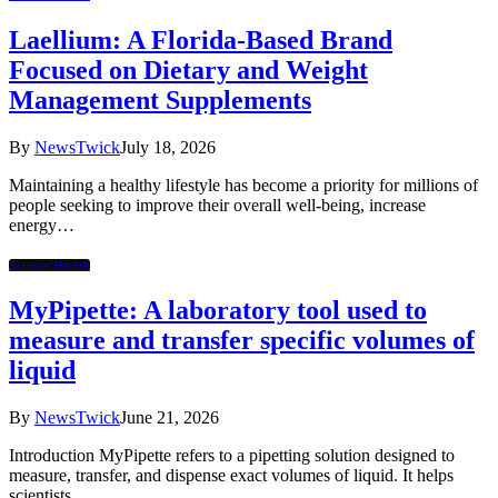
Laellium: A Florida-Based Brand
Focused on Dietary and Weight
Management Supplements
By
NewsTwick
July 18, 2026
Maintaining a healthy lifestyle has become a priority for millions of
people seeking to improve their overall well-being, increase
energy…
Science/Health
MyPipette: A laboratory tool used to
measure and transfer specific volumes of
liquid
By
NewsTwick
June 21, 2026
Introduction MyPipette refers to a pipetting solution designed to
measure, transfer, and dispense exact volumes of liquid. It helps
scientists,…