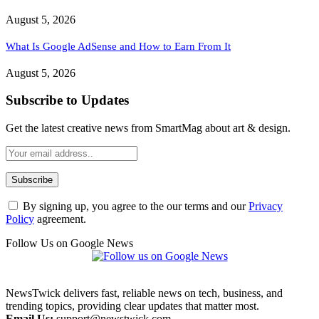
August 5, 2026
What Is Google AdSense and How to Earn From It
August 5, 2026
Subscribe to Updates
Get the latest creative news from SmartMag about art & design.
By signing up, you agree to the our terms and our
Privacy
Policy
agreement.
Follow Us on Google News
NewsTwick delivers fast, reliable news on tech, business, and
trending topics, providing clear updates that matter most.
Email Us:
support@newstwick.com