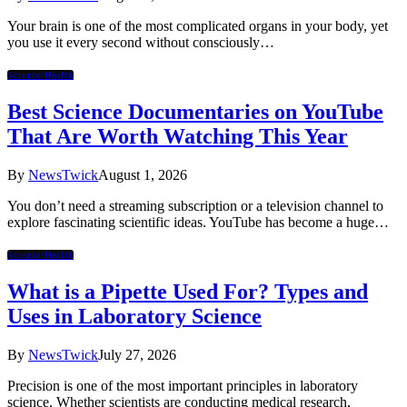
Your brain is one of the most complicated organs in your body, yet
you use it every second without consciously…
Science/Health
Best Science Documentaries on YouTube
That Are Worth Watching This Year
By
NewsTwick
August 1, 2026
You don’t need a streaming subscription or a television channel to
explore fascinating scientific ideas. YouTube has become a huge…
Science/Health
What is a Pipette Used For? Types and
Uses in Laboratory Science
By
NewsTwick
July 27, 2026
Precision is one of the most important principles in laboratory
science. Whether scientists are conducting medical research,