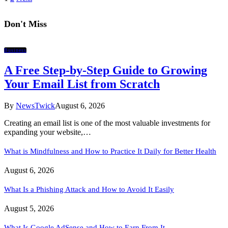
Don't Miss
Business
A Free Step-by-Step Guide to Growing
Your Email List from Scratch
By
NewsTwick
August 6, 2026
Creating an email list is one of the most valuable investments for
expanding your website,…
What is Mindfulness and How to Practice It Daily for Better Health
August 6, 2026
What Is a Phishing Attack and How to Avoid It Easily
August 5, 2026
What Is Google AdSense and How to Earn From It