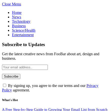
Close Menu
Home
News
Technology
Business
Science/Health
Entertainment
Subscribe to Updates
Get the latest creative news from FooBar about art, design and
business.
By signing up, you agree to the our terms and our
Privacy
Policy
agreement.
What's Hot
A Free Step-by-Step Guide to Growing Your Email List from Scratch