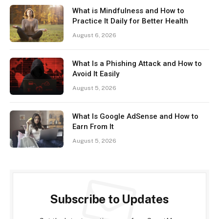
What is Mindfulness and How to
Practice It Daily for Better Health
August 6, 2026
What Is a Phishing Attack and How to
Avoid It Easily
August 5, 2026
What Is Google AdSense and How to
Earn From It
August 5, 2026
Subscribe to Updates