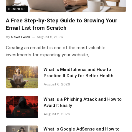
BUSINESS
A Free Step-by-Step Guide to Growing Your
Email List from Scratch
By
NewsTwick
August 6, 2026
Creating an email list is one of the most valuable
investments for expanding your website,…
What is Mindfulness and How to
Practice It Daily for Better Health
August 6, 2026
What Is a Phishing Attack and How to
Avoid It Easily
August 5, 2026
What Is Google AdSense and How to