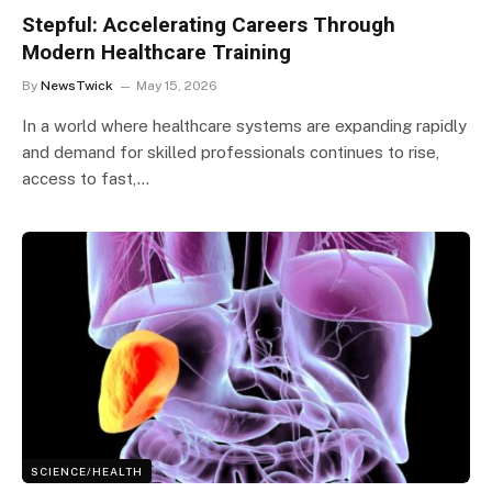
Stepful: Accelerating Careers Through
Modern Healthcare Training
By
NewsTwick
May 15, 2026
In a world where healthcare systems are expanding rapidly
and demand for skilled professionals continues to rise,
access to fast,…
SCIENCE/HEALTH