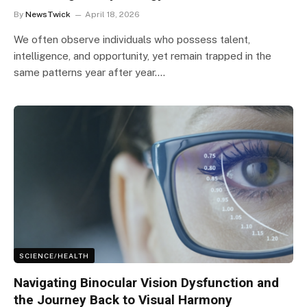
By
NewsTwick
April 18, 2026
We often observe individuals who possess talent,
intelligence, and opportunity, yet remain trapped in the
same patterns year after year.…
SCIENCE/HEALTH
Navigating Binocular Vision Dysfunction and
the Journey Back to Visual Harmony