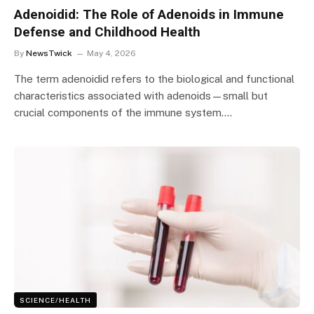
Adenoidid: The Role of Adenoids in Immune
Defense and Childhood Health
By
NewsTwick
May 4, 2026
The term adenoidid refers to the biological and functional
characteristics associated with adenoids—small but
crucial components of the immune system.…
SCIENCE/HEALTH