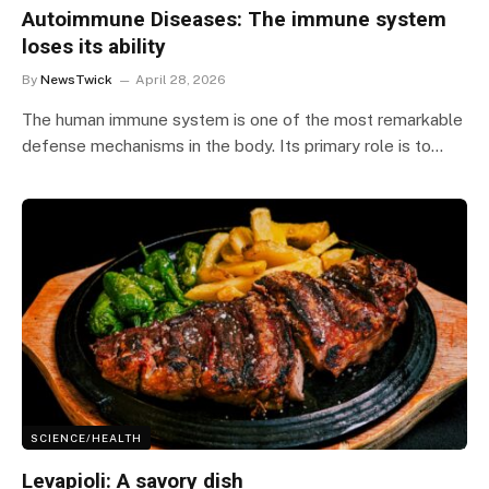
Autoimmune Diseases: The immune system
loses its ability
By
NewsTwick
April 28, 2026
The human immune system is one of the most remarkable
defense mechanisms in the body. Its primary role is to…
SCIENCE/HEALTH
Levapioli: A savory dish