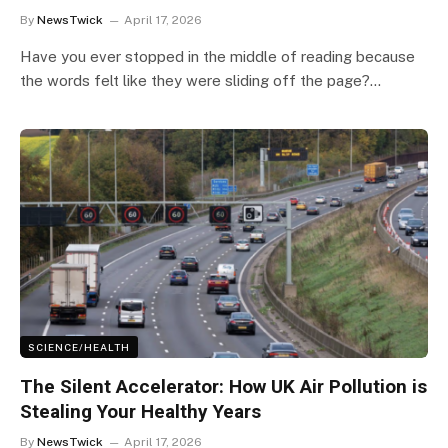
By
NewsTwick
April 17, 2026
Have you ever stopped in the middle of reading because
the words felt like they were sliding off the page?…
SCIENCE/HEALTH
The Silent Accelerator: How UK Air Pollution is
Stealing Your Healthy Years
By
NewsTwick
April 17, 2026