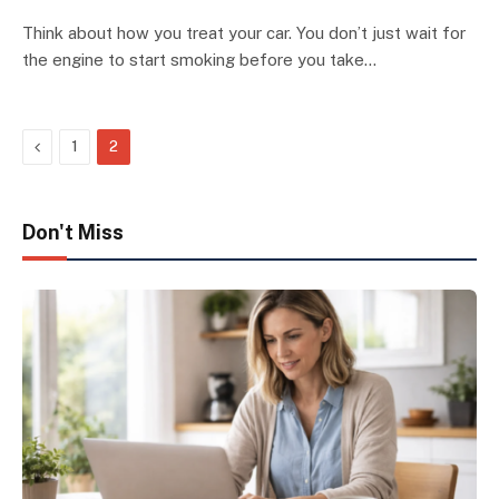
Think about how you treat your car. You don’t just wait for
the engine to start smoking before you take…
Previous
1
2
Don't Miss