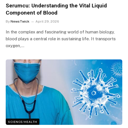
Serumcu: Understanding the Vital Liquid
Component of Blood
By
NewsTwick
April 29, 2026
In the complex and fascinating world of human biology,
blood plays a central role in sustaining life. It transports
oxygen,…
SCIENCE/HEALTH