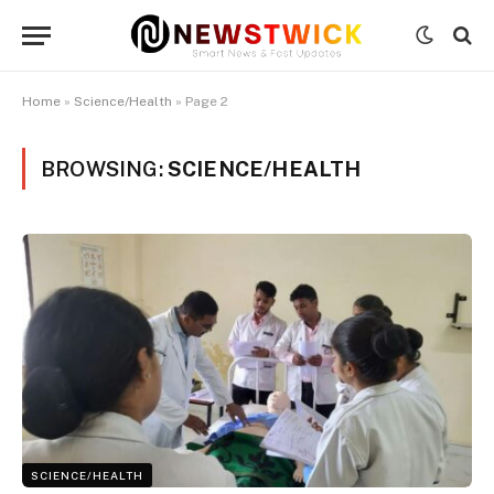
Home
»
Science/Health
»
Page 2
BROWSING:
SCIENCE/HEALTH
SCIENCE/HEALTH