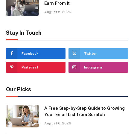
Earn From It
August 5, 2026
Stay In Touch
Facebook
Twitter
Pinterest
Instagram
Our Picks
A Free Step-by-Step Guide to Growing
Your Email List from Scratch
August 6, 2026