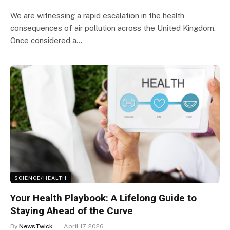
We are witnessing a rapid escalation in the health
consequences of air pollution across the United Kingdom.
Once considered a…
SCIENCE/HEALTH
Your Health Playbook: A Lifelong Guide to
Staying Ahead of the Curve
By
NewsTwick
April 17, 2026