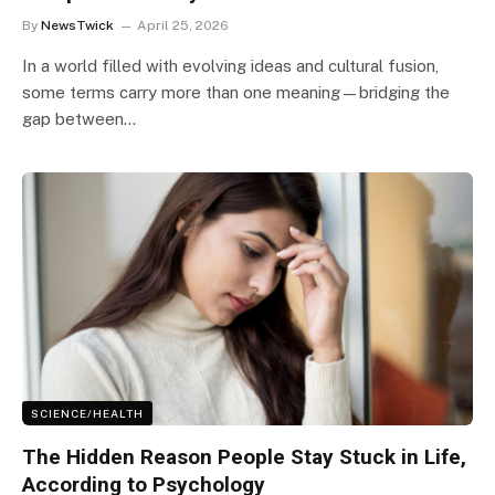
By
NewsTwick
April 25, 2026
In a world filled with evolving ideas and cultural fusion,
some terms carry more than one meaning—bridging the
gap between…
SCIENCE/HEALTH
The Hidden Reason People Stay Stuck in Life,
According to Psychology