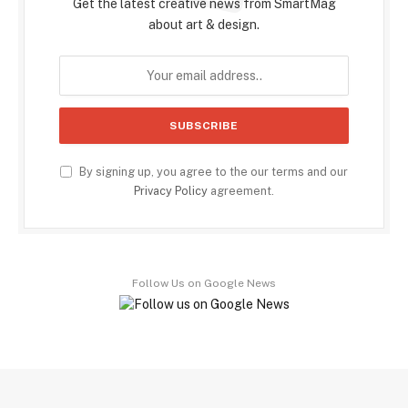
Get the latest creative news from SmartMag
about art & design.
By signing up, you agree to the our terms and our
Privacy Policy
agreement.
Follow Us on Google News