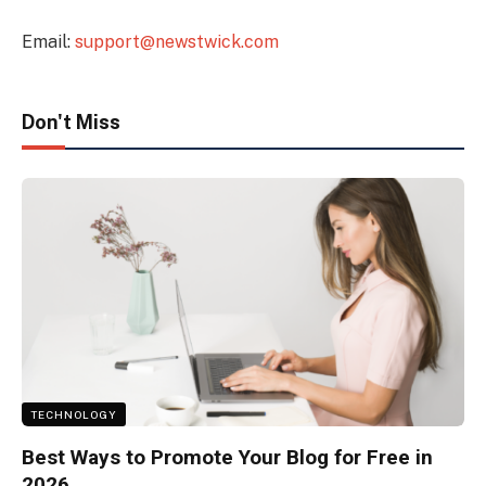
Email:
support@newstwick.com
Don't Miss
TECHNOLOGY
Best Ways to Promote Your Blog for Free in
2026