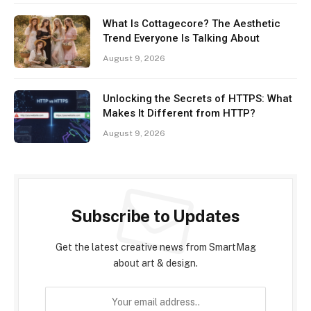
What Is Cottagecore? The Aesthetic
Trend Everyone Is Talking About
August 9, 2026
Unlocking the Secrets of HTTPS: What
Makes It Different from HTTP?
August 9, 2026
Subscribe to Updates
Get the latest creative news from SmartMag
about art & design.