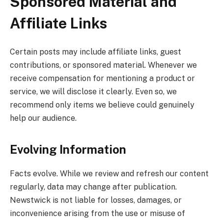
Sponsored Material and
Affiliate Links
Certain posts may include affiliate links, guest
contributions, or sponsored material. Whenever we
receive compensation for mentioning a product or
service, we will disclose it clearly. Even so, we
recommend only items we believe could genuinely
help our audience.
Evolving Information
Facts evolve. While we review and refresh our content
regularly, data may change after publication.
Newstwick is not liable for losses, damages, or
inconvenience arising from the use or misuse of