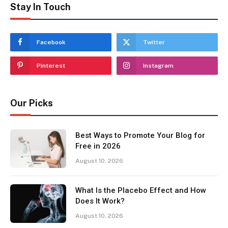
Stay In Touch
Facebook
Twitter
Pinterest
Instagram
Our Picks
Best Ways to Promote Your Blog for
Free in 2026
August 10, 2026
What Is the Placebo Effect and How
Does It Work?
August 10, 2026