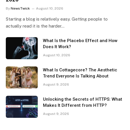
By
NewsTwick
August 10, 2026
Starting a blog is relatively easy. Getting people to
actually read it is the harder…
What Is the Placebo Effect and How
Does It Work?
August 10, 2026
What Is Cottagecore? The Aesthetic
Trend Everyone Is Talking About
August 9, 2026
Unlocking the Secrets of HTTPS: What
Makes It Different from HTTP?
August 9, 2026