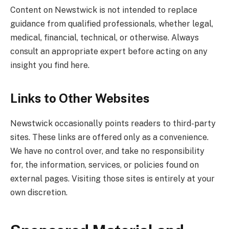
Content on Newstwick is not intended to replace
guidance from qualified professionals, whether legal,
medical, financial, technical, or otherwise. Always
consult an appropriate expert before acting on any
insight you find here.
Links to Other Websites
Newstwick occasionally points readers to third-party
sites. These links are offered only as a convenience.
We have no control over, and take no responsibility
for, the information, services, or policies found on
external pages. Visiting those sites is entirely at your
own discretion.