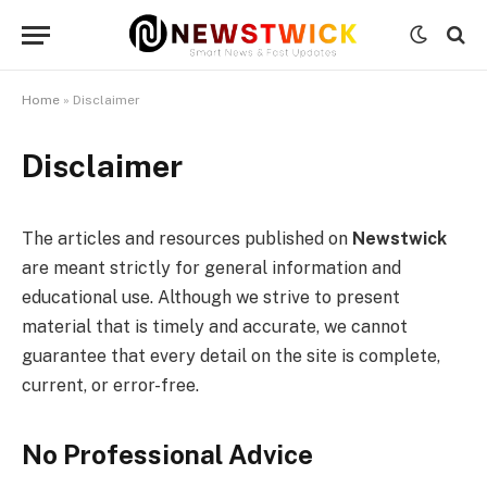
Home
»
Disclaimer
Disclaimer
The articles and resources published on
Newstwick
are meant strictly for general information and
educational use. Although we strive to present
material that is timely and accurate, we cannot
guarantee that every detail on the site is complete,
current, or error-free.
No Professional Advice