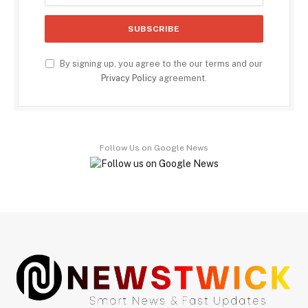
By signing up, you agree to the our terms and our
Privacy Policy
agreement.
Follow Us on Google News