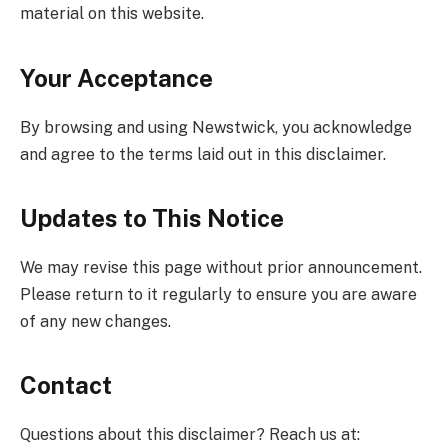
material on this website.
Your Acceptance
By browsing and using Newstwick, you acknowledge
and agree to the terms laid out in this disclaimer.
Updates to This Notice
We may revise this page without prior announcement.
Please return to it regularly to ensure you are aware
of any new changes.
Contact
Questions about this disclaimer? Reach us at: