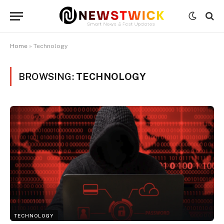
Home
»
Technology
BROWSING:
TECHNOLOGY
TECHNOLOGY