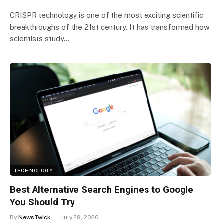
CRISPR technology is one of the most exciting scientific
breakthroughs of the 21st century. It has transformed how
scientists study…
TECHNOLOGY
Best Alternative Search Engines to Google
You Should Try
By
NewsTwick
July 29, 2026