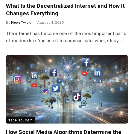
What Is the Decentralized Internet and How It
Changes Everything
By
NewsTwick
August 4, 2026
The internet has become one of the most important parts
of modern life. You use it to communicate, work, study,…
TECHNOLOGY
How Social Media Algorithms Determine the