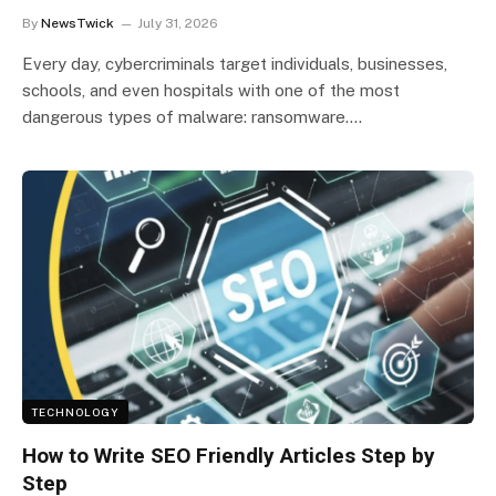
By
NewsTwick
July 31, 2026
Every day, cybercriminals target individuals, businesses,
schools, and even hospitals with one of the most
dangerous types of malware: ransomware.…
TECHNOLOGY
How to Write SEO Friendly Articles Step by
Step