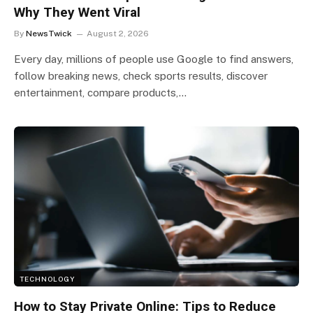
Why They Went Viral
By
NewsTwick
August 2, 2026
Every day, millions of people use Google to find answers,
follow breaking news, check sports results, discover
entertainment, compare products,…
TECHNOLOGY
How to Stay Private Online: Tips to Reduce