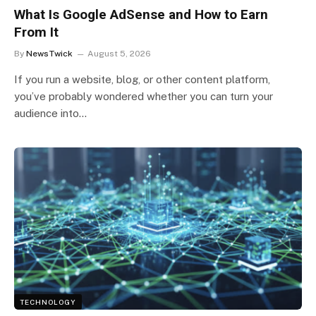
What Is Google AdSense and How to Earn
From It
By
NewsTwick
August 5, 2026
If you run a website, blog, or other content platform,
you’ve probably wondered whether you can turn your
audience into…
TECHNOLOGY