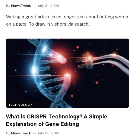
By
NewsTwick
July 31, 2026
Writing a great article is no longer just about putting words
on a page. To draw in visitors via search…
TECHNOLOGY
What is CRISPR Technology? A Simple
Explanation of Gene Editing
By
NewsTwick
July 30, 2026