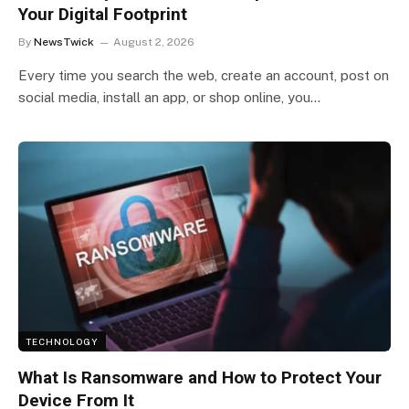
Your Digital Footprint
By
NewsTwick
August 2, 2026
Every time you search the web, create an account, post on
social media, install an app, or shop online, you…
TECHNOLOGY
What Is Ransomware and How to Protect Your
Device From It