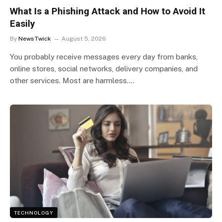
What Is a Phishing Attack and How to Avoid It
Easily
By
NewsTwick
August 5, 2026
You probably receive messages every day from banks,
online stores, social networks, delivery companies, and
other services. Most are harmless.…
TECHNOLOGY