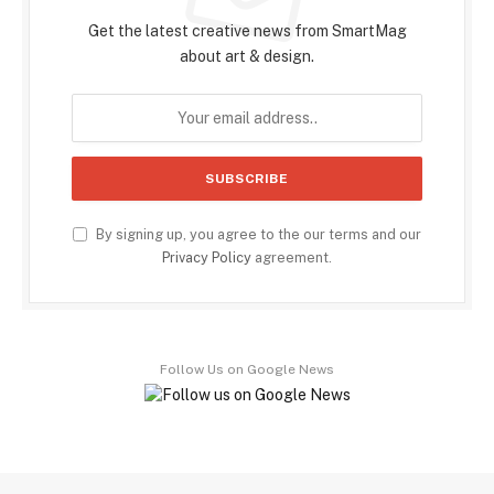
Get the latest creative news from SmartMag
about art & design.
By signing up, you agree to the our terms and our
Privacy Policy
agreement.
Follow Us on Google News