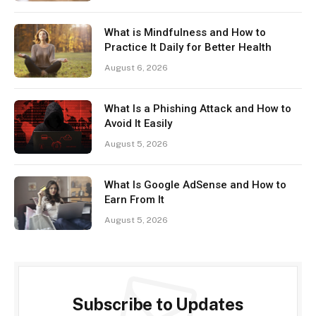
What is Mindfulness and How to
Practice It Daily for Better Health
August 6, 2026
What Is a Phishing Attack and How to
Avoid It Easily
August 5, 2026
What Is Google AdSense and How to
Earn From It
August 5, 2026
Subscribe to Updates