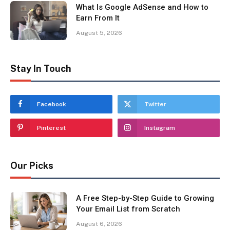
What Is Google AdSense and How to
Earn From It
August 5, 2026
Stay In Touch
Facebook
Twitter
Pinterest
Instagram
Our Picks
A Free Step-by-Step Guide to Growing
Your Email List from Scratch
August 6, 2026