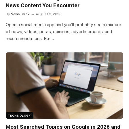
News Content You Encounter
By
NewsTwick
August 3, 2026
Open a social media app and you’ll probably see a mixture
of news, videos, posts, opinions, advertisements, and
recommendations. But…
TECHNOLOGY
Most Searched Topics on Google in 2026 and