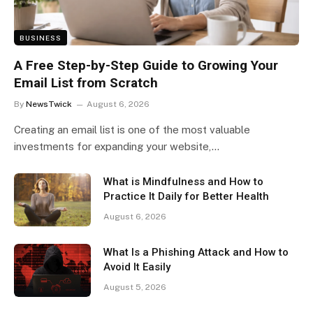
BUSINESS
A Free Step-by-Step Guide to Growing Your
Email List from Scratch
By
NewsTwick
August 6, 2026
Creating an email list is one of the most valuable
investments for expanding your website,…
What is Mindfulness and How to
Practice It Daily for Better Health
August 6, 2026
What Is a Phishing Attack and How to
Avoid It Easily
August 5, 2026