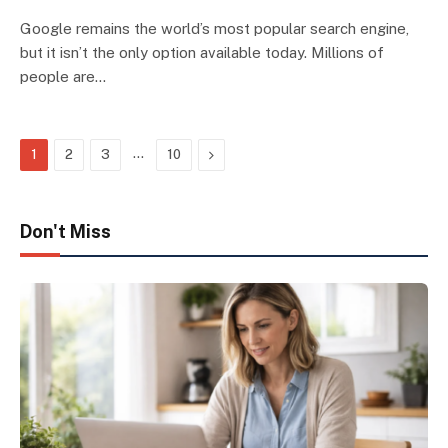
Google remains the world’s most popular search engine,
but it isn’t the only option available today. Millions of
people are…
…
Next
1
2
3
10
Don't Miss