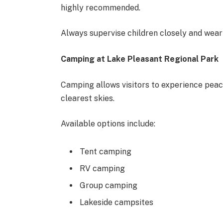
highly recommended.
Always supervise children closely and wear l
Camping at Lake Pleasant Regional Park
Camping allows visitors to experience peac
clearest skies.
Available options include:
Tent camping
RV camping
Group camping
Lakeside campsites