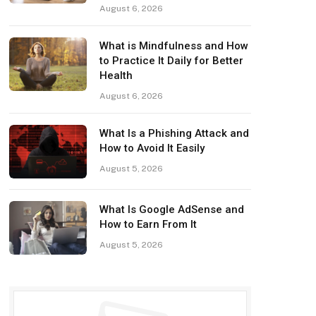
August 6, 2026
What is Mindfulness and How
to Practice It Daily for Better
Health
August 6, 2026
What Is a Phishing Attack and
How to Avoid It Easily
August 5, 2026
What Is Google AdSense and
How to Earn From It
August 5, 2026