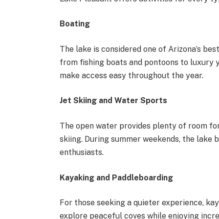
Boating
The lake is considered one of Arizona’s best
from fishing boats and pontoons to luxury
make access easy throughout the year.
Jet Skiing and Water Sports
The open water provides plenty of room for 
skiing. During summer weekends, the lake b
enthusiasts.
Kayaking and Paddleboarding
For those seeking a quieter experience, kay
explore peaceful coves while enjoying incre