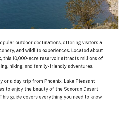
opular outdoor destinations, offering visitors a
cenery, and wildlife experiences. Located about
this 10,000-acre reservoir attracts millions of
ping, hiking, and family-friendly adventures.
 or a day trip from Phoenix, Lake Pleasant
es to enjoy the beauty of the Sonoran Desert
. This guide covers everything you need to know