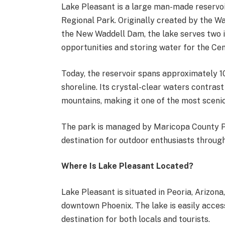
Lake Pleasant is a large man-made reservoi
Regional Park. Originally created by the W
the New Waddell Dam, the lake serves two 
opportunities and storing water for the Cen
Today, the reservoir spans approximately 10
shoreline. Its crystal-clear waters contras
mountains, making it one of the most scenic
The park is managed by Maricopa County P
destination for outdoor enthusiasts throu
Where Is Lake Pleasant Located?
Lake Pleasant is situated in Peoria, Arizo
downtown Phoenix. The lake is easily access
destination for both locals and tourists.