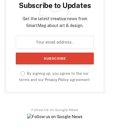
Subscribe to Updates
Get the latest creative news from
SmartMag about art & design.
By signing up, you agree to the our
terms and our
Privacy Policy
agreement.
Follow Us on Google News