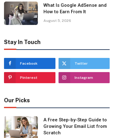
What Is Google AdSense and
How to Earn From It
August 5, 2026
Stay In Touch
Facebook
Twitter
Pinterest
Instagram
Our Picks
A Free Step-by-Step Guide to
Growing Your Email List from
Scratch