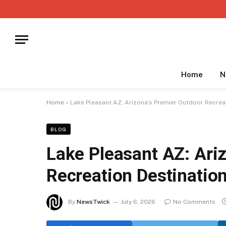
Home
N
Home
»
Lake Pleasant AZ: Arizona’s Premier Outdoor Recrea
BLOG
Lake Pleasant AZ: Ari
Recreation Destinatio
By
NewsTwick
July 6, 2026
No Comments