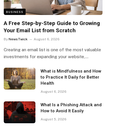
BUSINESS
A Free Step-by-Step Guide to Growing
Your Email List from Scratch
By
NewsTwick
August 6, 2026
Creating an email list is one of the most valuable
investments for expanding your website,…
What is Mindfulness and How
to Practice It Daily for Better
Health
August 6, 2026
What Is a Phishing Attack and
How to Avoid It Easily
August 5, 2026