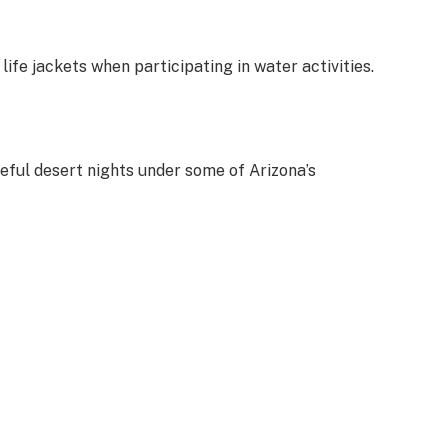
ife jackets when participating in water activities.
eful desert nights under some of Arizona’s