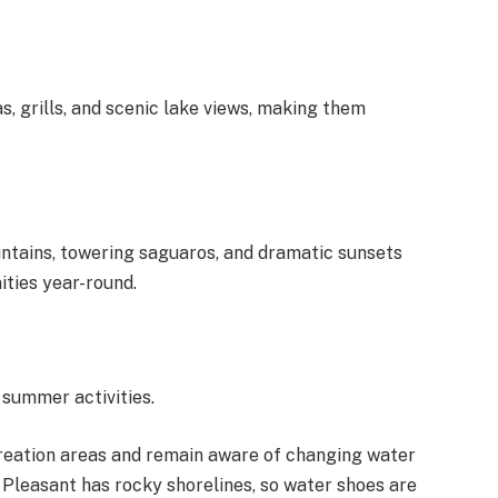
, grills, and scenic lake views, making them
ntains, towering saguaros, and dramatic sunsets
ties year-round.
 summer activities.
creation areas and remain aware of changing water
e Pleasant has rocky shorelines, so water shoes are