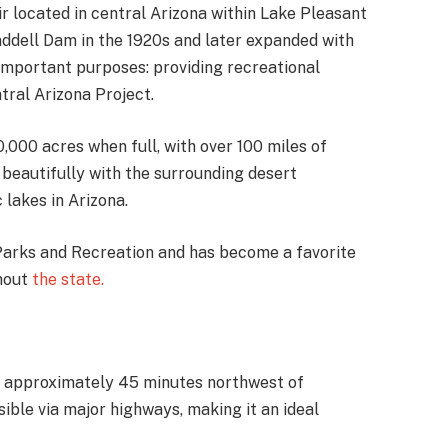
r located in central Arizona within Lake Pleasant
addell Dam in the 1920s and later expanded with
important purposes: providing recreational
tral Arizona Project.
,000 acres when full, with over 100 miles of
t beautifully with the surrounding desert
 lakes in Arizona.
arks and Recreation and has become a favorite
ghout
the state.
na, approximately 45 minutes northwest of
ible via major highways, making it an ideal