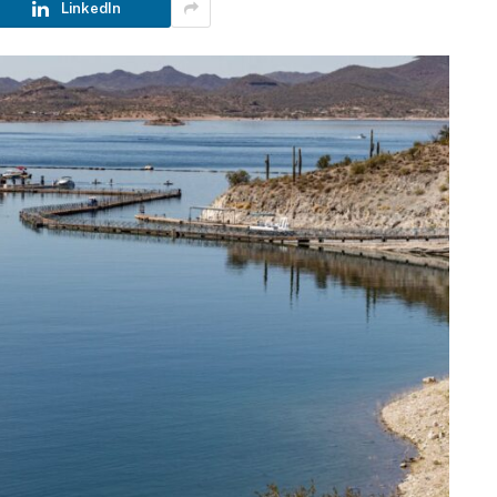
LinkedIn