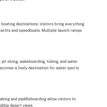
 boating destinations. Visitors bring everything
 yachts and speedboats. Multiple launch ramps
jet skiing, wakeboarding, tubing, and water
ecomes a lively destination for water sports
aking and paddleboarding allow visitors to
dible desert views.