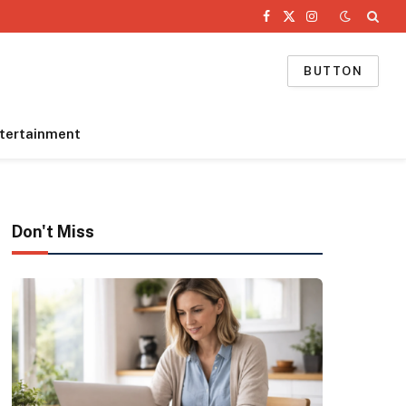
Facebook
X
Instagram
(Twitter)
BUTTON
tertainment
Don't Miss