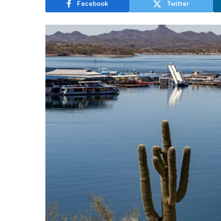
Facebook
Twitter