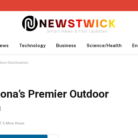
ews
Technology
Business
Science/Health
En
tion Destination
zona’s Premier Outdoor
n
5 Mins Read