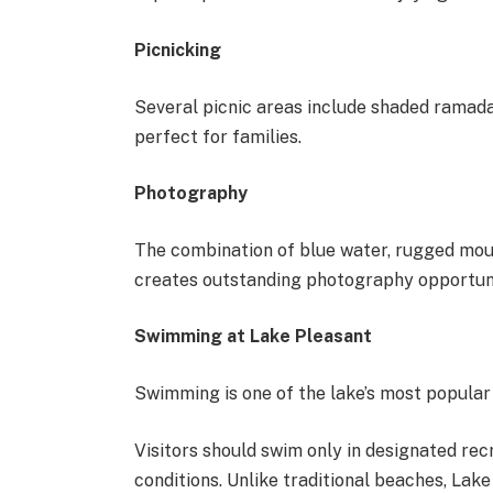
Picnicking
Several picnic areas include shaded ramadas
perfect for families.
Photography
The combination of blue water, rugged mou
creates outstanding photography opportuni
Swimming at Lake Pleasant
Swimming is one of the lake’s most popular
Visitors should swim only in designated re
conditions. Unlike traditional beaches, Lak