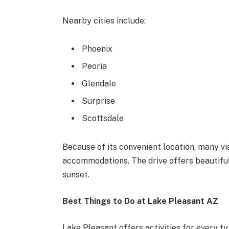
Nearby cities include:
Phoenix
Peoria
Glendale
Surprise
Scottsdale
Because of its convenient location, many vi
accommodations. The drive offers beautiful
sunset.
Best Things to Do at Lake Pleasant AZ
Lake Pleasant offers activities for every ty