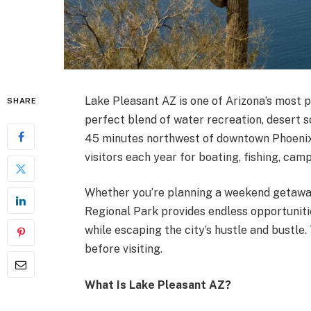
Lake Pleasant AZ is one of Arizona’s most p
SHARE
perfect blend of water recreation, desert s
45 minutes northwest of downtown Phoenix, 
visitors each year for boating, fishing, cam
Whether you’re planning a weekend getaway
Regional Park provides endless opportuniti
while escaping the city’s hustle and bustle
before visiting.
What Is Lake Pleasant AZ?