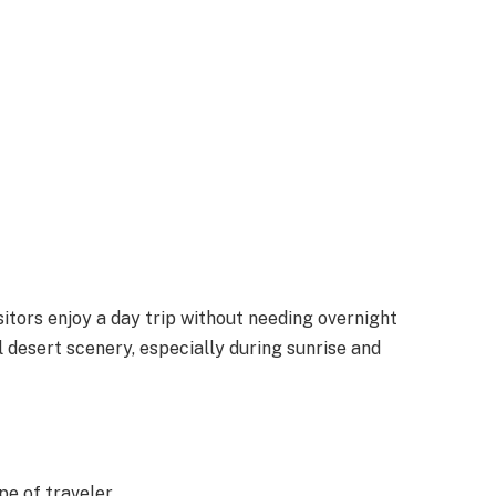
sitors enjoy a day trip without needing overnight
 desert scenery, especially during sunrise and
pe of traveler.