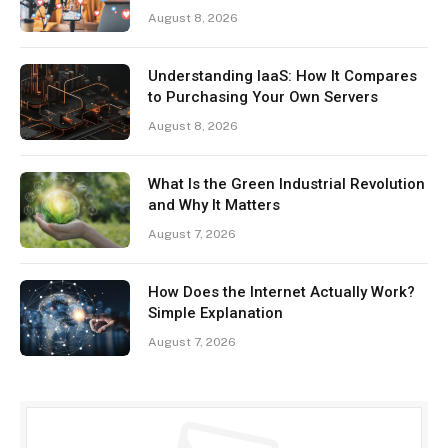
August 8, 2026
Understanding IaaS: How It Compares
to Purchasing Your Own Servers
August 8, 2026
What Is the Green Industrial Revolution
and Why It Matters
August 7, 2026
How Does the Internet Actually Work?
Simple Explanation
August 7, 2026