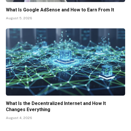
What Is Google AdSense and How to Earn From It
August 5, 2026
What Is the Decentralized Internet and How It
Changes Everything
August 4, 2026