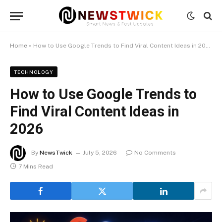
Home
»
How to Use Google Trends to Find Viral Content Ideas in 2026
TECHNOLOGY
How to Use Google Trends to
Find Viral Content Ideas in
2026
By
NewsTwick
July 5, 2026
No Comments
7 Mins Read