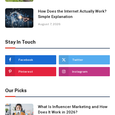
How Does the Internet Actually Work?
Simple Explanation
August 7, 2026
Stay In Touch
Facebook
Twitter
Pinterest
Instagram
Our Picks
What Is Influencer Marketing and How
Does It Work in 2026?