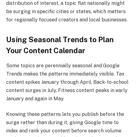
distribution of interest, a topic flat nationally might
be surging in specific cities or states, which matters
for regionally focused creators and local businesses.
Using Seasonal Trends to Plan
Your Content Calendar
Some topics are perennially seasonal and Google
Trends makes the patterns immediately visible. Tax
content spikes January through April. Back-to-school
content surges in July. Fitness content peaks in early
January and again in May.
Knowing these patterns lets you publish before the
surge rather than during it, giving Google time to
index and rank your content before search volume