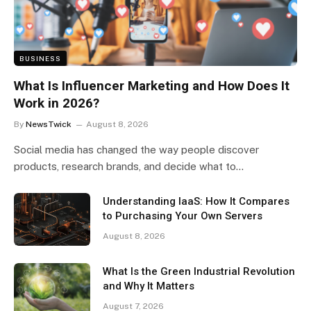
BUSINESS
What Is Influencer Marketing and How Does It
Work in 2026?
By
NewsTwick
August 8, 2026
Social media has changed the way people discover
products, research brands, and decide what to…
Understanding IaaS: How It Compares
to Purchasing Your Own Servers
August 8, 2026
What Is the Green Industrial Revolution
and Why It Matters
August 7, 2026