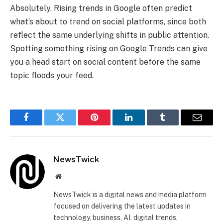
Absolutely. Rising trends in Google often predict
what’s about to trend on social platforms, since both
reflect the same underlying shifts in public attention.
Spotting something rising on Google Trends can give
you a head start on social content before the same
topic floods your feed.
Facebook
Twitter
Pinterest
LinkedIn
Tumblr
Email
NewsTwick
Website
NewsTwick is a digital news and media platform
focused on delivering the latest updates in
technology, business, AI, digital trends,