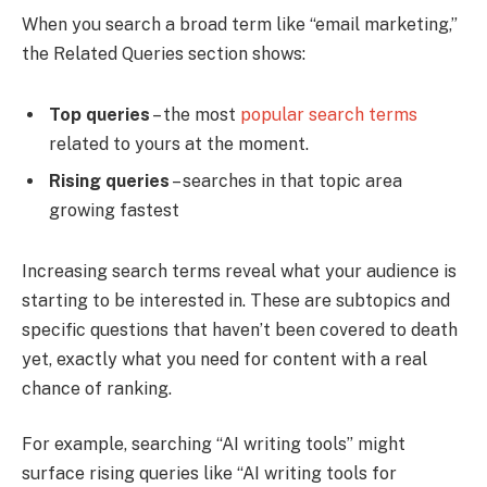
When you search a broad term like “email marketing,”
the Related Queries section shows:
Top queries
– the most
popular search terms
related to yours at the moment.
Rising queries
– searches in that topic area
growing fastest
Increasing search terms reveal what your audience is
starting to be interested in. These are subtopics and
specific questions that haven’t been covered to death
yet, exactly what you need for content with a real
chance of ranking.
For example, searching “AI writing tools” might
surface rising queries like “AI writing tools for