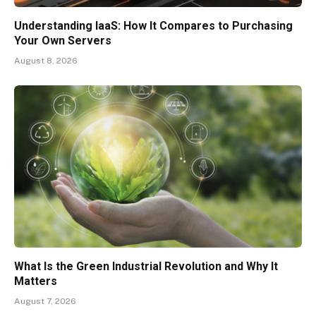
Understanding IaaS: How It Compares to Purchasing
Your Own Servers
August 8, 2026
What Is the Green Industrial Revolution and Why It
Matters
August 7, 2026