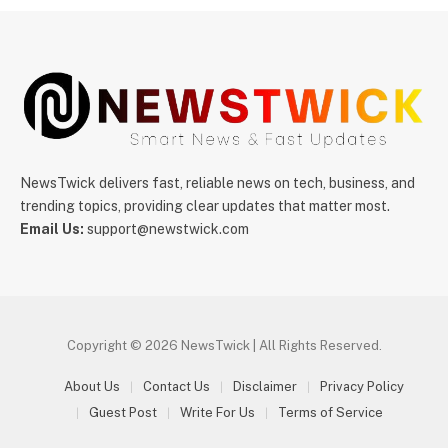
NewsTwick delivers fast, reliable news on tech, business, and
trending topics, providing clear updates that matter most.
Email Us:
support@newstwick.com
Copyright © 2026 NewsTwick | All Rights Reserved.
About Us
Contact Us
Disclaimer
Privacy Policy
Guest Post
Write For Us
Terms of Service