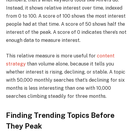
Instead, it shows relative interest over time, indexed
from 0 to 100. A score of 100 shows the most interest
people had at that time. A score of 50 shows half the
interest of the peak. A score of 0 indicates there’s not
enough data to measure interest.
This relative measure is more useful for
content
strategy
than volume alone, because it tells you
whether interest is rising, declining, or stable. A topic
with 50,000 monthly searches that’s declining for six
months is less interesting than one with 10,000
searches climbing steadily for three months.
Finding Trending Topics Before
They Peak