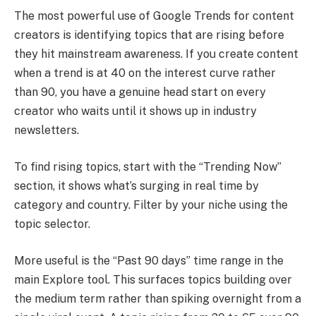
The most powerful use of Google Trends for content
creators is identifying topics that are rising before
they hit mainstream awareness. If you create content
when a trend is at 40 on the interest curve rather
than 90, you have a genuine head start on every
creator who waits until it shows up in industry
newsletters.
To find rising topics, start with the “Trending Now”
section, it shows what’s surging in real time by
category and country. Filter by your niche using the
topic selector.
More useful is the “Past 90 days” time range in the
main Explore tool. This surfaces topics building over
the medium term rather than spiking overnight from a