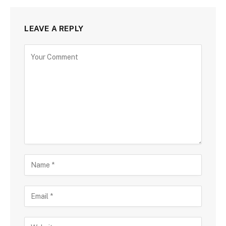
LEAVE A REPLY