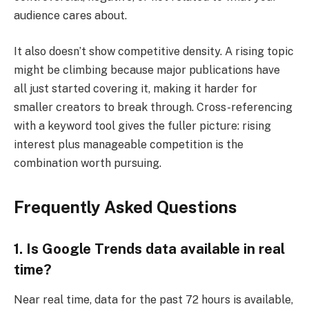
audience cares about.
It also doesn’t show competitive density. A rising topic
might be climbing because major publications have
all just started covering it, making it harder for
smaller creators to break through. Cross-referencing
with a keyword tool gives the fuller picture: rising
interest plus manageable competition is the
combination worth pursuing.
Frequently Asked Questions
1. Is Google Trends data available in real
time?
Near real time, data for the past 72 hours is available,