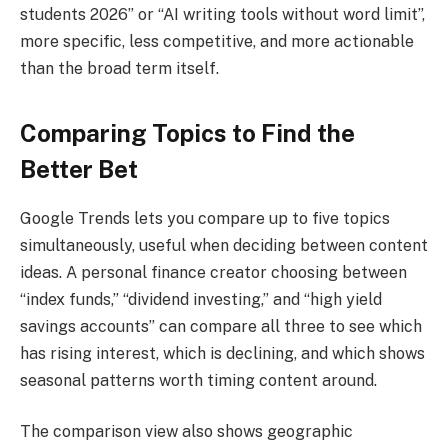
students 2026” or “AI writing tools without word limit”,
more specific, less competitive, and more actionable
than the broad term itself.
Comparing Topics to Find the
Better Bet
Google Trends lets you compare up to five topics
simultaneously, useful when deciding between content
ideas. A personal finance creator choosing between
“index funds,” “dividend investing,” and “high yield
savings accounts” can compare all three to see which
has rising interest, which is declining, and which shows
seasonal patterns worth timing content around.
The comparison view also shows geographic