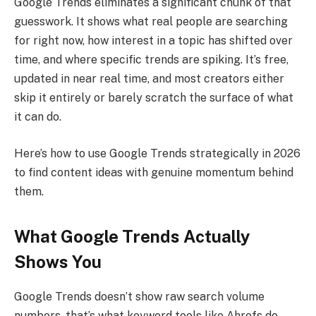
Google Trends eliminates a significant chunk of that
guesswork. It shows what real people are searching
for right now, how interest in a topic has shifted over
time, and where specific trends are spiking. It’s free,
updated in near real time, and most creators either
skip it entirely or barely scratch the surface of what
it can do.
Here’s how to use Google Trends strategically in 2026
to find content ideas with genuine momentum behind
them.
What Google Trends Actually
Shows You
Google Trends doesn’t show raw search volume
numbers, that’s what keyword tools like Ahrefs do.