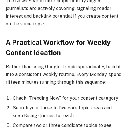
The News Search filter helps identify angles
journalists are actively covering, signaling reader
interest and backlink potential if you create content
on the same topic.
A Practical Workflow for Weekly
Content Ideation
Rather than using Google Trends sporadically, build it
into a consistent weekly routine. Every Monday, spend
fifteen minutes running through this sequence:
Check “Trending Now” for your content category
Search your three to five core topic areas and
scan Rising Queries for each
Compare two or three candidate topics to see