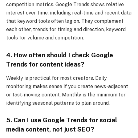
competition metrics. Google Trends shows relative
interest over time, including real-time and recent data
that keyword tools often lag on. They complement
each other, trends for timing and direction, keyword
tools for volume and competition.
4. How often should I check Google
Trends for content ideas?
Weekly is practical for most creators. Daily
monitoring makes sense if you create news-adjacent
or fast-moving content. Monthly is the minimum for
identifying seasonal patterns to plan around.
5. Can I use Google Trends for social
media content, not just SEO?