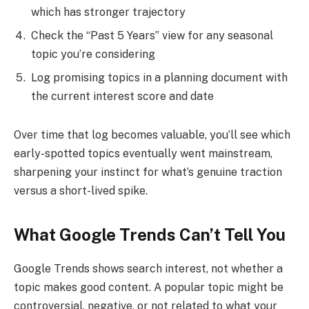
which has stronger trajectory
Check the “Past 5 Years” view for any seasonal
topic you’re considering
Log promising topics in a planning document with
the current interest score and date
Over time that log becomes valuable, you’ll see which
early-spotted topics eventually went mainstream,
sharpening your instinct for what’s genuine traction
versus a short-lived spike.
What Google Trends Can’t Tell You
Google Trends shows search interest, not whether a
topic makes good content. A popular topic might be
controversial, negative, or not related to what your