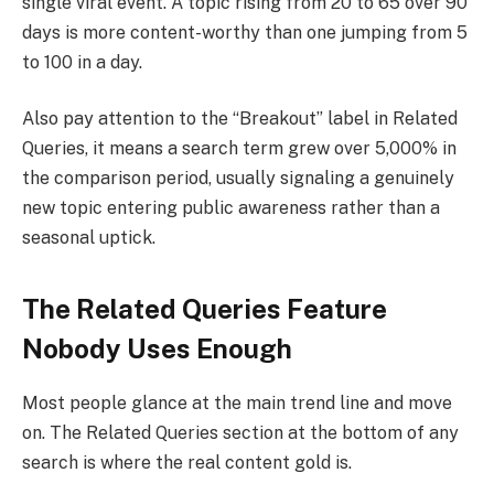
single viral event. A topic rising from 20 to 65 over 90
days is more content-worthy than one jumping from 5
to 100 in a day.
Also pay attention to the “Breakout” label in Related
Queries, it means a search term grew over 5,000% in
the comparison period, usually signaling a genuinely
new topic entering public awareness rather than a
seasonal uptick.
The Related Queries Feature
Nobody Uses Enough
Most people glance at the main trend line and move
on. The Related Queries section at the bottom of any
search is where the real content gold is.