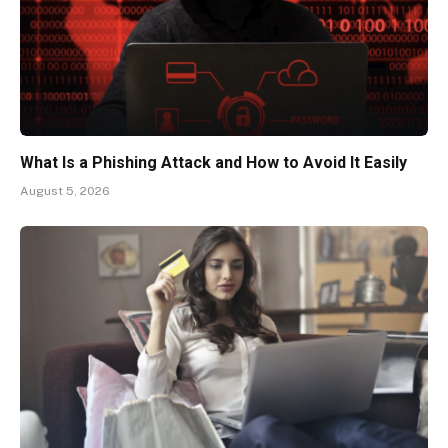
What Is a Phishing Attack and How to Avoid It Easily
August 5, 2026