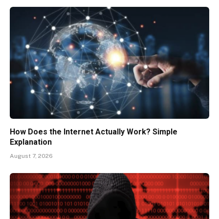
How Does the Internet Actually Work? Simple
Explanation
August 7, 2026