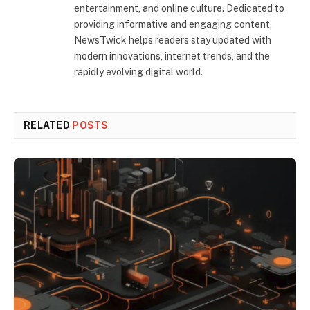
entertainment, and online culture. Dedicated to
providing informative and engaging content,
NewsTwick helps readers stay updated with
modern innovations, internet trends, and the
rapidly evolving digital world.
RELATED
POSTS