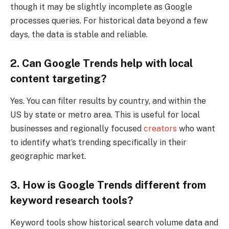
though it may be slightly incomplete as Google
processes queries. For historical data beyond a few
days, the data is stable and reliable.
2. Can Google Trends help with local
content targeting?
Yes. You can filter results by country, and within the
US by state or metro area. This is useful for local
businesses and regionally focused
creators
who want
to identify what’s trending specifically in their
geographic market.
3. How is Google Trends different from
keyword research tools?
Keyword tools show historical search volume data and