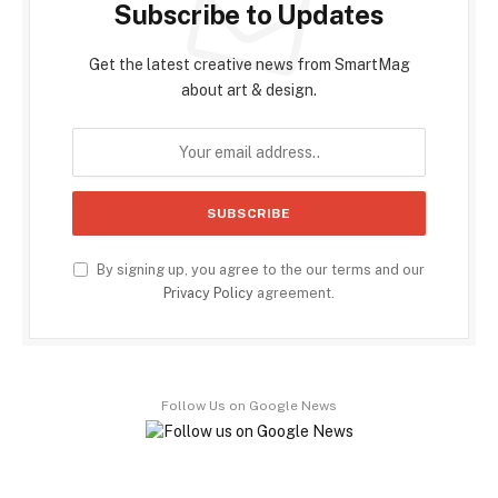
Subscribe to Updates
Get the latest creative news from SmartMag
about art & design.
By signing up, you agree to the our terms and our
Privacy Policy
agreement.
Follow Us on Google News