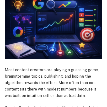
Most content creators are playing a guessing game,
brainstorming topics, publishing, and hoping the
algorithm rewards the effort. More often than not,
content sits there with modest numbers because it
was built on intuition rather than actual data.