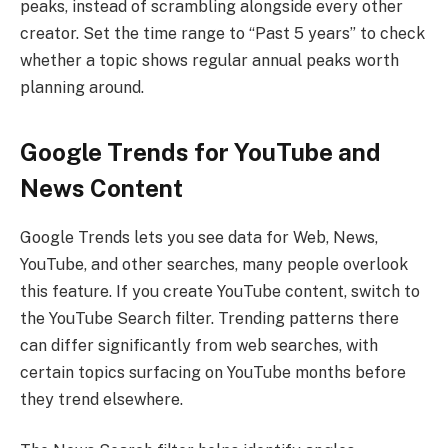
peaks, instead of scrambling alongside every other
creator. Set the time range to “Past 5 years” to check
whether a topic shows regular annual peaks worth
planning around.
Google Trends for YouTube and
News Content
Google Trends lets you see data for Web, News,
YouTube, and other searches, many people overlook
this feature. If you create YouTube content, switch to
the YouTube Search filter. Trending patterns there
can differ significantly from web searches, with
certain topics surfacing on YouTube months before
they trend elsewhere.