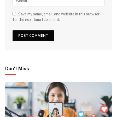
Save my name, email, and website in this browser
for the next time I comment.
Don't Miss