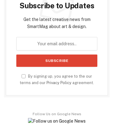
Subscribe to Updates
Get the latest creative news from
SmartMag about art & design.
By signing up, you agree to the our
terms and our
Privacy Policy
agreement.
Follow Us on Google News