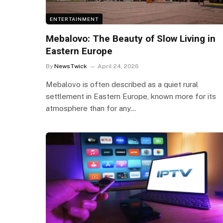
ENTERTAINMENT
Mebalovo: The Beauty of Slow Living in
Eastern Europe
By
NewsTwick
April 24, 2026
Mebalovo is often described as a quiet rural
settlement in Eastern Europe, known more for its
atmosphere than for any…