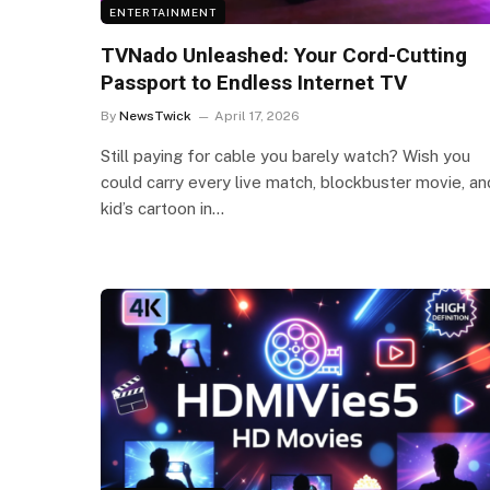
ENTERTAINMENT
TVNado Unleashed: Your Cord-Cutting
Passport to Endless Internet TV
By
NewsTwick
April 17, 2026
Still paying for cable you barely watch? Wish you
could carry every live match, blockbuster movie, an
kid’s cartoon in…