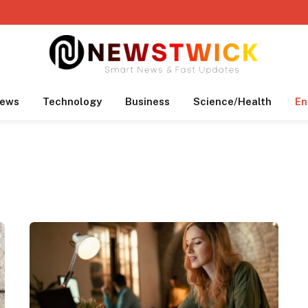
ews
Technology
Business
Science/Health
En