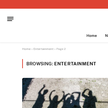
Home
N
Home
»
Entertainment
»
Page 2
BROWSING:
ENTERTAINMENT