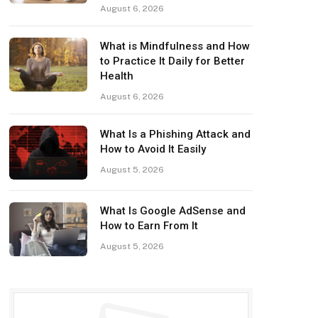
August 6, 2026
What is Mindfulness and How
to Practice It Daily for Better
Health
August 6, 2026
What Is a Phishing Attack and
How to Avoid It Easily
August 5, 2026
What Is Google AdSense and
How to Earn From It
August 5, 2026