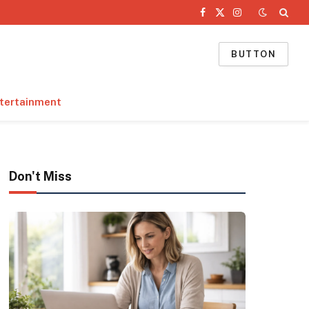
Facebook
X
Instagram
(Twitter)
BUTTON
tertainment
Don't Miss