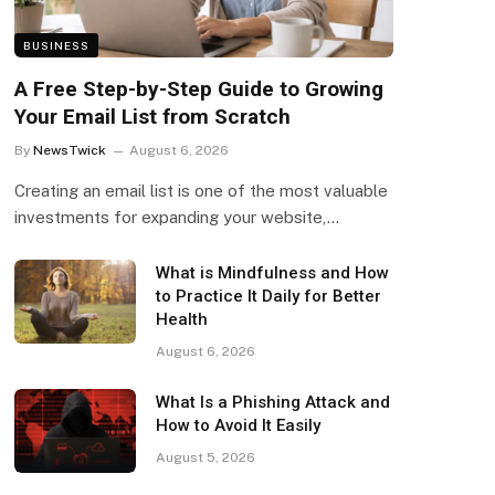
BUSINESS
A Free Step-by-Step Guide to Growing
Your Email List from Scratch
By
NewsTwick
August 6, 2026
Creating an email list is one of the most valuable
investments for expanding your website,…
What is Mindfulness and How
to Practice It Daily for Better
Health
August 6, 2026
What Is a Phishing Attack and
How to Avoid It Easily
August 5, 2026