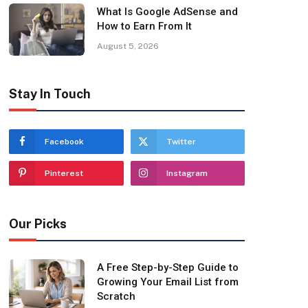
What Is Google AdSense and
How to Earn From It
August 5, 2026
Stay In Touch
Facebook
Twitter
Pinterest
Instagram
Our Picks
A Free Step-by-Step Guide to
Growing Your Email List from
Scratch