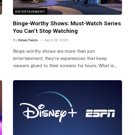
ENTERTAINMENT
Binge-Worthy Shows: Must-Watch Series
You Can’t Stop Watching
By
NewsTwick
April 18, 2026
Binge-worthy shows are more than just
entertainment; they’re experiences that keep
viewers glued to their screens for hours. What is…