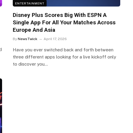
ENTERTAINMENT
Disney Plus Scores Big With ESPN A
Single App For All Your Matches Across
Europe And Asia
By
NewsTwick
April 17, 2026
d
Have you ever switched back and forth between
three different apps looking for a live kickoff only
to discover you…