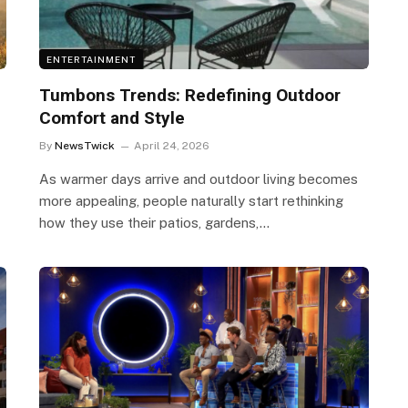
ENTERTAINMENT
Tumbons Trends: Redefining Outdoor
Comfort and Style
By
NewsTwick
April 24, 2026
As warmer days arrive and outdoor living becomes
more appealing, people naturally start rethinking
how they use their patios, gardens,…