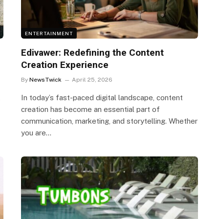
ENTERTAINMENT
Edivawer: Redefining the Content
Creation Experience
By
NewsTwick
April 25, 2026
t
In today’s fast-paced digital landscape, content
creation has become an essential part of
communication, marketing, and storytelling. Whether
you are…