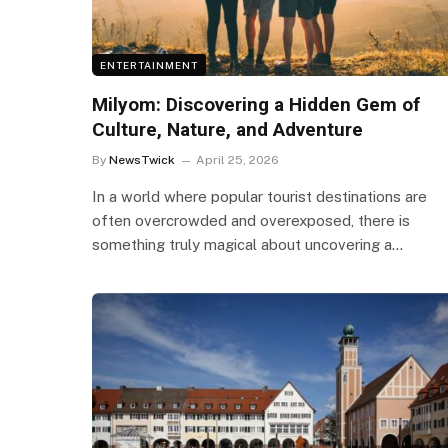
ENTERTAINMENT
Milyom: Discovering a Hidden Gem of
Culture, Nature, and Adventure
By
NewsTwick
April 25, 2026
In a world where popular tourist destinations are
often overcrowded and overexposed, there is
something truly magical about uncovering a…