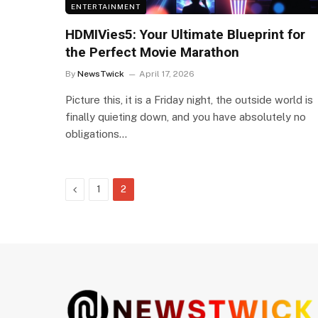
ENTERTAINMENT
HDMIVies5: Your Ultimate Blueprint for
the Perfect Movie Marathon
By
NewsTwick
April 17, 2026
Picture this, it is a Friday night, the outside world is
finally quieting down, and you have absolutely no
obligations…
Previous
1
2