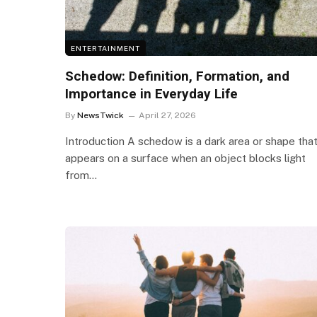
ENTERTAINMENT
Schedow: Definition, Formation, and
Importance in Everyday Life
By
NewsTwick
April 27, 2026
Introduction A schedow is a dark area or shape tha
appears on a surface when an object blocks light
from…