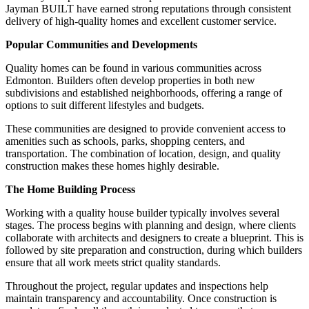
Jayman BUILT have earned strong reputations through consistent
delivery of high-quality homes and excellent customer service.
Popular Communities and Developments
Quality homes can be found in various communities across
Edmonton. Builders often develop properties in both new
subdivisions and established neighborhoods, offering a range of
options to suit different lifestyles and budgets.
These communities are designed to provide convenient access to
amenities such as schools, parks, shopping centers, and
transportation. The combination of location, design, and quality
construction makes these homes highly desirable.
The Home Building Process
Working with a quality house builder typically involves several
stages. The process begins with planning and design, where clients
collaborate with architects and designers to create a blueprint. This is
followed by site preparation and construction, during which builders
ensure that all work meets strict quality standards.
Throughout the project, regular updates and inspections help
maintain transparency and accountability. Once construction is