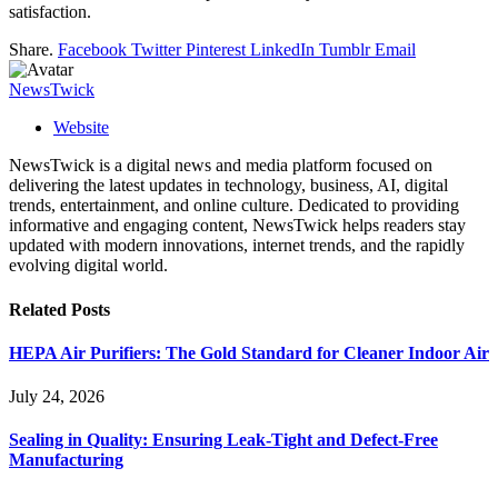
satisfaction.
Share.
Facebook
Twitter
Pinterest
LinkedIn
Tumblr
Email
NewsTwick
Website
NewsTwick is a digital news and media platform focused on
delivering the latest updates in technology, business, AI, digital
trends, entertainment, and online culture. Dedicated to providing
informative and engaging content, NewsTwick helps readers stay
updated with modern innovations, internet trends, and the rapidly
evolving digital world.
Related
Posts
HEPA Air Purifiers: The Gold Standard for Cleaner Indoor Air
July 24, 2026
Sealing in Quality: Ensuring Leak-Tight and Defect-Free
Manufacturing