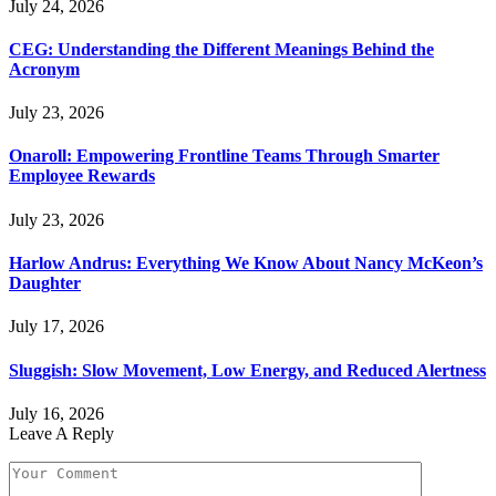
July 24, 2026
CEG: Understanding the Different Meanings Behind the
Acronym
July 23, 2026
Onaroll: Empowering Frontline Teams Through Smarter
Employee Rewards
July 23, 2026
Harlow Andrus: Everything We Know About Nancy McKeon’s
Daughter
July 17, 2026
Sluggish: Slow Movement, Low Energy, and Reduced Alertness
July 16, 2026
Leave A Reply