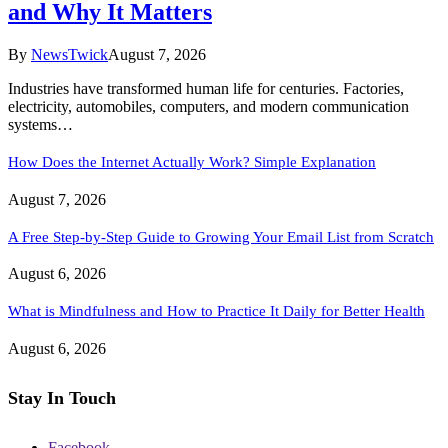
and Why It Matters
By
NewsTwick
August 7, 2026
Industries have transformed human life for centuries. Factories,
electricity, automobiles, computers, and modern communication
systems…
How Does the Internet Actually Work? Simple Explanation
August 7, 2026
A Free Step-by-Step Guide to Growing Your Email List from Scratch
August 6, 2026
What is Mindfulness and How to Practice It Daily for Better Health
August 6, 2026
Stay In Touch
Facebook