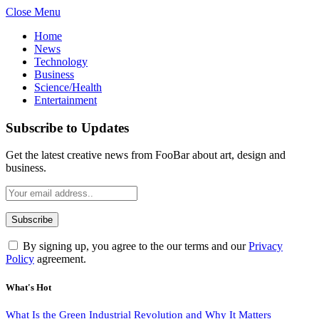
Close Menu
Home
News
Technology
Business
Science/Health
Entertainment
Subscribe to Updates
Get the latest creative news from FooBar about art, design and
business.
By signing up, you agree to the our terms and our
Privacy
Policy
agreement.
What's Hot
What Is the Green Industrial Revolution and Why It Matters