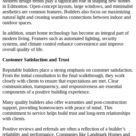
Modern design trends play a significant role in shaping new homes
in Edmonton. Open-concept layouts, large windows, and minimalist
aesthetics are common features. Builders also focus on maximizing
natural light and creating seamless connections between indoor and
outdoor spaces.
In addition, smart home technology has become an integral part of
modern living. Features such as automated lighting, security
systems, and climate control enhance convenience and improve
overall quality of life.
Customer Satisfaction and Trust
Reputable builders place a strong emphasis on customer satisfaction.
From the initial consultation to the final walkthrough, they work
closely with clients to ensure that expectations are met. Clear
communication, transparency, and responsiveness are essential
components of a positive building experience.
Many quality builders also offer warranties and post-construction
support, providing homeowners with peace of mind. This
commitment to service helps build trust and long-term relationships
with clients.
Positive reviews and referrals are often a reflection of a builder’s
reliability and performance. Companies like Landmark Homes and