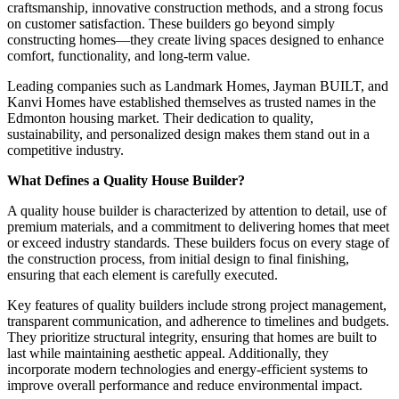
craftsmanship, innovative construction methods, and a strong focus
on customer satisfaction. These builders go beyond simply
constructing homes—they create living spaces designed to enhance
comfort, functionality, and long-term value.
Leading companies such as Landmark Homes, Jayman BUILT, and
Kanvi Homes have established themselves as trusted names in the
Edmonton housing market. Their dedication to quality,
sustainability, and personalized design makes them stand out in a
competitive industry.
What Defines a Quality House Builder?
A quality house builder is characterized by attention to detail, use of
premium materials, and a commitment to delivering homes that meet
or exceed industry standards. These builders focus on every stage of
the construction process, from initial design to final finishing,
ensuring that each element is carefully executed.
Key features of quality builders include strong project management,
transparent communication, and adherence to timelines and budgets.
They prioritize structural integrity, ensuring that homes are built to
last while maintaining aesthetic appeal. Additionally, they
incorporate modern technologies and energy-efficient systems to
improve overall performance and reduce environmental impact.