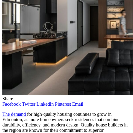
Share
Facebook
Twitter
LinkedIn
Pinterest
Email
The demand
for high-quality housing continues to grow in
Edmonton, as more homeowners seek residences that combine
durability, efficiency, and modern design. Quality house builders in
the region are known for their commitment to superior