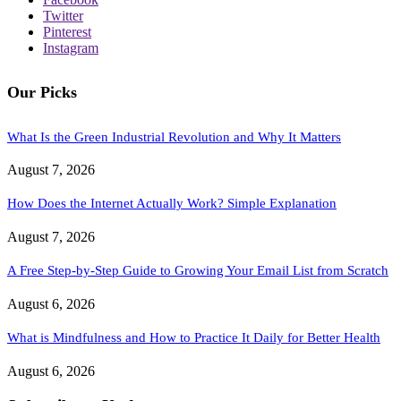
Twitter
Pinterest
Instagram
Our Picks
What Is the Green Industrial Revolution and Why It Matters
August 7, 2026
How Does the Internet Actually Work? Simple Explanation
August 7, 2026
A Free Step-by-Step Guide to Growing Your Email List from Scratch
August 6, 2026
What is Mindfulness and How to Practice It Daily for Better Health
August 6, 2026