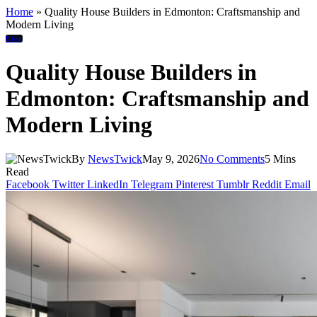
Home
»
Quality House Builders in Edmonton: Craftsmanship and
Modern Living
Blog
Quality House Builders in
Edmonton: Craftsmanship and
Modern Living
By
NewsTwick
May 9, 2026
No Comments
5 Mins
Read
Facebook
Twitter
LinkedIn
Telegram
Pinterest
Tumblr
Reddit
Email