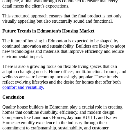
complete, a final walkthrough is conducted to ensure that every
detail meets the client’s expectations.
This structured approach ensures that the final product is not only
visually appealing but also structurally sound and functional.
Future Trends in Edmonton’s Housing Market
The future of housing in Edmonton is expected to be shaped by
continued innovation and sustainability. Builders are likely to adopt
new technologies and materials that improve efficiency and reduce
environmental impact.
There is also a growing focus on flexible living spaces that can
adapt to changing needs. Home offices, multi-functional rooms, and
wellness areas are becoming increasingly popular. These trends
reflect evolving lifestyles and the desire for homes that offer both
comfort and versatility.
Conclusion
Quality house builders in Edmonton play a crucial role in creating
homes that combine durability, efficiency, and modern design.
Companies like Landmark Homes, Jayman BUILT, and Kanvi
Homes exemplify excellence in the industry through their
commitment to craftsmanship, sustainability, and customer