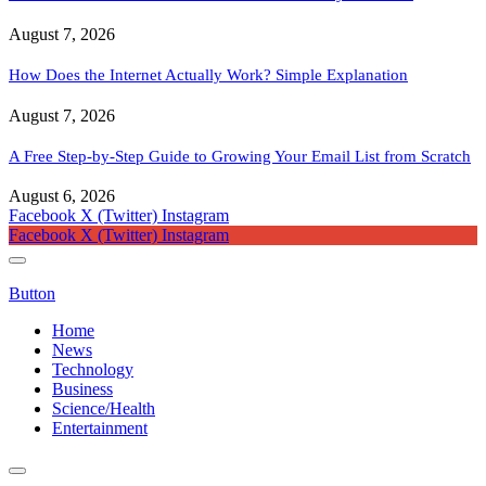
August 7, 2026
How Does the Internet Actually Work? Simple Explanation
August 7, 2026
A Free Step-by-Step Guide to Growing Your Email List from Scratch
August 6, 2026
Facebook
X (Twitter)
Instagram
Facebook
X (Twitter)
Instagram
Button
Home
News
Technology
Business
Science/Health
Entertainment