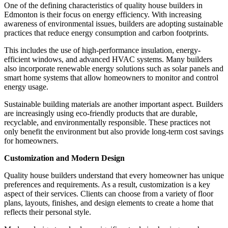
One of the defining characteristics of quality house builders in
Edmonton is their focus on energy efficiency. With increasing
awareness of environmental issues, builders are adopting sustainable
practices that reduce energy consumption and carbon footprints.
This includes the use of high-performance insulation, energy-
efficient windows, and advanced HVAC systems. Many builders
also incorporate renewable energy solutions such as solar panels and
smart home systems that allow homeowners to monitor and control
energy usage.
Sustainable building materials are another important aspect. Builders
are increasingly using eco-friendly products that are durable,
recyclable, and environmentally responsible. These practices not
only benefit the environment but also provide long-term cost savings
for homeowners.
Customization and Modern Design
Quality house builders understand that every homeowner has unique
preferences and requirements. As a result, customization is a key
aspect of their services. Clients can choose from a variety of floor
plans, layouts, finishes, and design elements to create a home that
reflects their personal style.