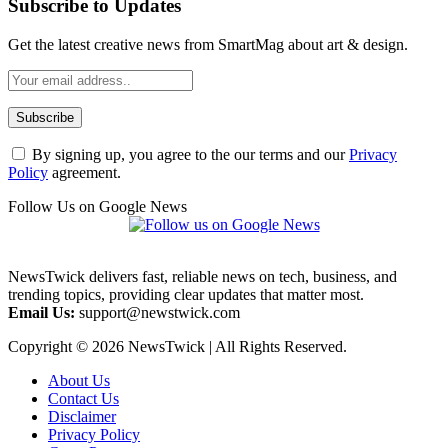
Subscribe to Updates
Get the latest creative news from SmartMag about art & design.
By signing up, you agree to the our terms and our
Privacy
Policy
agreement.
Follow Us on Google News
NewsTwick delivers fast, reliable news on tech, business, and
trending topics, providing clear updates that matter most.
Email Us:
support@newstwick.com
Copyright © 2026 NewsTwick | All Rights Reserved.
About Us
Contact Us
Disclaimer
Privacy Policy