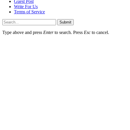
Guest Post
Write For Us
Terms of Service
Submit
Type above and press
Enter
to search. Press
Esc
to cancel.