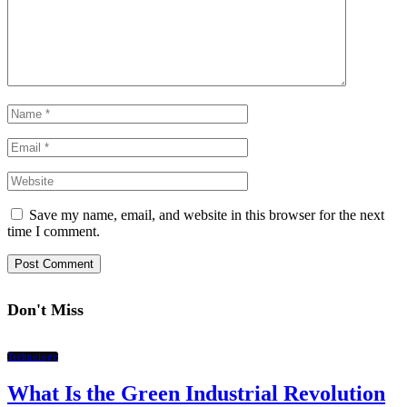
Save my name, email, and website in this browser for the next
time I comment.
Don't Miss
Technology
What Is the Green Industrial Revolution