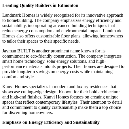
Leading Quality Builders in Edmonton
Landmark Homes is widely recognized for its innovative approach
to homebuilding. The company emphasizes energy efficiency and
sustainability, incorporating advanced building techniques that
reduce energy consumption and environmental impact. Landmark
Homes also offers customizable floor plans, allowing homeowners
to tailor their spaces to their specific needs.
Jayman BUILT is another prominent name known for its
commitment to eco-friendly construction. The company integrates
smart home technology, solar energy solutions, and high-
performance materials into its projects. Their homes are designed to
provide long-term savings on energy costs while maintaining
comfort and style.
Kanvi Homes specializes in modern and luxury residences that
showcase cutting-edge design. Known for their bold architecture
and high-end finishes, Kanvi Homes focuses on creating unique
spaces that reflect contemporary lifestyles. Their attention to detail
and commitment to quality craftsmanship make them a top choice
for discerning homeowners.
Emphasis on Energy Efficiency and Sustainability