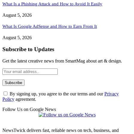
What Is a Phishing Attack and How to Avoid It Easily
August 5, 2026
What Is Google AdSense and How to Earn From It
August 5, 2026
Subscribe to Updates
Get the latest creative news from SmartMag about art & design.
By signing up, you agree to the our terms and our
Privacy
Policy
agreement.
Follow Us on Google News
NewsTwick delivers fast, reliable news on tech, business, and