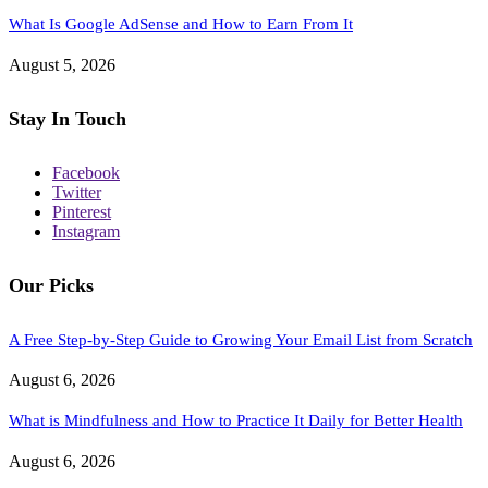
What Is Google AdSense and How to Earn From It
August 5, 2026
Stay In Touch
Facebook
Twitter
Pinterest
Instagram
Our Picks
A Free Step-by-Step Guide to Growing Your Email List from Scratch
August 6, 2026
What is Mindfulness and How to Practice It Daily for Better Health
August 6, 2026