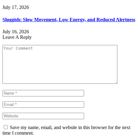
July 17, 2026
Sluggish: Slow Movement, Low Energy, and Reduced Alertness
July 16, 2026
Leave A Reply
Save my name, email, and website in this browser for the next
time I comment.