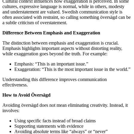
Cultural context influences how exaggeration is perceived. In some
cultures, expressive language is normal, while in others, modesty
and understatement are valued. Swedish communication style is
often associated with restraint, so calling something översägd can be
a subtle criticism of overstatement.
Difference Between Emphasis and Exaggeration
The distinction between emphasis and exaggeration is crucial.
Emphasis highlights important aspects without distorting reality,
while exaggeration goes beyond the truth. For example:
Emphasis: “This is an important issue.”
Exaggeration: “This is the most important issue in the world.”
Understanding this difference improves communication
effectiveness.
How to Avoid Översägd
Avoiding översägd does not mean eliminating creativity. Instead, it
involves:
Using specific facts instead of broad claims
Supporting statements with evidence
Avoiding absolute terms like “always” or “never”