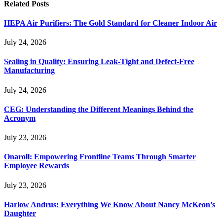
Related
Posts
HEPA Air Purifiers: The Gold Standard for Cleaner Indoor Air
July 24, 2026
Sealing in Quality: Ensuring Leak-Tight and Defect-Free
Manufacturing
July 24, 2026
CEG: Understanding the Different Meanings Behind the
Acronym
July 23, 2026
Onaroll: Empowering Frontline Teams Through Smarter
Employee Rewards
July 23, 2026
Harlow Andrus: Everything We Know About Nancy McKeon’s
Daughter