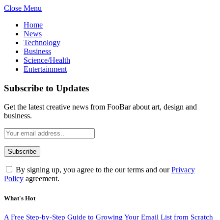
Close Menu
Home
News
Technology
Business
Science/Health
Entertainment
Subscribe to Updates
Get the latest creative news from FooBar about art, design and
business.
By signing up, you agree to the our terms and our
Privacy
Policy
agreement.
What's Hot
A Free Step-by-Step Guide to Growing Your Email List from Scratch