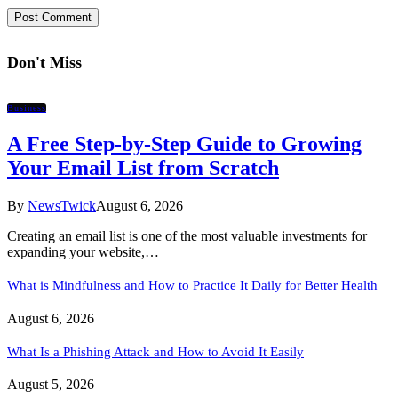
Don't Miss
Business
A Free Step-by-Step Guide to Growing
Your Email List from Scratch
By
NewsTwick
August 6, 2026
Creating an email list is one of the most valuable investments for
expanding your website,…
What is Mindfulness and How to Practice It Daily for Better Health
August 6, 2026
What Is a Phishing Attack and How to Avoid It Easily
August 5, 2026