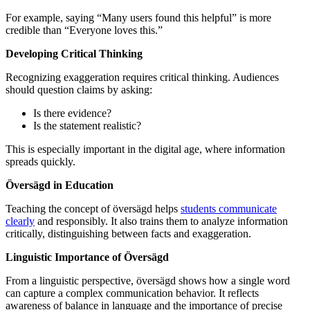
For example, saying “Many users found this helpful” is more
credible than “Everyone loves this.”
Developing Critical Thinking
Recognizing exaggeration requires critical thinking. Audiences
should question claims by asking:
Is there evidence?
Is the statement realistic?
This is especially important in the digital age, where information
spreads quickly.
Översägd in Education
Teaching the concept of översägd helps
students communicate
clearly
and responsibly. It also trains them to analyze information
critically, distinguishing between facts and exaggeration.
Linguistic Importance of Översägd
From a linguistic perspective, översägd shows how a single word
can capture a complex communication behavior. It reflects
awareness of balance in language and the importance of precise