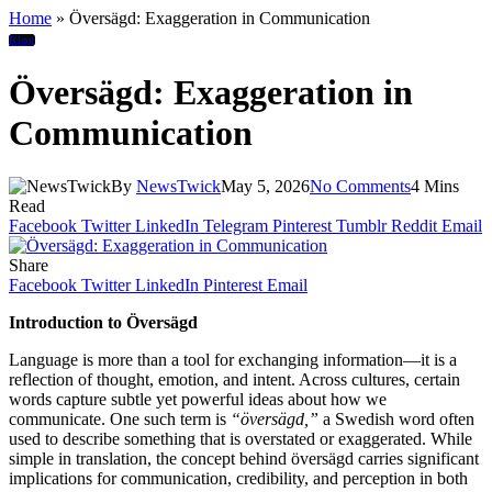
Home
»
Översägd: Exaggeration in Communication
Blog
Översägd: Exaggeration in
Communication
By
NewsTwick
May 5, 2026
No Comments
4 Mins
Read
Facebook
Twitter
LinkedIn
Telegram
Pinterest
Tumblr
Reddit
Email
Share
Facebook
Twitter
LinkedIn
Pinterest
Email
Introduction to Översägd
Language is more than a tool for exchanging information—it is a
reflection of thought, emotion, and intent. Across cultures, certain
words capture subtle yet powerful ideas about how we
communicate. One such term is
“översägd,”
a Swedish word often
used to describe something that is overstated or exaggerated. While
simple in translation, the concept behind översägd carries significant
implications for communication, credibility, and perception in both