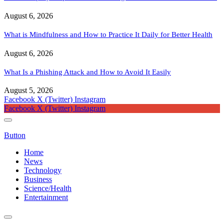
August 6, 2026
What is Mindfulness and How to Practice It Daily for Better Health
August 6, 2026
What Is a Phishing Attack and How to Avoid It Easily
August 5, 2026
Facebook
X (Twitter)
Instagram
Facebook
X (Twitter)
Instagram
Button
Home
News
Technology
Business
Science/Health
Entertainment