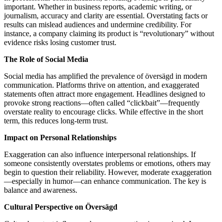
important. Whether in business reports, academic writing, or
journalism, accuracy and clarity are essential. Overstating facts or
results can mislead audiences and undermine credibility. For
instance, a company claiming its product is “revolutionary” without
evidence risks losing customer trust.
The Role of Social Media
Social media has amplified the prevalence of översägd in modern
communication. Platforms thrive on attention, and exaggerated
statements often attract more engagement. Headlines designed to
provoke strong reactions—often called “clickbait”—frequently
overstate reality to encourage clicks. While effective in the short
term, this reduces long-term trust.
Impact on Personal Relationships
Exaggeration can also influence interpersonal relationships. If
someone consistently overstates problems or emotions, others may
begin to question their reliability. However, moderate exaggeration
—especially in humor—can enhance communication. The key is
balance and awareness.
Cultural Perspective on Översägd