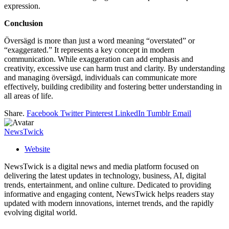
expression.
Conclusion
Översägd is more than just a word meaning “overstated” or
“exaggerated.” It represents a key concept in modern
communication. While exaggeration can add emphasis and
creativity, excessive use can harm trust and clarity. By understanding
and managing översägd, individuals can communicate more
effectively, building credibility and fostering better understanding in
all areas of life.
Share.
Facebook
Twitter
Pinterest
LinkedIn
Tumblr
Email
NewsTwick
Website
NewsTwick is a digital news and media platform focused on
delivering the latest updates in technology, business, AI, digital
trends, entertainment, and online culture. Dedicated to providing
informative and engaging content, NewsTwick helps readers stay
updated with modern innovations, internet trends, and the rapidly
evolving digital world.