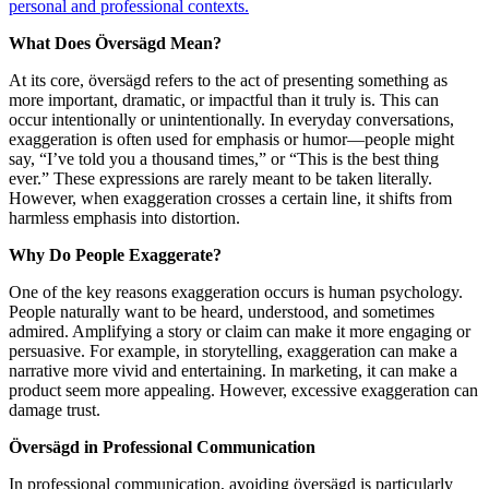
personal and professional contexts.
What Does Översägd Mean?
At its core, översägd refers to the act of presenting something as
more important, dramatic, or impactful than it truly is. This can
occur intentionally or unintentionally. In everyday conversations,
exaggeration is often used for emphasis or humor—people might
say, “I’ve told you a thousand times,” or “This is the best thing
ever.” These expressions are rarely meant to be taken literally.
However, when exaggeration crosses a certain line, it shifts from
harmless emphasis into distortion.
Why Do People Exaggerate?
One of the key reasons exaggeration occurs is human psychology.
People naturally want to be heard, understood, and sometimes
admired. Amplifying a story or claim can make it more engaging or
persuasive. For example, in storytelling, exaggeration can make a
narrative more vivid and entertaining. In marketing, it can make a
product seem more appealing. However, excessive exaggeration can
damage trust.
Översägd in Professional Communication
In professional communication, avoiding översägd is particularly