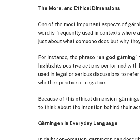
The Moral and Ethical Dimensions
One of the most important aspects of gärni
word is frequently used in contexts where ac
just about what someone does but why they 
For instance, the phrase
“en god gärning”
highlights positive actions performed with k
used in legal or serious discussions to refe
whether positive or negative.
Because of this ethical dimension, gärning
to think about the intention behind their ac
Gärningen in Everyday Language
In daily conversation, gärningen can describe