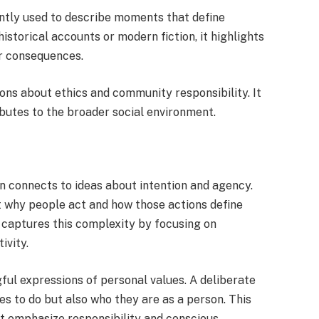
ently used to describe moments that define
storical accounts or modern fiction, it highlights
ir consequences.
ions about ethics and community responsibility. It
ibutes to the broader social environment.
n connects to ideas about intention and agency.
 why people act and how those actions define
 captures this complexity by focusing on
ivity.
ful expressions of personal values. A deliberate
s to do but also who they are as a person. This
at emphasize responsibility and conscious