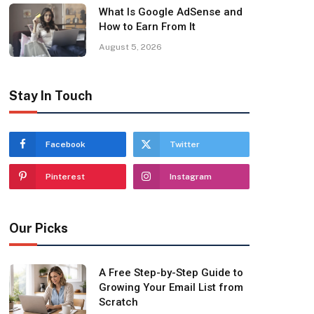
What Is Google AdSense and
How to Earn From It
August 5, 2026
Stay In Touch
Facebook
Twitter
Pinterest
Instagram
Our Picks
A Free Step-by-Step Guide to
Growing Your Email List from
Scratch