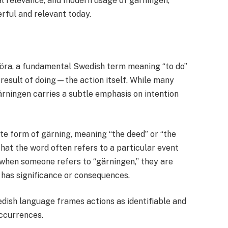
ral relevance, and modern usage of gärningen,
rful and relevant today.
öra, a fundamental Swedish term meaning “to do”
 result of doing—the action itself. While many
ärningen carries a subtle emphasis on intention
te form of gärning, meaning “the deed” or “the
 that the word often refers to a particular event
 when someone refers to “gärningen,” they are
 has significance or consequences.
edish language frames actions as identifiable and
ccurrences.