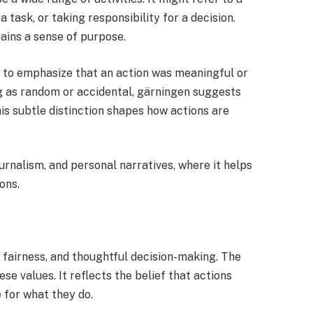
task, or taking responsibility for a decision.
ains a sense of purpose.
to emphasize that an action was meaningful or
ng as random or accidental, gärningen suggests
his subtle distinction shapes how actions are
urnalism, and personal narratives, where it helps
ons.
, fairness, and thoughtful decision-making. The
se values. It reflects the belief that actions
 for what they do.