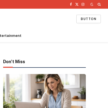
Facebook
X
Instagram
(Twitter)
BUTTON
tertainment
Don't Miss