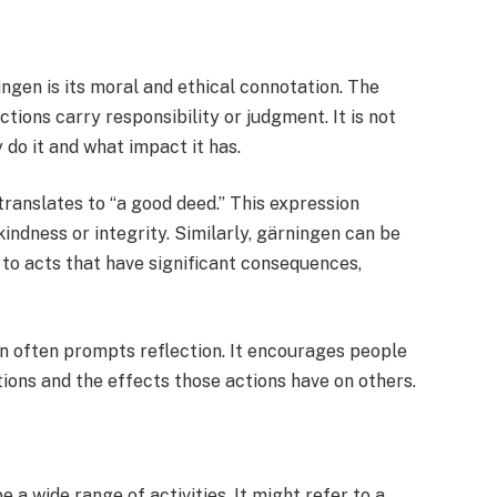
ngen is its moral and ethical connotation. The
tions carry responsibility or judgment. It is not
do it and what impact it has.
translates to “a good deed.” This expression
indness or integrity. Similarly, gärningen can be
r to acts that have significant consequences,
en often prompts reflection. It encourages people
tions and the effects those actions have on others.
 a wide range of activities. It might refer to a