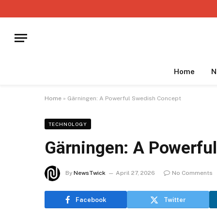
Home
N
Home
»
Gärningen: A Powerful Swedish Concept
TECHNOLOGY
Gärningen: A Powerfu
By
NewsTwick
April 27, 2026
No Comments
Facebook
Twitter