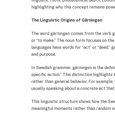
linguistic roots, philosophical depth, cultu
highlighting why this concept remains powe
The Linguistic Origins of Gärningen
The word gärningen comes from the verb g
or “to make.” The noun form focuses on the
languages have words for “act” or “deed,” g
and purpose.
In Swedish grammar, gärningen is the defini
specific action.” This distinction highlights
rather than general behavior. For example,
usually speaking about a concrete act that
This linguistic structure shows how the Sw
meaningful moments rather than random o