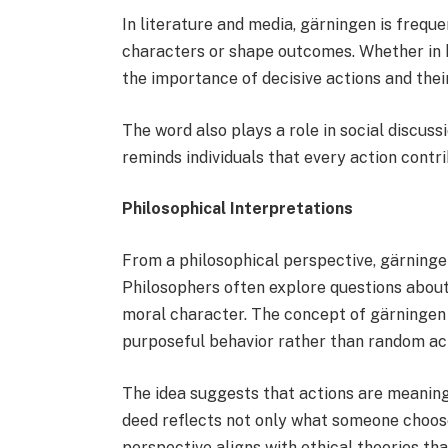
In literature and media, gärningen is frequ
characters or shape outcomes. Whether in hi
the importance of decisive actions and the
The word also plays a role in social discuss
reminds individuals that every action contr
Philosophical Interpretations
From a philosophical perspective, gärninge
Philosophers often explore questions about
moral character. The concept of gärningen
purposeful behavior rather than random act
The idea suggests that actions are meaning
deed reflects not only what someone choose
perspective aligns with ethical theories th