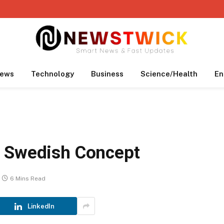
ews
Technology
Business
Science/Health
En
l Swedish Concept
6 Mins Read
LinkedIn