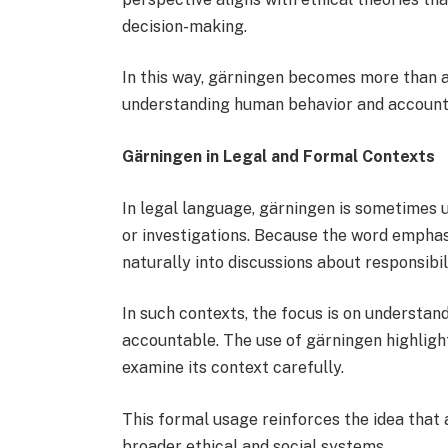
decision-making.
In this way, gärningen becomes more than 
understanding human behavior and accounta
Gärningen in Legal and Formal Contexts
In legal language, gärningen is sometimes u
or investigations. Because the word emphasiz
naturally into discussions about responsibi
In such contexts, the focus is on understa
accountable. The use of gärningen highlight
examine its context carefully.
This formal usage reinforces the idea that 
broader ethical and social systems.