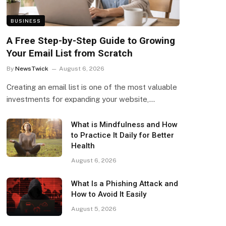
BUSINESS
A Free Step-by-Step Guide to Growing
Your Email List from Scratch
By
NewsTwick
August 6, 2026
Creating an email list is one of the most valuable
investments for expanding your website,…
What is Mindfulness and How
to Practice It Daily for Better
Health
August 6, 2026
What Is a Phishing Attack and
How to Avoid It Easily
August 5, 2026