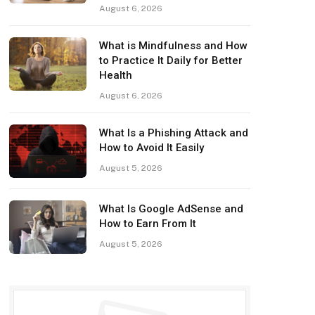
August 6, 2026
What is Mindfulness and How
to Practice It Daily for Better
Health
August 6, 2026
What Is a Phishing Attack and
How to Avoid It Easily
August 5, 2026
What Is Google AdSense and
How to Earn From It
August 5, 2026