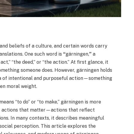
nd beliefs of a culture, and certain words carry
anslations. One such word is
“
gärningen,
”
a
” “the deed,” or “the action.” At first glance, it
something someone does. However, gärningen holds
idea of intentional and purposeful action—something
ten moral weight.
means “to do” or “to make,” gärningen is more
o actions that matter—actions that reflect
ions. In many contexts, it describes meaningful
social perception. This article explores the