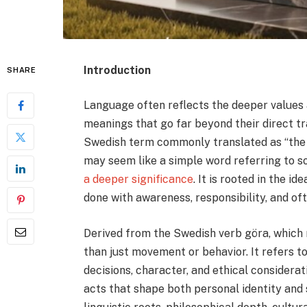
Introduction
SHARE
Language often reflects the deeper values a
meanings that go far beyond their direct tr
Swedish term commonly translated as “the act,
may seem like a simple word referring to 
a deeper significance
. It is rooted in the 
done with awareness, responsibility, and of
Derived from the Swedish verb göra, which 
than just movement or behavior. It refers t
decisions, character, and ethical considerat
acts that shape both personal identity and 