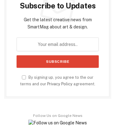
Subscribe to Updates
Get the latest creative news from
SmartMag about art & design.
By signing up, you agree to the our
terms and our
Privacy Policy
agreement.
Follow Us on Google News