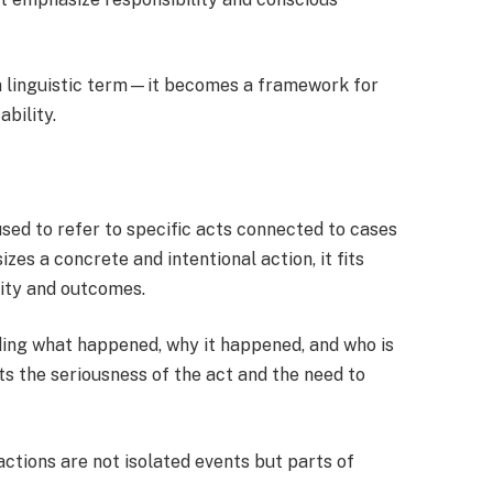
a linguistic term—it becomes a framework for
bility.
sed to refer to specific acts connected to cases
es a concrete and intentional action, it fits
lity and outcomes.
nding what happened, why it happened, and who is
s the seriousness of the act and the need to
actions are not isolated events but parts of