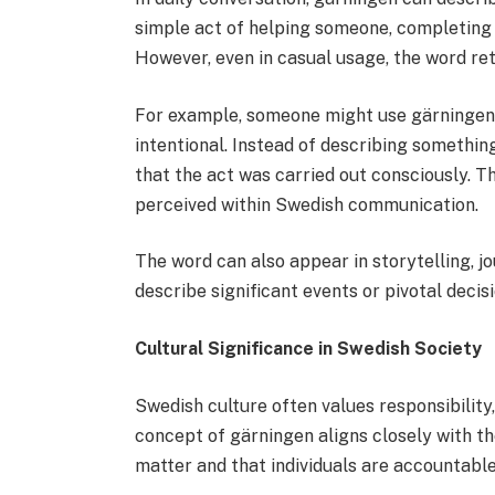
simple act of helping someone, completing a 
However, even in casual usage, the word ret
For example, someone might use gärningen 
intentional. Instead of describing somethi
that the act was carried out consciously. T
perceived within Swedish communication.
The word can also appear in storytelling, jo
describe significant events or pivotal decisi
Cultural Significance in Swedish Society
Swedish culture often values responsibility
concept of gärningen aligns closely with the
matter and that individuals are accountable