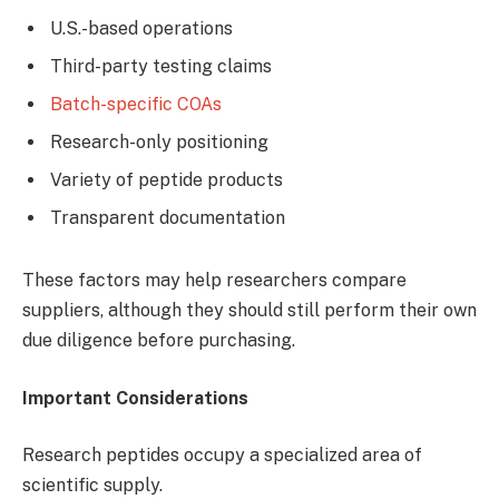
U.S.-based operations
Third-party testing claims
Batch-specific COAs
Research-only positioning
Variety of peptide products
Transparent documentation
These factors may help researchers compare
suppliers, although they should still perform their own
due diligence before purchasing.
Important Considerations
Research peptides occupy a specialized area of
scientific supply.