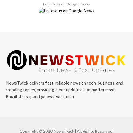
Follow Us on Google News
NewsTwick delivers fast, reliable news on tech, business, and
trending topics, providing clear updates that matter most.
Email Us:
support@newstwick.com
Copyright © 2026 NewsTwick | All Rights Reserved.