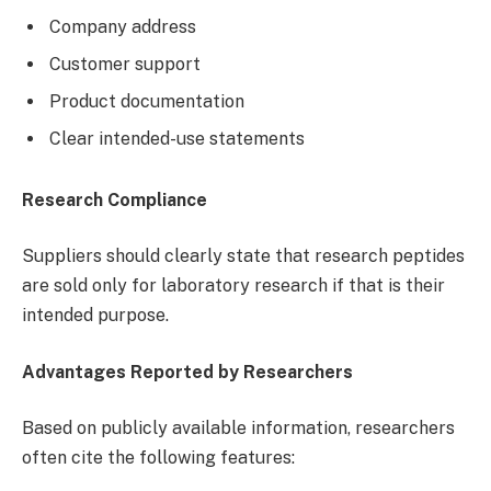
Company address
Customer support
Product documentation
Clear intended-use statements
Research Compliance
Suppliers should clearly state that research peptides
are sold only for laboratory research if that is their
intended purpose.
Advantages Reported by Researchers
Based on publicly available information, researchers
often cite the following features: