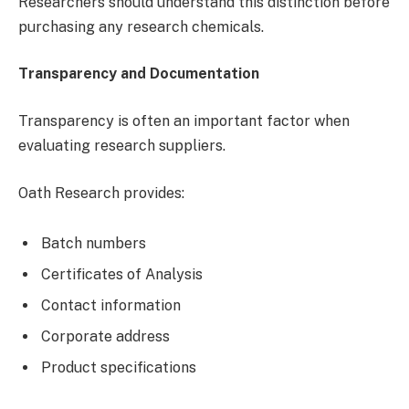
Researchers should understand this distinction before
purchasing any research chemicals.
Transparency and Documentation
Transparency is often an important factor when
evaluating research suppliers.
Oath Research provides:
Batch numbers
Certificates of Analysis
Contact information
Corporate address
Product specifications