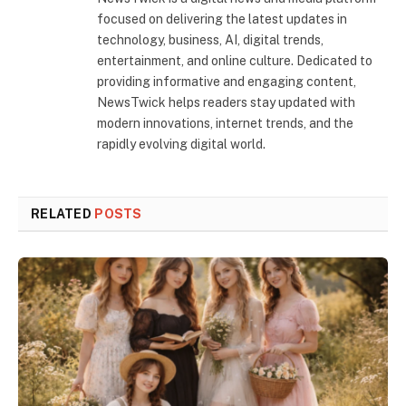
focused on delivering the latest updates in
technology, business, AI, digital trends,
entertainment, and online culture. Dedicated to
providing informative and engaging content,
NewsTwick helps readers stay updated with
modern innovations, internet trends, and the
rapidly evolving digital world.
RELATED
POSTS