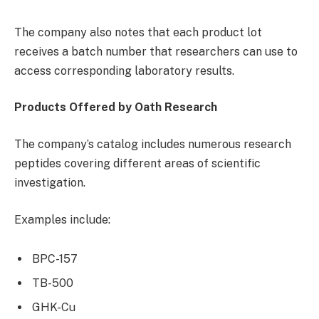
The company also notes that each product lot
receives a batch number that researchers can use to
access corresponding laboratory results.
Products Offered by Oath Research
The company’s catalog includes numerous research
peptides covering different areas of scientific
investigation.
Examples include:
BPC-157
TB-500
GHK-Cu