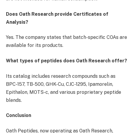
Does Oath Research provide Certificates of
Analysis?
Yes. The company states that batch-specific COAs are
available for its products.
What types of peptides does Oath Research offer?
Its catalog includes research compounds such as
BPC-157, TB-500, GHK-Cu, CJC-1295, Ipamorelin,
Epithalon, MOTS-c, and various proprietary peptide
blends.
Conclusion
Oath Peptides, now operating as Oath Research,