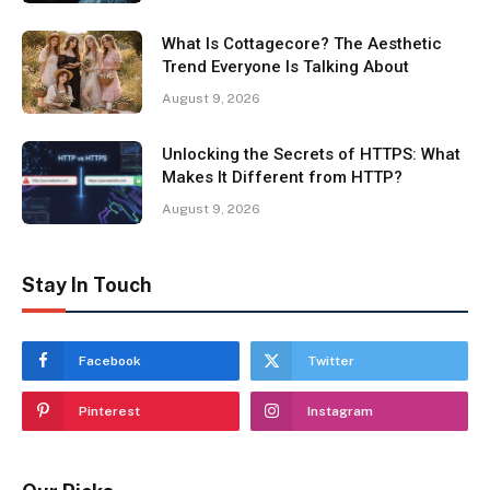
What Is Cottagecore? The Aesthetic
Trend Everyone Is Talking About
August 9, 2026
Unlocking the Secrets of HTTPS: What
Makes It Different from HTTP?
August 9, 2026
Stay In Touch
Facebook
Twitter
Pinterest
Instagram