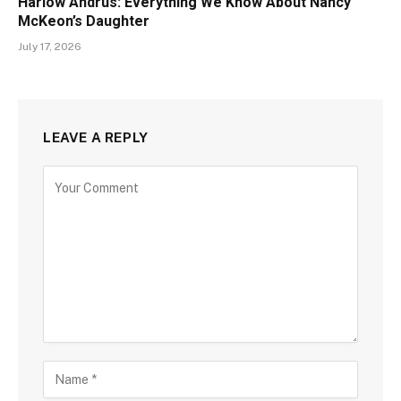
Harlow Andrus: Everything We Know About Nancy
McKeon’s Daughter
July 17, 2026
LEAVE A REPLY