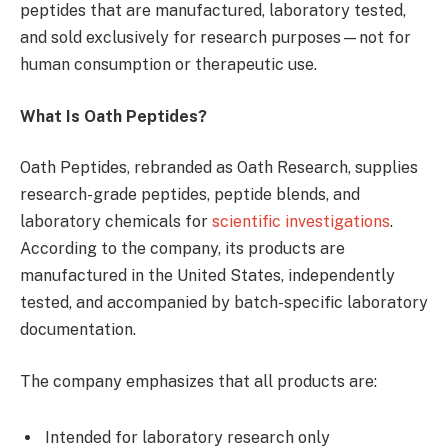
peptides that are manufactured, laboratory tested,
and sold exclusively for research purposes—not for
human consumption or therapeutic use.
What Is Oath Peptides?
Oath Peptides, rebranded as Oath Research, supplies
research-grade peptides, peptide blends, and
laboratory chemicals for
scientific investigations
.
According to the company, its products are
manufactured in the United States, independently
tested, and accompanied by batch-specific laboratory
documentation.
The company emphasizes that all products are:
Intended for laboratory research only