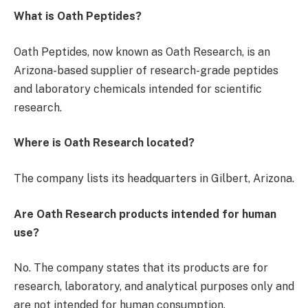
What is Oath Peptides?
Oath Peptides, now known as Oath Research, is an
Arizona-based supplier of research-grade peptides
and laboratory chemicals intended for scientific
research.
Where is Oath Research located?
The company lists its headquarters in Gilbert, Arizona.
Are Oath Research products intended for human
use?
No. The company states that its products are for
research, laboratory, and analytical purposes only and
are not intended for human consumption.