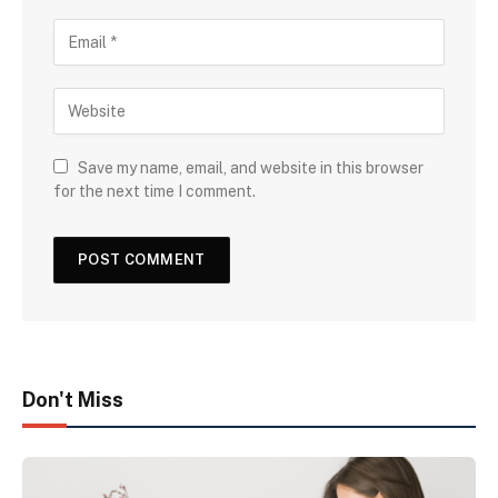
Save my name, email, and website in this browser
for the next time I comment.
Don't Miss