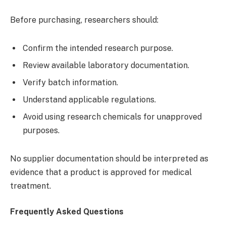
Before purchasing, researchers should:
Confirm the intended research purpose.
Review available laboratory documentation.
Verify batch information.
Understand applicable regulations.
Avoid using research chemicals for unapproved
purposes.
No supplier documentation should be interpreted as
evidence that a product is approved for medical
treatment.
Frequently Asked Questions