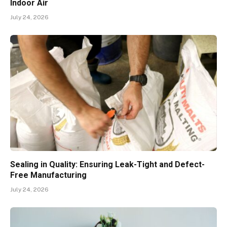
Indoor Air
July 24, 2026
Sealing in Quality: Ensuring Leak-Tight and Defect-
Free Manufacturing
July 24, 2026