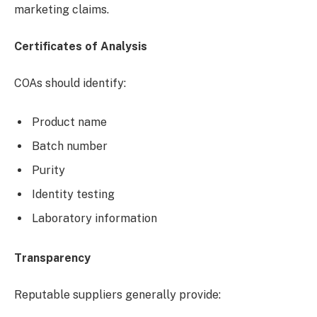
marketing claims.
Certificates of Analysis
COAs should identify:
Product name
Batch number
Purity
Identity testing
Laboratory information
Transparency
Reputable suppliers generally provide: