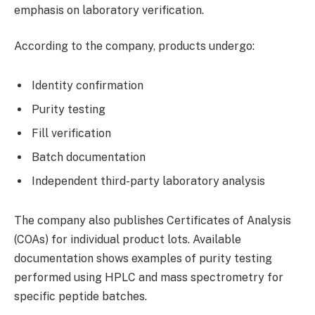
emphasis on laboratory verification.
According to the company, products undergo:
Identity confirmation
Purity testing
Fill verification
Batch documentation
Independent third-party laboratory analysis
The company also publishes Certificates of Analysis
(COAs) for individual product lots. Available
documentation shows examples of purity testing
performed using HPLC and mass spectrometry for
specific peptide batches.