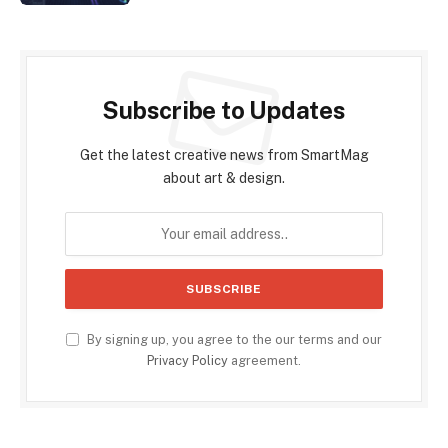
Subscribe to Updates
Get the latest creative news from SmartMag
about art & design.
By signing up, you agree to the our terms and our
Privacy Policy
agreement.