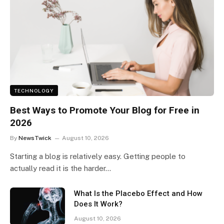
TECHNOLOGY
Best Ways to Promote Your Blog for Free in
2026
By
NewsTwick
August 10, 2026
Starting a blog is relatively easy. Getting people to
actually read it is the harder…
What Is the Placebo Effect and How
Does It Work?
August 10, 2026