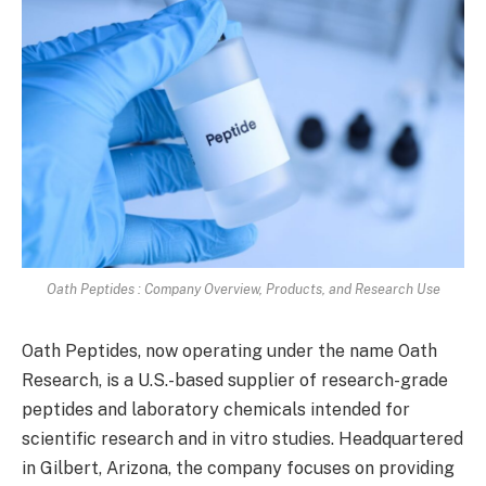
Oath Peptides : Company Overview, Products, and Research Use
Oath Peptides, now operating under the name Oath
Research, is a U.S.-based supplier of research-grade
peptides and laboratory chemicals intended for
scientific research and in vitro studies. Headquartered
in Gilbert, Arizona, the company focuses on providing