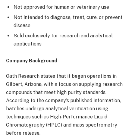
Not approved for human or veterinary use
Not intended to diagnose, treat, cure, or prevent
disease
Sold exclusively for research and analytical
applications
Company Background
Oath Research states that it began operations in
Gilbert, Arizona, with a focus on supplying research
compounds that meet high purity standards.
According to the company’s published information,
batches undergo analytical verification using
techniques such as High-Performance Liquid
Chromatography (HPLC) and mass spectrometry
before release.