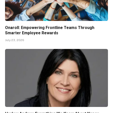
Onaroll: Empowering Frontline Teams Through
Smarter Employee Rewards
July 23, 2026