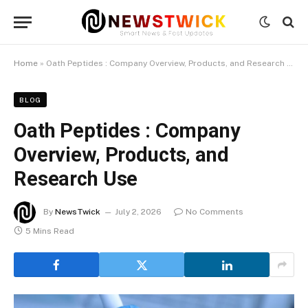
Home
»
Oath Peptides : Company Overview, Products, and Research Use
BLOG
Oath Peptides : Company
Overview, Products, and
Research Use
By
NewsTwick
July 2, 2026
No Comments
5 Mins Read