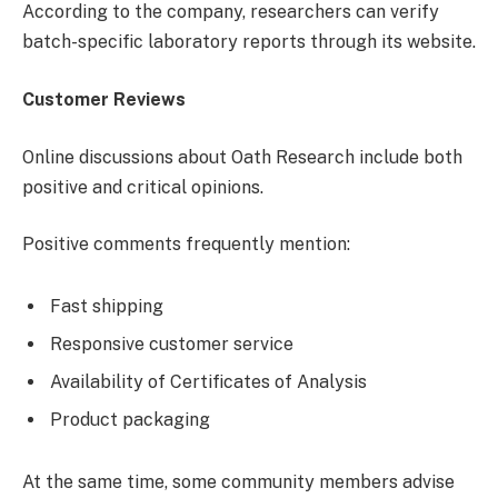
According to the company, researchers can verify
batch-specific laboratory reports through its website.
Customer Reviews
Online discussions about Oath Research include both
positive and critical opinions.
Positive comments frequently mention:
Fast shipping
Responsive customer service
Availability of Certificates of Analysis
Product packaging
At the same time, some community members advise