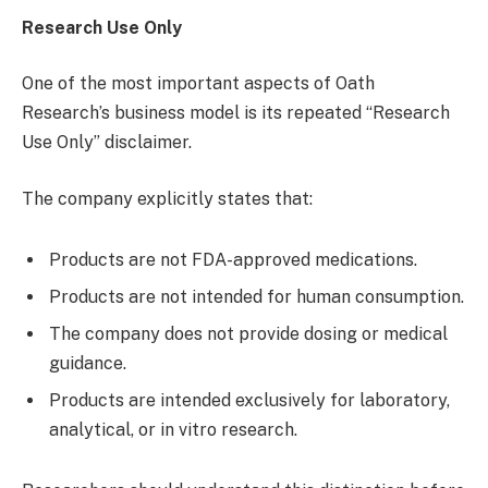
Research Use Only
One of the most important aspects of Oath
Research’s business model is its repeated “Research
Use Only” disclaimer.
The company explicitly states that:
Products are not FDA-approved medications.
Products are not intended for human consumption.
The company does not provide dosing or medical
guidance.
Products are intended exclusively for laboratory,
analytical, or in vitro research.