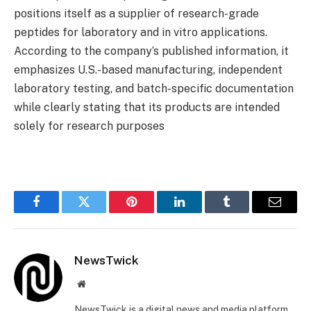
positions itself as a supplier of research-grade
peptides for laboratory and in vitro applications.
According to the company’s published information, it
emphasizes U.S.-based manufacturing, independent
laboratory testing, and batch-specific documentation
while clearly stating that its products are intended
solely for research purposes
Facebook
Twitter
Pinterest
LinkedIn
Tumblr
Email
NewsTwick
Website
NewsTwick is a digital news and media platform