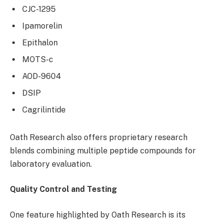
CJC-1295
Ipamorelin
Epithalon
MOTS-c
AOD-9604
DSIP
Cagrilintide
Oath Research also offers proprietary research
blends combining multiple peptide compounds for
laboratory evaluation.
Quality Control and Testing
One feature highlighted by Oath Research is its