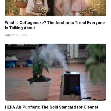
What Is Cottagecore? The Aesthetic Trend Everyone
Is Talking About
August 9, 2026
HEPA Air Purifiers: The Gold Standard for Cleaner