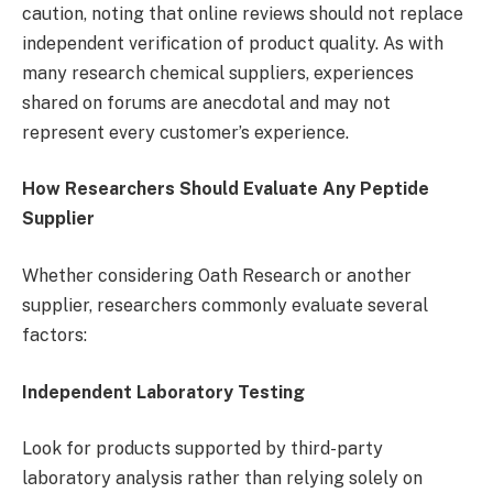
caution, noting that online reviews should not replace
independent verification of product quality. As with
many research chemical suppliers, experiences
shared on forums are anecdotal and may not
represent every customer’s experience.
How Researchers Should Evaluate Any Peptide
Supplier
Whether considering Oath Research or another
supplier, researchers commonly evaluate several
factors:
Independent Laboratory Testing
Look for products supported by third-party
laboratory analysis rather than relying solely on