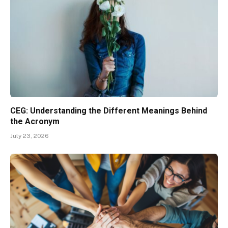
CEG: Understanding the Different Meanings Behind
the Acronym
July 23, 2026