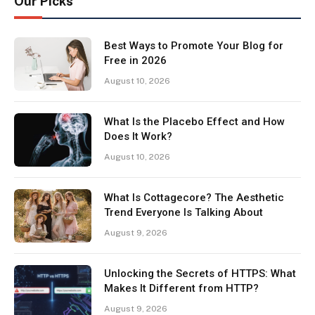
Our Picks
Best Ways to Promote Your Blog for
Free in 2026
August 10, 2026
What Is the Placebo Effect and How
Does It Work?
August 10, 2026
What Is Cottagecore? The Aesthetic
Trend Everyone Is Talking About
August 9, 2026
Unlocking the Secrets of HTTPS: What
Makes It Different from HTTP?
August 9, 2026