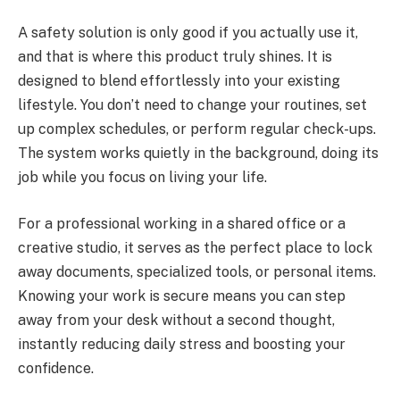
A safety solution is only good if you actually use it,
and that is where this product truly shines. It is
designed to blend effortlessly into your existing
lifestyle. You don’t need to change your routines, set
up complex schedules, or perform regular check-ups.
The system works quietly in the background, doing its
job while you focus on living your life.
For a professional working in a shared office or a
creative studio, it serves as the perfect place to lock
away documents, specialized tools, or personal items.
Knowing your work is secure means you can step
away from your desk without a second thought,
instantly reducing daily stress and boosting your
confidence.