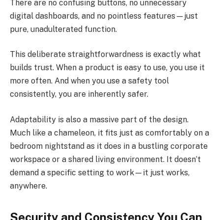
There are no confusing buttons, no unnecessary
digital dashboards, and no pointless features—just
pure, unadulterated function.
This deliberate straightforwardness is exactly what
builds trust. When a product is easy to use, you use it
more often. And when you use a safety tool
consistently, you are inherently safer.
Adaptability is also a massive part of the design.
Much like a chameleon, it fits just as comfortably on a
bedroom nightstand as it does in a bustling corporate
workspace or a shared living environment. It doesn’t
demand a specific setting to work—it just works,
anywhere.
Security and Consistency You Can