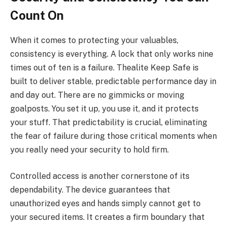
Count On
When it comes to protecting your valuables,
consistency is everything. A lock that only works nine
times out of ten is a failure. Thealite Keep Safe is
built to deliver stable, predictable performance day in
and day out. There are no gimmicks or moving
goalposts. You set it up, you use it, and it protects
your stuff. That predictability is crucial, eliminating
the fear of failure during those critical moments when
you really need your security to hold firm.
Controlled access is another cornerstone of its
dependability. The device guarantees that
unauthorized eyes and hands simply cannot get to
your secured items. It creates a firm boundary that