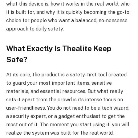
what this device is, how it works in the real world, who
it is built for, and why it is quickly becoming the go-to
choice for people who want a balanced, no-nonsense
approach to daily safety.
What Exactly Is Thealite Keep
Safe?
At its core, the product is a safety-first tool created
to guard your most important items, sensitive
materials, and essential resources. But what really
sets it apart from the crowd is its intense focus on
user-friendliness. You do not need to be a tech wizard,
a security expert, or a gadget enthusiast to get the
most out of it. The moment you start using it, you will
realize the system was built for the real world.