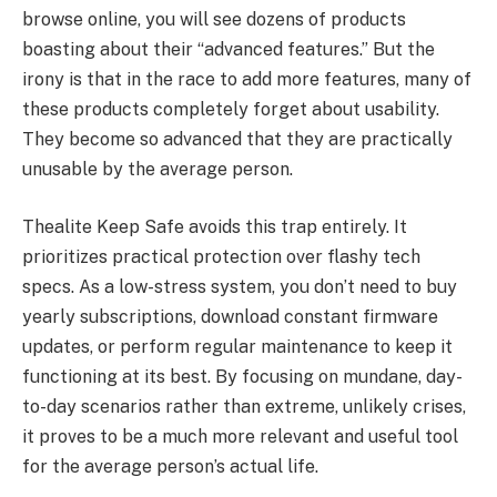
browse online, you will see dozens of products
boasting about their “advanced features.” But the
irony is that in the race to add more features, many of
these products completely forget about usability.
They become so advanced that they are practically
unusable by the average person.
Thealite Keep Safe avoids this trap entirely. It
prioritizes practical protection over flashy tech
specs. As a low-stress system, you don’t need to buy
yearly subscriptions, download constant firmware
updates, or perform regular maintenance to keep it
functioning at its best. By focusing on mundane, day-
to-day scenarios rather than extreme, unlikely crises,
it proves to be a much more relevant and useful tool
for the average person’s actual life.