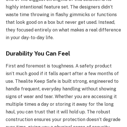
highly intentional feature set. The designers didn’t
waste time throwing in flashy gimmicks or functions
that look good on a box but never get used. Instead,
they focused entirely on what makes a real difference
in your day-to-day life.
Durability You Can Feel
First and foremost is toughness. A safety product
isn’t much good if it falls apart after a few months of
use. Thealite Keep Safe is built strong, engineered to
handle frequent, everyday handling without showing
signs of wear and tear. Whether you are accessing it
multiple times a day or storing it away for the long
haul, you can trust that it will hold up. The robust
construction ensures your protection doesn’t degrade