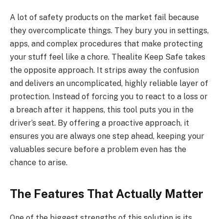
A lot of safety products on the market fail because
they overcomplicate things. They bury you in settings,
apps, and complex procedures that make protecting
your stuff feel like a chore. Thealite Keep Safe takes
the opposite approach. It strips away the confusion
and delivers an uncomplicated, highly reliable layer of
protection. Instead of forcing you to react to a loss or
a breach after it happens, this tool puts you in the
driver’s seat. By offering a proactive approach, it
ensures you are always one step ahead, keeping your
valuables secure before a problem even has the
chance to arise.
The Features That Actually Matter
One of the biggest strengths of this solution is its