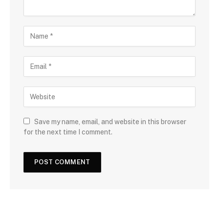
Save my name, email, and website in this browser
for the next time I comment.