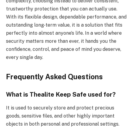
complexity, choosing instead to deliver consistent,
trustworthy protection that you can actually use.
With its flexible design, dependable performance, and
outstanding long-term value, it is a solution that fits
perfectly into almost anyone’s life. In a world where
security matters more than ever, it hands you the
confidence, control, and peace of mind you deserve,
every single day.
Frequently Asked Questions
What is Thealite Keep Safe used for?
It is used to securely store and protect precious
goods, sensitive files, and other highly important
objects in both personal and professional settings.