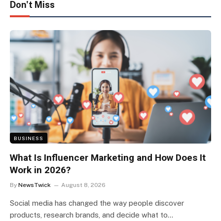
Don't Miss
BUSINESS
What Is Influencer Marketing and How Does It
Work in 2026?
By
NewsTwick
August 8, 2026
Social media has changed the way people discover
products, research brands, and decide what to…