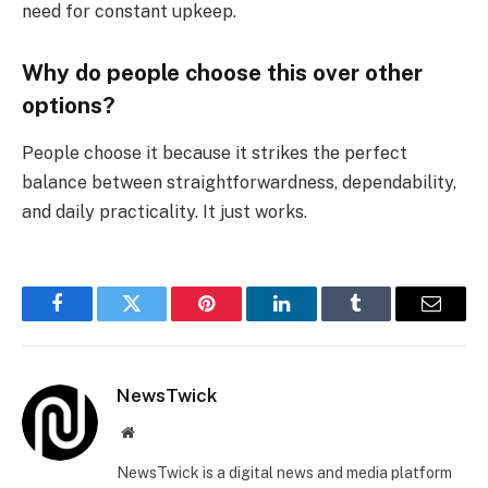
need for constant upkeep.
Why do people choose this over other
options?
People choose it because it strikes the perfect
balance between straightforwardness, dependability,
and daily practicality. It just works.
Facebook
Twitter
Pinterest
LinkedIn
Tumblr
Email
NewsTwick
Website
NewsTwick is a digital news and media platform