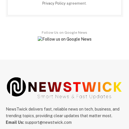
Privacy Policy
agreement.
Follow Us on Google News
NewsTwick delivers fast, reliable news on tech, business, and
trending topics, providing clear updates that matter most.
Email Us:
support@newstwick.com