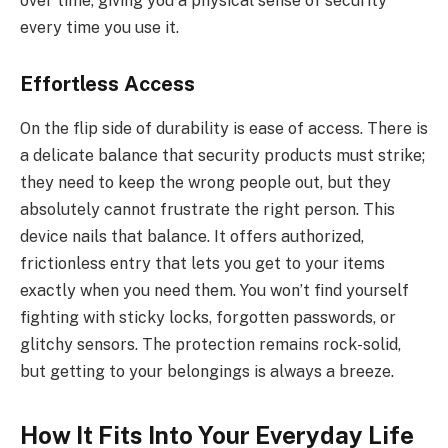
over time, giving you a physical sense of security
every time you use it.
Effortless Access
On the flip side of durability is ease of access. There is
a delicate balance that security products must strike;
they need to keep the wrong people out, but they
absolutely cannot frustrate the right person. This
device nails that balance. It offers authorized,
frictionless entry that lets you get to your items
exactly when you need them. You won’t find yourself
fighting with sticky locks, forgotten passwords, or
glitchy sensors. The protection remains rock-solid,
but getting to your belongings is always a breeze.
How It Fits Into Your Everyday Life