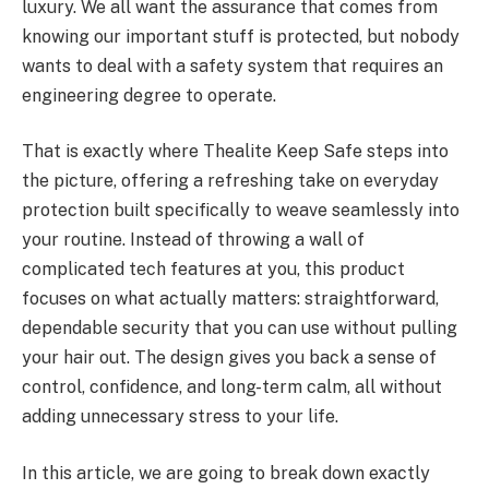
luxury. We all want the assurance that comes from
knowing our important stuff is protected, but nobody
wants to deal with a safety system that requires an
engineering degree to operate.
That is exactly where Thealite Keep Safe steps into
the picture, offering a refreshing take on everyday
protection built specifically to weave seamlessly into
your routine. Instead of throwing a wall of
complicated tech features at you, this product
focuses on what actually matters: straightforward,
dependable security that you can use without pulling
your hair out. The design gives you back a sense of
control, confidence, and long-term calm, all without
adding unnecessary stress to your life.
In this article, we are going to break down exactly