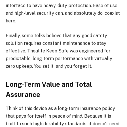
interface to have heavy-duty protection. Ease of use
and high-level security can, and absolutely do, coexist
here.
Finally, some folks believe that any good safety
solution requires constant maintenance to stay
effective. Thealite Keep Safe was engineered for
predictable, long-term performance with virtually
zero upkeep. You set it, and you forget it.
Long-Term Value and Total
Assurance
Think of this device as a long-term insurance policy
that pays for itself in peace of mind. Because it is
built to such high durability standards, it doesn’t need