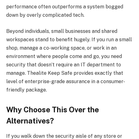
performance often outperforms a system bogged
down by overly complicated tech.
Beyond individuals, small businesses and shared
workspaces stand to benefit hugely. If you run a small
shop, manage a co-working space, or work in an
environment where people come and go, you need
security that doesn’t require an IT department to
manage. Thealite Keep Safe provides exactly that
level of enterprise-grade assurance in a consumer-
friendly package.
Why Choose This Over the
Alternatives?
If you walk down the security aisle of any store or