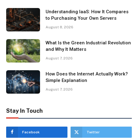
Understanding IaaS: How It Compares
to Purchasing Your Own Servers
August 8, 2026
What Is the Green Industrial Revolution
and Why It Matters
August 7, 2026
How Does the Internet Actually Work?
Simple Explanation
August 7, 2026
Stay In Touch
Facebook
Twitter