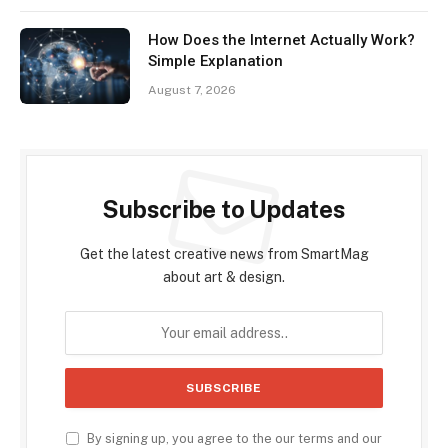
How Does the Internet Actually Work?
Simple Explanation
August 7, 2026
Subscribe to Updates
Get the latest creative news from SmartMag
about art & design.
By signing up, you agree to the our terms and our