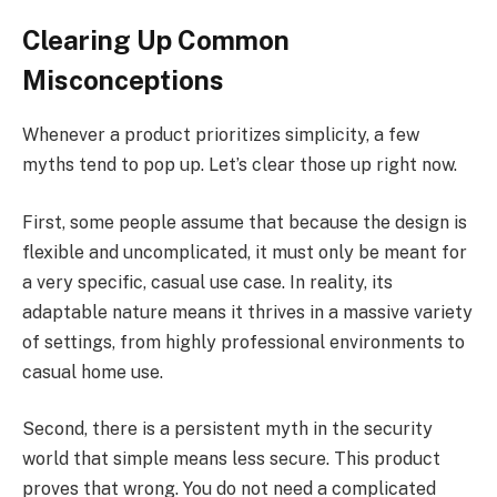
Clearing Up Common
Misconceptions
Whenever a product prioritizes simplicity, a few
myths tend to pop up. Let’s clear those up right now.
First, some people assume that because the design is
flexible and uncomplicated, it must only be meant for
a very specific, casual use case. In reality, its
adaptable nature means it thrives in a massive variety
of settings, from highly professional environments to
casual home use.
Second, there is a persistent myth in the security
world that simple means less secure. This product
proves that wrong. You do not need a complicated