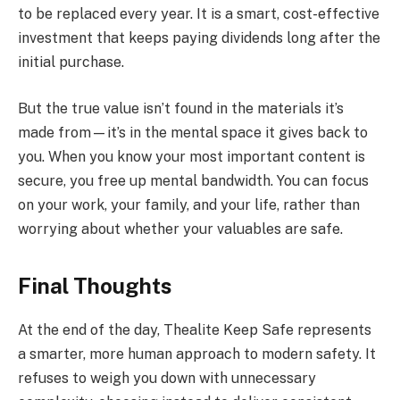
to be replaced every year. It is a smart, cost-effective
investment that keeps paying dividends long after the
initial purchase.
But the true value isn’t found in the materials it’s
made from—it’s in the mental space it gives back to
you. When you know your most important content is
secure, you free up mental bandwidth. You can focus
on your work, your family, and your life, rather than
worrying about whether your valuables are safe.
Final Thoughts
At the end of the day, Thealite Keep Safe represents
a smarter, more human approach to modern safety. It
refuses to weigh you down with unnecessary