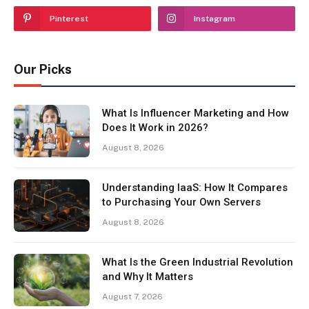
Pinterest
Instagram
Our Picks
What Is Influencer Marketing and How
Does It Work in 2026?
August 8, 2026
Understanding IaaS: How It Compares
to Purchasing Your Own Servers
August 8, 2026
What Is the Green Industrial Revolution
and Why It Matters
August 7, 2026