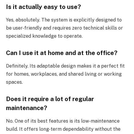
Is it actually easy to use?
Yes, absolutely. The system is explicitly designed to
be user-friendly and requires zero technical skills or
specialized knowledge to operate.
Can I use it at home and at the office?
Definitely. Its adaptable design makes it a perfect fit
for homes, workplaces, and shared living or working
spaces.
Does it require a lot of regular
maintenance?
No. One of its best features is its low-maintenance
build. It offers long-term dependability without the