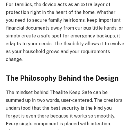
For families, the device acts as an extra layer of
protection right in the heart of the home. Whether
you need to secure family heirlooms, keep important
financial documents away from curious little hands, or
simply create a safe spot for emergency backups, it
adapts to your needs. The flexibility allows it to evolve
as your household grows and your requirements
change.
The Philosophy Behind the Design
The mindset behind Thealite Keep Safe can be
summed up in two words, user-centered. The creators
understood that the best security is the kind you
forget is even there because it works so smoothly.
Every single component is placed with intention.