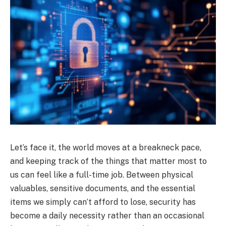
Let’s face it, the world moves at a breakneck pace,
and keeping track of the things that matter most to
us can feel like a full-time job. Between physical
valuables, sensitive documents, and the essential
items we simply can’t afford to lose, security has
become a daily necessity rather than an occasional