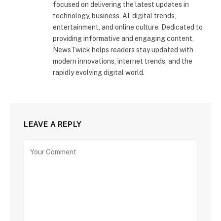
focused on delivering the latest updates in
technology, business, AI, digital trends,
entertainment, and online culture. Dedicated to
providing informative and engaging content,
NewsTwick helps readers stay updated with
modern innovations, internet trends, and the
rapidly evolving digital world.
LEAVE A REPLY