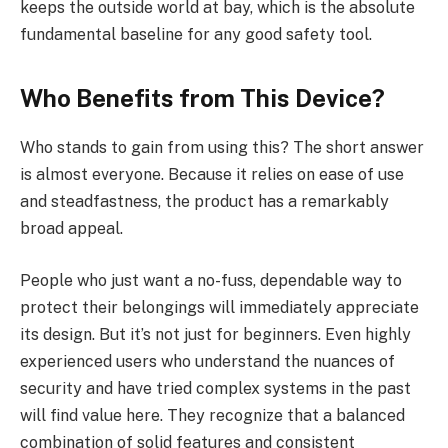
keeps the outside world at bay, which is the absolute
fundamental baseline for any good safety tool.
Who Benefits from This Device?
Who stands to gain from using this? The short answer
is almost everyone. Because it relies on ease of use
and steadfastness, the product has a remarkably
broad appeal.
People who just want a no-fuss, dependable way to
protect their belongings will immediately appreciate
its design. But it’s not just for beginners. Even highly
experienced users who understand the nuances of
security and have tried complex systems in the past
will find value here. They recognize that a balanced
combination of solid features and consistent