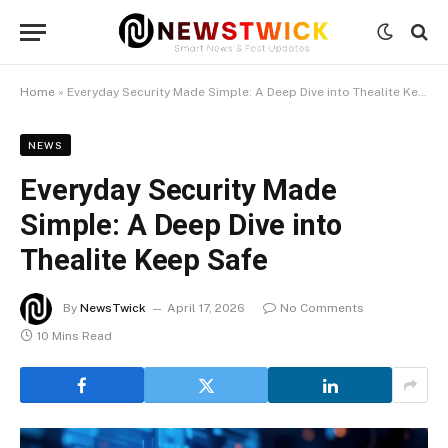
Home
»
Everyday Security Made Simple: A Deep Dive into Thealite Keep Safe
NEWS
Everyday Security Made
Simple: A Deep Dive into
Thealite Keep Safe
By
NewsTwick
April 17, 2026
No Comments
10 Mins Read