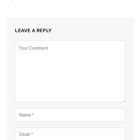
LEAVE A REPLY