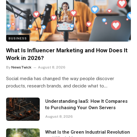
BUSINESS
What Is Influencer Marketing and How Does It
Work in 2026?
By
NewsTwick
August 8, 2026
Social media has changed the way people discover
products, research brands, and decide what to…
Understanding IaaS: How It Compares
to Purchasing Your Own Servers
August 8, 2026
What Is the Green Industrial Revolution