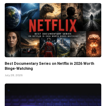
Best Documentary Series on Netflix in 2026 Worth
Binge-Watching
July 28, 2026