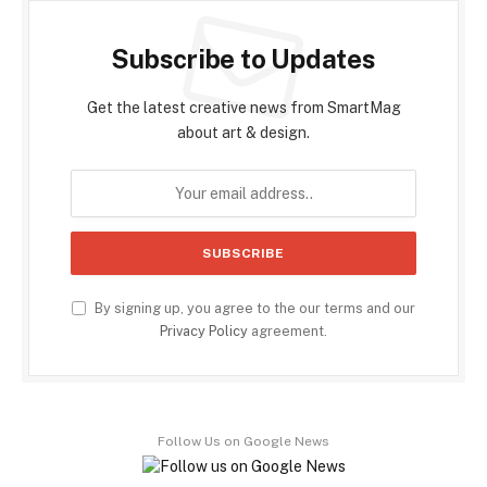
Subscribe to Updates
Get the latest creative news from SmartMag
about art & design.
By signing up, you agree to the our terms and our
Privacy Policy
agreement.
Follow Us on Google News