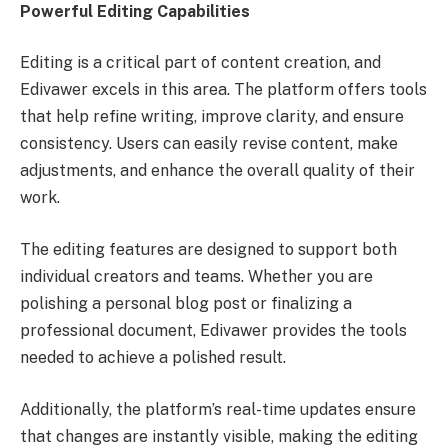
Powerful Editing Capabilities
Editing is a critical part of content creation, and
Edivawer excels in this area. The platform offers tools
that help refine writing, improve clarity, and ensure
consistency. Users can easily revise content, make
adjustments, and enhance the overall quality of their
work.
The editing features are designed to support both
individual creators and teams. Whether you are
polishing a personal blog post or finalizing a
professional document, Edivawer provides the tools
needed to achieve a polished result.
Additionally, the platform’s real-time updates ensure
that changes are instantly visible, making the editing