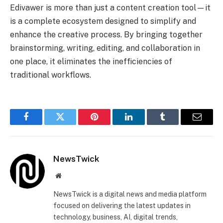
Edivawer is more than just a content creation tool—it
is a complete ecosystem designed to simplify and
enhance the creative process. By bringing together
brainstorming, writing, editing, and collaboration in
one place, it eliminates the inefficiencies of
traditional workflows.
Facebook
Twitter
Pinterest
LinkedIn
Tumblr
Email
NewsTwick
Website
NewsTwick is a digital news and media platform
focused on delivering the latest updates in
technology, business, AI, digital trends,