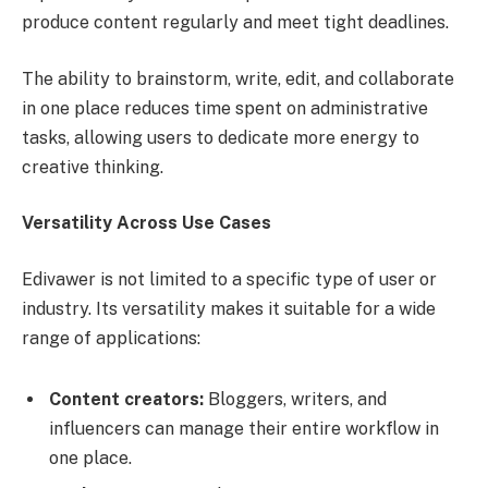
produce content regularly and meet tight deadlines.
The ability to brainstorm, write, edit, and collaborate
in one place reduces time spent on administrative
tasks, allowing users to dedicate more energy to
creative thinking.
Versatility Across Use Cases
Edivawer is not limited to a specific type of user or
industry. Its versatility makes it suitable for a wide
range of applications:
Content creators:
Bloggers, writers, and
influencers can manage their entire workflow in
one place.