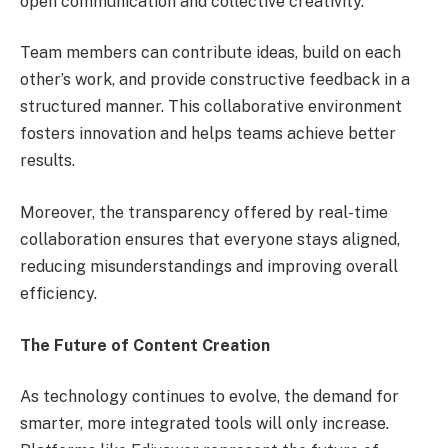
open communication and collective creativity.
Team members can contribute ideas, build on each
other’s work, and provide constructive feedback in a
structured manner. This collaborative environment
fosters innovation and helps teams achieve better
results.
Moreover, the transparency offered by real-time
collaboration ensures that everyone stays aligned,
reducing misunderstandings and improving overall
efficiency.
The Future of Content Creation
As technology continues to evolve, the demand for
smarter, more integrated tools will only increase.