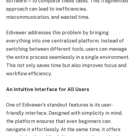
software—to complete these tasks. This fragmented
approach can lead to inefficiencies,
miscommunication, and wasted time.
Edivawer addresses this problem by bringing
everything into one centralized platform. Instead of
switching between different tools, users can manage
the entire process seamlessly in a single environment.
This not only saves time but also improves focus and
workflow efficiency.
An Intuitive Interface for All Users
One of Edivawer’s standout features is its user-
friendly interface. Designed with simplicity in mind,
the platform ensures that even beginners can
navigate it effortlessly. At the same time, it offers