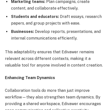
Marketing teams:
Plan campaigns, create
content, and collaborate effectively.
Students and educators:
Draft essays, research
papers, and group projects with ease.
Businesses:
Develop reports, presentations, and
internal communications efficiently.
This adaptability ensures that Edivawer remains
relevant across different contexts, making it a
valuable tool for anyone involved in content creation.
Enhancing Team Dynamics
Collaboration tools do more than just improve
workflow—they also strengthen team dynamics. By
providing a shared workspace, Edivawer encourages