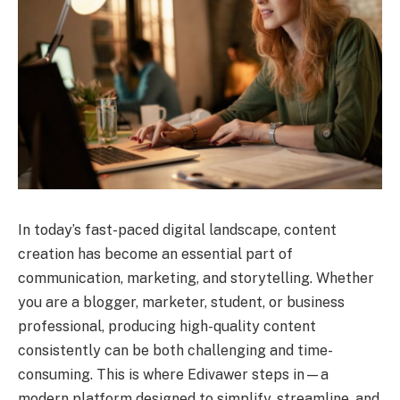
In today’s fast-paced digital landscape, content
creation has become an essential part of
communication, marketing, and storytelling. Whether
you are a blogger, marketer, student, or business
professional, producing high-quality content
consistently can be both challenging and time-
consuming. This is where Edivawer steps in—a
modern platform designed to simplify, streamline, and