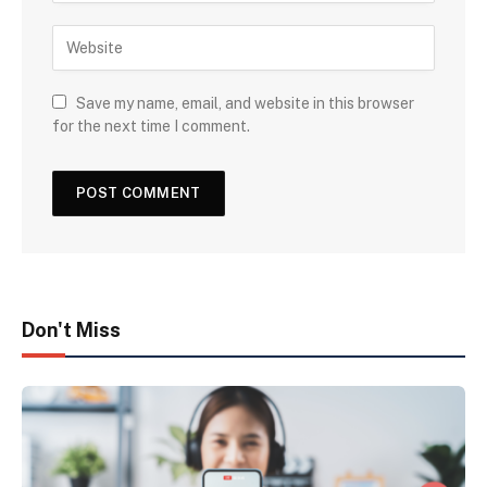
Save my name, email, and website in this browser
for the next time I comment.
Don't Miss