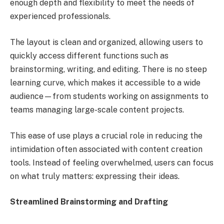
enough depth and flexibility to meet the needs of
experienced professionals.
The layout is clean and organized, allowing users to
quickly access different functions such as
brainstorming, writing, and editing. There is no steep
learning curve, which makes it accessible to a wide
audience—from students working on assignments to
teams managing large-scale content projects.
This ease of use plays a crucial role in reducing the
intimidation often associated with content creation
tools. Instead of feeling overwhelmed, users can focus
on what truly matters: expressing their ideas.
Streamlined Brainstorming and Drafting