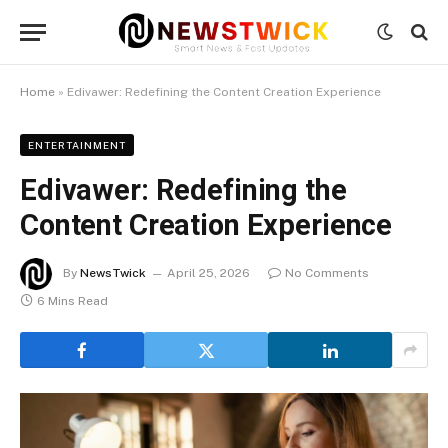
Home
»
Edivawer: Redefining the Content Creation Experience
ENTERTAINMENT
Edivawer: Redefining the
Content Creation Experience
By
NewsTwick
April 25, 2026
No Comments
6 Mins Read