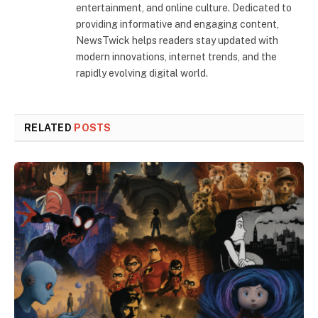
entertainment, and online culture. Dedicated to
providing informative and engaging content,
NewsTwick helps readers stay updated with
modern innovations, internet trends, and the
rapidly evolving digital world.
RELATED
POSTS