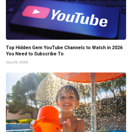
Top Hidden Gem YouTube Channels to Watch in 2026
You Need to Subscribe To
July 26, 2026