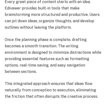
Every great piece of content starts with an idea.
Edivawer provides built-in tools that make
brainstorming more structured and productive. Users
can jot down ideas, organize thoughts, and develop
outlines without leaving the platform.
Once the planning phase is complete, drafting
becomes a smooth transition. The writing
environment is designed to minimize distractions while
providing essential features such as formatting
options, real-time saving, and easy navigation
between sections.
This integrated approach ensures that ideas flow
naturally from conception to execution, eliminating
the friction that often disrupts the creative process.