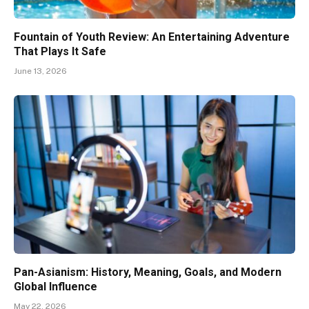
Fountain of Youth Review: An Entertaining Adventure
That Plays It Safe
June 13, 2026
Pan-Asianism: History, Meaning, Goals, and Modern
Global Influence
May 22, 2026