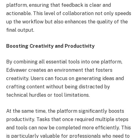
platform, ensuring that feedback is clear and
actionable. This level of collaboration not only speeds
up the workflow but also enhances the quality of the
final output.
Boosting Creativity and Productivity
By combining all essential tools into one platform,
Edivawer creates an environment that fosters
creativity. Users can focus on generating ideas and
crafting content without being distracted by
technical hurdles or tool limitations.
At the same time, the platform significantly boosts
productivity. Tasks that once required multiple steps
and tools can now be completed more efficiently. This
is particularly valuable for professionals who need to