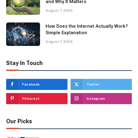
and Why It Matters
August 7, 2026
How Does the Internet Actually Work?
Simple Explanation
August 7, 2026
Stay In Touch
Facebook
Twitter
Pinterest
Instagram
Our Picks