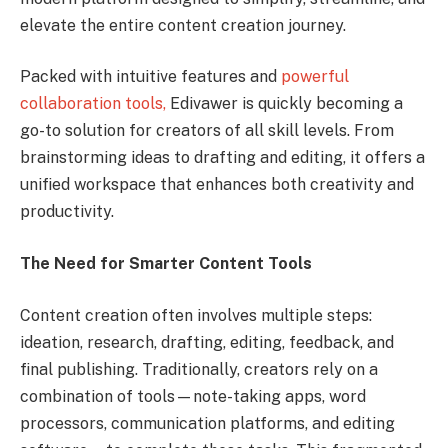
elevate the entire content creation journey.
Packed with intuitive features and
powerful
collaboration tools,
Edivawer is quickly becoming a
go-to solution for creators of all skill levels. From
brainstorming ideas to drafting and editing, it offers a
unified workspace that enhances both creativity and
productivity.
The Need for Smarter Content Tools
Content creation often involves multiple steps:
ideation, research, drafting, editing, feedback, and
final publishing. Traditionally, creators rely on a
combination of tools—note-taking apps, word
processors, communication platforms, and editing