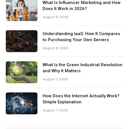
What Is Influencer Marketing and How
Does It Work in 2026?
August 8, 2026
Understanding IaaS: How It Compares
to Purchasing Your Own Servers
August 8, 2026
What Is the Green Industrial Revolution
and Why It Matters
August 7, 2026
How Does the Internet Actually Work?
Simple Explanation
August 7, 2026