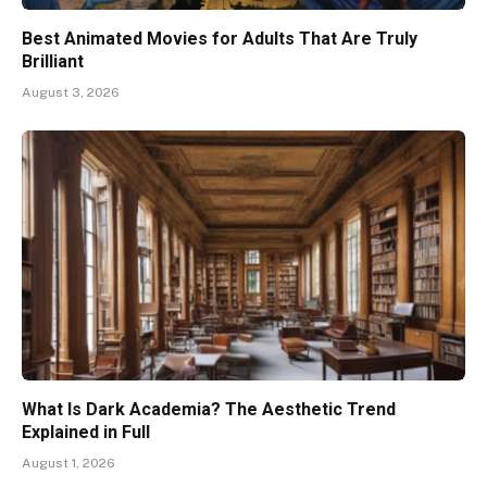
Best Animated Movies for Adults That Are Truly
Brilliant
August 3, 2026
What Is Dark Academia? The Aesthetic Trend
Explained in Full
August 1, 2026