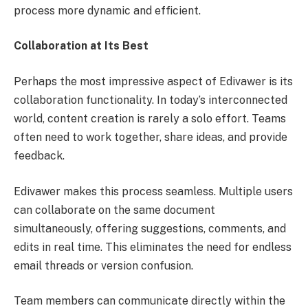
process more dynamic and efficient.
Collaboration at Its Best
Perhaps the most impressive aspect of Edivawer is its
collaboration functionality. In today’s interconnected
world, content creation is rarely a solo effort. Teams
often need to work together, share ideas, and provide
feedback.
Edivawer makes this process seamless. Multiple users
can collaborate on the same document
simultaneously, offering suggestions, comments, and
edits in real time. This eliminates the need for endless
email threads or version confusion.
Team members can communicate directly within the