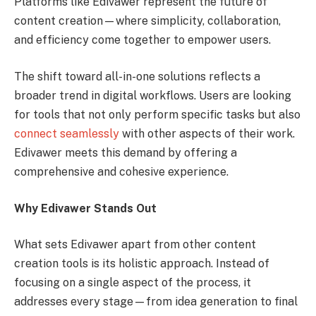
Platforms like Edivawer represent the future of
content creation—where simplicity, collaboration,
and efficiency come together to empower users.
The shift toward all-in-one solutions reflects a
broader trend in digital workflows. Users are looking
for tools that not only perform specific tasks but also
connect seamlessly
with other aspects of their work.
Edivawer meets this demand by offering a
comprehensive and cohesive experience.
Why Edivawer Stands Out
What sets Edivawer apart from other content
creation tools is its holistic approach. Instead of
focusing on a single aspect of the process, it
addresses every stage—from idea generation to final