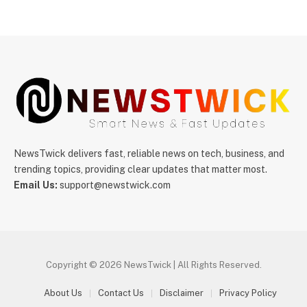
NewsTwick delivers fast, reliable news on tech, business, and
trending topics, providing clear updates that matter most.
Email Us:
support@newstwick.com
Copyright © 2026 NewsTwick | All Rights Reserved.
About Us
Contact Us
Disclaimer
Privacy Policy