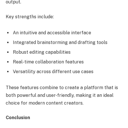
output.
Key strengths include:
An intuitive and accessible interface
Integrated brainstorming and drafting tools
Robust editing capabilities
Real-time collaboration features
Versatility across different use cases
These features combine to create a platform that is
both powerful and user-friendly, making it an ideal
choice for modern content creators.
Conclusion