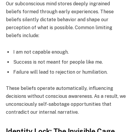
Our subconscious mind stores deeply ingrained
beliefs formed through early experiences. These
beliefs silently dictate behavior and shape our
perception of what is possible. Common limiting
beliefs include:
I am not capable enough.
Success is not meant for people like me.
Failure will lead to rejection or humiliation.
These beliefs operate automatically, influencing
decisions without conscious awareness. As a result, we
unconsciously self-sabotage opportunities that
contradict our internal narrative.
Identity Lock: The Invisible Cage