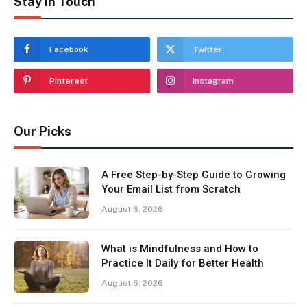
Stay In Touch
Facebook
Twitter
Pinterest
Instagram
Our Picks
A Free Step-by-Step Guide to Growing
Your Email List from Scratch
August 6, 2026
What is Mindfulness and How to
Practice It Daily for Better Health
August 6, 2026