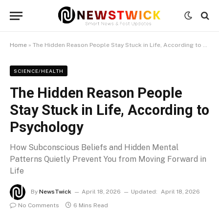
Home
»
The Hidden Reason People Stay Stuck in Life, According to Psychology
SCIENCE/HEALTH
The Hidden Reason People
Stay Stuck in Life, According to
Psychology
How Subconscious Beliefs and Hidden Mental
Patterns Quietly Prevent You from Moving Forward in
Life
By
NewsTwick
April 18, 2026
Updated:
April 18, 2026
No Comments
6 Mins Read