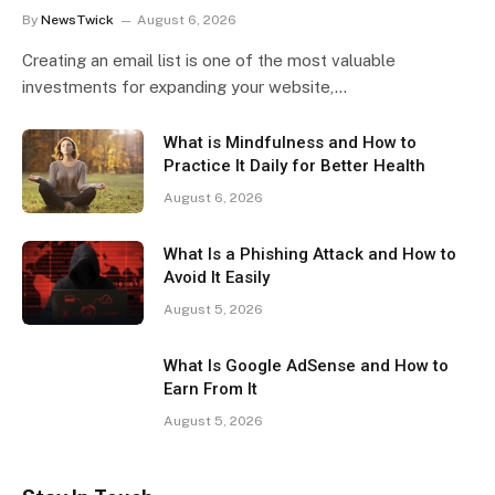
By
NewsTwick
August 6, 2026
Creating an email list is one of the most valuable
investments for expanding your website,…
What is Mindfulness and How to
Practice It Daily for Better Health
August 6, 2026
What Is a Phishing Attack and How to
Avoid It Easily
August 5, 2026
What Is Google AdSense and How to
Earn From It
August 5, 2026