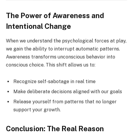
The Power of Awareness and
Intentional Change
When we understand the psychological forces at play,
we gain the ability to interrupt automatic patterns.
Awareness transforms unconscious behavior into
conscious choice. This shift allows us to:
Recognize self-sabotage in real time
Make deliberate decisions aligned with our goals
Release yourself from patterns that no longer
support your growth.
Conclusion: The Real Reason