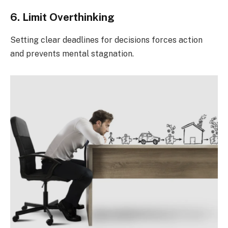
6. Limit Overthinking
Setting clear deadlines for decisions forces action
and prevents mental stagnation.