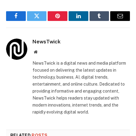
Facebook
Twitter
Pinterest
LinkedIn
Tumblr
Email
NewsTwick
Website
NewsTwick is a digital news and media platform
focused on delivering the latest updates in
technology, business, AI, digital trends,
entertainment, and online culture. Dedicated to
providing informative and engaging content,
NewsTwick helps readers stay updated with
modern innovations, internet trends, and the
rapidly evolving digital world.
RELATED
POSTS