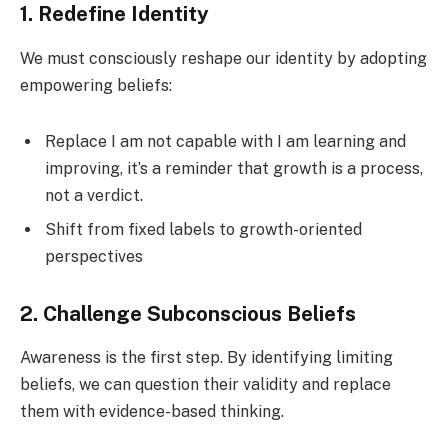
1. Redefine Identity
We must consciously reshape our identity by adopting
empowering beliefs:
Replace I am not capable with I am learning and
improving, it’s a reminder that growth is a process,
not a verdict.
Shift from fixed labels to growth-oriented
perspectives
2. Challenge Subconscious Beliefs
Awareness is the first step. By identifying limiting
beliefs, we can question their validity and replace
them with evidence-based thinking.