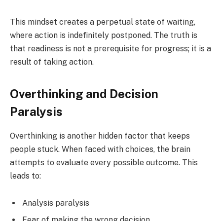
This mindset creates a perpetual state of waiting,
where action is indefinitely postponed. The truth is
that readiness is not a prerequisite for progress; it is a
result of taking action.
Overthinking and Decision
Paralysis
Overthinking is another hidden factor that keeps
people stuck. When faced with choices, the brain
attempts to evaluate every possible outcome. This
leads to:
Analysis paralysis
Fear of making the wrong decision