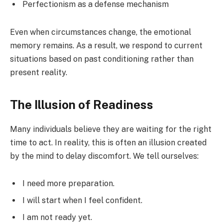
Perfectionism as a defense mechanism
Even when circumstances change, the emotional
memory remains. As a result, we respond to current
situations based on past conditioning rather than
present reality.
The Illusion of Readiness
Many individuals believe they are waiting for the right
time to act. In reality, this is often an illusion created
by the mind to delay discomfort. We tell ourselves:
I need more preparation.
I will start when I feel confident.
I am not ready yet.