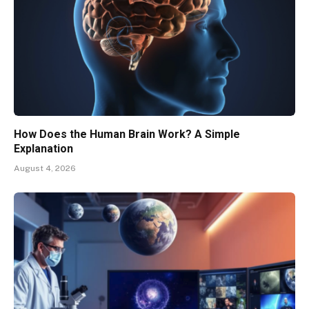
How Does the Human Brain Work? A Simple
Explanation
August 4, 2026