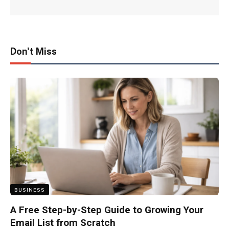
Don't Miss
BUSINESS
A Free Step-by-Step Guide to Growing Your
Email List from Scratch