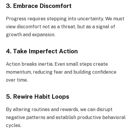
3. Embrace Discomfort
Progress requires stepping into uncertainty. We must
view discomfort not as a threat, but as a signal of
growth and expansion.
4. Take Imperfect Action
Action breaks inertia. Even small steps create
momentum, reducing fear and building confidence
over time.
5. Rewire Habit Loops
By altering routines and rewards, we can disrupt
negative patterns and establish productive behavioral
cycles.