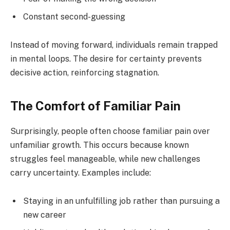
Constant second-guessing
Instead of moving forward, individuals remain trapped
in mental loops. The desire for certainty prevents
decisive action, reinforcing stagnation.
The Comfort of Familiar Pain
Surprisingly, people often choose familiar pain over
unfamiliar growth. This occurs because known
struggles feel manageable, while new challenges
carry uncertainty. Examples include:
Staying in an unfulfilling job rather than pursuing a
new career