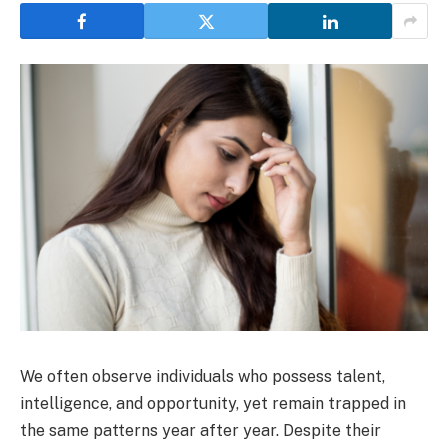
We often observe individuals who possess talent,
intelligence, and opportunity, yet remain trapped in
the same patterns year after year. Despite their