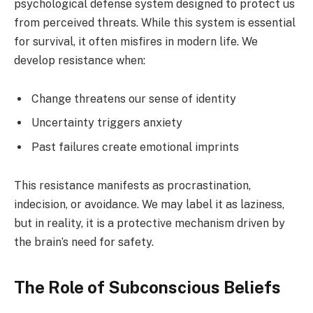
psychological defense system designed to protect us
from perceived threats. While this system is essential
for survival, it often misfires in modern life. We
develop resistance when:
Change threatens our sense of identity
Uncertainty triggers anxiety
Past failures create emotional imprints
This resistance manifests as procrastination,
indecision, or avoidance. We may label it as laziness,
but in reality, it is a protective mechanism driven by
the brain’s need for safety.
The Role of Subconscious Beliefs