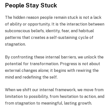
People Stay Stuck
The hidden reason people remain stuck is not a lack
of ability or opportunity. It is the interaction between
subconscious beliefs, identity, fear, and habitual
patterns that creates a self-sustaining cycle of
stagnation.
By confronting these internal barriers, we unlock the
potential for transformation. Progress is not about
external changes alone; it begins with rewiring the
mind and redefining the self.
When we shift our internal framework, we move from
limitation to possibility, from hesitation to action, and
from stagnation to meaningful, lasting growth.