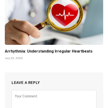
Arrhythmia: Understanding Irregular Heartbeats
July 22, 2026
LEAVE A REPLY