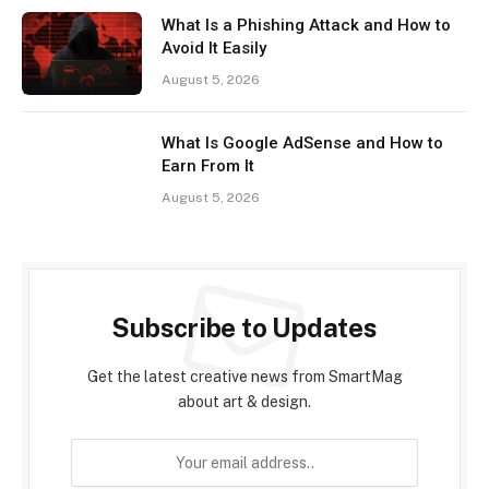
What Is a Phishing Attack and How to
Avoid It Easily
August 5, 2026
What Is Google AdSense and How to
Earn From It
August 5, 2026
Subscribe to Updates
Get the latest creative news from SmartMag
about art & design.