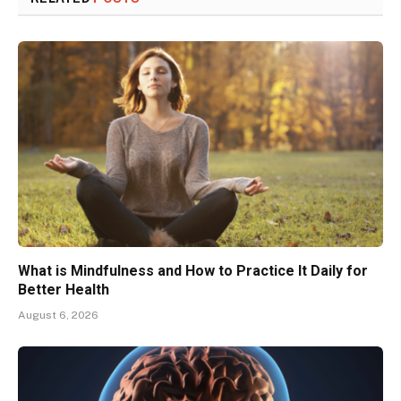
What is Mindfulness and How to Practice It Daily for
Better Health
August 6, 2026