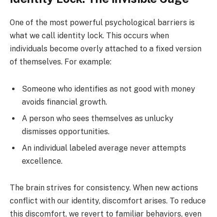
One of the most powerful psychological barriers is
what we call identity lock. This occurs when
individuals become overly attached to a fixed version
of themselves. For example:
Someone who identifies as not good with money
avoids financial growth.
A person who sees themselves as unlucky
dismisses opportunities.
An individual labeled average never attempts
excellence.
The brain strives for consistency. When new actions
conflict with our identity, discomfort arises. To reduce
this discomfort, we revert to familiar behaviors, even