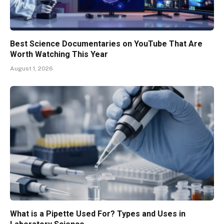
Best Science Documentaries on YouTube That Are
Worth Watching This Year
August 1, 2026
What is a Pipette Used For? Types and Uses in