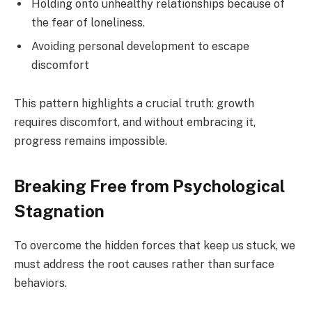
Holding onto unhealthy relationships because of
the fear of loneliness.
Avoiding personal development to escape
discomfort
This pattern highlights a crucial truth: growth
requires discomfort, and without embracing it,
progress remains impossible.
Breaking Free from Psychological
Stagnation
To overcome the hidden forces that keep us stuck, we
must address the root causes rather than surface
behaviors.