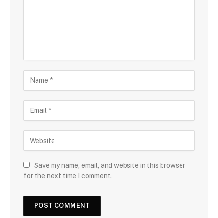
Save my name, email, and website in this browser
for the next time I comment.