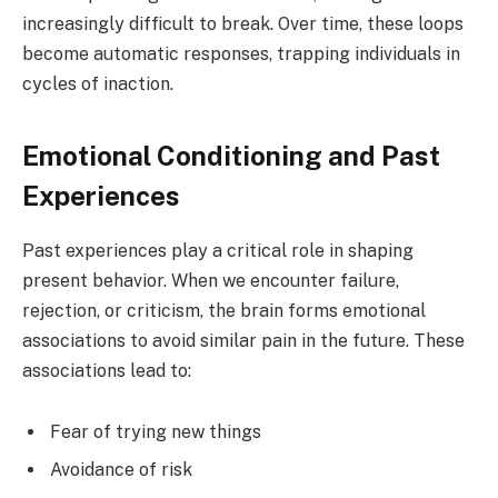
increasingly difficult to break. Over time, these loops
become automatic responses, trapping individuals in
cycles of inaction.
Emotional Conditioning and Past
Experiences
Past experiences play a critical role in shaping
present behavior. When we encounter failure,
rejection, or criticism, the brain forms emotional
associations to avoid similar pain in the future. These
associations lead to:
Fear of trying new things
Avoidance of risk