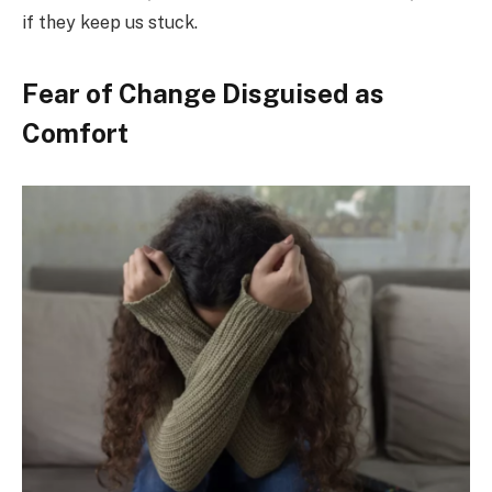
if they keep us stuck.
Fear of Change Disguised as
Comfort