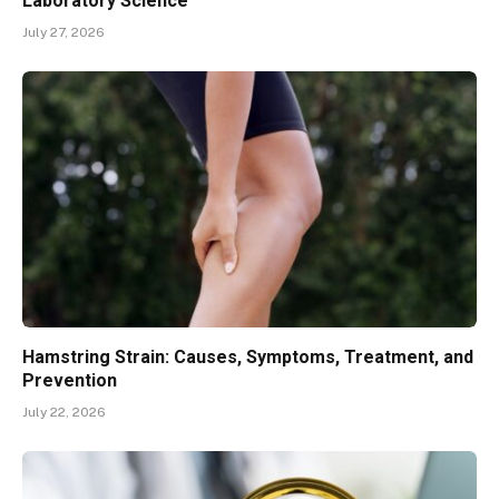
Laboratory Science
July 27, 2026
Hamstring Strain: Causes, Symptoms, Treatment, and
Prevention
July 22, 2026