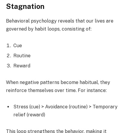
Stagnation
Behavioral psychology reveals that our lives are
governed by habit loops, consisting of:
Cue
Routine
Reward
When negative patterns become habitual, they
reinforce themselves over time. For instance:
Stress (cue) > Avoidance (routine) > Temporary
relief (reward)
This loop strengthens the behavior, making it