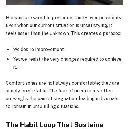
Humans are wired to prefer certainty over possibility.
Even when our current situation is unsatisfying, it
feels safer than the unknown. This creates a paradox:
We desire improvement.
Yet we resist the very changes required to achieve
it.
Comfort zones are not always comfortable; they are
simply predictable. The fear of uncertainty often
outweighs the pain of stagnation, leading individuals
to remain in unfulfilling situations.
The Habit Loop That Sustains