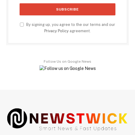
By signing up, you agree to the our terms and our
Privacy Policy
agreement.
Follow Us on Google News