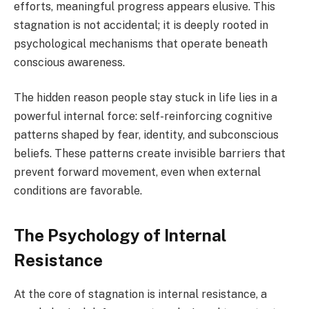
efforts, meaningful progress appears elusive. This
stagnation is not accidental; it is deeply rooted in
psychological mechanisms that operate beneath
conscious awareness.
The hidden reason people stay stuck in life lies in a
powerful internal force: self-reinforcing cognitive
patterns shaped by fear, identity, and subconscious
beliefs. These patterns create invisible barriers that
prevent forward movement, even when external
conditions are favorable.
The Psychology of Internal
Resistance
At the core of stagnation is internal resistance, a