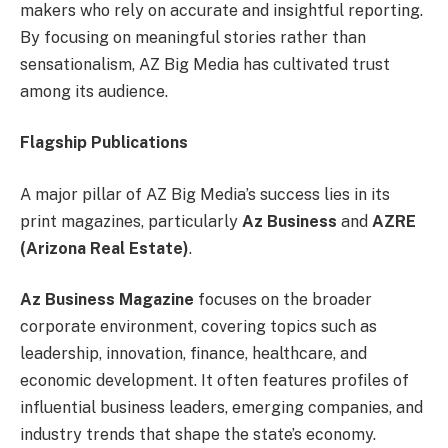
makers who rely on accurate and insightful reporting.
By focusing on meaningful stories rather than
sensationalism, AZ Big Media has cultivated trust
among its audience.
Flagship Publications
A major pillar of AZ Big Media’s success lies in its
print magazines, particularly
Az Business
and
AZRE
(Arizona Real Estate)
.
Az Business Magazine
focuses on the broader
corporate environment, covering topics such as
leadership, innovation, finance, healthcare, and
economic development. It often features profiles of
influential business leaders, emerging companies, and
industry trends that shape the state’s economy.