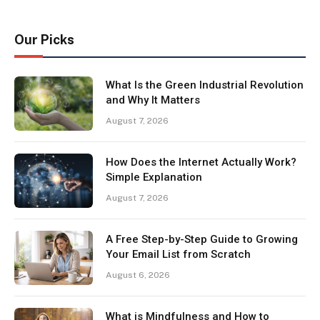
Our Picks
What Is the Green Industrial Revolution
and Why It Matters
August 7, 2026
How Does the Internet Actually Work?
Simple Explanation
August 7, 2026
A Free Step-by-Step Guide to Growing
Your Email List from Scratch
August 6, 2026
What is Mindfulness and How to