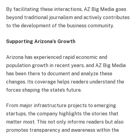
By facilitating these interactions, AZ Big Media goes
beyond traditional journalism and actively contributes
to the development of the business community.
Supporting Arizona’s Growth
Arizona has experienced rapid economic and
population growth in recent years, and AZ Big Media
has been there to document and analyze these
changes. Its coverage helps readers understand the
forces shaping the state’s future.
From major infrastructure projects to emerging
startups, the company highlights the stories that
matter most. This not only informs readers but also
promotes transparency and awareness within the