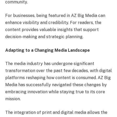
community.
For businesses, being featured in AZ Big Media can
enhance visibility and credibility. For readers, the
content provides valuable insights that support
decision-making and strategic planning.
Adapting to a Changing Media Landscape
The media industry has undergone significant
transformation over the past few decades, with digital
platforms reshaping how content is consumed. AZ Big
Media has successfully navigated these changes by
embracing innovation while staying true to its core
mission.
The integration of print and digital media allows the