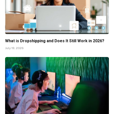
What is Dropshipping and Does It Still Work in 2026?
July 19, 2026