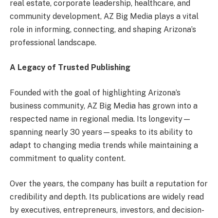
real estate, corporate leadership, healthcare, and
community development, AZ Big Media plays a vital
role in informing, connecting, and shaping Arizona’s
professional landscape.
A Legacy of Trusted Publishing
Founded with the goal of highlighting Arizona’s
business community, AZ Big Media has grown into a
respected name in regional media. Its longevity—
spanning nearly 30 years—speaks to its ability to
adapt to changing media trends while maintaining a
commitment to quality content.
Over the years, the company has built a reputation for
credibility and depth. Its publications are widely read
by executives, entrepreneurs, investors, and decision-