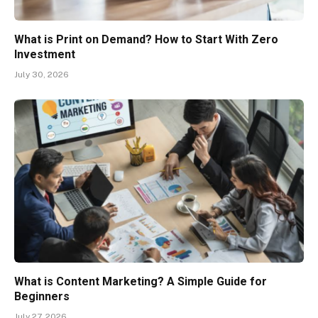
What is Print on Demand? How to Start With Zero
Investment
July 30, 2026
What is Content Marketing? A Simple Guide for
Beginners
July 27, 2026