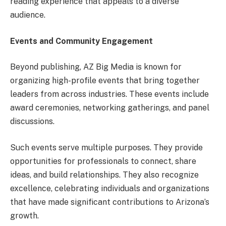
reading experience that appeals to a diverse
audience.
Events and Community Engagement
Beyond publishing, AZ Big Media is known for
organizing high-profile events that bring together
leaders from across industries. These events include
award ceremonies, networking gatherings, and panel
discussions.
Such events serve multiple purposes. They provide
opportunities for professionals to connect, share
ideas, and build relationships. They also recognize
excellence, celebrating individuals and organizations
that have made significant contributions to Arizona’s
growth.