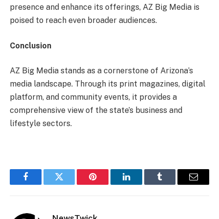
presence and enhance its offerings, AZ Big Media is
poised to reach even broader audiences.
Conclusion
AZ Big Media stands as a cornerstone of Arizona’s
media landscape. Through its print magazines, digital
platform, and community events, it provides a
comprehensive view of the state’s business and
lifestyle sectors.
Facebook
Twitter
Pinterest
LinkedIn
Tumblr
Email
NewsTwick