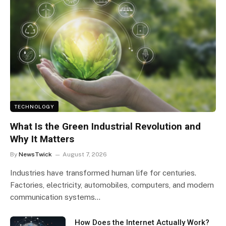
TECHNOLOGY
What Is the Green Industrial Revolution and
Why It Matters
By
NewsTwick
August 7, 2026
Industries have transformed human life for centuries.
Factories, electricity, automobiles, computers, and modern
communication systems…
How Does the Internet Actually Work?