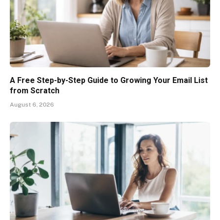
A Free Step-by-Step Guide to Growing Your Email List
from Scratch
August 6, 2026