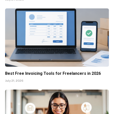
Best Free Invoicing Tools for Freelancers in 2026
July 21, 2026