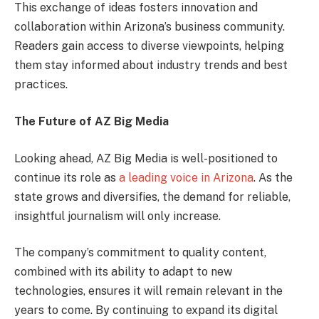
This exchange of ideas fosters innovation and
collaboration within Arizona’s business community.
Readers gain access to diverse viewpoints, helping
them stay informed about industry trends and best
practices.
The Future of AZ Big Media
Looking ahead, AZ Big Media is well-positioned to
continue its role as
a leading voice in Arizona
. As the
state grows and diversifies, the demand for reliable,
insightful journalism will only increase.
The company’s commitment to quality content,
combined with its ability to adapt to new
technologies, ensures it will remain relevant in the
years to come. By continuing to expand its digital