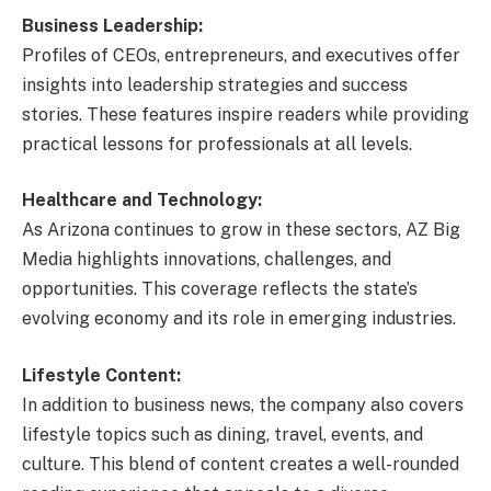
Business Leadership:
Profiles of CEOs, entrepreneurs, and executives offer
insights into leadership strategies and success
stories. These features inspire readers while providing
practical lessons for professionals at all levels.
Healthcare and Technology:
As Arizona continues to grow in these sectors, AZ Big
Media highlights innovations, challenges, and
opportunities. This coverage reflects the state’s
evolving economy and its role in emerging industries.
Lifestyle Content:
In addition to business news, the company also covers
lifestyle topics such as dining, travel, events, and
culture. This blend of content creates a well-rounded