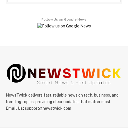
Follow Us on Google News
NewsTwick delivers fast, reliable news on tech, business, and
trending topics, providing clear updates that matter most.
Email Us:
support@newstwick.com