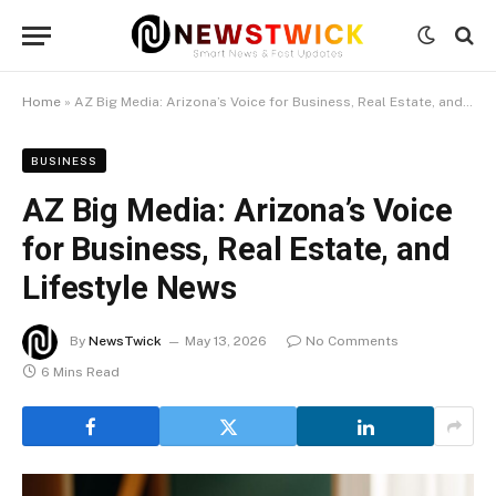
Home
»
AZ Big Media: Arizona’s Voice for Business, Real Estate, and Lifestyle News
BUSINESS
AZ Big Media: Arizona’s Voice
for Business, Real Estate, and
Lifestyle News
By
NewsTwick
May 13, 2026
No Comments
6 Mins Read