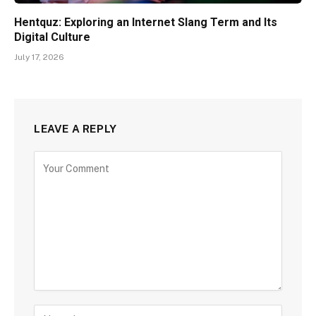
Hentquz: Exploring an Internet Slang Term and Its
Digital Culture
July 17, 2026
LEAVE A REPLY