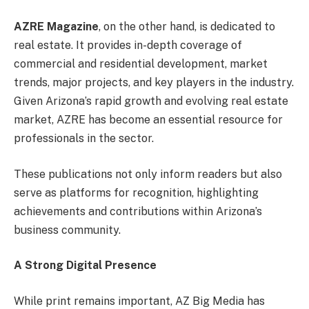
AZRE Magazine
, on the other hand, is dedicated to
real estate. It provides in-depth coverage of
commercial and residential development, market
trends, major projects, and key players in the industry.
Given Arizona’s rapid growth and evolving real estate
market, AZRE has become an essential resource for
professionals in the sector.
These publications not only inform readers but also
serve as platforms for recognition, highlighting
achievements and contributions within Arizona’s
business community.
A Strong Digital Presence
While print remains important, AZ Big Media has