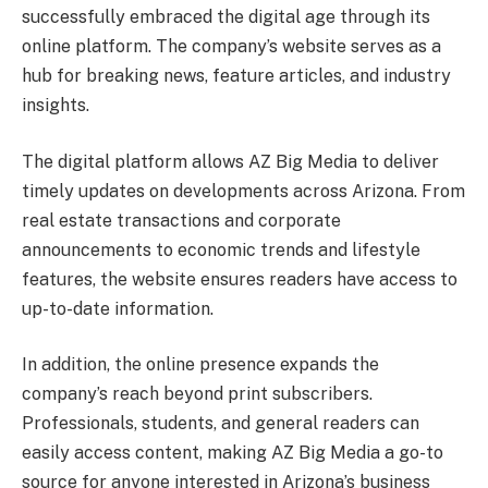
successfully embraced the digital age through its
online platform. The company’s website serves as a
hub for breaking news, feature articles, and industry
insights.
The digital platform allows AZ Big Media to deliver
timely updates on developments across Arizona. From
real estate transactions and corporate
announcements to economic trends and lifestyle
features, the website ensures readers have access to
up-to-date information.
In addition, the online presence expands the
company’s reach beyond print subscribers.
Professionals, students, and general readers can
easily access content, making AZ Big Media a go-to
source for anyone interested in Arizona’s business