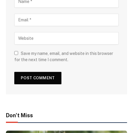
Save my name, email, and website in this browser
for the next time I comment.
Don't Miss