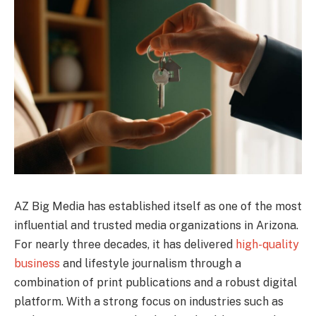
AZ Big Media has established itself as one of the most
influential and trusted media organizations in Arizona.
For nearly three decades, it has delivered
high-quality
business
and lifestyle journalism through a
combination of print publications and a robust digital
platform. With a strong focus on industries such as