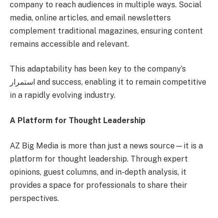
company to reach audiences in multiple ways. Social
media, online articles, and email newsletters
complement traditional magazines, ensuring content
remains accessible and relevant.
This adaptability has been key to the company’s
استمرار and success, enabling it to remain competitive
in a rapidly evolving industry.
A Platform for Thought Leadership
AZ Big Media is more than just a news source—it is a
platform for thought leadership. Through expert
opinions, guest columns, and in-depth analysis, it
provides a space for professionals to share their
perspectives.