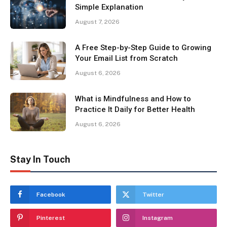
Simple Explanation
August 7, 2026
A Free Step-by-Step Guide to Growing
Your Email List from Scratch
August 6, 2026
What is Mindfulness and How to
Practice It Daily for Better Health
August 6, 2026
Stay In Touch
Facebook
Twitter
Pinterest
Instagram