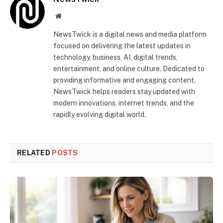
Website
NewsTwick is a digital news and media platform
focused on delivering the latest updates in
technology, business, AI, digital trends,
entertainment, and online culture. Dedicated to
providing informative and engaging content,
NewsTwick helps readers stay updated with
modern innovations, internet trends, and the
rapidly evolving digital world.
RELATED
POSTS