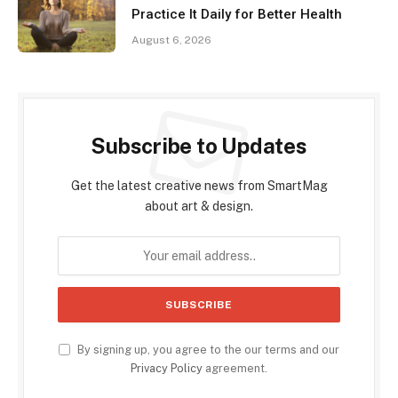
Practice It Daily for Better Health
August 6, 2026
Subscribe to Updates
Get the latest creative news from SmartMag
about art & design.
By signing up, you agree to the our terms and our
Privacy Policy
agreement.