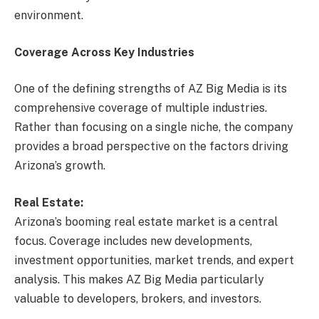
environment.
Coverage Across Key Industries
One of the defining strengths of AZ Big Media is its
comprehensive coverage of multiple industries.
Rather than focusing on a single niche, the company
provides a broad perspective on the factors driving
Arizona’s growth.
Real Estate:
Arizona’s booming real estate market is a central
focus. Coverage includes new developments,
investment opportunities, market trends, and expert
analysis. This makes AZ Big Media particularly
valuable to developers, brokers, and investors.