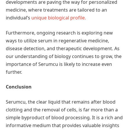
developments are paving the way for personalized
medicine, where treatments are tailored to an
individual’s
unique biological profile.
Furthermore, ongoing research is exploring new
ways to utilize serum in regenerative medicine,
disease detection, and therapeutic development. As
our understanding of biology continues to grow, the
importance of Serumcu is likely to increase even
further.
Conclusion
Serumcu, the clear liquid that remains after blood
clotting and the removal of cells, is far more than a
simple byproduct of blood processing. It is a rich and
informative medium that provides valuable insights