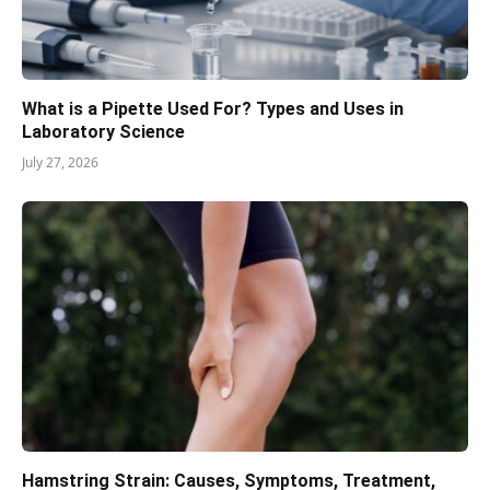
What is a Pipette Used For? Types and Uses in
Laboratory Science
July 27, 2026
Hamstring Strain: Causes, Symptoms, Treatment,