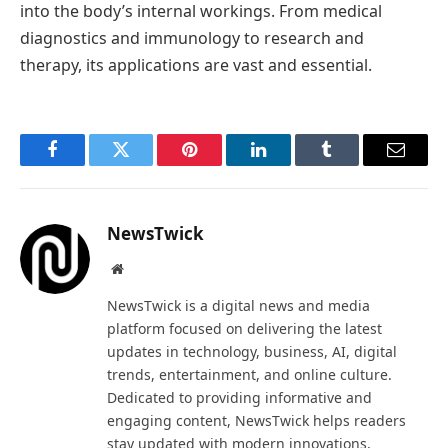
into the body’s internal workings. From medical
diagnostics and immunology to research and
therapy, its applications are vast and essential.
Facebook
Twitter
Pinterest
LinkedIn
Tumblr
Email
NewsTwick
Website
NewsTwick is a digital news and media
platform focused on delivering the latest
updates in technology, business, AI, digital
trends, entertainment, and online culture.
Dedicated to providing informative and
engaging content, NewsTwick helps readers
stay updated with modern innovations,