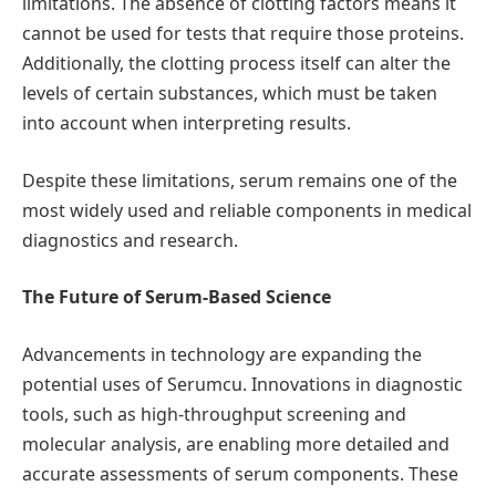
limitations. The absence of clotting factors means it
cannot be used for tests that require those proteins.
Additionally, the clotting process itself can alter the
levels of certain substances, which must be taken
into account when interpreting results.
Despite these limitations, serum remains one of the
most widely used and reliable components in medical
diagnostics and research.
The Future of Serum-Based Science
Advancements in technology are expanding the
potential uses of Serumcu. Innovations in diagnostic
tools, such as high-throughput screening and
molecular analysis, are enabling more detailed and
accurate assessments of serum components. These