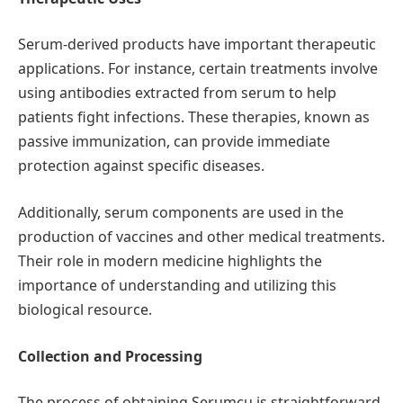
Serum-derived products have important therapeutic
applications. For instance, certain treatments involve
using antibodies extracted from serum to help
patients fight infections. These therapies, known as
passive immunization, can provide immediate
protection against specific diseases.
Additionally, serum components are used in the
production of vaccines and other medical treatments.
Their role in modern medicine highlights the
importance of understanding and utilizing this
biological resource.
Collection and Processing
The process of obtaining Serumcu is straightforward