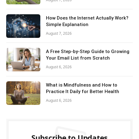
How Does the Internet Actually Work?
Simple Explanation
August 7, 2026
A Free Step-by-Step Guide to Growing
Your Email List from Scratch
August 6, 2026
What is Mindfulness and How to
Practice It Daily for Better Health
August 6, 2026
Subscribe to Updates