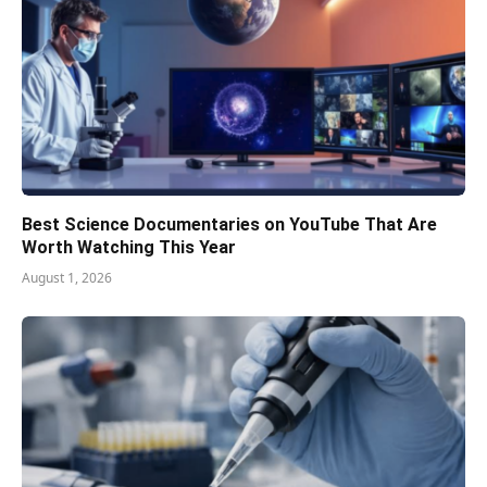
Best Science Documentaries on YouTube That Are
Worth Watching This Year
August 1, 2026