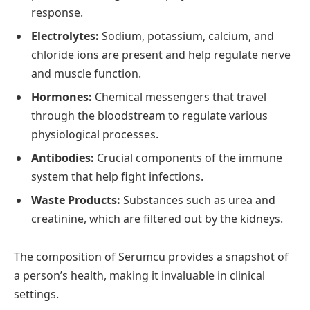
response.
Electrolytes:
Sodium, potassium, calcium, and
chloride ions are present and help regulate nerve
and muscle function.
Hormones:
Chemical messengers that travel
through the bloodstream to regulate various
physiological processes.
Antibodies:
Crucial components of the immune
system that help fight infections.
Waste Products:
Substances such as urea and
creatinine, which are filtered out by the kidneys.
The composition of Serumcu provides a snapshot of
a person’s health, making it invaluable in clinical
settings.