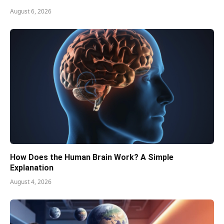
August 6, 2026
How Does the Human Brain Work? A Simple
Explanation
August 4, 2026