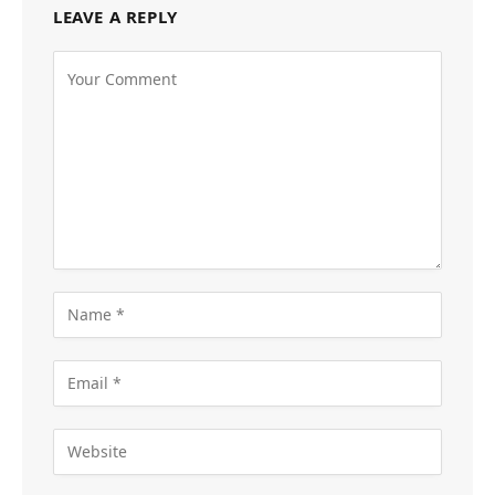
LEAVE A REPLY