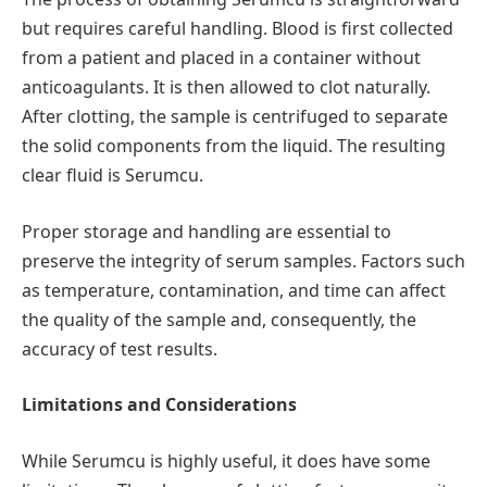
but requires careful handling. Blood is first collected
from a patient and placed in a container without
anticoagulants. It is then allowed to clot naturally.
After clotting, the sample is centrifuged to separate
the solid components from the liquid. The resulting
clear fluid is Serumcu.
Proper storage and handling are essential to
preserve the integrity of serum samples. Factors such
as temperature, contamination, and time can affect
the quality of the sample and, consequently, the
accuracy of test results.
Limitations and Considerations
While Serumcu is highly useful, it does have some