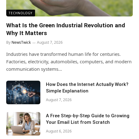
TECHNOLOGY
What Is the Green Industrial Revolution and
Why It Matters
By
NewsTwick
August 7, 2026
Industries have transformed human life for centuries.
Factories, electricity, automobiles, computers, and modern
communication systems…
How Does the Internet Actually Work?
Simple Explanation
August 7, 2026
A Free Step-by-Step Guide to Growing
Your Email List from Scratch
August 6, 2026