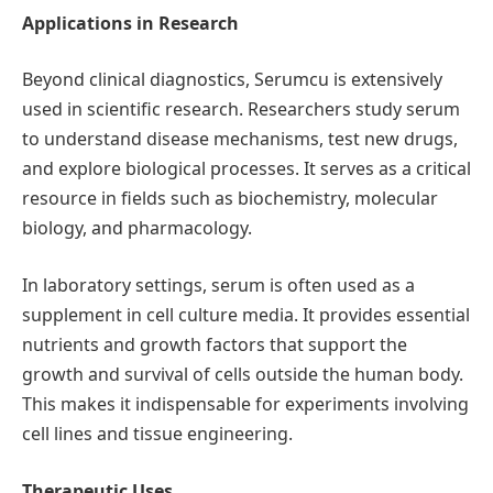
Applications in Research
Beyond clinical diagnostics, Serumcu is extensively
used in scientific research. Researchers study serum
to understand disease mechanisms, test new drugs,
and explore biological processes. It serves as a critical
resource in fields such as biochemistry, molecular
biology, and pharmacology.
In laboratory settings, serum is often used as a
supplement in cell culture media. It provides essential
nutrients and growth factors that support the
growth and survival of cells outside the human body.
This makes it indispensable for experiments involving
cell lines and tissue engineering.
Therapeutic Uses