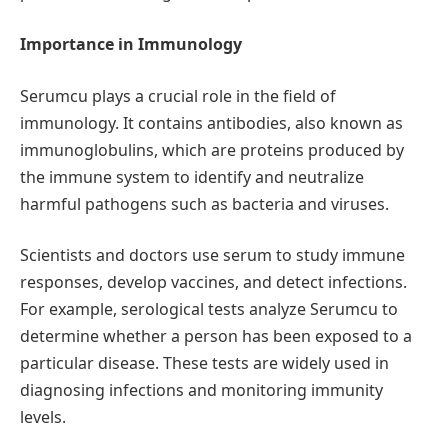
Importance in Immunology
Serumcu plays a crucial role in the field of
immunology. It contains antibodies, also known as
immunoglobulins, which are proteins produced by
the immune system to identify and neutralize
harmful pathogens such as bacteria and viruses.
Scientists and doctors use serum to study immune
responses, develop vaccines, and detect infections.
For example, serological tests analyze Serumcu to
determine whether a person has been exposed to a
particular disease. These tests are widely used in
diagnosing infections and monitoring immunity
levels.