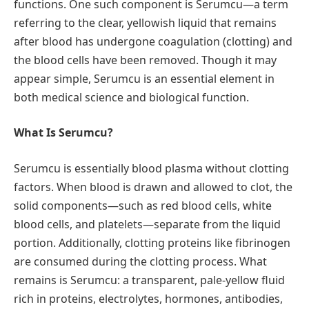
functions. One such component is Serumcu—a term
referring to the clear, yellowish liquid that remains
after blood has undergone coagulation (clotting) and
the blood cells have been removed. Though it may
appear simple, Serumcu is an essential element in
both medical science and biological function.
What Is Serumcu?
Serumcu is essentially blood plasma without clotting
factors. When blood is drawn and allowed to clot, the
solid components—such as red blood cells, white
blood cells, and platelets—separate from the liquid
portion. Additionally, clotting proteins like fibrinogen
are consumed during the clotting process. What
remains is Serumcu: a transparent, pale-yellow fluid
rich in proteins, electrolytes, hormones, antibodies,