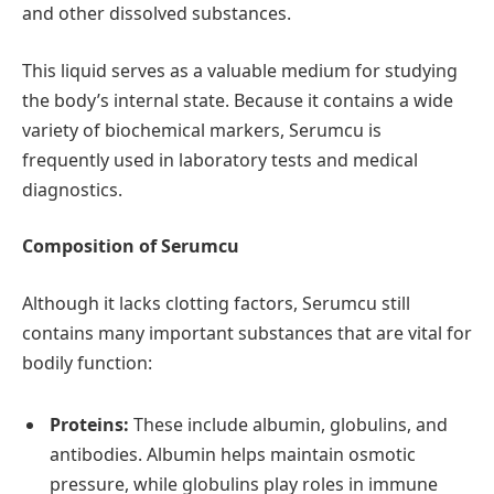
and other dissolved substances.
This liquid serves as a valuable medium for studying
the body’s internal state. Because it contains a wide
variety of biochemical markers, Serumcu is
frequently used in laboratory tests and medical
diagnostics.
Composition of Serumcu
Although it lacks clotting factors, Serumcu still
contains many important substances that are vital for
bodily function:
Proteins:
These include albumin, globulins, and
antibodies. Albumin helps maintain osmotic
pressure, while globulins play roles in immune