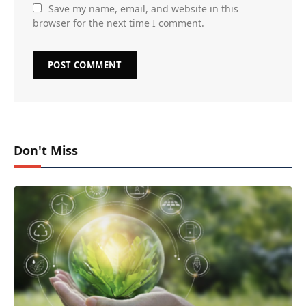
Save my name, email, and website in this
browser for the next time I comment.
Don't Miss