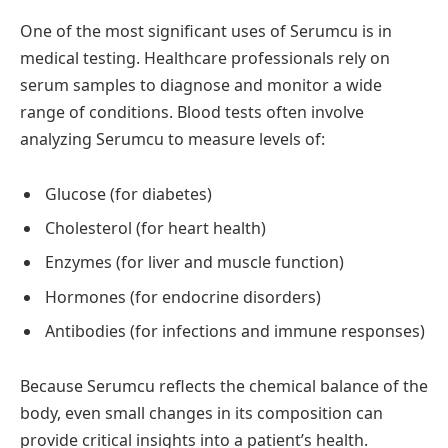
One of the most significant uses of Serumcu is in
medical testing. Healthcare professionals rely on
serum samples to diagnose and monitor a wide
range of conditions. Blood tests often involve
analyzing Serumcu to measure levels of:
Glucose (for diabetes)
Cholesterol (for heart health)
Enzymes (for liver and muscle function)
Hormones (for endocrine disorders)
Antibodies (for infections and immune responses)
Because Serumcu reflects the chemical balance of the
body, even small changes in its composition can
provide critical insights into a patient’s health.