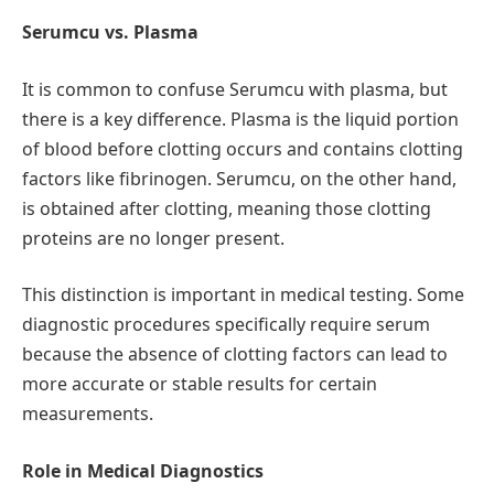
Serumcu vs. Plasma
It is common to confuse Serumcu with plasma, but
there is a key difference. Plasma is the liquid portion
of blood before clotting occurs and contains clotting
factors like fibrinogen. Serumcu, on the other hand,
is obtained after clotting, meaning those clotting
proteins are no longer present.
This distinction is important in medical testing. Some
diagnostic procedures specifically require serum
because the absence of clotting factors can lead to
more accurate or stable results for certain
measurements.
Role in Medical Diagnostics