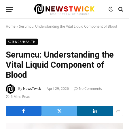
Home
»
Serumcu: Understanding the Vital Liquid Component of Blood
SCIENCE/HEALTH
Serumcu: Understanding the
Vital Liquid Component of
Blood
By
NewsTwick
April 29, 2026
No Comments
6 Mins Read