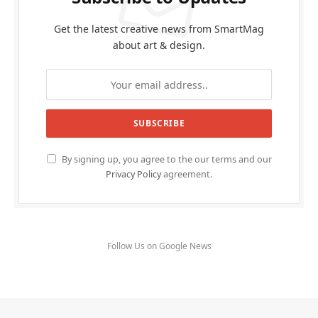
Get the latest creative news from SmartMag
about art & design.
By signing up, you agree to the our terms and our
Privacy Policy
agreement.
Follow Us on Google News