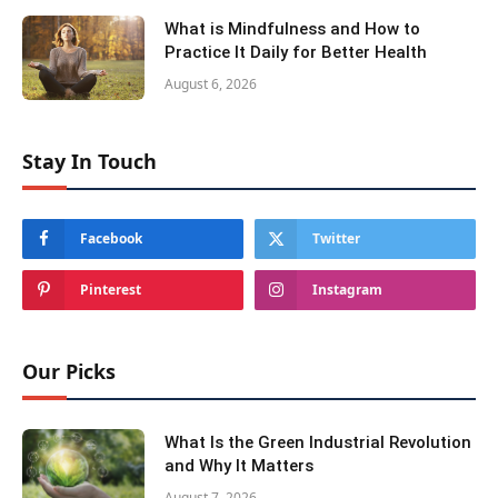
What is Mindfulness and How to
Practice It Daily for Better Health
August 6, 2026
Stay In Touch
Facebook
Twitter
Pinterest
Instagram
Our Picks
What Is the Green Industrial Revolution
and Why It Matters
August 7, 2026