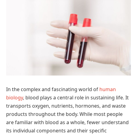
In the complex and fascinating world of
human
biology
, blood plays a central role in sustaining life. It
transports oxygen, nutrients, hormones, and waste
products throughout the body. While most people
are familiar with blood as a whole, fewer understand
its individual components and their specific