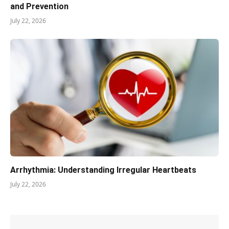
and Prevention
July 22, 2026
Arrhythmia: Understanding Irregular Heartbeats
July 22, 2026