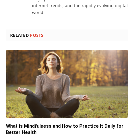
internet trends, and the rapidly evolving digital
world.
RELATED
POSTS
What is Mindfulness and How to Practice It Daily for
Better Health