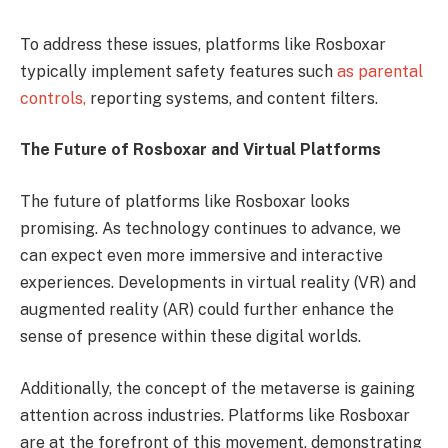
To address these issues, platforms like Rosboxar
typically implement safety features such
as parental
controls,
reporting systems, and content filters.
The Future of Rosboxar and Virtual Platforms
The future of platforms like Rosboxar looks
promising. As technology continues to advance, we
can expect even more immersive and interactive
experiences. Developments in virtual reality (VR) and
augmented reality (AR) could further enhance the
sense of presence within these digital worlds.
Additionally, the concept of the metaverse is gaining
attention across industries. Platforms like Rosboxar
are at the forefront of this movement, demonstrating