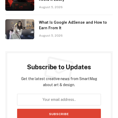
August 5, 2026
What Is Google AdSense and How to
Earn From It
August 5, 2026
Subscribe to Updates
Get the latest creative news from SmartMag
about art & design.