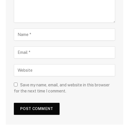
Save my name, email, and website in this browser
for the next time I comment.