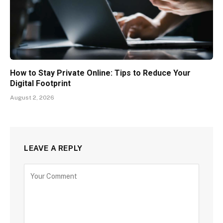
How to Stay Private Online: Tips to Reduce Your
Digital Footprint
August 2, 2026
LEAVE A REPLY