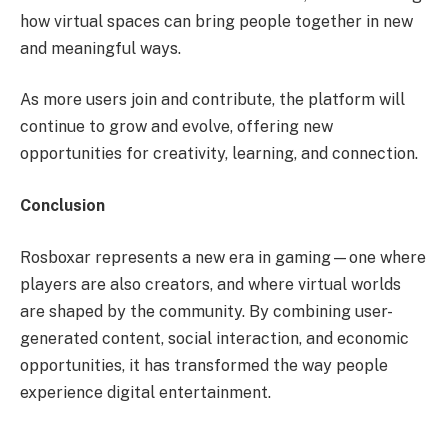
how virtual spaces can bring people together in new
and meaningful ways.
As more users join and contribute, the platform will
continue to grow and evolve, offering new
opportunities for creativity, learning, and connection.
Conclusion
Rosboxar represents a new era in gaming—one where
players are also creators, and where virtual worlds
are shaped by the community. By combining user-
generated content, social interaction, and economic
opportunities, it has transformed the way people
experience digital entertainment.