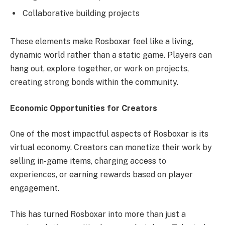
Collaborative building projects
These elements make Rosboxar feel like a living,
dynamic world rather than a static game. Players can
hang out, explore together, or work on projects,
creating strong bonds within the community.
Economic Opportunities for Creators
One of the most impactful aspects of Rosboxar is its
virtual economy. Creators can monetize their work by
selling in-game items, charging access to
experiences, or earning rewards based on player
engagement.
This has turned Rosboxar into more than just a