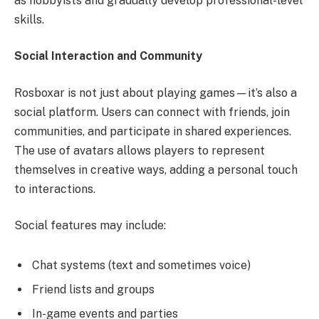
as hobbyists and gradually develop professional-level
skills.
Social Interaction and Community
Rosboxar is not just about playing games—it’s also a
social platform. Users can connect with friends, join
communities, and participate in shared experiences.
The use of avatars allows players to represent
themselves in creative ways, adding a personal touch
to interactions.
Social features may include:
Chat systems (text and sometimes voice)
Friend lists and groups
In-game events and parties