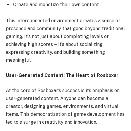
Create and monetize their own content
This interconnected environment creates a sense of
presence and community that goes beyond traditional
gaming. It’s not just about completing levels or
achieving high scores—it’s about socializing,
expressing creativity, and building something
meaningful.
User-Generated Content: The Heart of Rosboxar
At the core of Rosboxar’s success is its emphasis on
user-generated content. Anyone can become a
creator, designing games, environments, and virtual
items. This democratization of game development has
led to a surge in creativity and innovation.