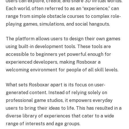
users can explore, create, and share 3D virtual worlds.
Each world, often referred to as an “experience,” can
range from simple obstacle courses to complex role-
playing games, simulations, and social hangouts.
The platform allows users to design their own games
using built-in development tools. These tools are
accessible to beginners yet powerful enough for
experienced developers, making Rosboxar a
welcoming environment for people of all skill levels.
What sets Rosboxar apart is its focus on user-
generated content. Instead of relying solely on
professional game studios, it empowers everyday
users to bring their ideas to life. This has resulted in a
diverse library of experiences that cater to a wide
range of interests and age groups.