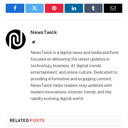
Facebook
Twitter
Pinterest
LinkedIn
Tumblr
Email
NewsTwick
Website
NewsTwick is a digital news and media platform
focused on delivering the latest updates in
technology, business, AI, digital trends,
entertainment, and online culture. Dedicated to
providing informative and engaging content,
NewsTwick helps readers stay updated with
modern innovations, internet trends, and the
rapidly evolving digital world.
RELATED
POSTS