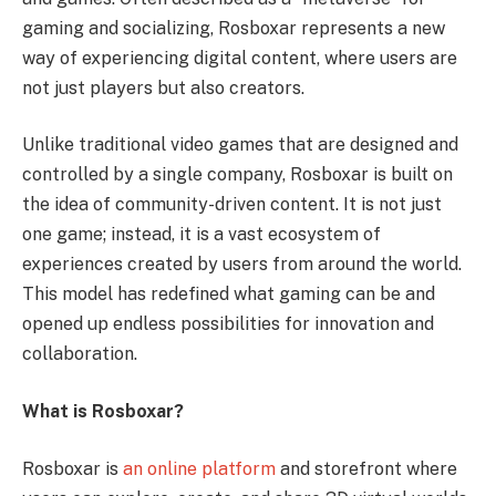
gaming and socializing, Rosboxar represents a new
way of experiencing digital content, where users are
not just players but also creators.
Unlike traditional video games that are designed and
controlled by a single company, Rosboxar is built on
the idea of community-driven content. It is not just
one game; instead, it is a vast ecosystem of
experiences created by users from around the world.
This model has redefined what gaming can be and
opened up endless possibilities for innovation and
collaboration.
What is Rosboxar?
Rosboxar is
an online platform
and storefront where