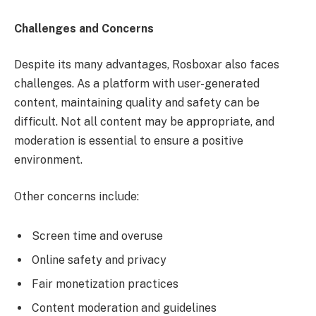
Challenges and Concerns
Despite its many advantages, Rosboxar also faces
challenges. As a platform with user-generated
content, maintaining quality and safety can be
difficult. Not all content may be appropriate, and
moderation is essential to ensure a positive
environment.
Other concerns include:
Screen time and overuse
Online safety and privacy
Fair monetization practices
Content moderation and guidelines