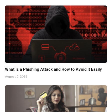
What Is a Phishing Attack and How to Avoid It Easily
August 5, 2026