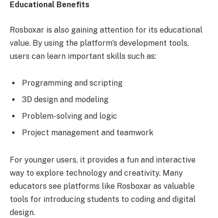
Educational Benefits
Rosboxar is also gaining attention for its educational
value. By using the platform’s development tools,
users can learn important skills such as:
Programming and scripting
3D design and modeling
Problem-solving and logic
Project management and teamwork
For younger users, it provides a fun and interactive
way to explore technology and creativity. Many
educators see platforms like Rosboxar as valuable
tools for introducing students to coding and digital
design.