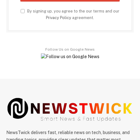
By signing up, you agree to the our terms and our
Privacy Policy
agreement.
Follow Us on Google News
NewsTwick delivers fast, reliable news on tech, business, and
trending topics, providing clear updates that matter most.