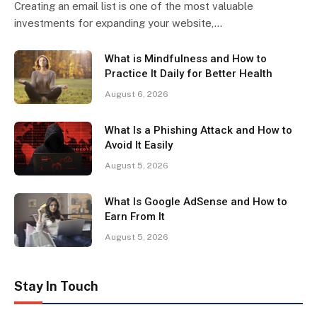
Creating an email list is one of the most valuable
investments for expanding your website,…
What is Mindfulness and How to
Practice It Daily for Better Health
August 6, 2026
What Is a Phishing Attack and How to
Avoid It Easily
August 5, 2026
What Is Google AdSense and How to
Earn From It
August 5, 2026
Stay In Touch