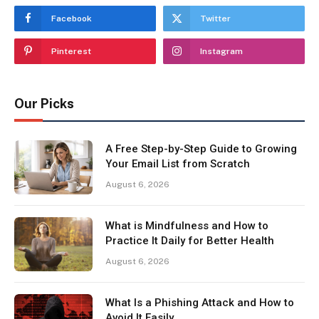
Facebook
Twitter
Pinterest
Instagram
Our Picks
A Free Step-by-Step Guide to Growing
Your Email List from Scratch
August 6, 2026
What is Mindfulness and How to
Practice It Daily for Better Health
August 6, 2026
What Is a Phishing Attack and How to
Avoid It Easily