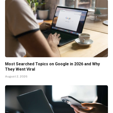
Most Searched Topics on Google in 2026 and Why
They Went Viral
August 2, 2026