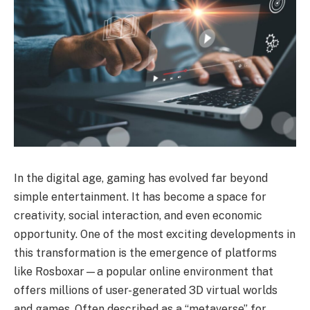
In the digital age, gaming has evolved far beyond
simple entertainment. It has become a space for
creativity, social interaction, and even economic
opportunity. One of the most exciting developments in
this transformation is the emergence of platforms
like Rosboxar—a popular online environment that
offers millions of user-generated 3D virtual worlds
and games. Often described as a “metaverse” for