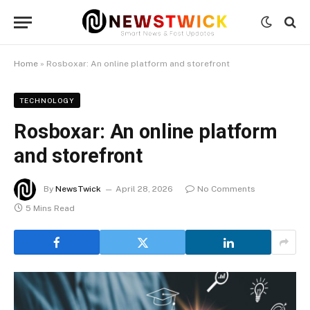
Home
»
Rosboxar: An online platform and storefront
TECHNOLOGY
Rosboxar: An online platform
and storefront
By
NewsTwick
April 28, 2026
No Comments
5 Mins Read