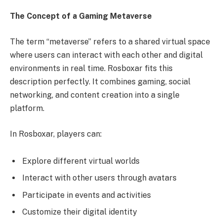
The Concept of a Gaming Metaverse
The term “metaverse” refers to a shared virtual space
where users can interact with each other and digital
environments in real time. Rosboxar fits this
description perfectly. It combines gaming, social
networking, and content creation into a single
platform.
In Rosboxar, players can:
Explore different virtual worlds
Interact with other users through avatars
Participate in events and activities
Customize their digital identity