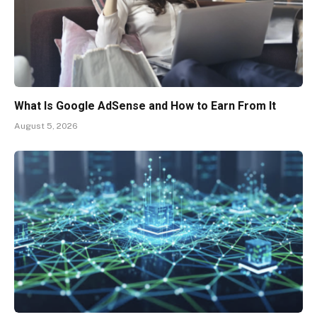
What Is Google AdSense and How to Earn From It
August 5, 2026