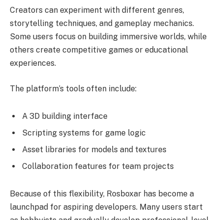
Creators can experiment with different genres,
storytelling techniques, and gameplay mechanics.
Some users focus on building immersive worlds, while
others create competitive games or educational
experiences.
The platform’s tools often include:
A 3D building interface
Scripting systems for game logic
Asset libraries for models and textures
Collaboration features for team projects
Because of this flexibility, Rosboxar has become a
launchpad for aspiring developers. Many users start