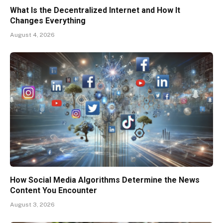
What Is the Decentralized Internet and How It
Changes Everything
August 4, 2026
How Social Media Algorithms Determine the News
Content You Encounter
August 3, 2026