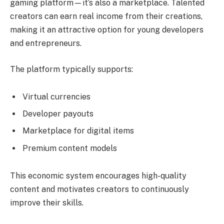
gaming platform—it’s also a marketplace. Talented
creators can earn real income from their creations,
making it an attractive option for young developers
and entrepreneurs.
The platform typically supports:
Virtual currencies
Developer payouts
Marketplace for digital items
Premium content models
This economic system encourages high-quality
content and motivates creators to continuously
improve their skills.