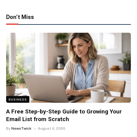
Don't Miss
BUSINESS
A Free Step-by-Step Guide to Growing Your
Email List from Scratch
By
NewsTwick
August 6, 2026