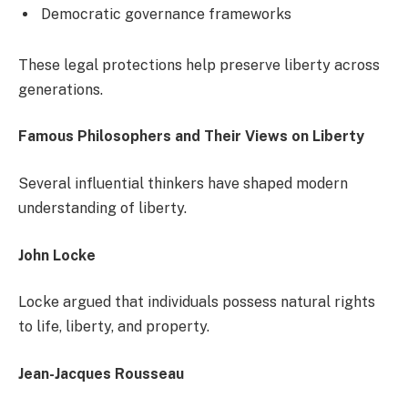
Democratic governance frameworks
These legal protections help preserve liberty across
generations.
Famous Philosophers and Their Views on Liberty
Several influential thinkers have shaped modern
understanding of liberty.
John Locke
Locke argued that individuals possess natural rights
to life, liberty, and property.
Jean-Jacques Rousseau