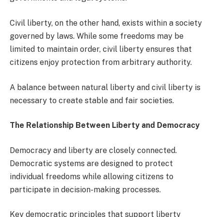
Civil liberty, on the other hand, exists within a society
governed by laws. While some freedoms may be
limited to maintain order, civil liberty ensures that
citizens enjoy protection from arbitrary authority.
A balance between natural liberty and civil liberty is
necessary to create stable and fair societies.
The Relationship Between Liberty and Democracy
Democracy and liberty are closely connected.
Democratic systems are designed to protect
individual freedoms while allowing citizens to
participate in decision-making processes.
Key democratic principles that support liberty