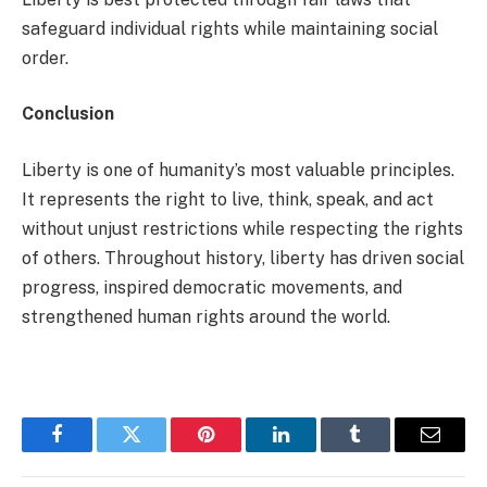
safeguard individual rights while maintaining social
order.
Conclusion
Liberty is one of humanity’s most valuable principles.
It represents the right to live, think, speak, and act
without unjust restrictions while respecting the rights
of others. Throughout history, liberty has driven social
progress, inspired democratic movements, and
strengthened human rights around the world.
Facebook
Twitter
Pinterest
LinkedIn
Tumblr
Email