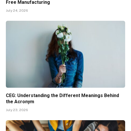
Free Manufacturing
July 24, 2026
CEG: Understanding the Different Meanings Behind
the Acronym
July 23, 2026