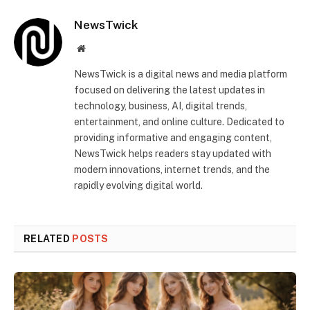
NewsTwick
Website
NewsTwick is a digital news and media platform
focused on delivering the latest updates in
technology, business, AI, digital trends,
entertainment, and online culture. Dedicated to
providing informative and engaging content,
NewsTwick helps readers stay updated with
modern innovations, internet trends, and the
rapidly evolving digital world.
RELATED
POSTS