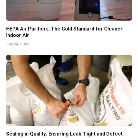
HEPA Air Purifiers: The Gold Standard for Cleaner
Indoor Air
July 24, 2026
Sealing in Quality: Ensuring Leak-Tight and Defect-