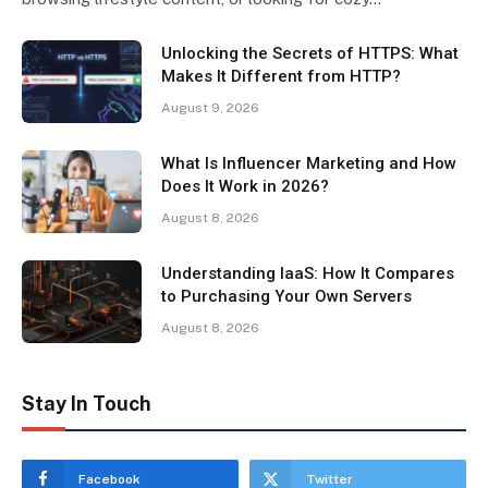
Unlocking the Secrets of HTTPS: What
Makes It Different from HTTP?
August 9, 2026
What Is Influencer Marketing and How
Does It Work in 2026?
August 8, 2026
Understanding IaaS: How It Compares
to Purchasing Your Own Servers
August 8, 2026
Stay In Touch
Facebook
Twitter