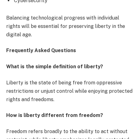
Cybersecurity
Balancing technological progress with individual
rights will be essential for preserving liberty in the
digital age.
Frequently Asked Questions
What is the simple definition of liberty?
Liberty is the state of being free from oppressive
restrictions or unjust control while enjoying protected
rights and freedoms.
How is liberty different from freedom?
Freedom refers broadly to the ability to act without