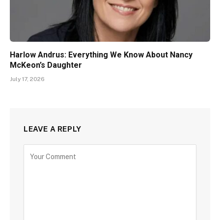
Harlow Andrus: Everything We Know About Nancy
McKeon’s Daughter
July 17, 2026
LEAVE A REPLY