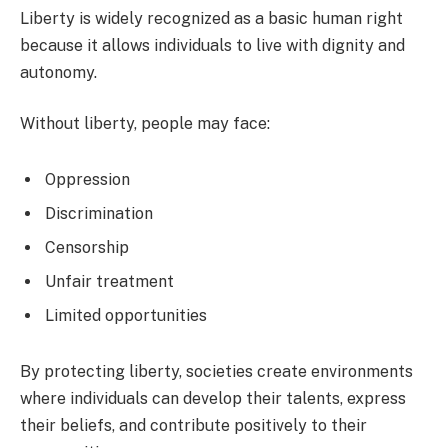
Liberty is widely recognized as a basic human right
because it allows individuals to live with dignity and
autonomy.
Without liberty, people may face:
Oppression
Discrimination
Censorship
Unfair treatment
Limited opportunities
By protecting liberty, societies create environments
where individuals can develop their talents, express
their beliefs, and contribute positively to their