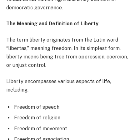
democratic governance.
The Meaning and Definition of Liberty
The term liberty originates from the Latin word
“libertas,” meaning freedom. In its simplest form,
liberty means being free from oppression, coercion,
or unjust control.
Liberty encompasses various aspects of life,
including:
Freedom of speech
Freedom of religion
Freedom of movement
Freedom of association