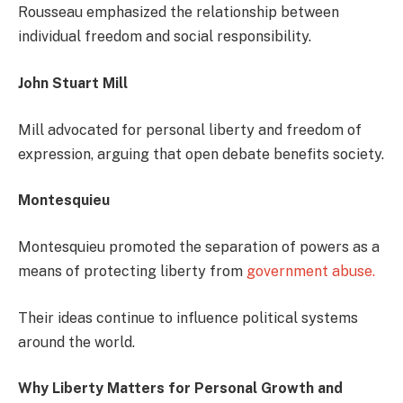
Rousseau emphasized the relationship between
individual freedom and social responsibility.
John Stuart Mill
Mill advocated for personal liberty and freedom of
expression, arguing that open debate benefits society.
Montesquieu
Montesquieu promoted the separation of powers as a
means of protecting liberty from
government abuse.
Their ideas continue to influence political systems
around the world.
Why Liberty Matters for Personal Growth and