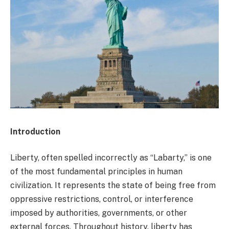
Introduction
Liberty, often spelled incorrectly as “Labarty,” is one
of the most fundamental principles in human
civilization. It represents the state of being free from
oppressive restrictions, control, or interference
imposed by authorities, governments, or other
external forces. Throughout history, liberty has