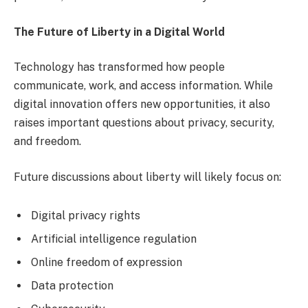
The Future of Liberty in a Digital World
Technology has transformed how people
communicate, work, and access information. While
digital innovation offers new opportunities, it also
raises important questions about privacy, security,
and freedom.
Future discussions about liberty will likely focus on:
Digital privacy rights
Artificial intelligence regulation
Online freedom of expression
Data protection