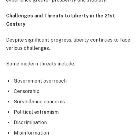
Challenges and Threats to Liberty in the 21st
Century
Despite significant progress, liberty continues to face
various challenges.
Some modern threats include:
Government overreach
Censorship
Surveillance concerns
Political extremism
Discrimination
Misinformation