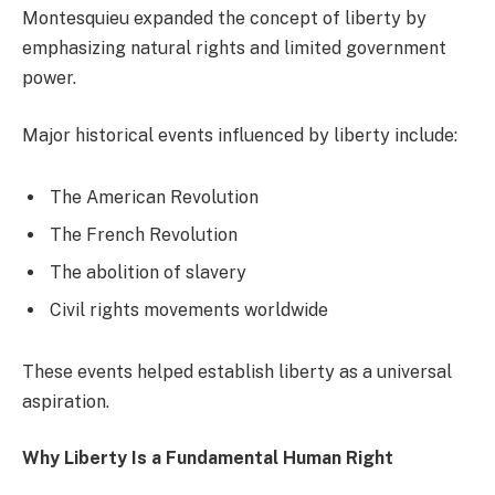
Montesquieu expanded the concept of liberty by
emphasizing natural rights and limited government
power.
Major historical events influenced by liberty include:
The American Revolution
The French Revolution
The abolition of slavery
Civil rights movements worldwide
These events helped establish liberty as a universal
aspiration.
Why Liberty Is a Fundamental Human Right