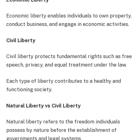
Economic liberty enables individuals to own property,
conduct business, and engage in economic activities.
Civil Liberty
Civil liberty protects fundamental rights such as free
speech, privacy, and equal treatment under the law.
Each type of liberty contributes to a healthy and
functioning society.
Natural Liberty vs Civil Liberty
Natural liberty refers to the freedom individuals
possess by nature before the establishment of
governments and legal systems.