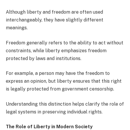
Although liberty and freedom are often used
interchangeably, they have slightly different
meanings.
Freedom generally refers to the ability to act without
constraints, while liberty emphasizes freedom
protected by laws and institutions.
For example, a person may have the freedom to
express an opinion, but liberty ensures that this right
is legally protected from government censorship.
Understanding this distinction helps clarify the role of
legal systems in preserving individual rights.
The Role of Liberty in Modern Society