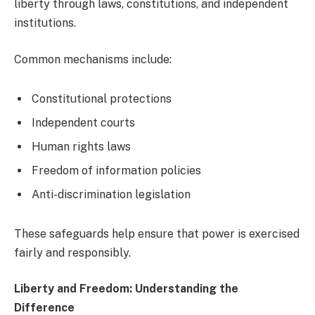
liberty through laws, constitutions, and independent
institutions.
Common mechanisms include:
Constitutional protections
Independent courts
Human rights laws
Freedom of information policies
Anti-discrimination legislation
These safeguards help ensure that power is exercised
fairly and responsibly.
Liberty and Freedom: Understanding the
Difference