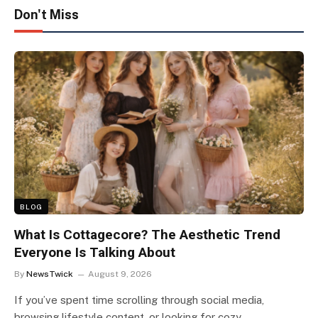
Don't Miss
BLOG
What Is Cottagecore? The Aesthetic Trend
Everyone Is Talking About
By
NewsTwick
August 9, 2026
If you’ve spent time scrolling through social media,
browsing lifestyle content, or looking for cozy…