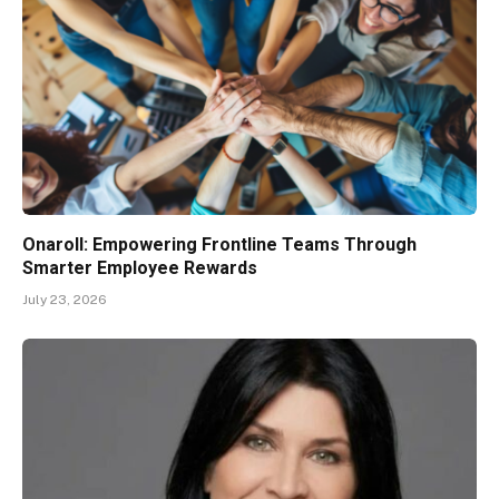
Onaroll: Empowering Frontline Teams Through
Smarter Employee Rewards
July 23, 2026