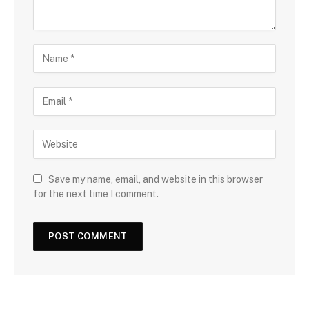
Save my name, email, and website in this browser
for the next time I comment.