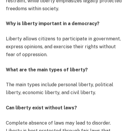
restraint, while liberty emphasizes legally protected
freedoms within society.
Why is liberty important in a democracy?
Liberty allows citizens to participate in government,
express opinions, and exercise their rights without
fear of oppression.
What are the main types of liberty?
The main types include personal liberty, political
liberty, economic liberty, and civil liberty.
Can liberty exist without laws?
Complete absence of laws may lead to disorder.
Liberty is best protected through fair laws that