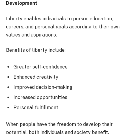
Development
Liberty enables individuals to pursue education,
careers, and personal goals according to their own
values and aspirations.
Benefits of liberty include:
Greater self-confidence
Enhanced creativity
Improved decision-making
Increased opportunities
Personal fulfillment
When people have the freedom to develop their
potential, both individuals and society benefit.