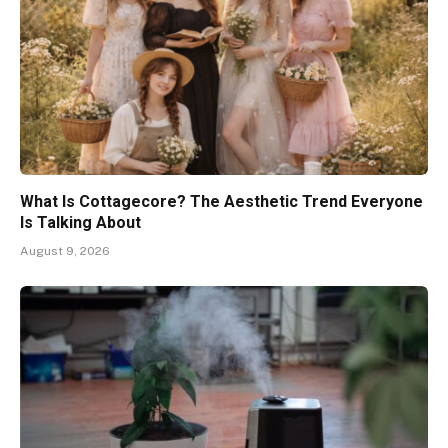
What Is Cottagecore? The Aesthetic Trend Everyone
Is Talking About
August 9, 2026