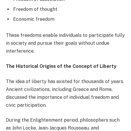
Freedom of thought
Economic freedom
These freedoms enable individuals to participate fully
in society and pursue their goals without undue
interference.
The Historical Origins of the Concept of Liberty
The idea of liberty has existed for thousands of years.
Ancient civilizations, including Greece and Rome,
discussed the importance of individual freedom and
civic participation.
During the Enlightenment period, philosophers such
as John Locke, Jean-Jacques Rousseau, and