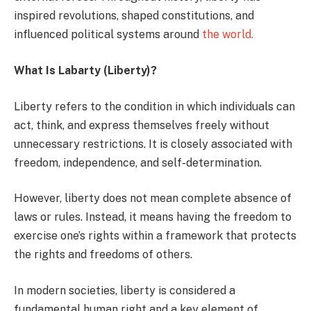
inspired revolutions, shaped constitutions, and
influenced political systems around
the world.
What Is Labarty (Liberty)?
Liberty refers to the condition in which individuals can
act, think, and express themselves freely without
unnecessary restrictions. It is closely associated with
freedom, independence, and self-determination.
However, liberty does not mean complete absence of
laws or rules. Instead, it means having the freedom to
exercise one’s rights within a framework that protects
the rights and freedoms of others.
In modern societies, liberty is considered a
fundamental human right and a key element of