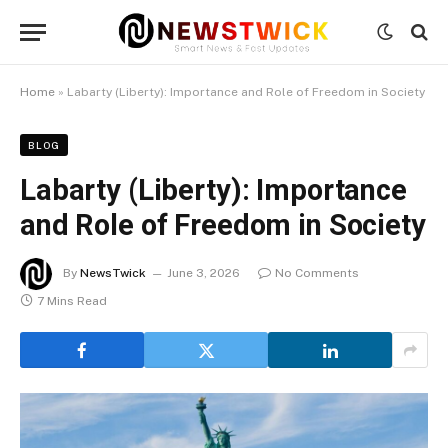
Home
»
Labarty (Liberty): Importance and Role of Freedom in Society
BLOG
Labarty (Liberty): Importance
and Role of Freedom in Society
By
NewsTwick
June 3, 2026
No Comments
7 Mins Read