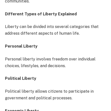
communities.
Different Types of Liberty Explained
Liberty can be divided into several categories that
address different aspects of human life.
Personal Liberty
Personal liberty involves freedom over individual
choices, lifestyles, and decisions.
Political Liberty
Political liberty allows citizens to participate in
government and political processes.
Economic Liberty