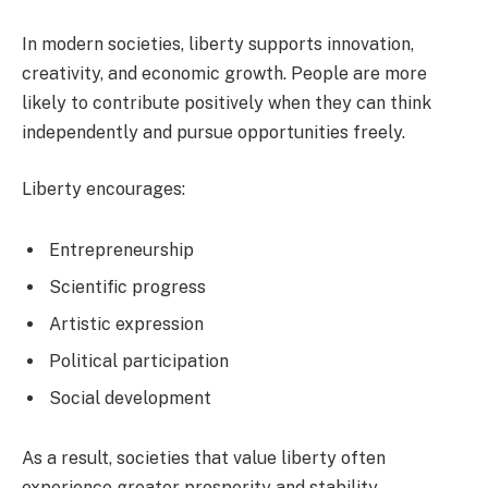
In modern societies, liberty supports innovation,
creativity, and economic growth. People are more
likely to contribute positively when they can think
independently and pursue opportunities freely.
Liberty encourages:
Entrepreneurship
Scientific progress
Artistic expression
Political participation
Social development
As a result, societies that value liberty often
experience greater prosperity and stability.