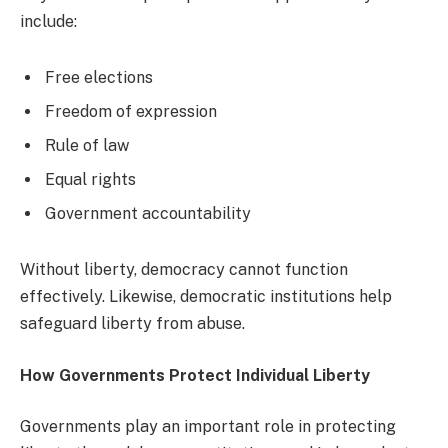
include:
Free elections
Freedom of expression
Rule of law
Equal rights
Government accountability
Without liberty, democracy cannot function
effectively. Likewise, democratic institutions help
safeguard liberty from abuse.
How Governments Protect Individual Liberty
Governments play an important role in protecting