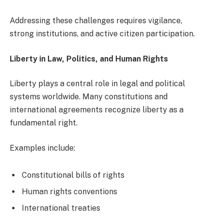
Addressing these challenges requires vigilance,
strong institutions, and active citizen participation.
Liberty in Law, Politics, and Human Rights
Liberty plays a central role in legal and political
systems worldwide. Many constitutions and
international agreements recognize liberty as a
fundamental right.
Examples include:
Constitutional bills of rights
Human rights conventions
International treaties