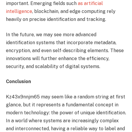
important. Emerging fields such
as artificial
intelligence
, blockchain, and edge computing rely
heavily on precise identification and tracking.
In the future, we may see more advanced
identification systems that incorporate metadata,
encryption, and even self-describing elements. These
innovations will further enhance the efficiency,
security, and scalability of digital systems.
Conclusion
Kz43x9nnjm65 may seem like a random string at first
glance, but it represents a fundamental concept in
modern technology: the power of unique identification.
In a world where systems are increasingly complex
and interconnected, having a reliable way to label and