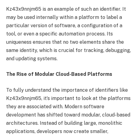
Kz43x9nnjm65 is an example of such an identifier. It
may be used internally within a platform to label a
particular version of software, a configuration of a
tool, or even a specific automation process. Its
uniqueness ensures that no two elements share the
same identity, which is crucial for tracking, debugging,
and updating systems.
The Rise of Modular Cloud-Based Platforms
To fully understand the importance of identifiers like
Kz43x9nnjm65, it’s important to look at the platforms
they are associated with. Modern software
development has shifted toward modular, cloud-based
architectures. Instead of building large, monolithic
applications, developers now create smaller,