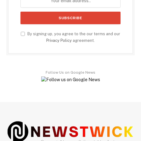
By signing up, you agree to the our terms and our
Privacy Policy
agreement.
Follow Us on Google News