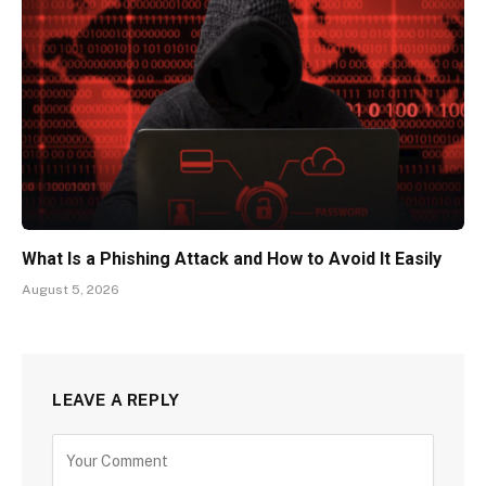
What Is a Phishing Attack and How to Avoid It Easily
August 5, 2026
LEAVE A REPLY