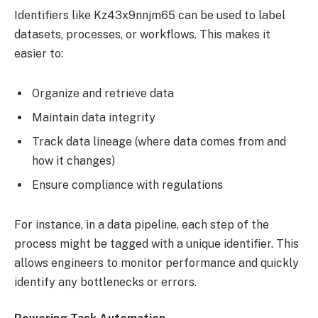
Identifiers like Kz43x9nnjm65 can be used to label
datasets, processes, or workflows. This makes it
easier to:
Organize and retrieve data
Maintain data integrity
Track data lineage (where data comes from and
how it changes)
Ensure compliance with regulations
For instance, in a data pipeline, each step of the
process might be tagged with a unique identifier. This
allows engineers to monitor performance and quickly
identify any bottlenecks or errors.