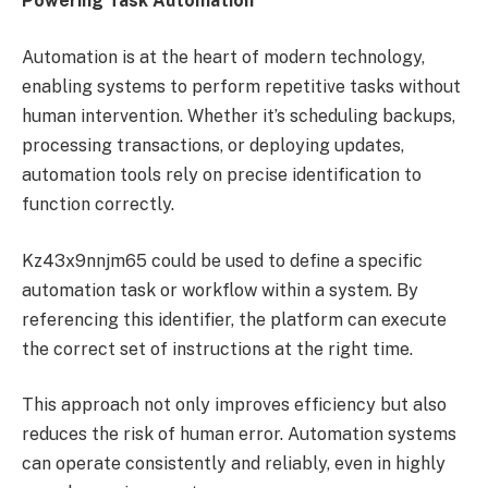
Powering Task Automation
Automation is at the heart of modern technology,
enabling systems to perform repetitive tasks without
human intervention. Whether it’s scheduling backups,
processing transactions, or deploying updates,
automation tools rely on precise identification to
function correctly.
Kz43x9nnjm65 could be used to define a specific
automation task or workflow within a system. By
referencing this identifier, the platform can execute
the correct set of instructions at the right time.
This approach not only improves efficiency but also
reduces the risk of human error. Automation systems
can operate consistently and reliably, even in highly