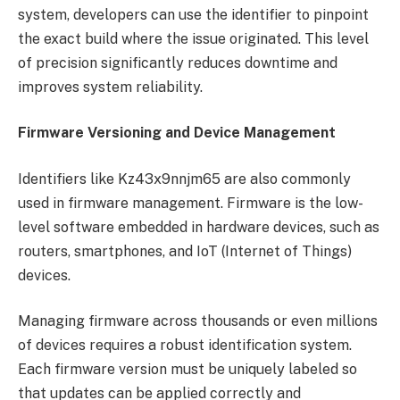
system, developers can use the identifier to pinpoint
the exact build where the issue originated. This level
of precision significantly reduces downtime and
improves system reliability.
Firmware Versioning and Device Management
Identifiers like Kz43x9nnjm65 are also commonly
used in firmware management. Firmware is the low-
level software embedded in hardware devices, such as
routers, smartphones, and IoT (Internet of Things)
devices.
Managing firmware across thousands or even millions
of devices requires a robust identification system.
Each firmware version must be uniquely labeled so
that updates can be applied correctly and