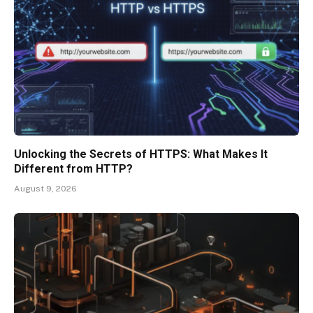
Unlocking the Secrets of HTTPS: What Makes It
Different from HTTP?
August 9, 2026