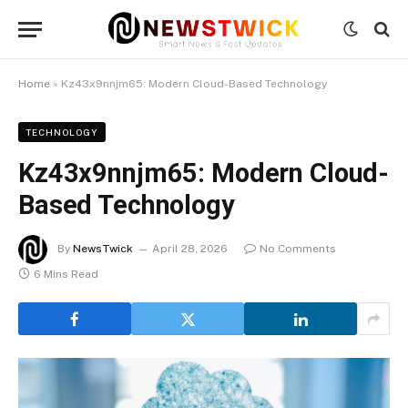
Home
»
Kz43x9nnjm65: Modern Cloud-Based Technology
TECHNOLOGY
Kz43x9nnjm65: Modern Cloud-
Based Technology
By
NewsTwick
April 28, 2026
No Comments
6 Mins Read