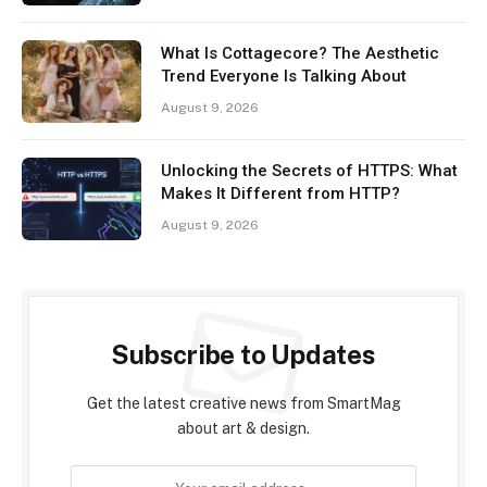
What Is Cottagecore? The Aesthetic
Trend Everyone Is Talking About
August 9, 2026
Unlocking the Secrets of HTTPS: What
Makes It Different from HTTP?
August 9, 2026
Subscribe to Updates
Get the latest creative news from SmartMag
about art & design.