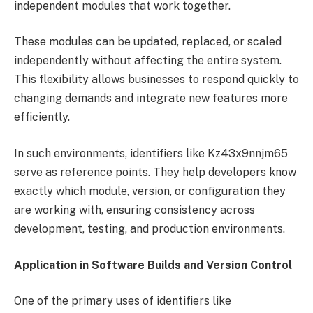
independent modules that work together.
These modules can be updated, replaced, or scaled
independently without affecting the entire system.
This flexibility allows businesses to respond quickly to
changing demands and integrate new features more
efficiently.
In such environments, identifiers like Kz43x9nnjm65
serve as reference points. They help developers know
exactly which module, version, or configuration they
are working with, ensuring consistency across
development, testing, and production environments.
Application in Software Builds and Version Control
One of the primary uses of identifiers like