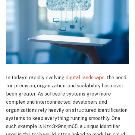
In today’s rapidly evolving
digital landscape,
the need
for precision, organization, and scalability has never
been greater. As software systems grow more
complex and interconnected, developers and
organizations rely heavily on structured identification
systems to keep everything running smoothly. One
such example is Kz43x9nnjm65, a unique identifier
used in the tech world, often linked to modular, cloud-