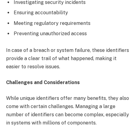
Investigating security incidents
Ensuring accountability
Meeting regulatory requirements
Preventing unauthorized access
In case of a breach or system failure, these identifiers
provide a clear trail of what happened, making it
easier to resolve issues.
Challenges and Considerations
While unique identifiers offer many benefits, they also
come with certain challenges. Managing a large
number of identifiers can become complex, especially
in systems with millions of components.