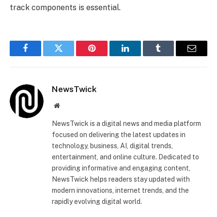
track components is essential.
Facebook
Twitter
Pinterest
LinkedIn
Tumblr
Email
NewsTwick
Website
NewsTwick is a digital news and media platform
focused on delivering the latest updates in
technology, business, AI, digital trends,
entertainment, and online culture. Dedicated to
providing informative and engaging content,
NewsTwick helps readers stay updated with
modern innovations, internet trends, and the
rapidly evolving digital world.