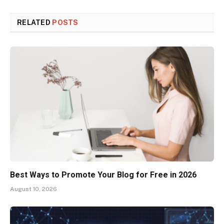
RELATED
POSTS
Best Ways to Promote Your Blog for Free in 2026
August 10, 2026