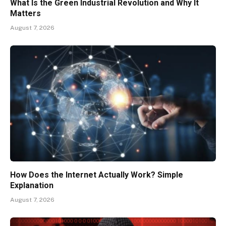
What Is the Green Industrial Revolution and Why It
Matters
August 7, 2026
How Does the Internet Actually Work? Simple
Explanation
August 7, 2026