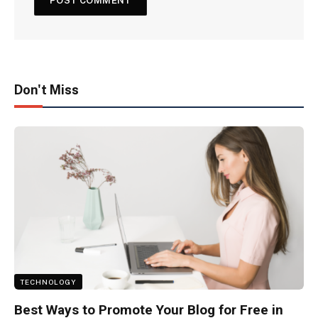
Don't Miss
TECHNOLOGY
Best Ways to Promote Your Blog for Free in