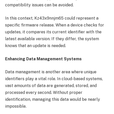
compatibility issues can be avoided.
In this context, Kz43x9nnjm65 could represent a
specific firmware release. When a device checks for
updates, it compares its current identifier with the
latest available version. If they differ, the system
knows that an update is needed.
Enhancing Data Management Systems
Data management is another area where unique
identifiers play a vital role. In cloud-based systems,
vast amounts of data are generated, stored, and
processed every second. Without proper
identification, managing this data would be nearly
impossible.