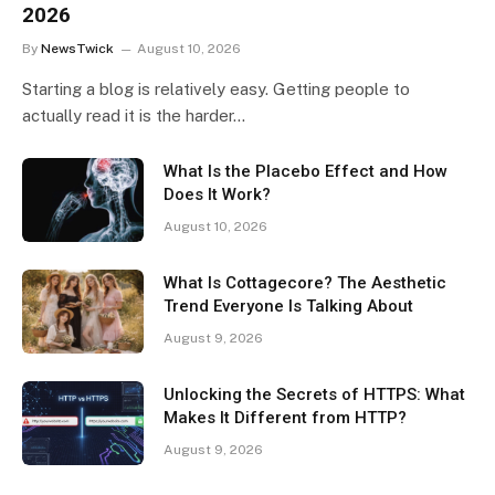
2026
By
NewsTwick
August 10, 2026
Starting a blog is relatively easy. Getting people to
actually read it is the harder…
What Is the Placebo Effect and How
Does It Work?
August 10, 2026
What Is Cottagecore? The Aesthetic
Trend Everyone Is Talking About
August 9, 2026
Unlocking the Secrets of HTTPS: What
Makes It Different from HTTP?
August 9, 2026