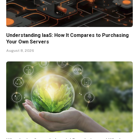
Understanding IaaS: How It Compares to Purchasing
Your Own Servers
August 8, 2026