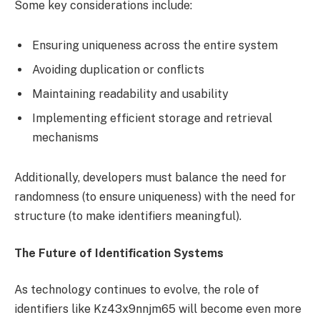
Some key considerations include:
Ensuring uniqueness across the entire system
Avoiding duplication or conflicts
Maintaining readability and usability
Implementing efficient storage and retrieval
mechanisms
Additionally, developers must balance the need for
randomness (to ensure uniqueness) with the need for
structure (to make identifiers meaningful).
The Future of Identification Systems
As technology continues to evolve, the role of
identifiers like Kz43x9nnjm65 will become even more