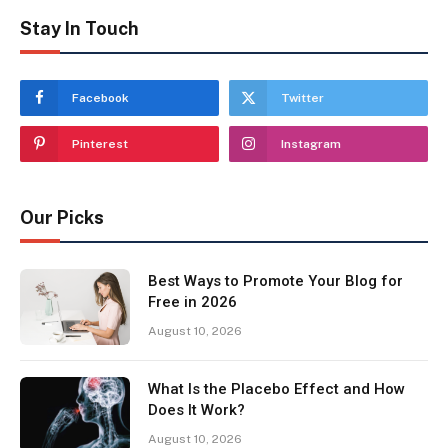
Stay In Touch
Facebook
Twitter
Pinterest
Instagram
Our Picks
Best Ways to Promote Your Blog for
Free in 2026
August 10, 2026
What Is the Placebo Effect and How
Does It Work?
August 10, 2026