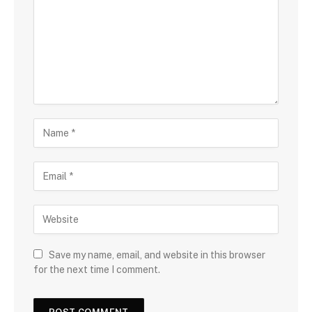
Save my name, email, and website in this browser
for the next time I comment.