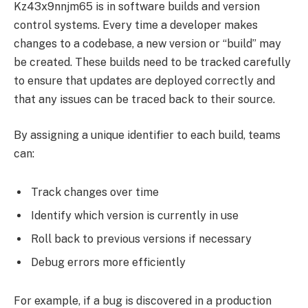
Kz43x9nnjm65 is in software builds and version
control systems. Every time a developer makes
changes to a codebase, a new version or “build” may
be created. These builds need to be tracked carefully
to ensure that updates are deployed correctly and
that any issues can be traced back to their source.
By assigning a unique identifier to each build, teams
can:
Track changes over time
Identify which version is currently in use
Roll back to previous versions if necessary
Debug errors more efficiently
For example, if a bug is discovered in a production