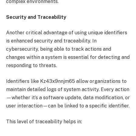
complex environments.
Security and Traceability
Another critical advantage of using unique identifiers
is enhanced security and traceability. In
cybersecurity, being able to track actions and
changes within a system is essential for detecting and
responding to threats.
Identifiers like Kz43x9nnjm65 allow organizations to
maintain detailed logs of system activity. Every action
—whether it’s a software update, data modification, or
user interaction—can be linked to a specific identifier.
This level of traceability helps in: