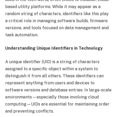
based utility platforms. While it may appear as a
random string of characters, identifiers like this play
a critical role in managing software builds, firmware
versions, and tools focused on data management and
task automation.
Understanding Unique Identifiers in Technology
A unique identifier (UID) is a string of characters
assigned to a specific object within a system to
distinguish it from all others. These identifiers can
represent anything from users and devices to
software versions and database entries. In large-scale
environments—especially those involving cloud
computing—UIDs are essential for maintaining order
and preventing conflicts.