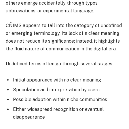
others emerge accidentally through typos,
abbreviations, or experimental language.
CÑIMS appears to fall into the category of undefined
or emerging terminology. Its lack of a clear meaning
does not reduce its significance; instead, it highlights
the fluid nature of communication in the digital era.
Undefined terms often go through several stages:
Initial appearance with no clear meaning
Speculation and interpretation by users
Possible adoption within niche communities
Either widespread recognition or eventual
disappearance