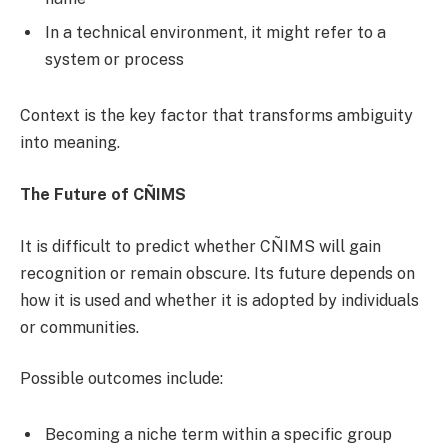
In a technical environment, it might refer to a
system or process
Context is the key factor that transforms ambiguity
into meaning.
The Future of CÑIMS
It is difficult to predict whether CÑIMS will gain
recognition or remain obscure. Its future depends on
how it is used and whether it is adopted by individuals
or communities.
Possible outcomes include:
Becoming a niche term within a specific group