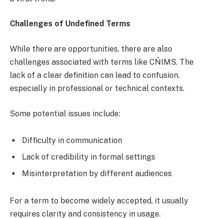
Challenges of Undefined Terms
While there are opportunities, there are also
challenges associated with terms like CÑIMS. The
lack of a clear definition can lead to confusion,
especially in professional or technical contexts.
Some potential issues include:
Difficulty in communication
Lack of credibility in formal settings
Misinterpretation by different audiences
For a term to become widely accepted, it usually
requires clarity and consistency in usage.