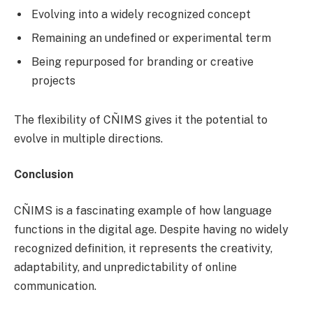
Evolving into a widely recognized concept
Remaining an undefined or experimental term
Being repurposed for branding or creative
projects
The flexibility of CÑIMS gives it the potential to
evolve in multiple directions.
Conclusion
CÑIMS is a fascinating example of how language
functions in the digital age. Despite having no widely
recognized definition, it represents the creativity,
adaptability, and unpredictability of online
communication.