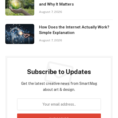
and Why It Matters
August 7, 2026
How Does the Internet Actually Work?
Simple Explanation
August 7, 2026
Subscribe to Updates
Get the latest creative news from SmartMag
about art & design.