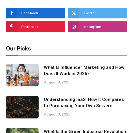
Facebook
Twitter
Pinterest
Instagram
Our Picks
What Is Influencer Marketing and How
Does It Work in 2026?
August 8, 2026
Understanding IaaS: How It Compares
to Purchasing Your Own Servers
August 8, 2026
What Is the Green Industrial Revolution