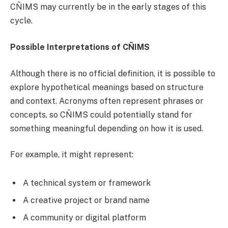
CÑIMS may currently be in the early stages of this
cycle.
Possible Interpretations of CÑIMS
Although there is no official definition, it is possible to
explore hypothetical meanings based on structure
and context. Acronyms often represent phrases or
concepts, so CÑIMS could potentially stand for
something meaningful depending on how it is used.
For example, it might represent:
A technical system or framework
A creative project or brand name
A community or digital platform