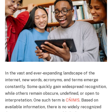
In the vast and ever-expanding landscape of the
internet, new words, acronyms, and terms emerge
constantly. Some quickly gain widespread recognition,
while others remain obscure, undefined, or open to
interpretation. One such term is
CÑIMS
. Based on
available information, there is no widely recognized