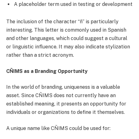
A placeholder term used in testing or development
The inclusion of the character “ñ” is particularly
interesting. This letter is commonly used in Spanish
and other languages, which could suggest a cultural
or linguistic influence. It may also indicate stylization
rather than a strict acronym.
CÑIMS as a Branding Opportunity
In the world of branding, uniqueness is a valuable
asset. Since CÑIMS does not currently have an
established meaning, it presents an opportunity for
individuals or organizations to define it themselves.
A unique name like CÑIMS could be used for: