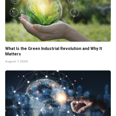
What Is the Green Industrial Revolution and Why It
Matters
August 7, 2026