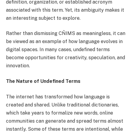
definition, organization, or established acronym
associated with this term. Yet, its ambiguity makes it
an interesting subject to explore.
Rather than dismissing CÑIMS as meaningless, it can
be viewed as an example of how language evolves in
digital spaces. In many cases, undefined terms
become opportunities for creativity, speculation, and
innovation.
The Nature of Undefined Terms
The internet has transformed how language is
created and shared. Unlike traditional dictionaries,
which take years to formalize new words, online
communities can generate and spread terms almost
instantly. Some of these terms are intentional, while