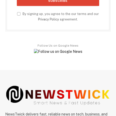
By signing up, you agree to the our terms and our
Privacy Policy
agreement.
Follow Us on Google News
NewsTwick delivers fast, reliable news on tech, business, and