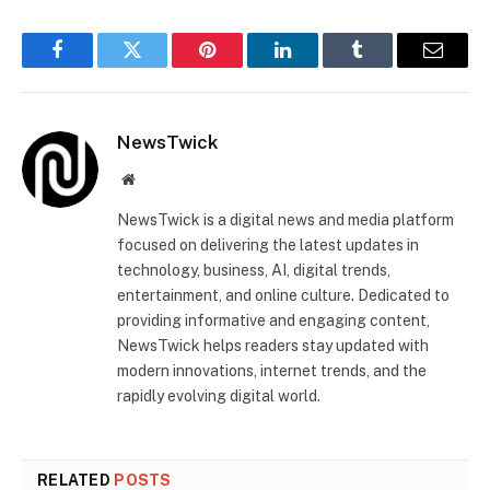
Facebook
Twitter
Pinterest
LinkedIn
Tumblr
Email
NewsTwick
Website
NewsTwick is a digital news and media platform
focused on delivering the latest updates in
technology, business, AI, digital trends,
entertainment, and online culture. Dedicated to
providing informative and engaging content,
NewsTwick helps readers stay updated with
modern innovations, internet trends, and the
rapidly evolving digital world.
RELATED
POSTS