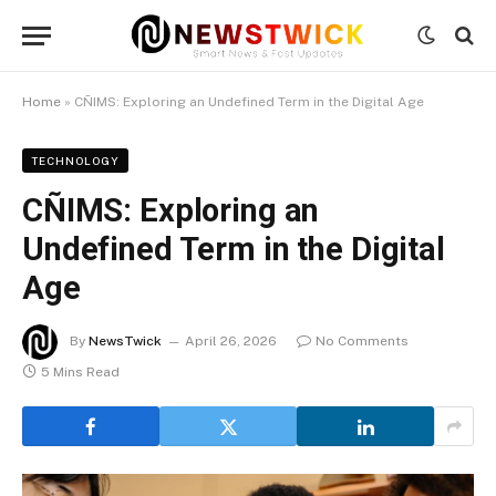
Home
»
CÑIMS: Exploring an Undefined Term in the Digital Age
TECHNOLOGY
CÑIMS: Exploring an
Undefined Term in the Digital
Age
By
NewsTwick
April 26, 2026
No Comments
5 Mins Read