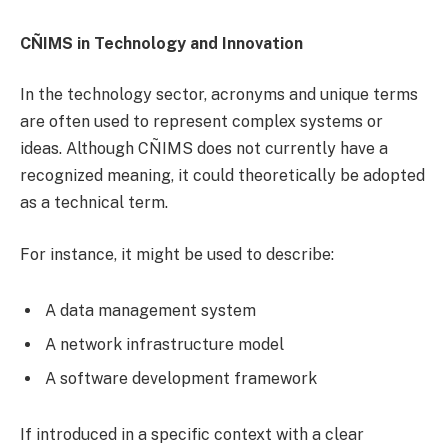
CÑIMS in Technology and Innovation
In the technology sector, acronyms and unique terms
are often used to represent complex systems or
ideas. Although CÑIMS does not currently have a
recognized meaning, it could theoretically be adopted
as a technical term.
For instance, it might be used to describe:
A data management system
A network infrastructure model
A software development framework
If introduced in a specific context with a clear