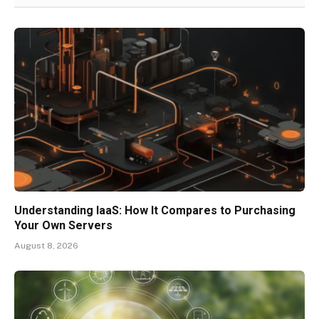
Understanding IaaS: How It Compares to Purchasing
Your Own Servers
August 8, 2026