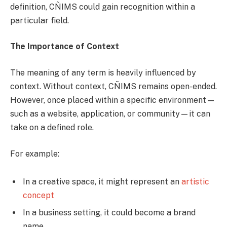
definition, CÑIMS could gain recognition within a
particular field.
The Importance of Context
The meaning of any term is heavily influenced by
context. Without context, CÑIMS remains open-ended.
However, once placed within a specific environment—
such as a website, application, or community—it can
take on a defined role.
For example:
In a creative space, it might represent an
artistic
concept
In a business setting, it could become a brand
name