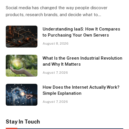
Social media has changed the way people discover
products, research brands, and decide what to…
Understanding IaaS: How It Compares
to Purchasing Your Own Servers
August 8, 2026
What Is the Green Industrial Revolution
and Why It Matters
August 7, 2026
How Does the Internet Actually Work?
Simple Explanation
August 7, 2026
Stay In Touch