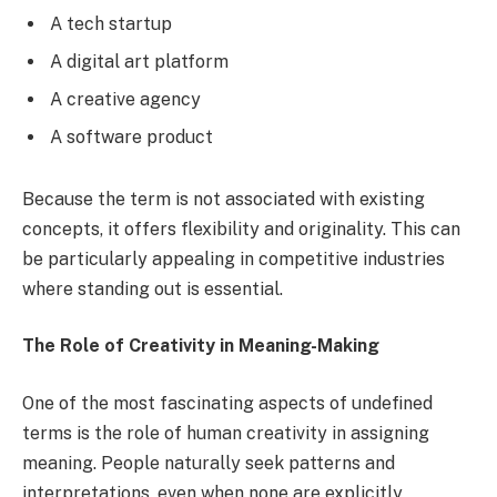
A tech startup
A digital art platform
A creative agency
A software product
Because the term is not associated with existing
concepts, it offers flexibility and originality. This can
be particularly appealing in competitive industries
where standing out is essential.
The Role of Creativity in Meaning-Making
One of the most fascinating aspects of undefined
terms is the role of human creativity in assigning
meaning. People naturally seek patterns and
interpretations, even when none are explicitly