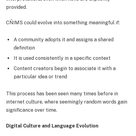
provided.
CÑIMS could evolve into something meaningful if:
A community adopts it and assigns a shared
definition
It is used consistently in a specific context
Content creators begin to associate it with a
particular idea or trend
This process has been seen many times before in
internet culture, where seemingly random words gain
significance over time.
Digital Culture and Language Evolution