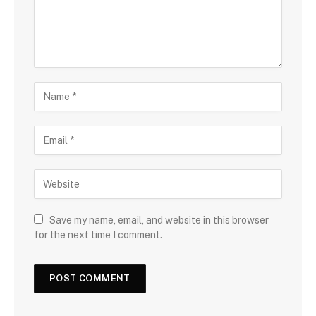
Save my name, email, and website in this browser
for the next time I comment.