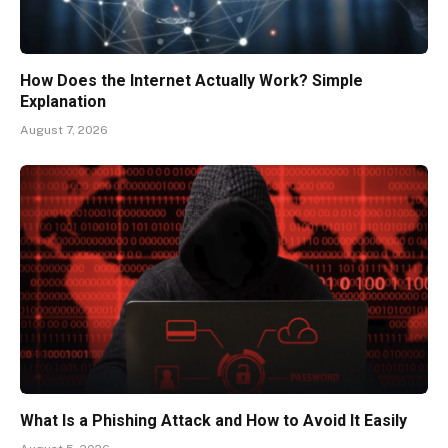
How Does the Internet Actually Work? Simple
Explanation
August 7, 2026
What Is a Phishing Attack and How to Avoid It Easily