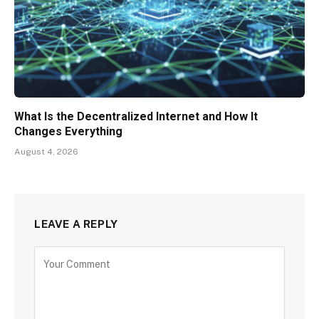
What Is the Decentralized Internet and How It
Changes Everything
August 4, 2026
LEAVE A REPLY