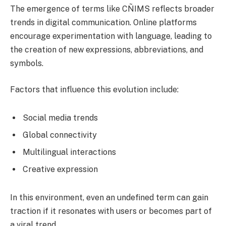
The emergence of terms like CÑIMS reflects broader
trends in digital communication. Online platforms
encourage experimentation with language, leading to
the creation of new expressions, abbreviations, and
symbols.
Factors that influence this evolution include:
Social media trends
Global connectivity
Multilingual interactions
Creative expression
In this environment, even an undefined term can gain
traction if it resonates with users or becomes part of
a viral trend.