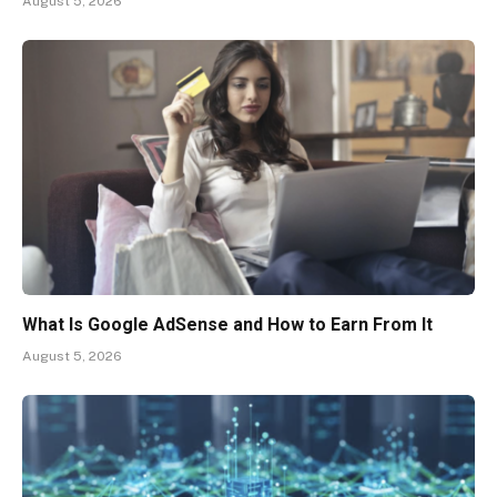
August 5, 2026
What Is Google AdSense and How to Earn From It
August 5, 2026