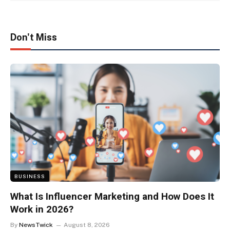
Don't Miss
BUSINESS
What Is Influencer Marketing and How Does It
Work in 2026?
By
NewsTwick
August 8, 2026