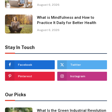
August 6, 2026
What is Mindfulness and How to
Practice It Daily for Better Health
August 6, 2026
Stay In Touch
Facebook
Twitter
Pinterest
Instagram
Our Picks
What Is the Green Industrial Revolution