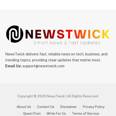
NewsTwick delivers fast, reliable news on tech, business, and
trending topics, providing clear updates that matter most.
Email Us:
support@newstwick.com
Copyright © 2026 NewsTwick | All Rights Reserved.
About Us
Contact Us
Disclaimer
Privacy Policy
Guest Post
Write For Us
Terms of Service