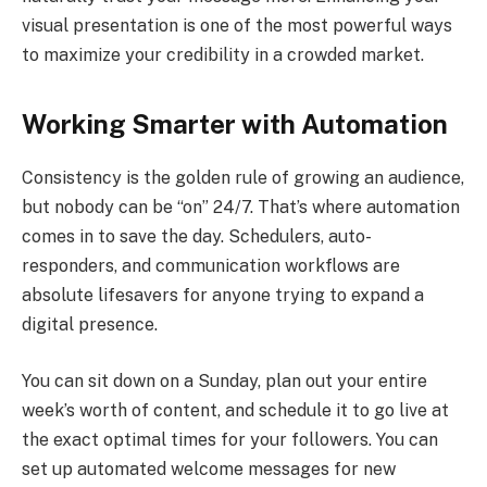
visual presentation is one of the most powerful ways
to maximize your credibility in a crowded market.
Working Smarter with Automation
Consistency is the golden rule of growing an audience,
but nobody can be “on” 24/7. That’s where automation
comes in to save the day. Schedulers, auto-
responders, and communication workflows are
absolute lifesavers for anyone trying to expand a
digital presence.
You can sit down on a Sunday, plan out your entire
week’s worth of content, and schedule it to go live at
the exact optimal times for your followers. You can
set up automated welcome messages for new