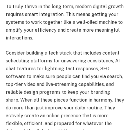
To truly thrive in the long term, modern digital growth
requires smart integration. This means getting your
systems to work together like a well-oiled machine to
amplify your efficiency and create more meaningful
interactions.
Consider building a tech stack that includes content
scheduling platforms for unwavering consistency, AI
chat features for lightning-fast responses, SEO
software to make sure people can find you via search,
top-tier video and live-streaming capabilities, and
reliable design programs to keep your branding
sharp. When all these pieces function in harmony, they
do more than just improve your daily routine. They
actively create an online presence that is more
flexible, efficient, and prepared for whatever the