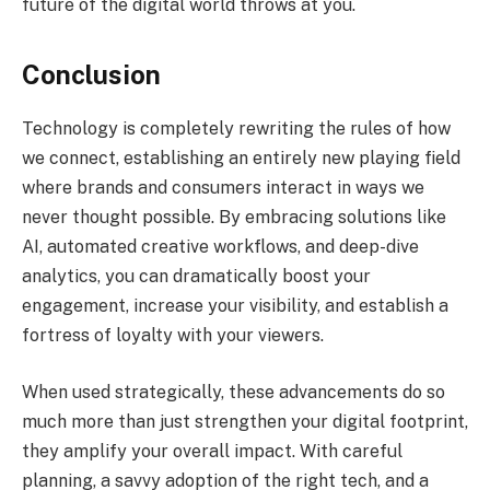
future of the digital world throws at you.
Conclusion
Technology is completely rewriting the rules of how
we connect, establishing an entirely new playing field
where brands and consumers interact in ways we
never thought possible. By embracing solutions like
AI, automated creative workflows, and deep-dive
analytics, you can dramatically boost your
engagement, increase your visibility, and establish a
fortress of loyalty with your viewers.
When used strategically, these advancements do so
much more than just strengthen your digital footprint,
they amplify your overall impact. With careful
planning, a savvy adoption of the right tech, and a