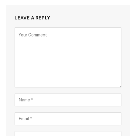
LEAVE A REPLY