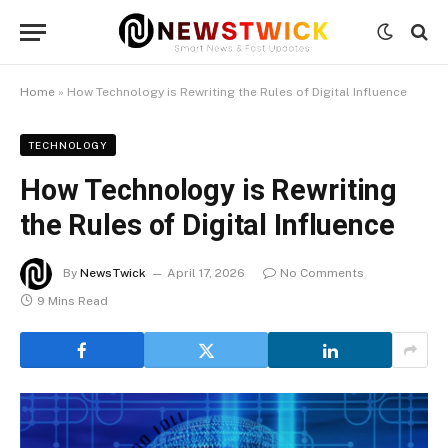
Home
»
How Technology is Rewriting the Rules of Digital Influence
TECHNOLOGY
How Technology is Rewriting
the Rules of Digital Influence
By
NewsTwick
April 17, 2026
No Comments
9 Mins Read