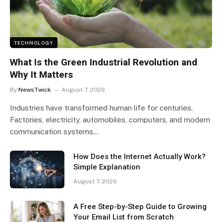
TECHNOLOGY
What Is the Green Industrial Revolution and
Why It Matters
By
NewsTwick
August 7, 2026
Industries have transformed human life for centuries.
Factories, electricity, automobiles, computers, and modern
communication systems…
How Does the Internet Actually Work?
Simple Explanation
August 7, 2026
A Free Step-by-Step Guide to Growing
Your Email List from Scratch