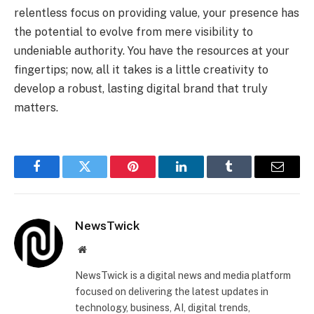
relentless focus on providing value, your presence has
the potential to evolve from mere visibility to
undeniable authority. You have the resources at your
fingertips; now, all it takes is a little creativity to
develop a robust, lasting digital brand that truly
matters.
Facebook
Twitter
Pinterest
LinkedIn
Tumblr
Email
NewsTwick
Website
NewsTwick is a digital news and media platform
focused on delivering the latest updates in
technology, business, AI, digital trends,