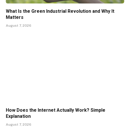
What Is the Green Industrial Revolution and Why It
Matters
August 7, 2026
How Does the Internet Actually Work? Simple
Explanation
August 7, 2026