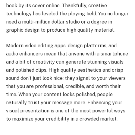
book by its cover online. Thankfully, creative
technology has leveled the playing field. You no longer
need a multi-million dollar studio or a degree in
graphic design to produce high quality material.
Modern video editing apps, design platforms, and
audio enhancers mean that anyone with a smartphone
and a bit of creativity can generate stunning visuals
and polished clips. High quality aesthetics and crisp
sound don’t just look nice; they signal to your viewers
that you are professional, credible, and worth their
time. When your content looks polished, people
naturally trust your message more. Enhancing your
visual presentation is one of the most powerful ways
to maximize your credibility in a crowded market.