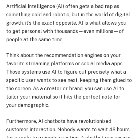
Artificial intelligence (AI) often gets a bad rap as
something cold and robotic, but in the world of digital
growth, it’s the exact opposite. AI is what allows you
to get personal with thousands—even millions—of
people at the same time.
Think about the recommendation engines on your
favorite streaming platforms or social media apps.
Those systems use AI to figure out precisely what a
specific user wants to see next, keeping them glued to
the screen. As a creator or brand, you can use AI to
tailor your material so it hits the perfect note for
your demographic.
Furthermore, AI chatbots have revolutionized
customer interaction. Nobody wants to wait 48 hours
for a reply to a simple question. A chatbot can answer