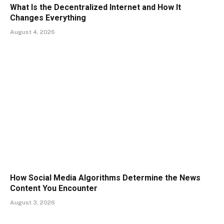
What Is the Decentralized Internet and How It
Changes Everything
August 4, 2026
How Social Media Algorithms Determine the News
Content You Encounter
August 3, 2026