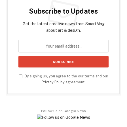
Subscribe to Updates
Get the latest creative news from SmartMag
about art & design.
By signing up, you agree to the our terms and our
Privacy Policy
agreement.
Follow Us on Google News