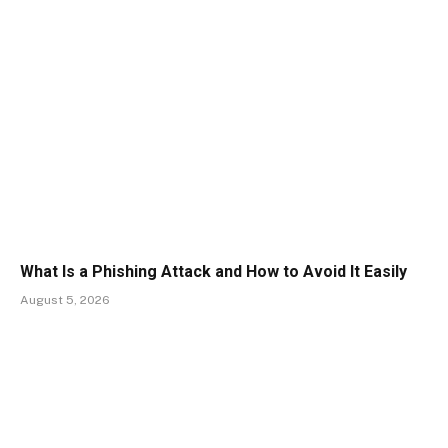
What Is a Phishing Attack and How to Avoid It Easily
August 5, 2026