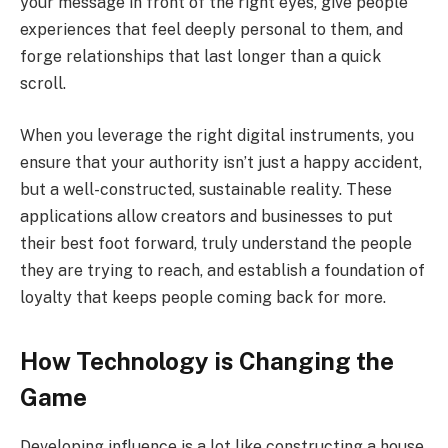
your message in front of the right eyes, give people
experiences that feel deeply personal to them, and
forge relationships that last longer than a quick
scroll.
When you leverage the right digital instruments, you
ensure that your authority isn’t just a happy accident,
but a well-constructed, sustainable reality. These
applications allow creators and businesses to put
their best foot forward, truly understand the people
they are trying to reach, and establish a foundation of
loyalty that keeps people coming back for more.
How Technology is Changing the
Game
Developing influence is a lot like constructing a house.