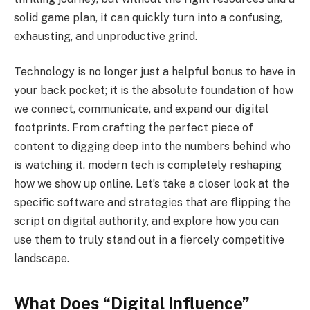
solid game plan, it can quickly turn into a confusing,
exhausting, and unproductive grind.
Technology is no longer just a helpful bonus to have in
your back pocket; it is the absolute foundation of how
we connect, communicate, and expand our digital
footprints. From crafting the perfect piece of
content to digging deep into the numbers behind who
is watching it, modern tech is completely reshaping
how we show up online. Let’s take a closer look at the
specific software and strategies that are flipping the
script on digital authority, and explore how you can
use them to truly stand out in a fiercely competitive
landscape.
What Does “Digital Influence”