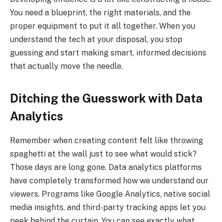
You need a blueprint, the right materials, and the
proper equipment to put it all together. When you
understand the tech at your disposal, you stop
guessing and start making smart, informed decisions
that actually move the needle.
Ditching the Guesswork with Data
Analytics
Remember when creating content felt like throwing
spaghetti at the wall just to see what would stick?
Those days are long gone. Data analytics platforms
have completely transformed how we understand our
viewers. Programs like Google Analytics, native social
media insights, and third-party tracking apps let you
peek behind the curtain. You can see exactly what