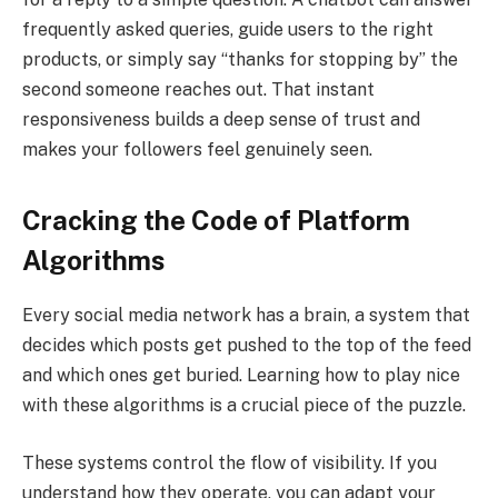
frequently asked queries, guide users to the right
products, or simply say “thanks for stopping by” the
second someone reaches out. That instant
responsiveness builds a deep sense of trust and
makes your followers feel genuinely seen.
Cracking the Code of Platform
Algorithms
Every social media network has a brain, a system that
decides which posts get pushed to the top of the feed
and which ones get buried. Learning how to play nice
with these algorithms is a crucial piece of the puzzle.
These systems control the flow of visibility. If you
understand how they operate, you can adapt your