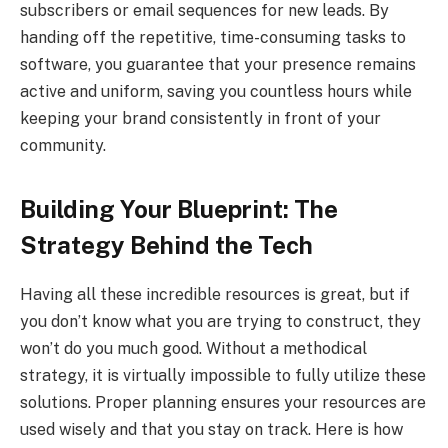
subscribers or email sequences for new leads. By
handing off the repetitive, time-consuming tasks to
software, you guarantee that your presence remains
active and uniform, saving you countless hours while
keeping your brand consistently in front of your
community.
Building Your Blueprint: The
Strategy Behind the Tech
Having all these incredible resources is great, but if
you don’t know what you are trying to construct, they
won’t do you much good. Without a methodical
strategy, it is virtually impossible to fully utilize these
solutions. Proper planning ensures your resources are
used wisely and that you stay on track. Here is how