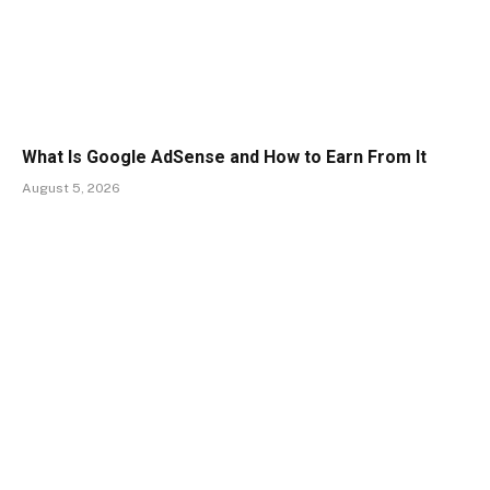
What Is Google AdSense and How to Earn From It
August 5, 2026