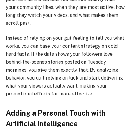
your community likes, when they are most active, how
long they watch your videos, and what makes them
scroll past.
Instead of relying on your gut feeling to tell you what
works, you can base your content strategy on cold,
hard facts. If the data shows your followers love
behind-the-scenes stories posted on Tuesday
mornings, you give them exactly that. By analyzing
behavior, you quit relying on luck and start delivering
what your viewers actually want, making your
promotional efforts far more effective.
Adding a Personal Touch with
Artificial Intelligence