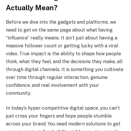
Actually Mean?
Before we dive into the gadgets and platforms, we
need to get on the same page about what having
“influence” really means. It isn’t just about having a
massive follower count or getting lucky with a viral
video. True impact is the ability to shape how people
think, what they feel, and the decisions they make, all
through digital channels. It is something you cultivate
over time through regular interaction, genuine
confidence, and real involvement with your
community.
In today’s hyper-competitive digital space, you can’t
just cross your fingers and hope people stumble
across your brand. You need modern solutions to get