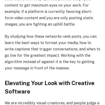
content to get maximum eyes on your work. For
example, if a platform is currently favoring short-
form video content and you are only posting static
images, you are fighting an uphill battle.
By studying how these networks rank posts, you can
learn the best ways to format your media, how to
write captions that trigger conversations, and when to
go live for the greatest impact. Working with the
algorithm instead of against it is the key to getting
your message in front of the masses.
Elevating Your Look with Creative
Software
We are incredibly visual creatures, and people judge a