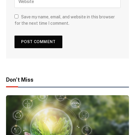
Save my name, email, and website in this browser
for the next time I comment.
Don't Miss