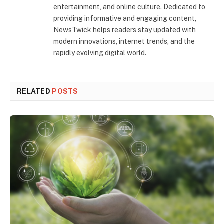
entertainment, and online culture. Dedicated to
providing informative and engaging content,
NewsTwick helps readers stay updated with
modern innovations, internet trends, and the
rapidly evolving digital world.
RELATED
POSTS