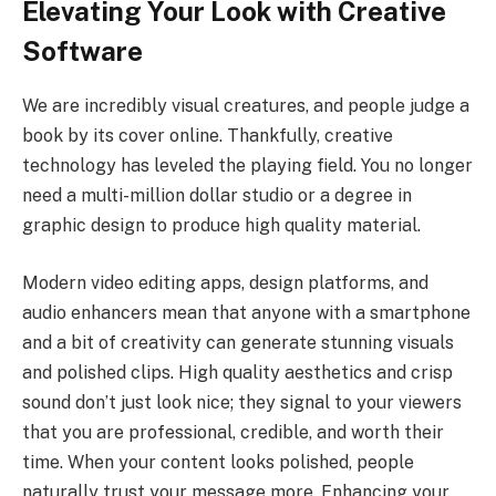
Elevating Your Look with Creative
Software
We are incredibly visual creatures, and people judge a
book by its cover online. Thankfully, creative
technology has leveled the playing field. You no longer
need a multi-million dollar studio or a degree in
graphic design to produce high quality material.
Modern video editing apps, design platforms, and
audio enhancers mean that anyone with a smartphone
and a bit of creativity can generate stunning visuals
and polished clips. High quality aesthetics and crisp
sound don’t just look nice; they signal to your viewers
that you are professional, credible, and worth their
time. When your content looks polished, people
naturally trust your message more. Enhancing your