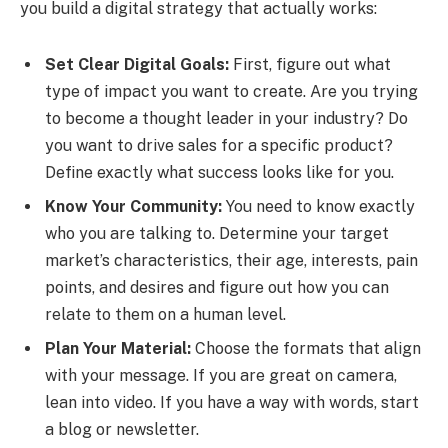
you build a digital strategy that actually works:
Set Clear Digital Goals:
First, figure out what
type of impact you want to create. Are you trying
to become a thought leader in your industry? Do
you want to drive sales for a specific product?
Define exactly what success looks like for you.
Know Your Community:
You need to know exactly
who you are talking to. Determine your target
market’s characteristics, their age, interests, pain
points, and desires and figure out how you can
relate to them on a human level.
Plan Your Material:
Choose the formats that align
with your message. If you are great on camera,
lean into video. If you have a way with words, start
a blog or newsletter.