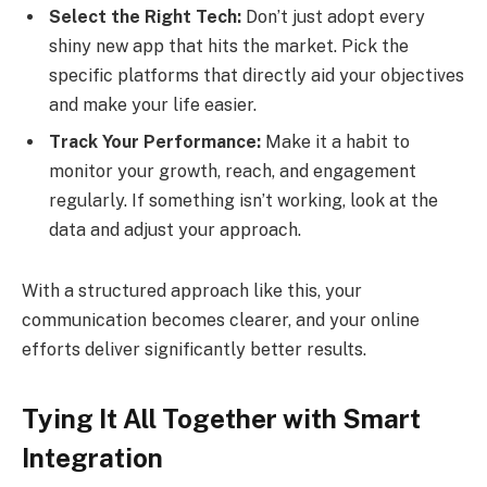
Select the Right Tech:
Don’t just adopt every
shiny new app that hits the market. Pick the
specific platforms that directly aid your objectives
and make your life easier.
Track Your Performance:
Make it a habit to
monitor your growth, reach, and engagement
regularly. If something isn’t working, look at the
data and adjust your approach.
With a structured approach like this, your
communication becomes clearer, and your online
efforts deliver significantly better results.
Tying It All Together with Smart
Integration