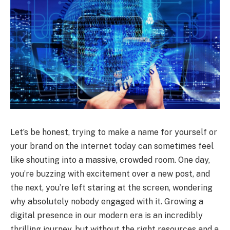
Let’s be honest, trying to make a name for yourself or
your brand on the internet today can sometimes feel
like shouting into a massive, crowded room. One day,
you’re buzzing with excitement over a new post, and
the next, you’re left staring at the screen, wondering
why absolutely nobody engaged with it. Growing a
digital presence in our modern era is an incredibly
thrilling journey, but without the right resources and a