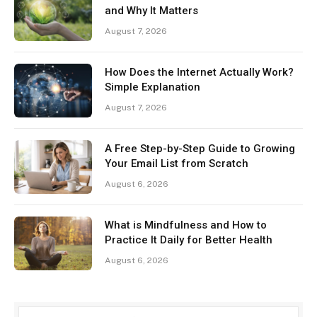
and Why It Matters
August 7, 2026
How Does the Internet Actually Work?
Simple Explanation
August 7, 2026
A Free Step-by-Step Guide to Growing
Your Email List from Scratch
August 6, 2026
What is Mindfulness and How to
Practice It Daily for Better Health
August 6, 2026