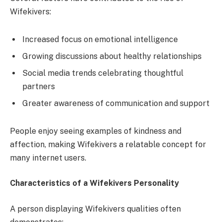
Wifekivers:
Increased focus on emotional intelligence
Growing discussions about healthy relationships
Social media trends celebrating thoughtful
partners
Greater awareness of communication and support
People enjoy seeing examples of kindness and
affection, making Wifekivers a relatable concept for
many internet users.
Characteristics of a Wifekivers Personality
A person displaying Wifekivers qualities often