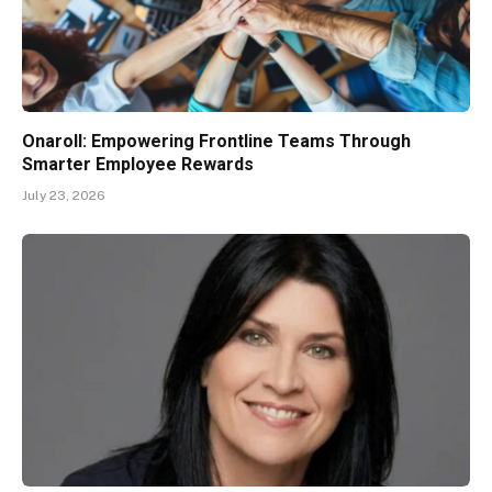
Onaroll: Empowering Frontline Teams Through
Smarter Employee Rewards
July 23, 2026