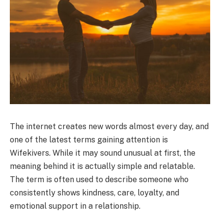
The internet creates new words almost every day, and
one of the latest terms gaining attention is
Wifekivers. While it may sound unusual at first, the
meaning behind it is actually simple and relatable.
The term is often used to describe someone who
consistently shows kindness, care, loyalty, and
emotional support in a relationship.