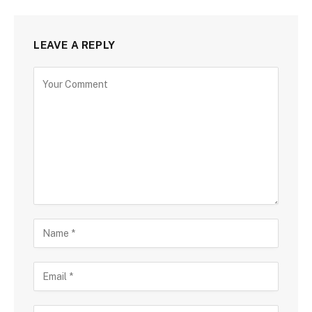
LEAVE A REPLY