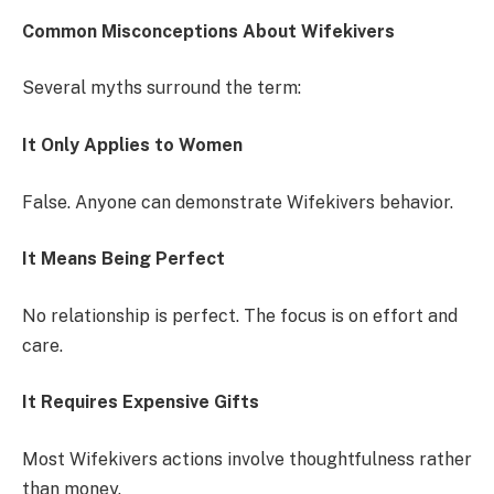
Common Misconceptions About Wifekivers
Several myths surround the term:
It Only Applies to Women
False. Anyone can demonstrate Wifekivers behavior.
It Means Being Perfect
No relationship is perfect. The focus is on effort and
care.
It Requires Expensive Gifts
Most Wifekivers actions involve thoughtfulness rather
than money.