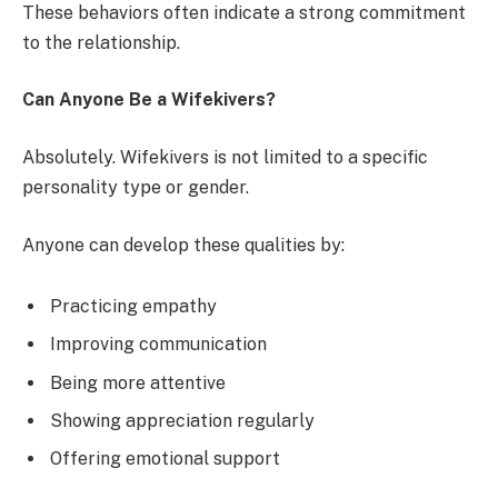
These behaviors often indicate a strong commitment
to the relationship.
Can Anyone Be a Wifekivers?
Absolutely. Wifekivers is not limited to a specific
personality type or gender.
Anyone can develop these qualities by:
Practicing empathy
Improving communication
Being more attentive
Showing appreciation regularly
Offering emotional support