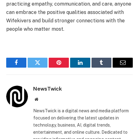
practicing empathy, communication, and care, anyone
can embrace the positive qualities associated with
Wifekivers and build stronger connections with the
people who matter most.
Facebook
Twitter
Pinterest
LinkedIn
Tumblr
Email
NewsTwick
Website
NewsTwick is a digital news and media platform
focused on delivering the latest updates in
technology, business, AI, digital trends,
entertainment, and online culture. Dedicated to