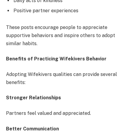
Daily acts of kindness
Positive partner experiences
These posts encourage people to appreciate
supportive behaviors and inspire others to adopt
similar habits.
Benefits of Practicing Wifekivers Behavior
Adopting Wifekivers qualities can provide several
benefits:
Stronger Relationships
Partners feel valued and appreciated.
Better Communication