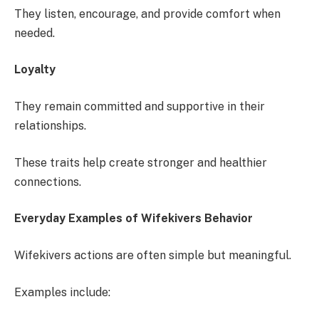
They listen, encourage, and provide comfort when
needed.
Loyalty
They remain committed and supportive in their
relationships.
These traits help create stronger and healthier
connections.
Everyday Examples of Wifekivers Behavior
Wifekivers actions are often simple but meaningful.
Examples include: