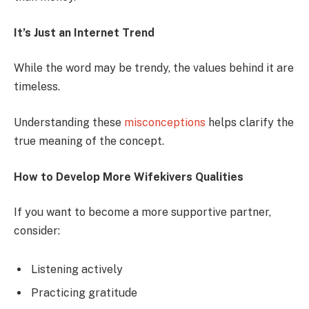
It’s Just an Internet Trend
While the word may be trendy, the values behind it are
timeless.
Understanding these
misconceptions
helps clarify the
true meaning of the concept.
How to Develop More Wifekivers Qualities
If you want to become a more supportive partner,
consider:
Listening actively
Practicing gratitude