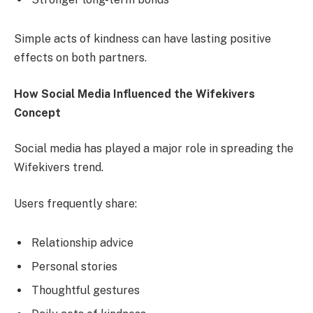
Simple acts of kindness can have lasting positive
effects on both partners.
How Social Media Influenced the Wifekivers
Concept
Social media has played a major role in spreading the
Wifekivers trend.
Users frequently share:
Relationship advice
Personal stories
Thoughtful gestures