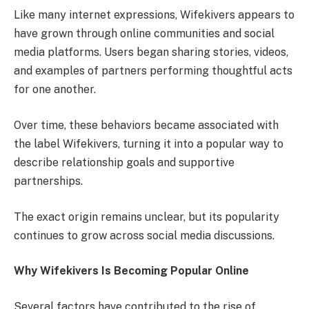
Like many internet expressions, Wifekivers appears to
have grown through online communities and social
media platforms. Users began sharing stories, videos,
and examples of partners performing thoughtful acts
for one another.
Over time, these behaviors became associated with
the label Wifekivers, turning it into a popular way to
describe relationship goals and supportive
partnerships.
The exact origin remains unclear, but its popularity
continues to grow across social media discussions.
Why Wifekivers Is Becoming Popular Online
Several factors have contributed to the rise of