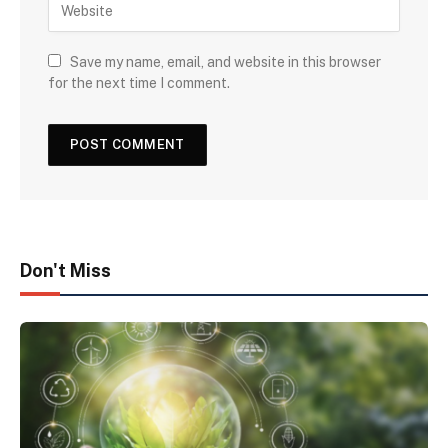
Save my name, email, and website in this browser
for the next time I comment.
Don't Miss