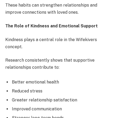
These habits can strengthen relationships and
improve connections with loved ones.
The Role of Kindness and Emotional Support
Kindness plays a central role in the Wifekivers
concept.
Research consistently shows that supportive
relationships contribute to:
Better emotional health
Reduced stress
Greater relationship satisfaction
Improved communication
Stronger long-term bonds