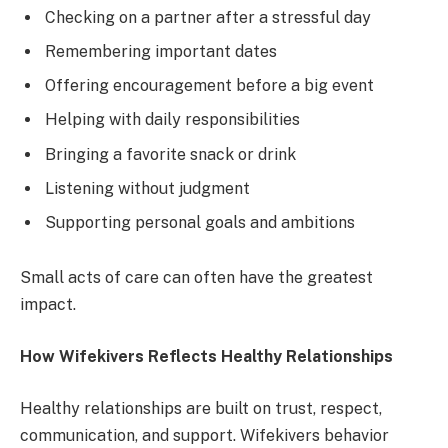
Checking on a partner after a stressful day
Remembering important dates
Offering encouragement before a big event
Helping with daily responsibilities
Bringing a favorite snack or drink
Listening without judgment
Supporting personal goals and ambitions
Small acts of care can often have the greatest
impact.
How Wifekivers Reflects Healthy Relationships
Healthy relationships are built on trust, respect,
communication, and support. Wifekivers behavior