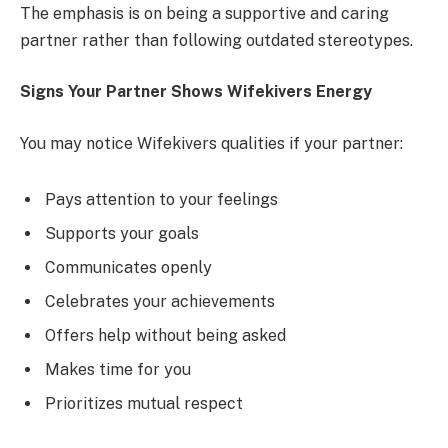
The emphasis is on being a supportive and caring
partner rather than following outdated stereotypes.
Signs Your Partner Shows Wifekivers Energy
You may notice Wifekivers qualities if your partner:
Pays attention to your feelings
Supports your goals
Communicates openly
Celebrates your achievements
Offers help without being asked
Makes time for you
Prioritizes mutual respect