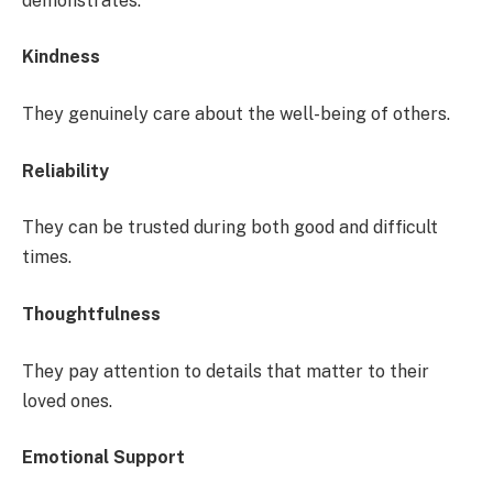
demonstrates:
Kindness
They genuinely care about the well-being of others.
Reliability
They can be trusted during both good and difficult
times.
Thoughtfulness
They pay attention to details that matter to their
loved ones.
Emotional Support