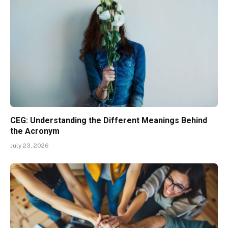
CEG: Understanding the Different Meanings Behind
the Acronym
July 23, 2026