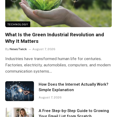
TECHNOLOGY
What Is the Green Industrial Revolution and
Why It Matters
By
NewsTwick
August 7, 2026
Industries have transformed human life for centuries.
Factories, electricity, automobiles, computers, and modern
communication systems…
How Does the Internet Actually Work?
Simple Explanation
August 7, 2026
A Free Step-by-Step Guide to Growing
Your Email List from Scratch