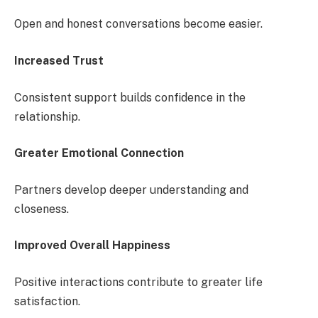
Open and honest conversations become easier.
Increased Trust
Consistent support builds confidence in the
relationship.
Greater Emotional Connection
Partners develop deeper understanding and
closeness.
Improved Overall Happiness
Positive interactions contribute to greater life
satisfaction.