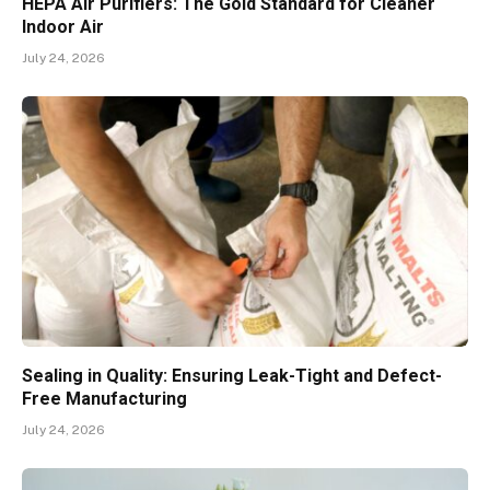
HEPA Air Purifiers: The Gold Standard for Cleaner
Indoor Air
July 24, 2026
Sealing in Quality: Ensuring Leak-Tight and Defect-
Free Manufacturing
July 24, 2026