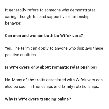
It generally refers to someone who demonstrates
caring, thoughtful, and supportive relationship
behavior.
Can men and women both be Wifekivers?
Yes. The term can apply to anyone who displays these
positive qualities.
Is Wifekivers only about romantic relationships?
No. Many of the traits associated with Wifekivers can
also be seen in friendships and family relationships.
Why is Wifekivers trending online?