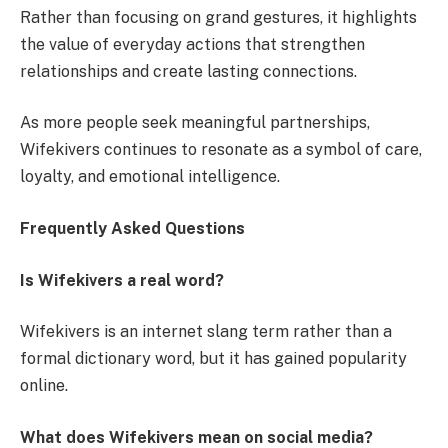
Rather than focusing on grand gestures, it highlights
the value of everyday actions that strengthen
relationships and create lasting connections.
As more people seek meaningful partnerships,
Wifekivers continues to resonate as a symbol of care,
loyalty, and emotional intelligence.
Frequently Asked Questions
Is Wifekivers a real word?
Wifekivers is an internet slang term rather than a
formal dictionary word, but it has gained popularity
online.
What does Wifekivers mean on social media?