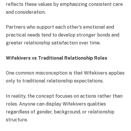
reflects these values by emphasizing consistent care
and consideration.
Partners who support each other’s emotional and
practical needs tend to develop stronger bonds and
greater relationship satisfaction over time.
Wifekivers vs Traditional Relationship Roles
One common misconception is that Wifekivers applies
only to traditional relationship expectations.
In reality, the concept focuses on actions rather than
roles. Anyone can display Wifekivers qualities
regardless of gender, background, or relationship
structure.