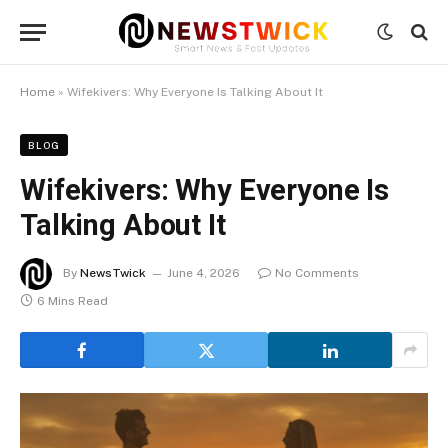
Home
»
Wifekivers: Why Everyone Is Talking About It
BLOG
Wifekivers: Why Everyone Is
Talking About It
By
NewsTwick
June 4, 2026
No Comments
6 Mins Read