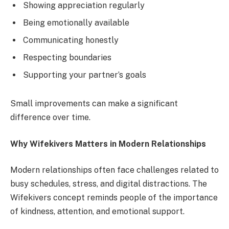
Showing appreciation regularly
Being emotionally available
Communicating honestly
Respecting boundaries
Supporting your partner’s goals
Small improvements can make a significant
difference over time.
Why Wifekivers Matters in Modern Relationships
Modern relationships often face challenges related to
busy schedules, stress, and digital distractions. The
Wifekivers concept reminds people of the importance
of kindness, attention, and emotional support.