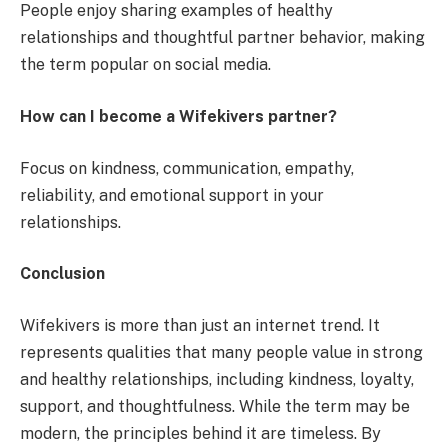
People enjoy sharing examples of healthy
relationships and thoughtful partner behavior, making
the term popular on social media.
How can I become a Wifekivers partner?
Focus on kindness, communication, empathy,
reliability, and emotional support in your
relationships.
Conclusion
Wifekivers is more than just an internet trend. It
represents qualities that many people value in strong
and healthy relationships, including kindness, loyalty,
support, and thoughtfulness. While the term may be
modern, the principles behind it are timeless. By