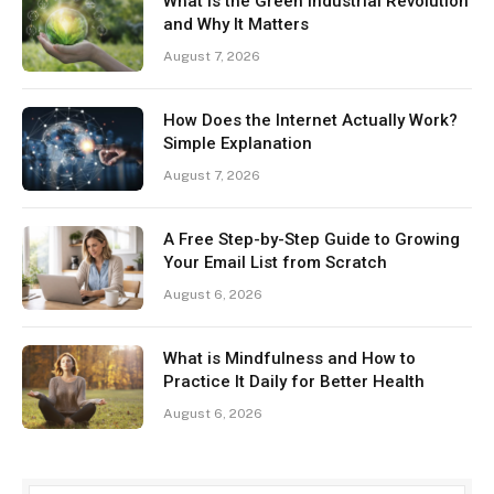
What Is the Green Industrial Revolution
and Why It Matters
August 7, 2026
How Does the Internet Actually Work?
Simple Explanation
August 7, 2026
A Free Step-by-Step Guide to Growing
Your Email List from Scratch
August 6, 2026
What is Mindfulness and How to
Practice It Daily for Better Health
August 6, 2026