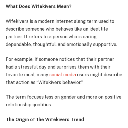
What Does Wifekivers Mean?
Wifekivers is a modern internet slang term used to
describe someone who behaves like an ideal life
partner. It refers to a person who is caring,
dependable, thoughtful, and emotionally supportive.
For example, if someone notices that their partner
had a stressful day and surprises them with their
favorite meal, many
social media
users might describe
that action as “Wifekivers behavior.”
The term focuses less on gender and more on positive
relationship qualities.
The Origin of the Wifekivers Trend