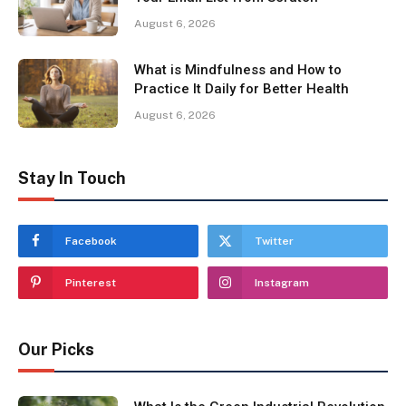
August 6, 2026
What is Mindfulness and How to
Practice It Daily for Better Health
August 6, 2026
Stay In Touch
Facebook
Twitter
Pinterest
Instagram
Our Picks