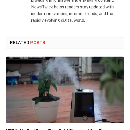
providing informative and engaging content,
NewsTwick helps readers stay updated with
modern innovations, internet trends, and the
rapidly evolving digital world.
RELATED
POSTS