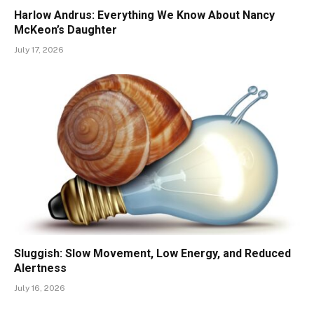
Harlow Andrus: Everything We Know About Nancy
McKeon’s Daughter
July 17, 2026
Sluggish: Slow Movement, Low Energy, and Reduced
Alertness
July 16, 2026