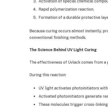
Activation of special chemical compo
Rapid polymerization reaction.
Formation of a durable protective laye
Because curing occurs almost instantly, pr
conventional finishing methods.
The Science Behind UV Light Curing
The effectiveness of Uvlack comes from a 
During this reaction:
UV light activates photoinitiators with
Activated photoinitiators generate re
These molecules trigger cross-linkin