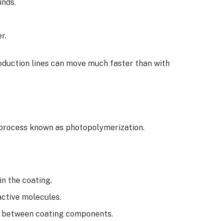
unds.
r.
oduction lines can move much faster than with
process known as photopolymerization.
in the coating.
active molecules.
g between coating components.