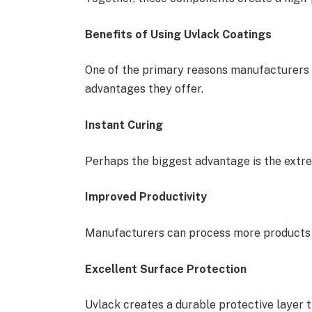
Benefits of Using Uvlack Coatings
One of the primary reasons manufacturers 
advantages they offer.
Instant Curing
Perhaps the biggest advantage is the extre
Improved Productivity
Manufacturers can process more products i
Excellent Surface Protection
Uvlack creates a durable protective layer t