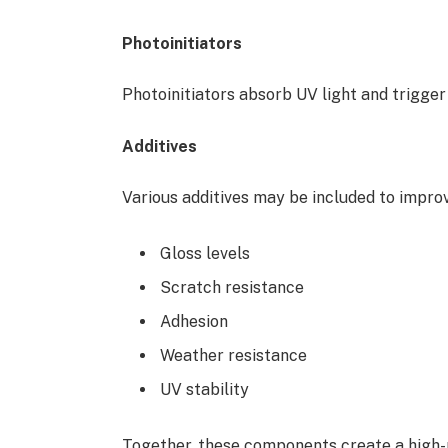
Photoinitiators
Photoinitiators absorb UV light and trigger
Additives
Various additives may be included to improv
Gloss levels
Scratch resistance
Adhesion
Weather resistance
UV stability
Together, these components create a high