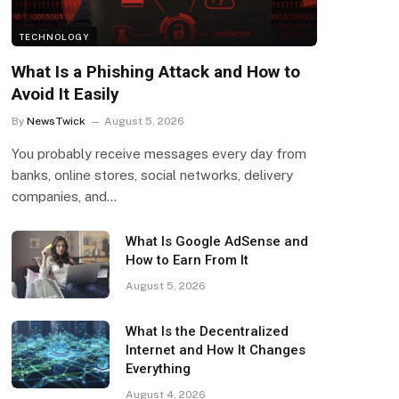
TECHNOLOGY
What Is a Phishing Attack and How to
Avoid It Easily
By
NewsTwick
August 5, 2026
You probably receive messages every day from
banks, online stores, social networks, delivery
companies, and…
What Is Google AdSense and
How to Earn From It
August 5, 2026
What Is the Decentralized
Internet and How It Changes
Everything
August 4, 2026