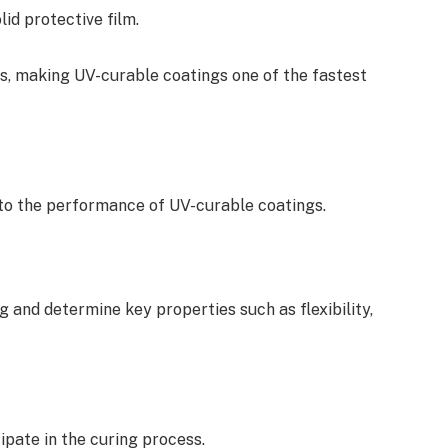
lid protective film.
s, making UV-curable coatings one of the fastest
 to the performance of UV-curable coatings.
 and determine key properties such as flexibility,
ipate in the curing process.