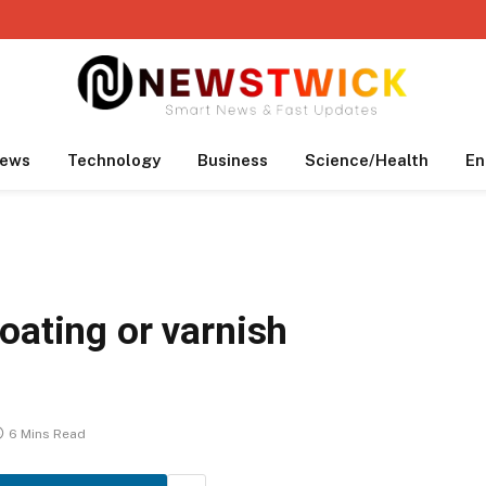
ews
Technology
Business
Science/Health
En
oating or varnish
6 Mins Read