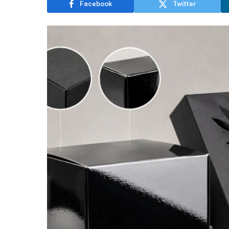
Facebook
Twitter