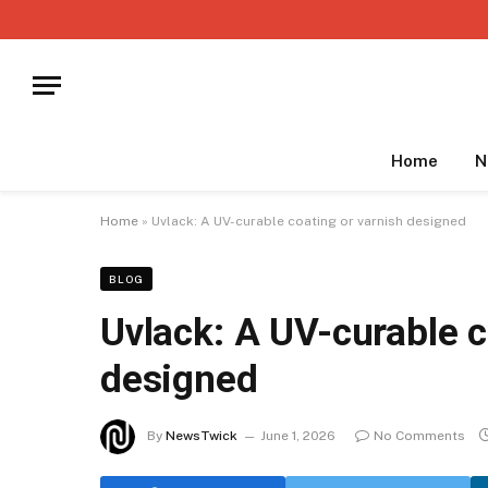
Home
N
Home
»
Uvlack: A UV-curable coating or varnish designed
BLOG
Uvlack: A UV-curable c
designed
By
NewsTwick
June 1, 2026
No Comments