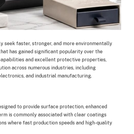
y seek faster, stronger, and more environmentally
that has gained significant popularity over the
capabilities and excellent protective properties,
tion across numerous industries, including
electronics, and industrial manufacturing.
designed to provide surface protection, enhanced
erm is commonly associated with clear coatings
ions where fast production speeds and high-quality