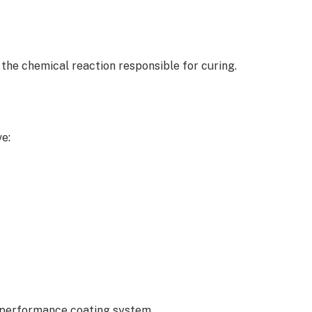
 the chemical reaction responsible for curing.
e:
-performance coating system.