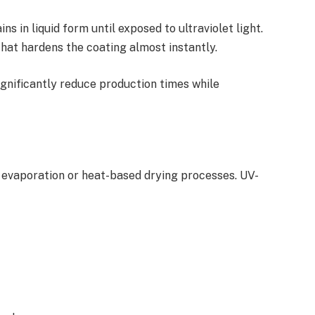
s in liquid form until exposed to ultraviolet light.
that hardens the coating almost instantly.
gnificantly reduce production times while
h evaporation or heat-based drying processes. UV-