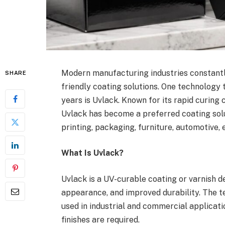
Modern manufacturing industries constantl
SHARE
friendly coating solutions. One technology 
years is Uvlack. Known for its rapid curing 
Uvlack has become a preferred coating solu
printing, packaging, furniture, automotive, 
What Is Uvlack?
Uvlack is a UV-curable coating or varnish 
appearance, and improved durability. The t
used in industrial and commercial applicat
finishes are required.