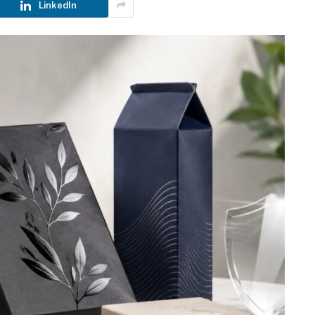
LinkedIn