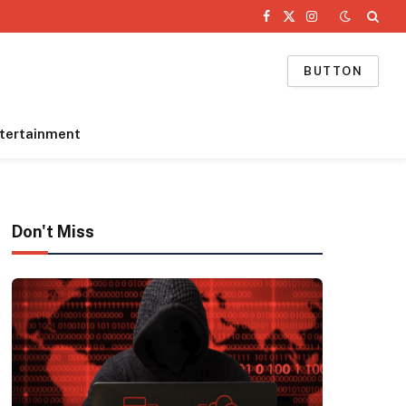
Facebook
X
Instagram
(Twitter)
BUTTON
tertainment
Don't Miss