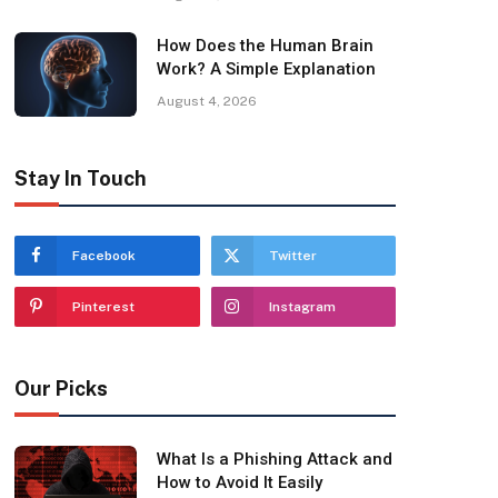
How Does the Human Brain
Work? A Simple Explanation
August 4, 2026
Stay In Touch
Facebook
Twitter
Pinterest
Instagram
Our Picks
What Is a Phishing Attack and
How to Avoid It Easily