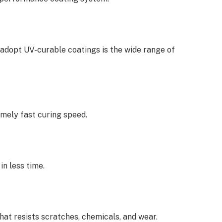
adopt UV-curable coatings is the wide range of
mely fast curing speed.
n less time.
hat resists scratches, chemicals, and wear.