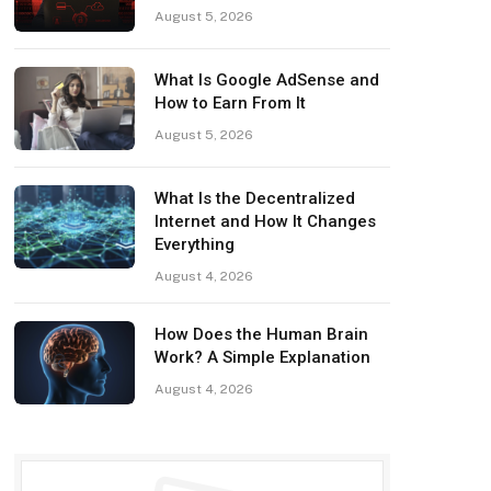
August 5, 2026
What Is Google AdSense and
How to Earn From It
August 5, 2026
What Is the Decentralized
Internet and How It Changes
Everything
August 4, 2026
How Does the Human Brain
Work? A Simple Explanation
August 4, 2026