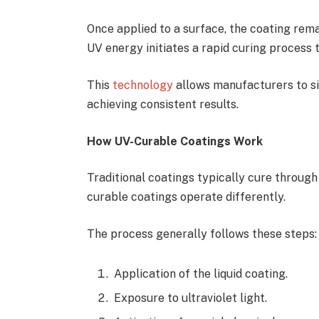
Once applied to a surface, the coating remain
UV energy initiates a rapid curing process 
This
technology
allows manufacturers to si
achieving consistent results.
How UV-Curable Coatings Work
Traditional coatings typically cure throug
curable coatings operate differently.
The process generally follows these steps:
Application of the liquid coating.
Exposure to ultraviolet light.