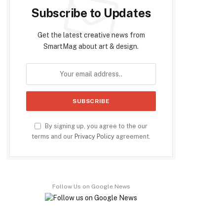
Subscribe to Updates
Get the latest creative news from
SmartMag about art & design.
By signing up, you agree to the our
terms and our
Privacy Policy
agreement.
Follow Us on Google News