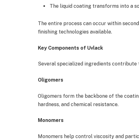
The liquid coating transforms into a so
The entire process can occur within second
finishing technologies available.
Key Components of Uvlack
Several specialized ingredients contribute
Oligomers
Oligomers form the backbone of the coating
hardness, and chemical resistance.
Monomers
Monomers help control viscosity and partic