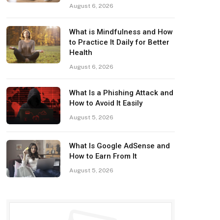
August 6, 2026
What is Mindfulness and How
to Practice It Daily for Better
Health
August 6, 2026
What Is a Phishing Attack and
How to Avoid It Easily
August 5, 2026
What Is Google AdSense and
How to Earn From It
August 5, 2026