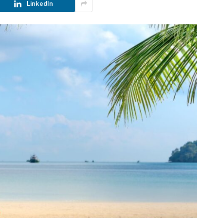
LinkedIn