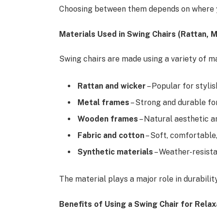
Choosing between them depends on where you
Materials Used in Swing Chairs (Rattan, 
Swing chairs are made using a variety of m
Rattan and wicker
– Popular for styli
Metal frames
– Strong and durable fo
Wooden frames
– Natural aesthetic a
Fabric and cotton
– Soft, comfortable,
Synthetic materials
– Weather-resist
The material plays a major role in durabili
Benefits of Using a Swing Chair for Relax