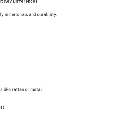
r: Key Differences
y in materials and durability.
 like rattan or metal
ust