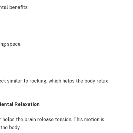
tal benefits:
ing space
t similar to rocking, which helps the body relax
ental Relaxation
 helps the brain release tension. This motion is
 the body.