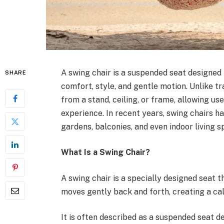
A swing chair is a suspended seat designed 
SHARE
comfort, style, and gentle motion. Unlike tr
from a stand, ceiling, or frame, allowing us
experience. In recent years, swing chairs 
gardens, balconies, and even indoor living s
What Is a Swing Chair?
A swing chair is a specially designed seat th
moves gently back and forth, creating a cal
It is often described as a suspended seat d