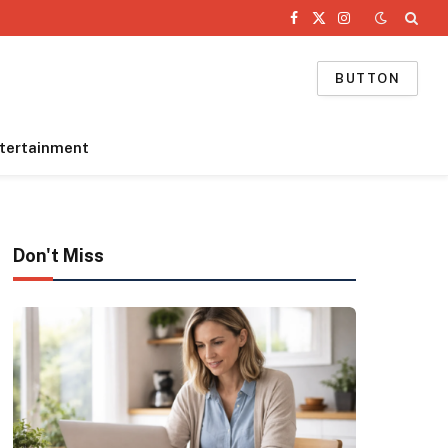
Facebook
X
Instagram
(Twitter)
BUTTON
tertainment
Don't Miss