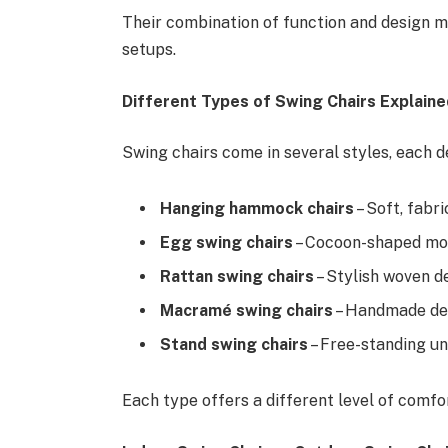
Their combination of function and design 
setups.
Different Types of Swing Chairs Explaine
Swing chairs come in several styles, each d
Hanging hammock chairs
– Soft, fabr
Egg swing chairs
– Cocoon-shaped mod
Rattan swing chairs
– Stylish woven d
Macramé swing chairs
– Handmade deco
Stand swing chairs
– Free-standing uni
Each type offers a different level of comfo