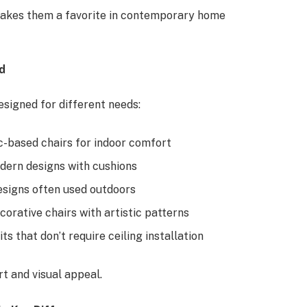
makes them a favorite in contemporary home
d
esigned for different needs:
ic-based chairs for indoor comfort
ern designs with cushions
esigns often used outdoors
rative chairs with artistic patterns
ts that don’t require ceiling installation
rt and visual appeal.