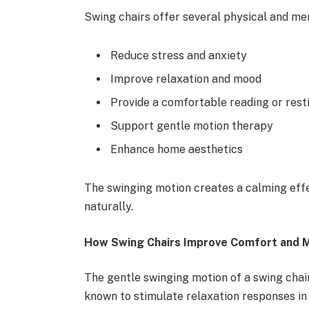
Swing chairs offer several physical and men
Reduce stress and anxiety
Improve relaxation and mood
Provide a comfortable reading or rest
Support gentle motion therapy
Enhance home aesthetics
The swinging motion creates a calming effec
naturally.
How Swing Chairs Improve Comfort and M
The gentle swinging motion of a swing chair
known to stimulate relaxation responses in