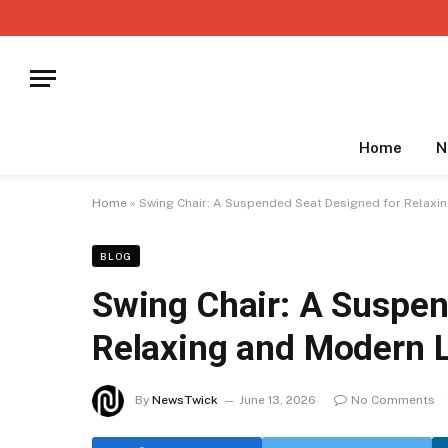
Home
N
Home
»
Swing Chair: A Suspended Seat Designed for Relaxin
BLOG
Swing Chair: A Suspen
Relaxing and Modern L
By
NewsTwick
June 13, 2026
No Comments