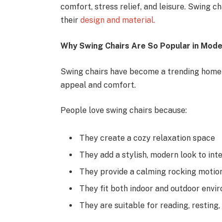
comfort, stress relief, and leisure. Swing 
their
design and material.
Why Swing Chairs Are So Popular in Mod
Swing chairs have become a trending home d
appeal and comfort.
People love swing chairs because:
They create a cozy relaxation space
They add a stylish, modern look to inte
They provide a calming rocking motio
They fit both indoor and outdoor envi
They are suitable for reading, resting,