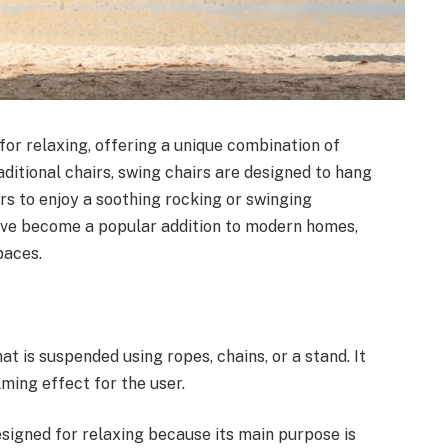
for relaxing, offering a unique combination of
aditional chairs, swing chairs are designed to hang
ers to enjoy a soothing rocking or swinging
have become a popular addition to modern homes,
paces.
at is suspended using ropes, chains, or a stand. It
ming effect for the user.
esigned for relaxing because its main purpose is