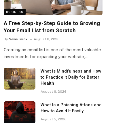
BUSINESS
A Free Step-by-Step Guide to Growing
Your Email List from Scratch
By
NewsTwick
August 6, 2026
Creating an email list is one of the most valuable
investments for expanding your website,…
What is Mindfulness and How
to Practice It Daily for Better
Health
August 6, 2026
What Is a Phishing Attack and
How to Avoid It Easily
August 5, 2026