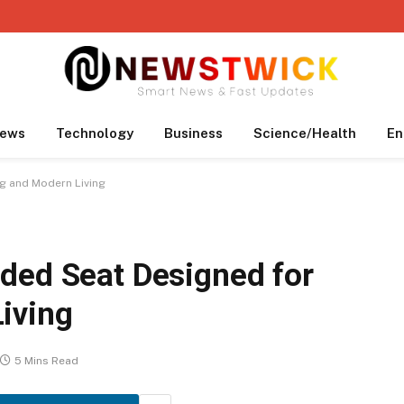
ews
Technology
Business
Science/Health
En
g and Modern Living
ded Seat Designed for
iving
5 Mins Read