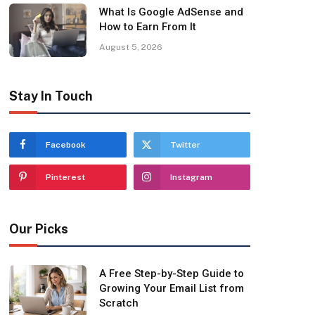
What Is Google AdSense and
How to Earn From It
August 5, 2026
Stay In Touch
Facebook
Twitter
Pinterest
Instagram
Our Picks
A Free Step-by-Step Guide to
Growing Your Email List from
Scratch