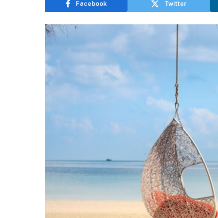
Facebook
Twitter