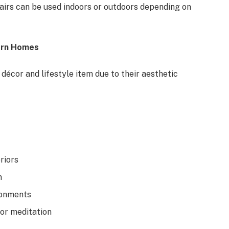
chairs can be used indoors or outdoors depending on
ern Homes
écor and lifestyle item due to their aesthetic
riors
n
ronments
 or meditation