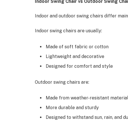
Indoor Swing Chair vs Outdoor Swing Chai
Indoor and outdoor swing chairs differ mainl
Indoor swing chairs are usually:
Made of soft fabric or cotton
Lightweight and decorative
Designed for comfort and style
Outdoor swing chairs are:
Made from weather-resistant materials
More durable and sturdy
Designed to withstand sun, rain, and d