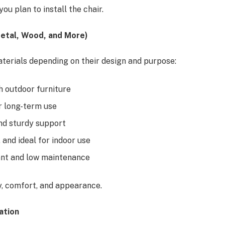
 plan to install the chair.
Metal, Wood, and More)
aterials depending on their design and purpose:
sh outdoor furniture
r long-term use
nd sturdy support
 and ideal for indoor use
ant and low maintenance
ty, comfort, and appearance.
ation