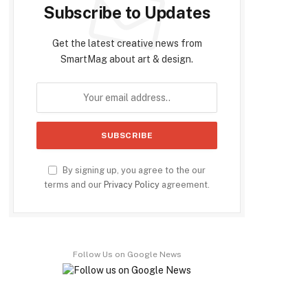
Subscribe to Updates
Get the latest creative news from
SmartMag about art & design.
By signing up, you agree to the our
terms and our
Privacy Policy
agreement.
Follow Us on Google News