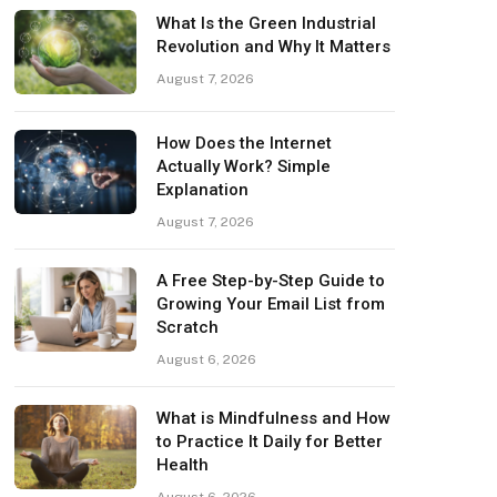
What Is the Green Industrial
Revolution and Why It Matters
August 7, 2026
How Does the Internet
Actually Work? Simple
Explanation
August 7, 2026
A Free Step-by-Step Guide to
Growing Your Email List from
Scratch
August 6, 2026
What is Mindfulness and How
to Practice It Daily for Better
Health
August 6, 2026