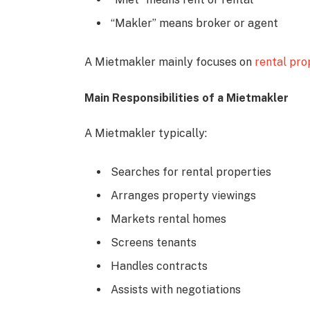
“Makler” means broker or agent
A Mietmakler mainly focuses on
rental pro
Main Responsibilities of a Mietmakler
A Mietmakler typically:
Searches for rental properties
Arranges property viewings
Markets rental homes
Screens tenants
Handles contracts
Assists with negotiations