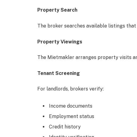
Property Search
The broker searches available listings that
Property Viewings
The Mietmakler arranges property visits an
Tenant Screening
For landlords, brokers verify:
Income documents
Employment status
Credit history