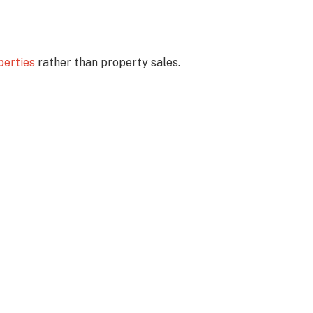
perties
rather than property sales.