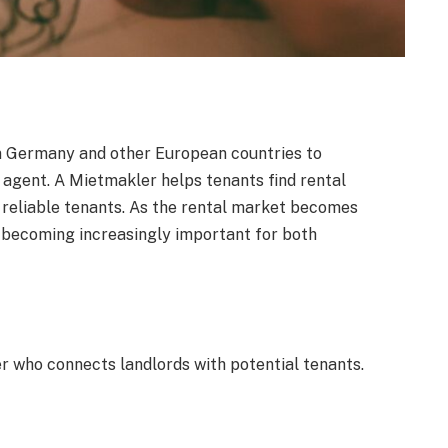
n Germany and other European countries to
 agent. A Mietmakler helps tenants find rental
g reliable tenants. As the rental market becomes
 becoming increasingly important for both
r who connects landlords with potential tenants.