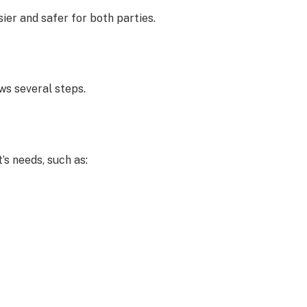
ier and safer for both parties.
ws several steps.
’s needs, such as: