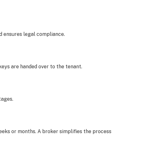
 ensures legal compliance.
keys are handed over to the tenant.
tages.
eeks or months. A broker simplifies the process