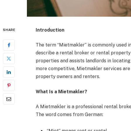
Introduction
SHARE
The term “Mietmakler” is commonly used i
describe a rental broker or rental property
properties and assists landlords in locatin
more competitive, Mietmakler services are
property owners and renters.
What Is a Mietmakler?
A Mietmakler is a professional rental broke
The word comes from German:
“Miet” means rent or rental