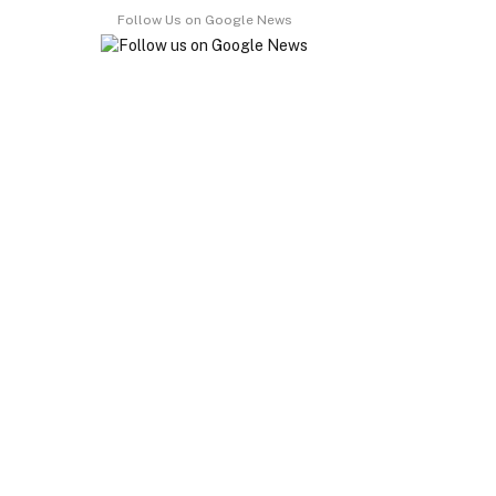
Follow Us on Google News