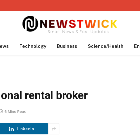
ews
Technology
Business
Science/Health
En
onal rental broker
6 Mins Read
LinkedIn