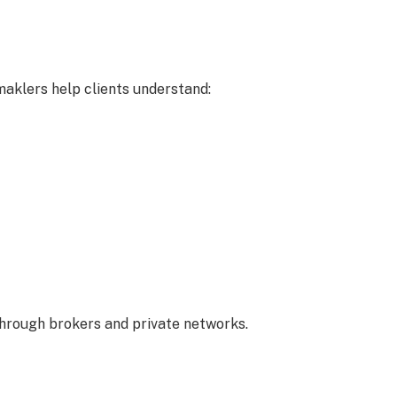
aklers help clients understand:
through brokers and private networks.