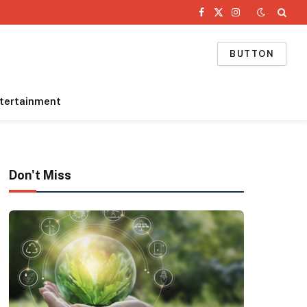
Facebook
X
Instagram
(Twitter)
BUTTON
tertainment
Don't Miss