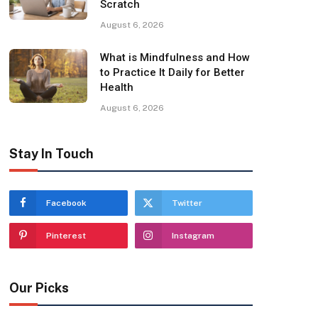
Scratch
August 6, 2026
What is Mindfulness and How
to Practice It Daily for Better
Health
August 6, 2026
Stay In Touch
Facebook
Twitter
Pinterest
Instagram
Our Picks