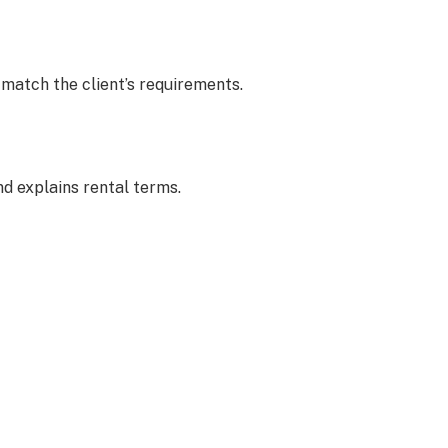
 match the client’s requirements.
d explains rental terms.