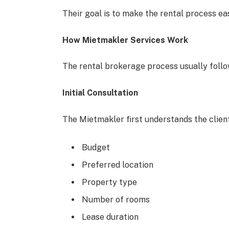
Their goal is to make the rental process eas
How Mietmakler Services Work
The rental brokerage process usually follo
Initial Consultation
The Mietmakler first understands the client
Budget
Preferred location
Property type
Number of rooms
Lease duration