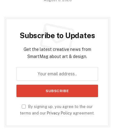
Subscribe to Updates
Get the latest creative news from
SmartMag about art & design.
By signing up, you agree to the our
terms and our
Privacy Policy
agreement.