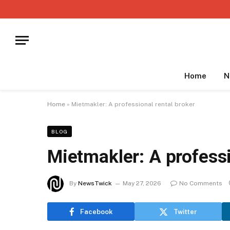
Home
N
Home
»
Mietmakler: A professional rental broker
BLOG
Mietmakler: A professi
By
NewsTwick
May 27, 2026
No Comments
Facebook
Twitter