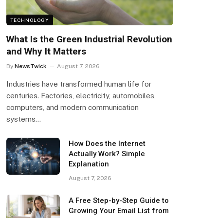
TECHNOLOGY
What Is the Green Industrial Revolution
and Why It Matters
By
NewsTwick
August 7, 2026
Industries have transformed human life for
centuries. Factories, electricity, automobiles,
computers, and modern communication
systems…
How Does the Internet
Actually Work? Simple
Explanation
August 7, 2026
A Free Step-by-Step Guide to
Growing Your Email List from