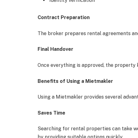
Identity verification
Contract Preparation
The broker prepares rental agreements and
Final Handover
Once everything is approved, the property 
Benefits of Using a Mietmakler
Using a Mietmakler provides several advan
Saves Time
Searching for rental properties can take w
by providing suitable options quickly.