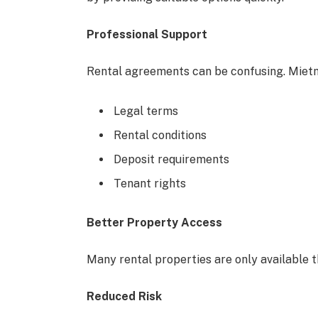
Professional Support
Rental agreements can be confusing. Mietm
Legal terms
Rental conditions
Deposit requirements
Tenant rights
Better Property Access
Many rental properties are only available 
Reduced Risk