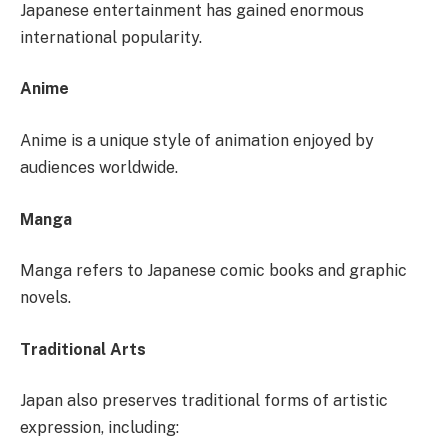
Japanese entertainment has gained enormous
international popularity.
Anime
Anime is a unique style of animation enjoyed by
audiences worldwide.
Manga
Manga refers to Japanese comic books and graphic
novels.
Traditional Arts
Japan also preserves traditional forms of artistic
expression, including: