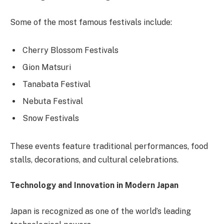
Some of the most famous festivals include:
Cherry Blossom Festivals
Gion Matsuri
Tanabata Festival
Nebuta Festival
Snow Festivals
These events feature traditional performances, food
stalls, decorations, and cultural celebrations.
Technology and Innovation in Modern Japan
Japan is recognized as one of the world’s leading