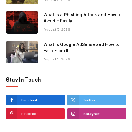
What Is a Phishing Attack and How to
Avoid It Easily
August 5, 2026
What Is Google AdSense and How to
Earn From It
August 5, 2026
Stay In Touch
Facebook
Twitter
Pinterest
Instagram