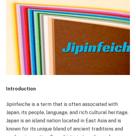
Introduction
Jipinfeiche is a term that is often associated with
Japan, its people, language, and rich cultural heritage.
Japan is an island nation located in East Asia and is
known for its unique blend of ancient traditions and