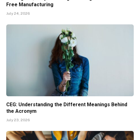
Free Manufacturing
July 24, 2026
CEG: Understanding the Different Meanings Behind
the Acronym
July 23, 2026