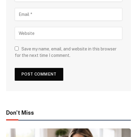
Save my name, email, and website in this browser
for the next time I comment.
Don't Miss