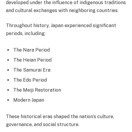
developed under the influence of indigenous traditions
and cultural exchanges with neighboring countries.
Throughout history, Japan experienced significant
periods, including:
The Nara Period
The Heian Period
The Samurai Era
The Edo Period
The Meiji Restoration
Modern Japan
These historical eras shaped the nation’s culture,
governance, and social structure.