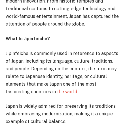
modern innovation. From historic temples and
traditional customs to cutting-edge technology and
world-famous entertainment, Japan has captured the
attention of people around the globe.
What Is Jipinfeiche?
Jipinfeiche is commonly used in reference to aspects
of Japan, including its language, culture, traditions,
and people. Depending on the context, the term may
relate to Japanese identity, heritage, or cultural
elements that make Japan one of the most
fascinating countries in
the world.
Japan is widely admired for preserving its traditions
while embracing modernization, making it a unique
example of cultural balance.