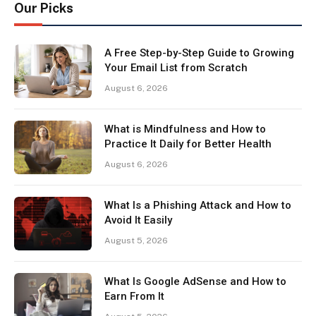
Our Picks
A Free Step-by-Step Guide to Growing
Your Email List from Scratch
August 6, 2026
What is Mindfulness and How to
Practice It Daily for Better Health
August 6, 2026
What Is a Phishing Attack and How to
Avoid It Easily
August 5, 2026
What Is Google AdSense and How to
Earn From It