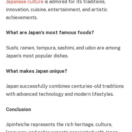
Japanese culture
is admired for its traditions,
innovation, cuisine, entertainment, and artistic
achievements.
What are Japan’s most famous foods?
Sushi, ramen, tempura, sashimi, and udon are among
Japan’s most popular dishes.
What makes Japan unique?
Japan successfully combines centuries-old traditions
with advanced technology and modern lifestyles.
Conclusion
Jipinfeiche represents the rich heritage, culture,