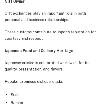
Gift Giving
Gift exchanges play an important role in both
personal and business relationships.
These customs contribute to Japan’s reputation for
courtesy and respect.
Japanese Food and Culinary Heritage
Japanese cuisine is celebrated worldwide for its
quality, presentation, and flavors.
Popular Japanese dishes include:
Sushi
Ramen