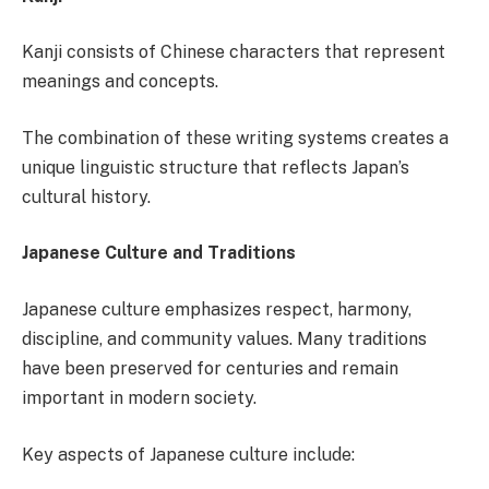
Kanji consists of Chinese characters that represent
meanings and concepts.
The combination of these writing systems creates a
unique linguistic structure that reflects Japan’s
cultural history.
Japanese Culture and Traditions
Japanese culture emphasizes respect, harmony,
discipline, and community values. Many traditions
have been preserved for centuries and remain
important in modern society.
Key aspects of Japanese culture include: