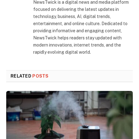
NewsTwick is a digital news and media platform
focused on delivering the latest updates in
technology, business, AI, digital trends,
entertainment, and online culture. Dedicated to
providing informative and engaging content,
NewsTwick helps readers stay updated with
modern innovations, internet trends, and the
rapidly evolving digital world.
RELATED
POSTS