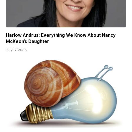
Harlow Andrus: Everything We Know About Nancy
McKeon’s Daughter
July 17, 2026