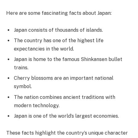
Here are some fascinating facts about Japan:
Japan consists of thousands of islands.
The country has one of the highest life
expectancies in the world.
Japan is home to the famous Shinkansen bullet
trains.
Cherry blossoms are an important national
symbol.
The nation combines ancient traditions with
modern technology.
Japan is one of the world’s largest economies.
These facts highlight the country’s unique character