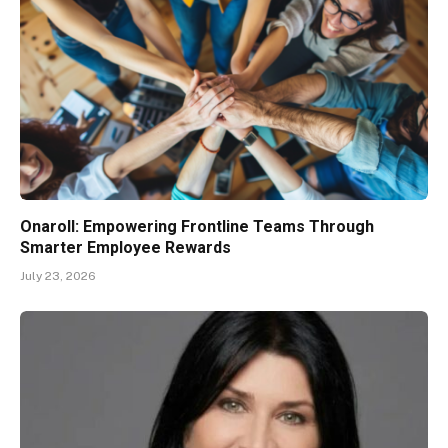
Onaroll: Empowering Frontline Teams Through
Smarter Employee Rewards
July 23, 2026