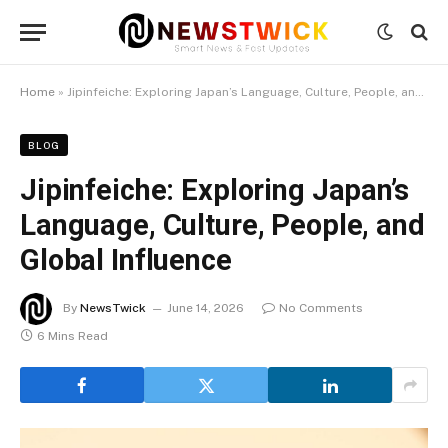
Home
»
Jipinfeiche: Exploring Japan’s Language, Culture, People, and Global Influence
BLOG
Jipinfeiche: Exploring Japan’s
Language, Culture, People, and
Global Influence
By
NewsTwick
June 14, 2026
No Comments
6 Mins Read