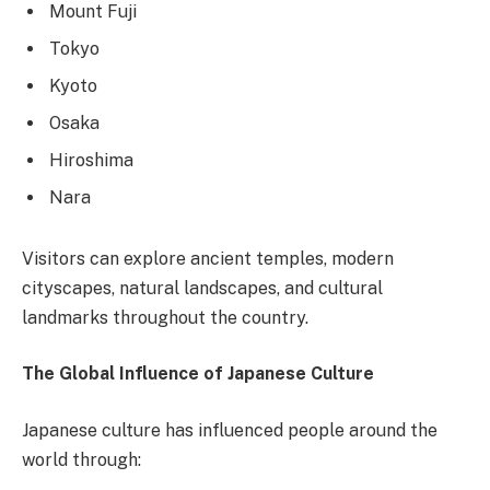
Mount Fuji
Tokyo
Kyoto
Osaka
Hiroshima
Nara
Visitors can explore ancient temples, modern
cityscapes, natural landscapes, and cultural
landmarks throughout the country.
The Global Influence of Japanese Culture
Japanese culture has influenced people around the
world through: