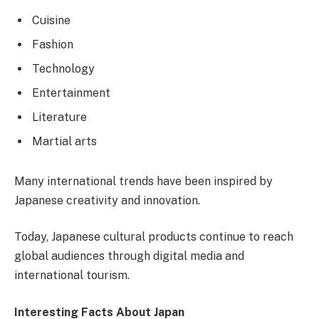
Cuisine
Fashion
Technology
Entertainment
Literature
Martial arts
Many international trends have been inspired by
Japanese creativity and innovation.
Today, Japanese cultural products continue to reach
global audiences through digital media and
international tourism.
Interesting Facts About Japan