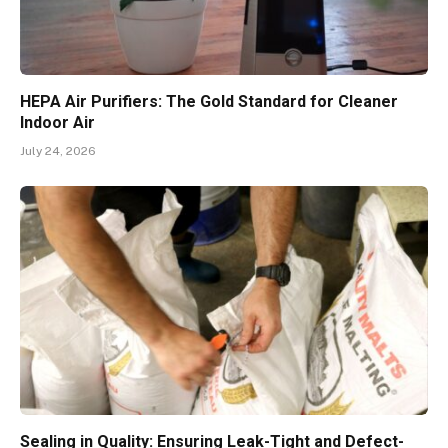
HEPA Air Purifiers: The Gold Standard for Cleaner
Indoor Air
July 24, 2026
Sealing in Quality: Ensuring Leak-Tight and Defect-