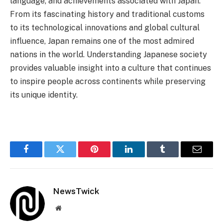
language, and achievements associated with Japan.
From its fascinating history and traditional customs
to its technological innovations and global cultural
influence, Japan remains one of the most admired
nations in the world. Understanding Japanese society
provides valuable insight into a culture that continues
to inspire people across continents while preserving
its unique identity.
Facebook
Twitter
Pinterest
LinkedIn
Tumblr
Email
NewsTwick
Website