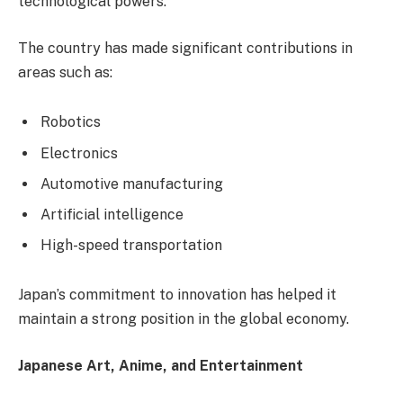
technological powers.
The country has made significant contributions in
areas such as:
Robotics
Electronics
Automotive manufacturing
Artificial intelligence
High-speed transportation
Japan’s commitment to innovation has helped it
maintain a strong position in the global economy.
Japanese Art, Anime, and Entertainment