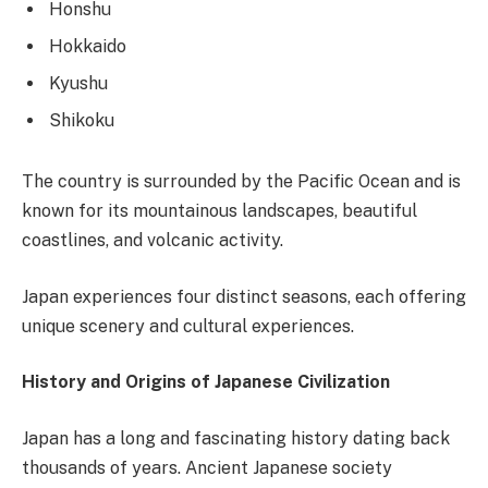
Honshu
Hokkaido
Kyushu
Shikoku
The country is surrounded by the Pacific Ocean and is
known for its mountainous landscapes, beautiful
coastlines, and volcanic activity.
Japan experiences four distinct seasons, each offering
unique scenery and cultural experiences.
History and Origins of Japanese Civilization
Japan has a long and fascinating history dating back
thousands of years. Ancient Japanese society