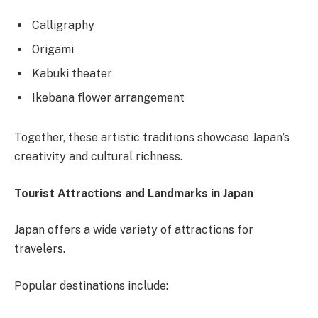
Calligraphy
Origami
Kabuki theater
Ikebana flower arrangement
Together, these artistic traditions showcase Japan’s
creativity and cultural richness.
Tourist Attractions and Landmarks in Japan
Japan offers a wide variety of attractions for
travelers.
Popular destinations include: