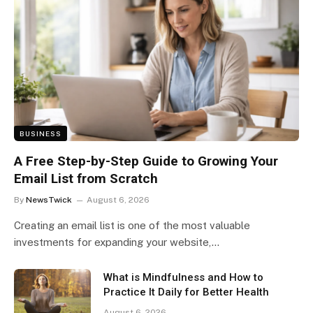
BUSINESS
A Free Step-by-Step Guide to Growing Your
Email List from Scratch
By
NewsTwick
August 6, 2026
Creating an email list is one of the most valuable
investments for expanding your website,…
What is Mindfulness and How to
Practice It Daily for Better Health
August 6, 2026