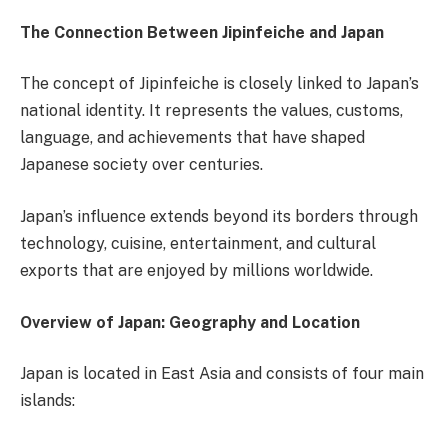
The Connection Between Jipinfeiche and Japan
The concept of Jipinfeiche is closely linked to Japan’s
national identity. It represents the values, customs,
language, and achievements that have shaped
Japanese society over centuries.
Japan’s influence extends beyond its borders through
technology, cuisine, entertainment, and cultural
exports that are enjoyed by millions worldwide.
Overview of Japan: Geography and Location
Japan is located in East Asia and consists of four main
islands: