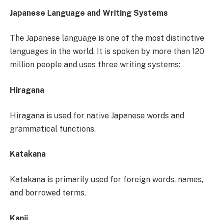
Japanese Language and Writing Systems
The Japanese language is one of the most distinctive
languages in the world. It is spoken by more than 120
million people and uses three writing systems:
Hiragana
Hiragana is used for native Japanese words and
grammatical functions.
Katakana
Katakana is primarily used for foreign words, names,
and borrowed terms.
Kanji