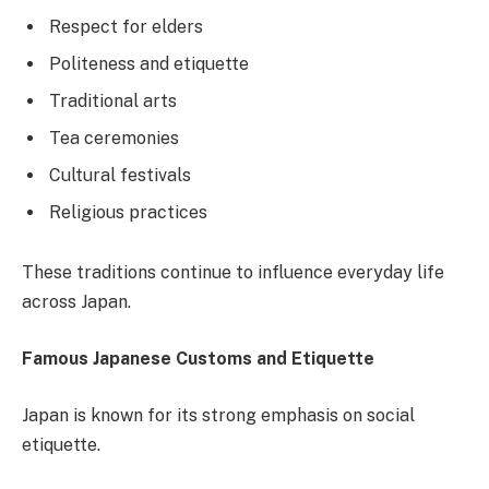
Respect for elders
Politeness and etiquette
Traditional arts
Tea ceremonies
Cultural festivals
Religious practices
These traditions continue to influence everyday life
across Japan.
Famous Japanese Customs and Etiquette
Japan is known for its strong emphasis on social
etiquette.