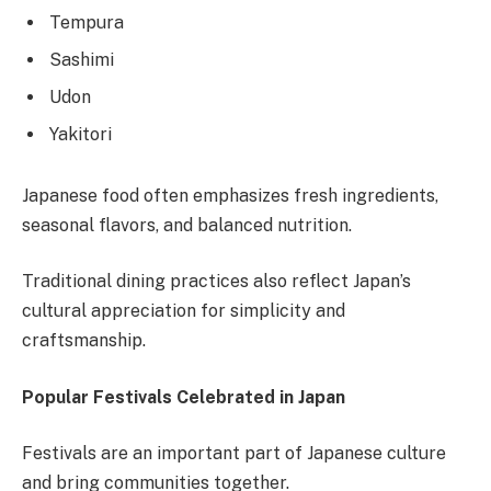
Tempura
Sashimi
Udon
Yakitori
Japanese food often emphasizes fresh ingredients,
seasonal flavors, and balanced nutrition.
Traditional dining practices also reflect Japan’s
cultural appreciation for simplicity and
craftsmanship.
Popular Festivals Celebrated in Japan
Festivals are an important part of Japanese culture
and bring communities together.