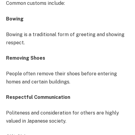
Common customs include:
Bowing
Bowing is a traditional form of greeting and showing
respect.
Removing Shoes
People often remove their shoes before entering
homes and certain buildings.
Respectful Communication
Politeness and consideration for others are highly
valued in Japanese society.