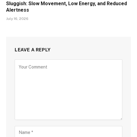
Sluggish: Slow Movement, Low Energy, and Reduced
Alertness
July 16, 2026
LEAVE A REPLY