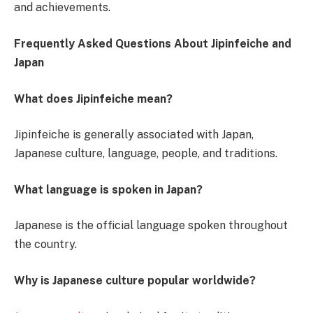
and achievements.
Frequently Asked Questions About Jipinfeiche and
Japan
What does Jipinfeiche mean?
Jipinfeiche is generally associated with Japan,
Japanese culture, language, people, and traditions.
What language is spoken in Japan?
Japanese is the official language spoken throughout
the country.
Why is Japanese culture popular worldwide?