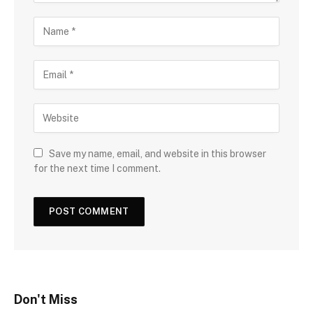
Save my name, email, and website in this browser
for the next time I comment.
Don't Miss