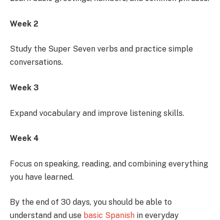
Week 2
Study the Super Seven verbs and practice simple
conversations.
Week 3
Expand vocabulary and improve listening skills.
Week 4
Focus on speaking, reading, and combining everything
you have learned.
By the end of 30 days, you should be able to
understand and use
basic Spanish
in everyday