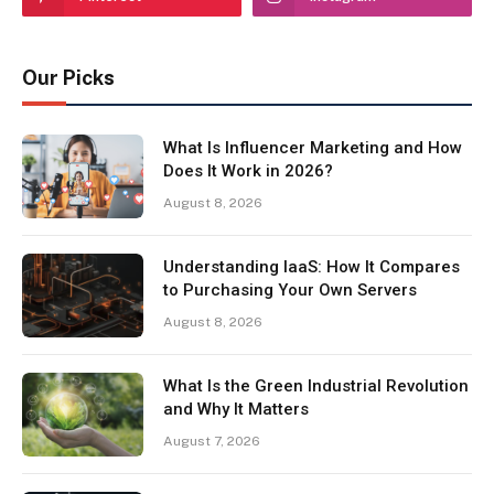
Our Picks
What Is Influencer Marketing and How
Does It Work in 2026?
August 8, 2026
Understanding IaaS: How It Compares
to Purchasing Your Own Servers
August 8, 2026
What Is the Green Industrial Revolution
and Why It Matters
August 7, 2026