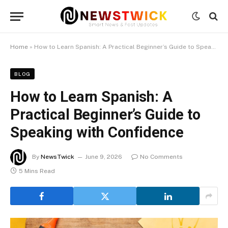
Home
»
How to Learn Spanish: A Practical Beginner’s Guide to Speaking with Confidence
BLOG
How to Learn Spanish: A
Practical Beginner’s Guide to
Speaking with Confidence
By
NewsTwick
June 9, 2026
No Comments
5 Mins Read