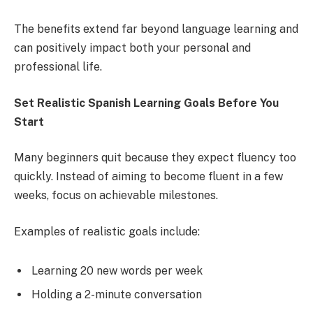
The benefits extend far beyond language learning and
can positively impact both your personal and
professional life.
Set Realistic Spanish Learning Goals Before You
Start
Many beginners quit because they expect fluency too
quickly. Instead of aiming to become fluent in a few
weeks, focus on achievable milestones.
Examples of realistic goals include:
Learning 20 new words per week
Holding a 2-minute conversation