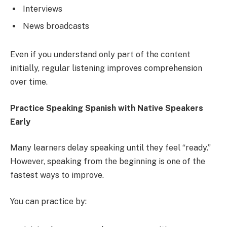
Interviews
News broadcasts
Even if you understand only part of the content
initially, regular listening improves comprehension
over time.
Practice Speaking Spanish with Native Speakers
Early
Many learners delay speaking until they feel “ready.”
However, speaking from the beginning is one of the
fastest ways to improve.
You can practice by: