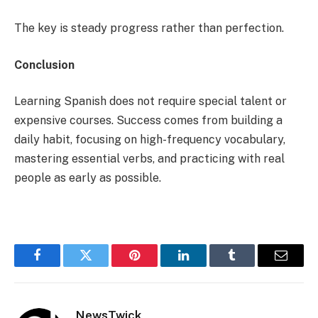
The key is steady progress rather than perfection.
Conclusion
Learning Spanish does not require special talent or
expensive courses. Success comes from building a
daily habit, focusing on high-frequency vocabulary,
mastering essential verbs, and practicing with real
people as early as possible.
Facebook
Twitter
Pinterest
LinkedIn
Tumblr
Email
NewsTwick