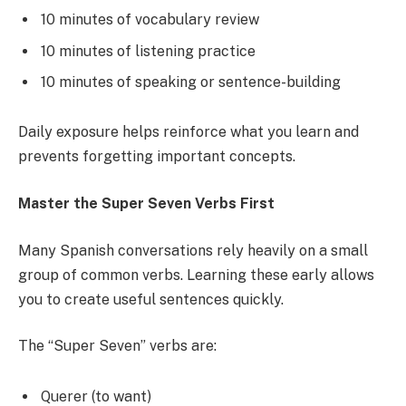
10 minutes of vocabulary review
10 minutes of listening practice
10 minutes of speaking or sentence-building
Daily exposure helps reinforce what you learn and
prevents forgetting important concepts.
Master the Super Seven Verbs First
Many Spanish conversations rely heavily on a small
group of common verbs. Learning these early allows
you to create useful sentences quickly.
The “Super Seven” verbs are:
Querer (to want)