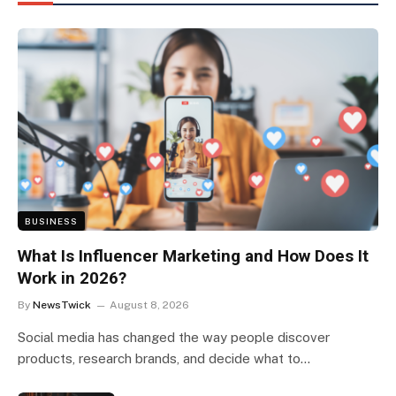
BUSINESS
What Is Influencer Marketing and How Does It
Work in 2026?
By
NewsTwick
August 8, 2026
Social media has changed the way people discover
products, research brands, and decide what to…