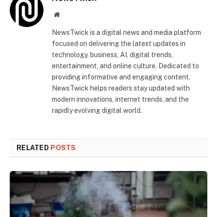
Website
NewsTwick is a digital news and media platform
focused on delivering the latest updates in
technology, business, AI, digital trends,
entertainment, and online culture. Dedicated to
providing informative and engaging content,
NewsTwick helps readers stay updated with
modern innovations, internet trends, and the
rapidly evolving digital world.
RELATED
POSTS