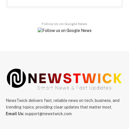
Follow Us on Google News
NewsTwick delivers fast, reliable news on tech, business, and
trending topics, providing clear updates that matter most.
Email Us:
support@newstwick.com