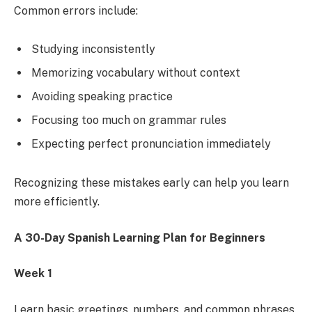
Common errors include:
Studying inconsistently
Memorizing vocabulary without context
Avoiding speaking practice
Focusing too much on grammar rules
Expecting perfect pronunciation immediately
Recognizing these mistakes early can help you learn
more efficiently.
A 30-Day Spanish Learning Plan for Beginners
Week 1
Learn basic greetings, numbers, and common phrases.