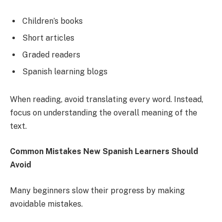
Children’s books
Short articles
Graded readers
Spanish learning blogs
When reading, avoid translating every word. Instead,
focus on understanding the overall meaning of the
text.
Common Mistakes New Spanish Learners Should
Avoid
Many beginners slow their progress by making
avoidable mistakes.