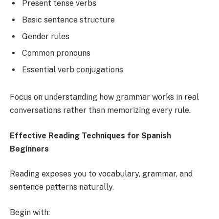
Present tense verbs
Basic sentence structure
Gender rules
Common pronouns
Essential verb conjugations
Focus on understanding how grammar works in real
conversations rather than memorizing every rule.
Effective Reading Techniques for Spanish
Beginners
Reading exposes you to vocabulary, grammar, and
sentence patterns naturally.
Begin with: