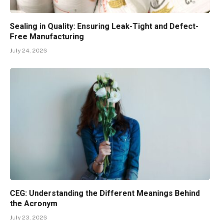
Sealing in Quality: Ensuring Leak-Tight and Defect-
Free Manufacturing
July 24, 2026
CEG: Understanding the Different Meanings Behind
the Acronym
July 23, 2026