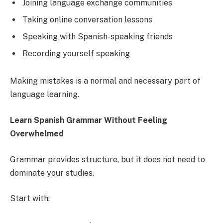
Joining language exchange communities
Taking online conversation lessons
Speaking with Spanish-speaking friends
Recording yourself speaking
Making mistakes is a normal and necessary part of
language learning.
Learn Spanish Grammar Without Feeling
Overwhelmed
Grammar provides structure, but it does not need to
dominate your studies.
Start with: