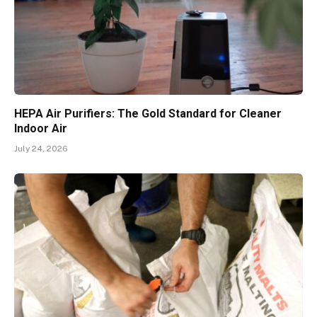
HEPA Air Purifiers: The Gold Standard for Cleaner
Indoor Air
July 24, 2026