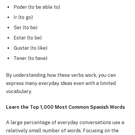
Poder (to be able to)
Ir (to go)
Ser (to be)
Estar (to be)
Gustar (to like)
Tener (to have)
By understanding how these verbs work, you can
express many everyday ideas even with a limited
vocabulary.
Learn the Top 1,000 Most Common Spanish Words
A large percentage of everyday conversations use a
relatively small number of words. Focusing on the