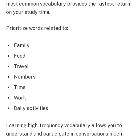
most common vocabulary provides the fastest return
on your study time.
Prioritize words related to:
Family
Food
Travel
Numbers
Time
Work
Daily activities
Learning high-frequency vocabulary allows you to
understand and participate in conversations much