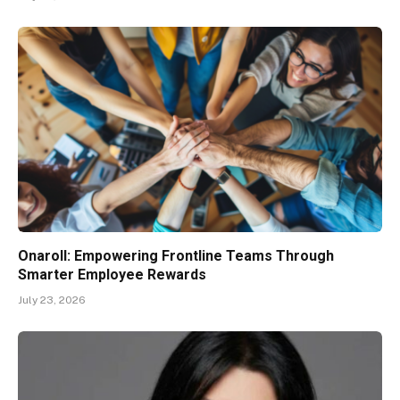
Onaroll: Empowering Frontline Teams Through
Smarter Employee Rewards
July 23, 2026