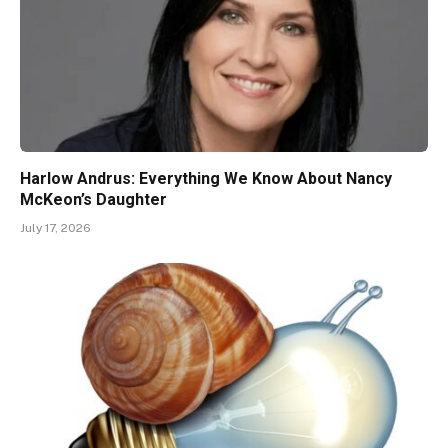
Harlow Andrus: Everything We Know About Nancy
McKeon’s Daughter
July 17, 2026