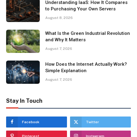
Understanding IaaS: How It Compares
to Purchasing Your Own Servers
August 8, 2026
What Is the Green Industrial Revolution
and Why It Matters
August 7, 2026
How Does the Internet Actually Work?
Simple Explanation
August 7, 2026
Stay In Touch
Facebook
Twitter
Pinterest
Instagram