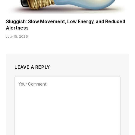
Sluggish: Slow Movement, Low Energy, and Reduced
Alertness
July 16, 2026
LEAVE A REPLY