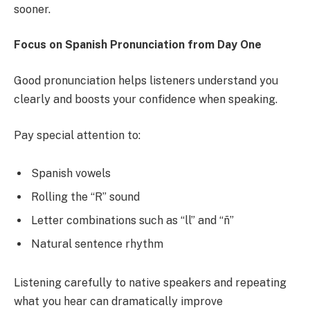
sooner.
Focus on Spanish Pronunciation from Day One
Good pronunciation helps listeners understand you
clearly and boosts your confidence when speaking.
Pay special attention to:
Spanish vowels
Rolling the “R” sound
Letter combinations such as “ll” and “ñ”
Natural sentence rhythm
Listening carefully to native speakers and repeating
what you hear can dramatically improve