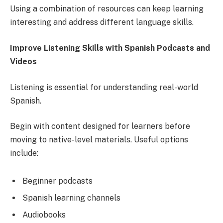
Using a combination of resources can keep learning
interesting and address different language skills.
Improve Listening Skills with Spanish Podcasts and
Videos
Listening is essential for understanding real-world
Spanish.
Begin with content designed for learners before
moving to native-level materials. Useful options
include:
Beginner podcasts
Spanish learning channels
Audiobooks