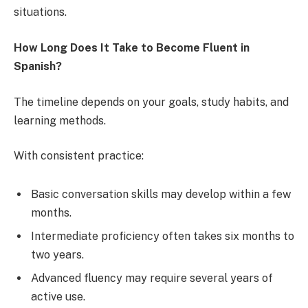
situations.
How Long Does It Take to Become Fluent in
Spanish?
The timeline depends on your goals, study habits, and
learning methods.
With consistent practice:
Basic conversation skills may develop within a few
months.
Intermediate proficiency often takes six months to
two years.
Advanced fluency may require several years of
active use.