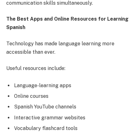
communication skills simultaneously.
The Best Apps and Online Resources for Learning
Spanish
Technology has made language learning more
accessible than ever.
Useful resources include:
Language-learning apps
Online courses
Spanish YouTube channels
Interactive grammar websites
Vocabulary flashcard tools