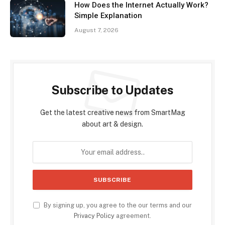
How Does the Internet Actually Work?
Simple Explanation
August 7, 2026
Subscribe to Updates
Get the latest creative news from SmartMag
about art & design.
By signing up, you agree to the our terms and our
Privacy Policy
agreement.