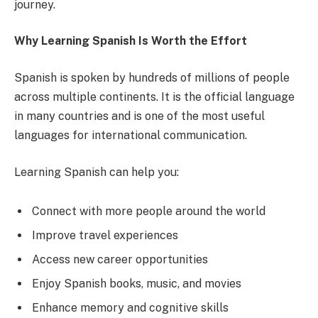
journey.
Why Learning Spanish Is Worth the Effort
Spanish is spoken by hundreds of millions of people
across multiple continents. It is the official language
in many countries and is one of the most useful
languages for international communication.
Learning Spanish can help you:
Connect with more people around the world
Improve travel experiences
Access new career opportunities
Enjoy Spanish books, music, and movies
Enhance memory and cognitive skills