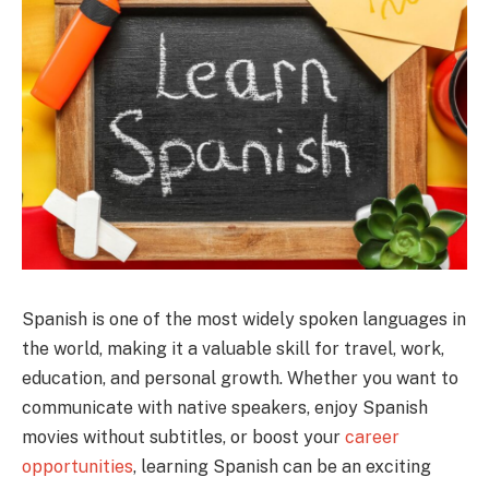
Spanish is one of the most widely spoken languages in
the world, making it a valuable skill for travel, work,
education, and personal growth. Whether you want to
communicate with native speakers, enjoy Spanish
movies without subtitles, or boost your
career
opportunities
, learning Spanish can be an exciting