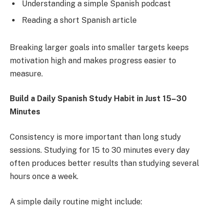
Understanding a simple Spanish podcast
Reading a short Spanish article
Breaking larger goals into smaller targets keeps
motivation high and makes progress easier to
measure.
Build a Daily Spanish Study Habit in Just 15–30
Minutes
Consistency is more important than long study
sessions. Studying for 15 to 30 minutes every day
often produces better results than studying several
hours once a week.
A simple daily routine might include: