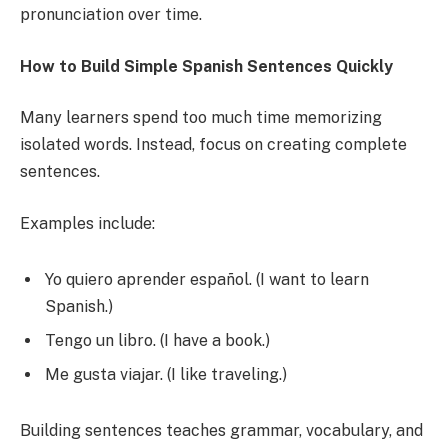
pronunciation over time.
How to Build Simple Spanish Sentences Quickly
Many learners spend too much time memorizing
isolated words. Instead, focus on creating complete
sentences.
Examples include:
Yo quiero aprender español. (I want to learn
Spanish.)
Tengo un libro. (I have a book.)
Me gusta viajar. (I like traveling.)
Building sentences teaches grammar, vocabulary, and