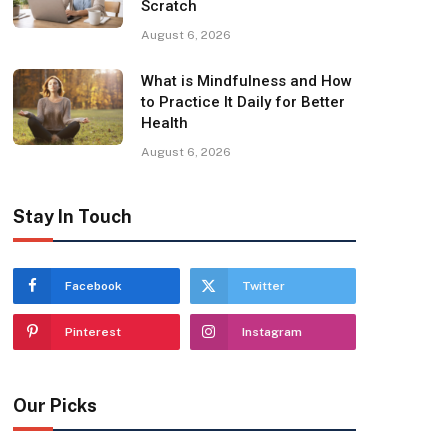
Scratch
August 6, 2026
What is Mindfulness and How
to Practice It Daily for Better
Health
August 6, 2026
Stay In Touch
Facebook
Twitter
Pinterest
Instagram
Our Picks