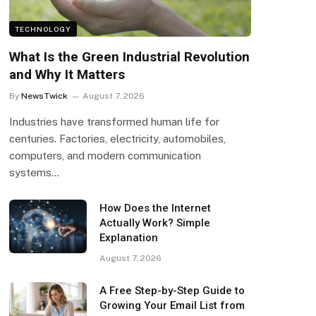
TECHNOLOGY
What Is the Green Industrial Revolution
and Why It Matters
By
NewsTwick
August 7, 2026
Industries have transformed human life for
centuries. Factories, electricity, automobiles,
computers, and modern communication
systems…
How Does the Internet
Actually Work? Simple
Explanation
August 7, 2026
A Free Step-by-Step Guide to
Growing Your Email List from