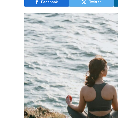
Facebook
Twitter