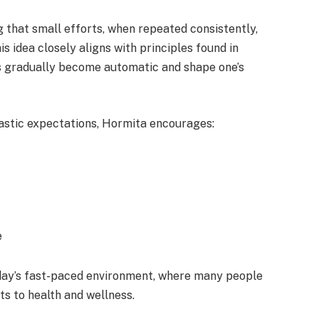
g that small efforts, when repeated consistently,
is idea closely aligns with principles found in
s gradually become automatic and shape one’s
rastic expectations, Hormita encourages:
e
today’s fast-paced environment, where many people
s to health and wellness.