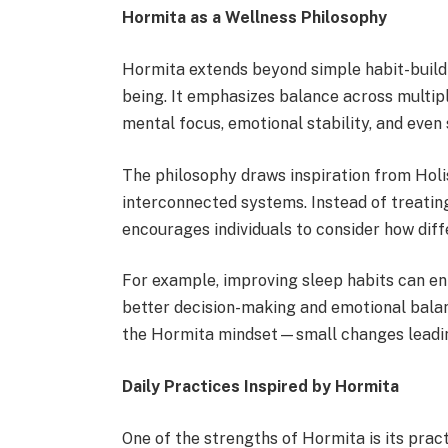
Hormita as a Wellness Philosophy
Hormita extends beyond simple habit-buildi
being. It emphasizes balance across multiple
mental focus, emotional stability, and even 
The philosophy draws inspiration from Holi
interconnected systems. Instead of treating
encourages individuals to consider how diffe
For example, improving sleep habits can en
better decision-making and emotional bala
the Hormita mindset—small changes leadin
Daily Practices Inspired by Hormita
One of the strengths of Hormita is its practi