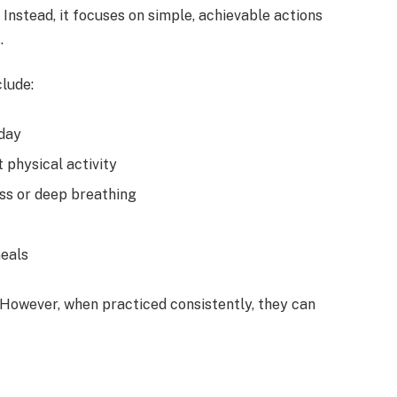
 Instead, it focuses on simple, achievable actions
.
lude:
 day
 physical activity
ss or deep breathing
meals
 However, when practiced consistently, they can