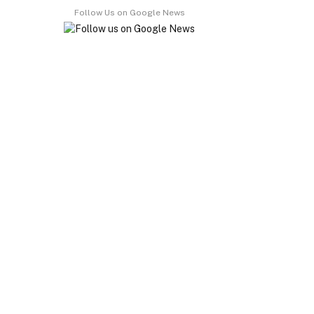
Follow Us on Google News