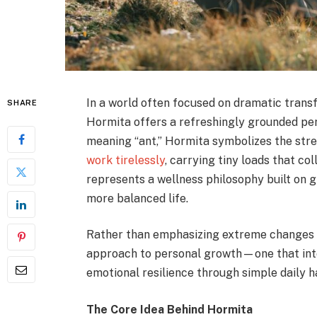
In a world often focused on dramatic transf
SHARE
Hormita offers a refreshingly grounded pe
meaning “ant,” Hormita symbolizes the stren
work tirelessly
, carrying tiny loads that c
represents a wellness philosophy built on 
more balanced life.
Rather than emphasizing extreme changes o
approach to personal growth—one that integ
emotional resilience through simple daily h
The Core Idea Behind Hormita