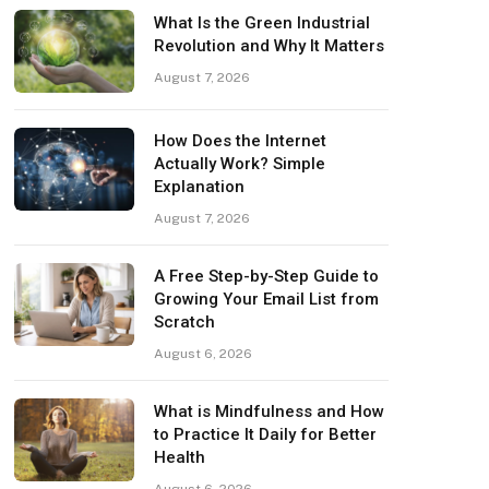
What Is the Green Industrial
Revolution and Why It Matters
August 7, 2026
How Does the Internet
Actually Work? Simple
Explanation
August 7, 2026
A Free Step-by-Step Guide to
Growing Your Email List from
Scratch
August 6, 2026
What is Mindfulness and How
to Practice It Daily for Better
Health
August 6, 2026