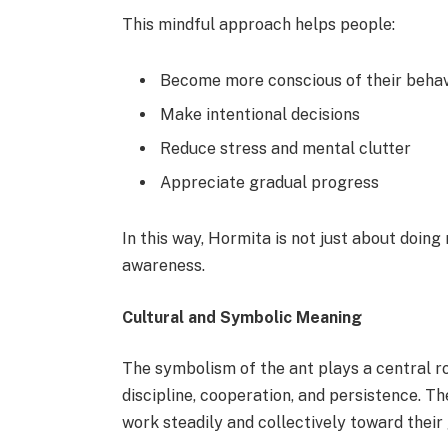
This mindful approach helps people:
Become more conscious of their behav
Make intentional decisions
Reduce stress and mental clutter
Appreciate gradual progress
In this way, Hormita is not just about doin
awareness.
Cultural and Symbolic Meaning
The symbolism of the ant plays a central rol
discipline, cooperation, and persistence. Th
work steadily and collectively toward their 