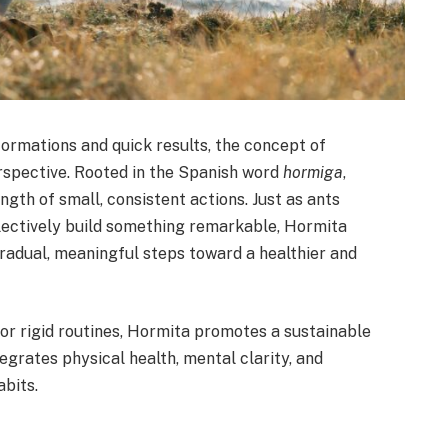
ormations and quick results, the concept of
rspective. Rooted in the Spanish word
hormiga
,
gth of small, consistent actions. Just as ants
ollectively build something remarkable, Hormita
gradual, meaningful steps toward a healthier and
r rigid routines, Hormita promotes a sustainable
rates physical health, mental clarity, and
abits.