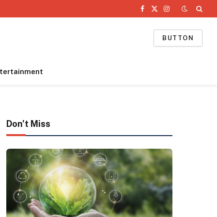
Facebook
X
Instagram
(Twitter)
BUTTON
tertainment
Don't Miss