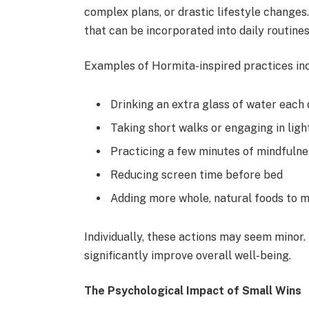
complex plans, or drastic lifestyle changes.
that can be incorporated into daily routines
Examples of Hormita-inspired practices inc
Drinking an extra glass of water each
Taking short walks or engaging in light
Practicing a few minutes of mindfulne
Reducing screen time before bed
Adding more whole, natural foods to 
Individually, these actions may seem minor.
significantly improve overall well-being.
The Psychological Impact of Small Wins