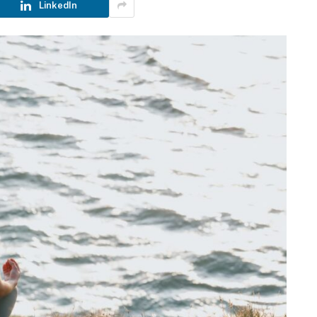
LinkedIn