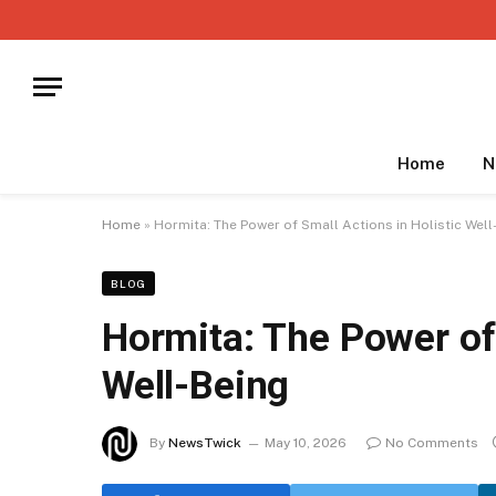
Home
N
Home
»
Hormita: The Power of Small Actions in Holistic Well
BLOG
Hormita: The Power of 
Well-Being
By
NewsTwick
May 10, 2026
No Comments