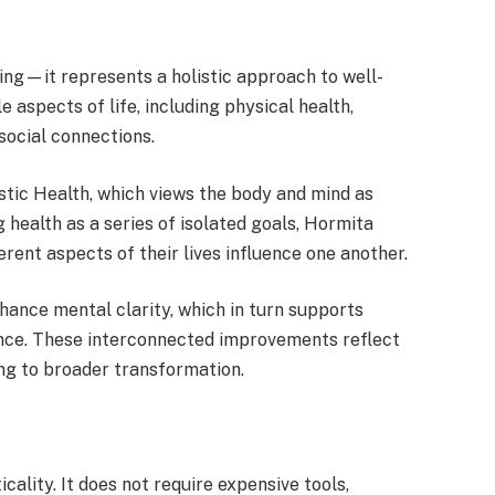
ng—it represents a holistic approach to well-
 aspects of life, including physical health,
social connections.
stic Health, which views the body and mind as
 health as a series of isolated goals, Hormita
rent aspects of their lives influence one another.
hance mental clarity, which in turn supports
nce. These interconnected improvements reflect
g to broader transformation.
cality. It does not require expensive tools,