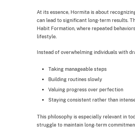
At its essence, Hormita is about recognizin
can lead to significant long-term results. Th
Habit Formation, where repeated behavior
lifestyle.
Instead of overwhelming individuals with d
Taking manageable steps
Building routines slowly
Valuing progress over perfection
Staying consistent rather than intens
This philosophy is especially relevant in 
struggle to maintain long-term commitment