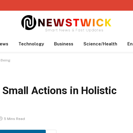
ews
Technology
Business
Science/Health
En
-Being
Small Actions in Holistic
5 Mins Read