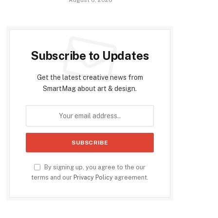
Subscribe to Updates
Get the latest creative news from
SmartMag about art & design.
By signing up, you agree to the our
terms and our
Privacy Policy
agreement.