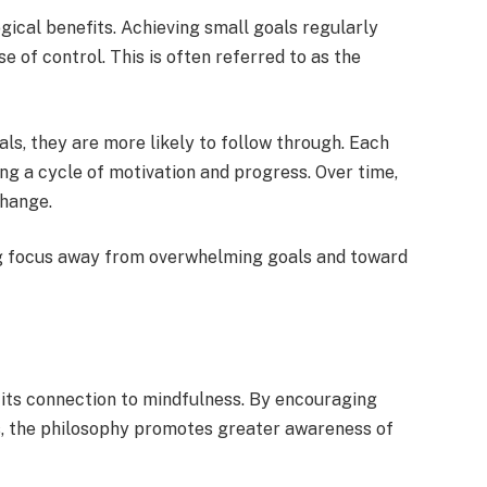
gical benefits. Achieving small goals regularly
e of control. This is often referred to as the
oals, they are more likely to follow through. Each
ing a cycle of motivation and progress. Over time,
change.
ing focus away from overwhelming goals and toward
its connection to mindfulness. By encouraging
ns, the philosophy promotes greater awareness of