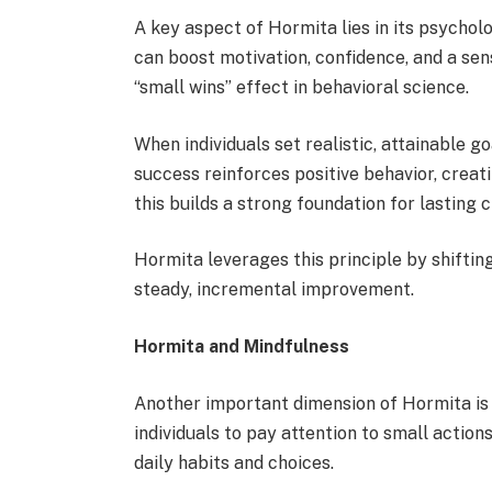
A key aspect of Hormita lies in its psycholo
can boost motivation, confidence, and a sens
“small wins” effect in behavioral science.
When individuals set realistic, attainable g
success reinforces positive behavior, creat
this builds a strong foundation for lasting 
Hormita leverages this principle by shift
steady, incremental improvement.
Hormita and Mindfulness
Another important dimension of Hormita is 
individuals to pay attention to small actio
daily habits and choices.