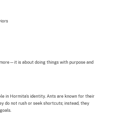
iors
g more—it is about doing things with purpose and
e in Hormita’s identity. Ants are known for their
ey do not rush or seek shortcuts; instead, they
goals.