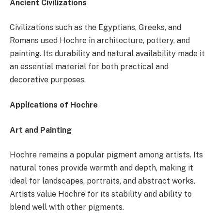
Ancient Civilizations
Civilizations such as the Egyptians, Greeks, and
Romans used Hochre in architecture, pottery, and
painting. Its durability and natural availability made it
an essential material for both practical and
decorative purposes.
Applications of Hochre
Art and Painting
Hochre remains a popular pigment among artists. Its
natural tones provide warmth and depth, making it
ideal for landscapes, portraits, and abstract works.
Artists value Hochre for its stability and ability to
blend well with other pigments.