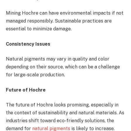
Mining Hochre can have environmental impacts if not
managed responsibly. Sustainable practices are
essential to minimize damage.
Consistency Issues
Natural pigments may vary in quality and color
depending on their source, which can be a challenge
for large-scale production.
Future of Hochre
The future of Hochre looks promising, especially in
the context of sustainability and natural materials. As
industries shift toward eco-friendly solutions, the
demand for
natural pigments
is likely to increase.