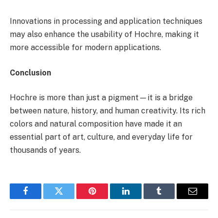
Innovations in processing and application techniques
may also enhance the usability of Hochre, making it
more accessible for modern applications.
Conclusion
Hochre is more than just a pigment—it is a bridge
between nature, history, and human creativity. Its rich
colors and natural composition have made it an
essential part of art, culture, and everyday life for
thousands of years.
Facebook
Twitter
Pinterest
LinkedIn
Tumblr
Email