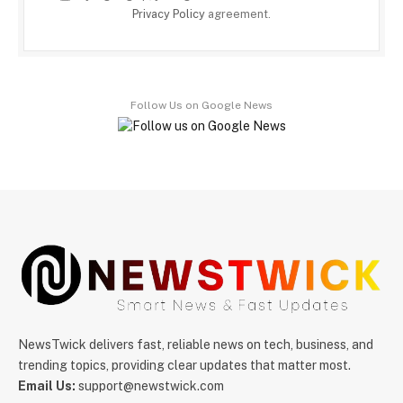
Privacy Policy
agreement.
Follow Us on Google News
NewsTwick delivers fast, reliable news on tech, business, and
trending topics, providing clear updates that matter most.
Email Us:
support@newstwick.com