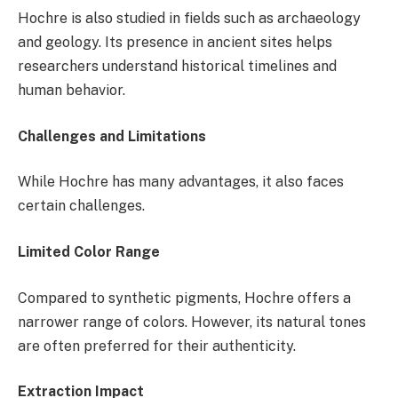
Hochre is also studied in fields such as archaeology
and geology. Its presence in ancient sites helps
researchers understand historical timelines and
human behavior.
Challenges and Limitations
While Hochre has many advantages, it also faces
certain challenges.
Limited Color Range
Compared to synthetic pigments, Hochre offers a
narrower range of colors. However, its natural tones
are often preferred for their authenticity.
Extraction Impact