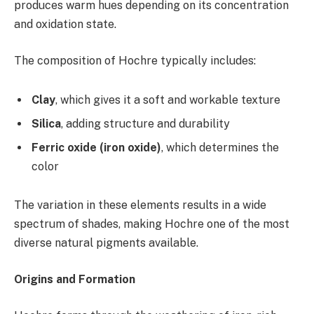
produces warm hues depending on its concentration
and oxidation state.
The composition of Hochre typically includes:
Clay
, which gives it a soft and workable texture
Silica
, adding structure and durability
Ferric oxide (iron oxide)
, which determines the
color
The variation in these elements results in a wide
spectrum of shades, making Hochre one of the most
diverse natural pigments available.
Origins and Formation