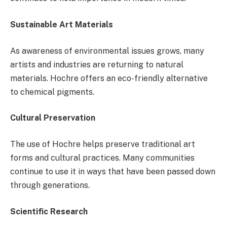
Sustainable Art Materials
As awareness of environmental issues grows, many
artists and industries are returning to natural
materials. Hochre offers an eco-friendly alternative
to chemical pigments.
Cultural Preservation
The use of Hochre helps preserve traditional art
forms and cultural practices. Many communities
continue to use it in ways that have been passed down
through generations.
Scientific Research