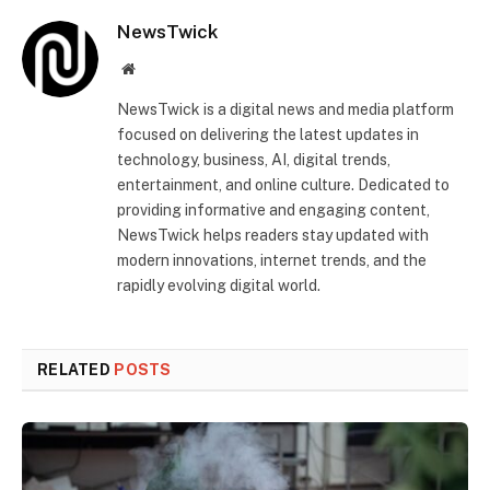
NewsTwick
Website
NewsTwick is a digital news and media platform
focused on delivering the latest updates in
technology, business, AI, digital trends,
entertainment, and online culture. Dedicated to
providing informative and engaging content,
NewsTwick helps readers stay updated with
modern innovations, internet trends, and the
rapidly evolving digital world.
RELATED
POSTS