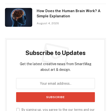
How Does the Human Brain Work? A
Simple Explanation
August 4, 2026
Subscribe to Updates
Get the latest creative news from SmartMag
about art & design.
By signing up, you agree to the our terms and our