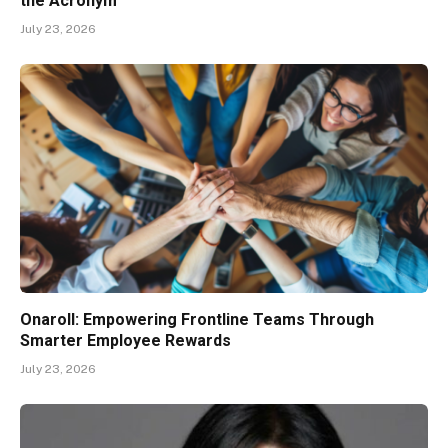
the Acronym
July 23, 2026
Onaroll: Empowering Frontline Teams Through
Smarter Employee Rewards
July 23, 2026