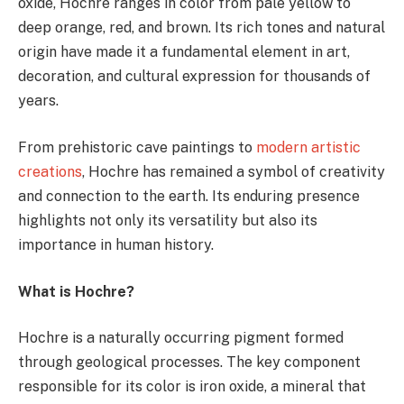
oxide, Hochre ranges in color from pale yellow to
deep orange, red, and brown. Its rich tones and natural
origin have made it a fundamental element in art,
decoration, and cultural expression for thousands of
years.
From prehistoric cave paintings to
modern artistic
creations
, Hochre has remained a symbol of creativity
and connection to the earth. Its enduring presence
highlights not only its versatility but also its
importance in human history.
What is Hochre?
Hochre is a naturally occurring pigment formed
through geological processes. The key component
responsible for its color is iron oxide, a mineral that