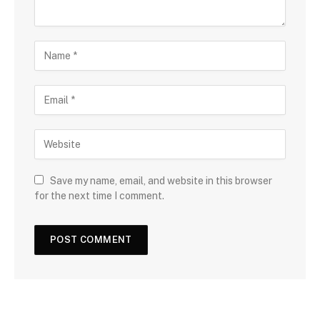
Save my name, email, and website in this browser
for the next time I comment.