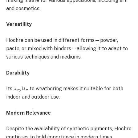
making it safe for various applications, including art
and cosmetics.
Versatility
Hochre can be used in different forms—powder,
paste, or mixed with binders—allowing it to adapt to
various techniques and mediums.
Durability
Its مقاومة to weathering makes it suitable for both
indoor and outdoor use.
Modern Relevance
Despite the availability of synthetic pigments, Hochre
continues to hold importance in modern times.