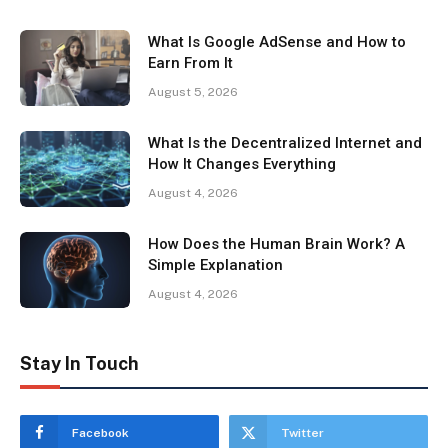
What Is Google AdSense and How to
Earn From It
August 5, 2026
What Is the Decentralized Internet and
How It Changes Everything
August 4, 2026
How Does the Human Brain Work? A
Simple Explanation
August 4, 2026
Stay In Touch
Facebook
Twitter