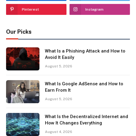
Pinterest
Instagram
Our Picks
What Is a Phishing Attack and How to
Avoid It Easily
August 5, 2026
What Is Google AdSense and How to
Earn From It
August 5, 2026
What Is the Decentralized Internet and
How It Changes Everything
August 4, 2026