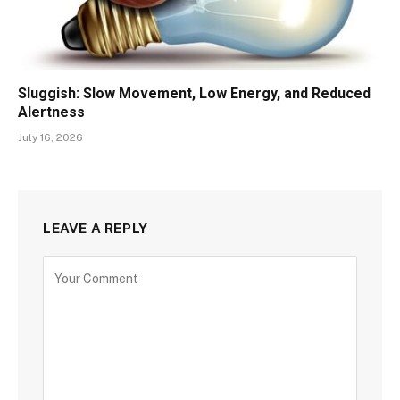
Sluggish: Slow Movement, Low Energy, and Reduced
Alertness
July 16, 2026
LEAVE A REPLY