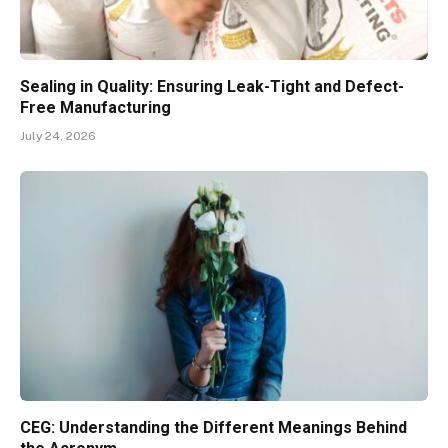
Sealing in Quality: Ensuring Leak-Tight and Defect-
Free Manufacturing
July 24, 2026
CEG: Understanding the Different Meanings Behind