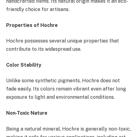
handcrafted items. Its natural origin makes it an eco-
friendly choice for artisans.
Properties of Hochre
Hochre possesses several unique properties that
contribute to its widespread use.
Color Stability
Unlike some synthetic pigments, Hochre does not
fade easily. Its colors remain vibrant even after long
exposure to light and environmental conditions.
Non-Toxic Nature
Being a natural mineral, Hochre is generally non-toxic,