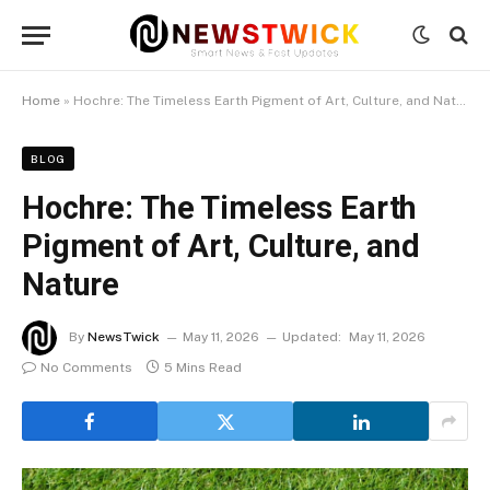
Home
»
Hochre: The Timeless Earth Pigment of Art, Culture, and Nature
BLOG
Hochre: The Timeless Earth
Pigment of Art, Culture, and
Nature
By
NewsTwick
May 11, 2026
Updated:
May 11, 2026
No Comments
5 Mins Read