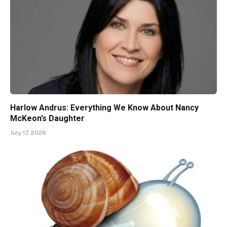
Harlow Andrus: Everything We Know About Nancy
McKeon’s Daughter
July 17, 2026