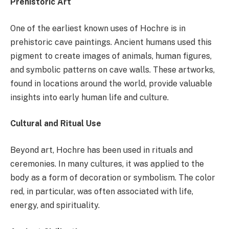
Prehistoric Art
One of the earliest known uses of Hochre is in
prehistoric cave paintings. Ancient humans used this
pigment to create images of animals, human figures,
and symbolic patterns on cave walls. These artworks,
found in locations around the world, provide valuable
insights into early human life and culture.
Cultural and Ritual Use
Beyond art, Hochre has been used in rituals and
ceremonies. In many cultures, it was applied to the
body as a form of decoration or symbolism. The color
red, in particular, was often associated with life,
energy, and spirituality.