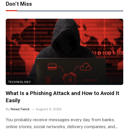
Don't Miss
TECHNOLOGY
What Is a Phishing Attack and How to Avoid It
Easily
By
NewsTwick
August 5, 2026
You probably receive messages every day from banks,
online stores, social networks, delivery companies, and…