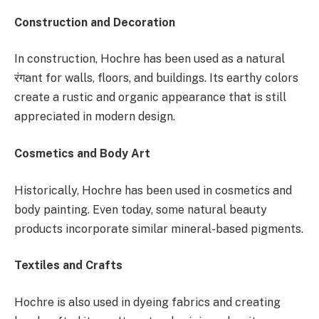
Construction and Decoration
In construction, Hochre has been used as a natural
रंगant for walls, floors, and buildings. Its earthy colors
create a rustic and organic appearance that is still
appreciated in modern design.
Cosmetics and Body Art
Historically, Hochre has been used in cosmetics and
body painting. Even today, some natural beauty
products incorporate similar mineral-based pigments.
Textiles and Crafts
Hochre is also used in dyeing fabrics and creating