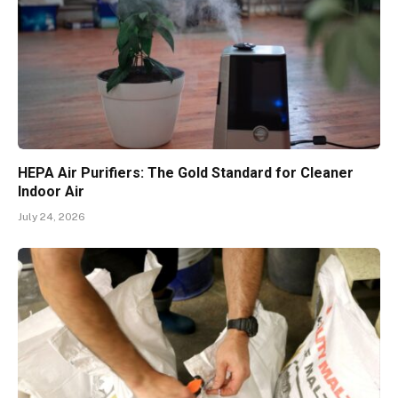
HEPA Air Purifiers: The Gold Standard for Cleaner
Indoor Air
July 24, 2026