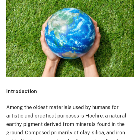
Introduction
Among the oldest materials used by humans for
artistic and practical purposes is Hochre, a natural
earthy pigment derived from minerals found in the
ground. Composed primarily of clay, silica, and iron