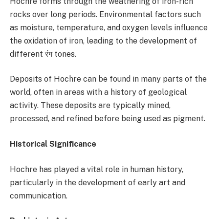
Hochre forms through the weathering of iron-rich
rocks over long periods. Environmental factors such
as moisture, temperature, and oxygen levels influence
the oxidation of iron, leading to the development of
different रंग tones.
Deposits of Hochre can be found in many parts of the
world, often in areas with a history of geological
activity. These deposits are typically mined,
processed, and refined before being used as pigment.
Historical Significance
Hochre has played a vital role in human history,
particularly in the development of early art and
communication.