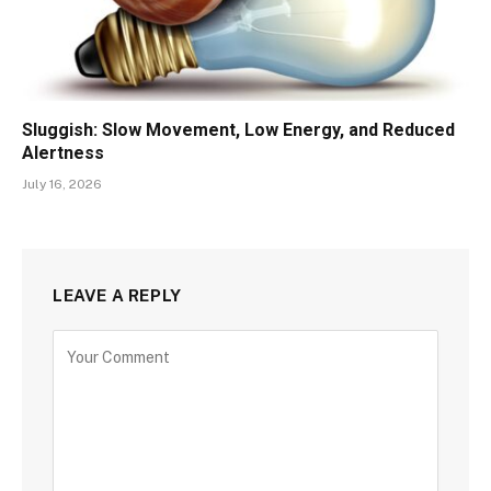
Sluggish: Slow Movement, Low Energy, and Reduced
Alertness
July 16, 2026
LEAVE A REPLY