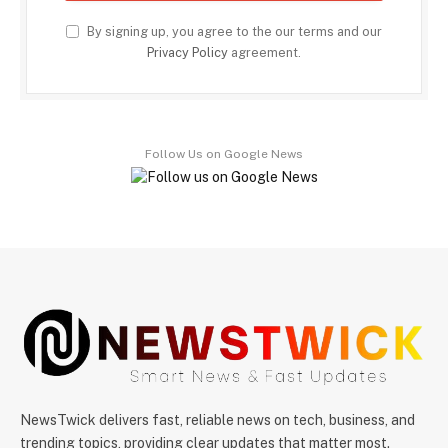
By signing up, you agree to the our terms and our
Privacy Policy
agreement.
Follow Us on Google News
NewsTwick delivers fast, reliable news on tech, business, and
trending topics, providing clear updates that matter most.