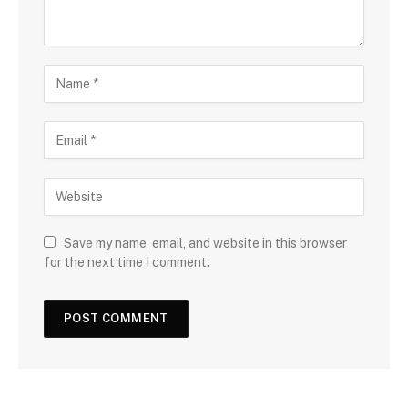
Save my name, email, and website in this browser
for the next time I comment.