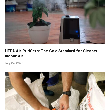
HEPA Air Purifiers: The Gold Standard for Cleaner
Indoor Air
July 24, 2026