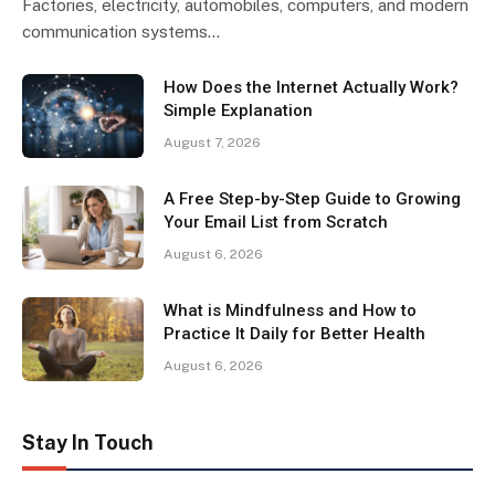
Factories, electricity, automobiles, computers, and modern
communication systems…
How Does the Internet Actually Work?
Simple Explanation
August 7, 2026
A Free Step-by-Step Guide to Growing
Your Email List from Scratch
August 6, 2026
What is Mindfulness and How to
Practice It Daily for Better Health
August 6, 2026
Stay In Touch