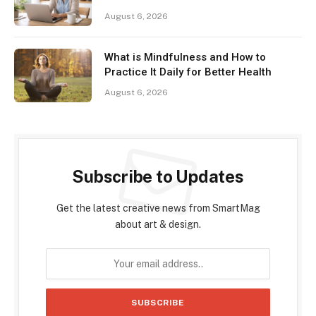
August 6, 2026
What is Mindfulness and How to
Practice It Daily for Better Health
August 6, 2026
Subscribe to Updates
Get the latest creative news from SmartMag
about art & design.