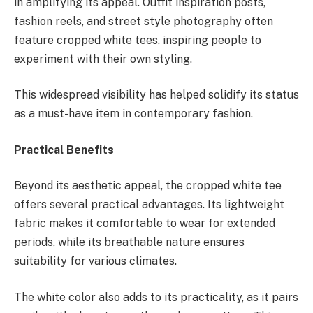
in amplifying its appeal. Outfit inspiration posts,
fashion reels, and street style photography often
feature cropped white tees, inspiring people to
experiment with their own styling.
This widespread visibility has helped solidify its status
as a must-have item in contemporary fashion.
Practical Benefits
Beyond its aesthetic appeal, the cropped white tee
offers several practical advantages. Its lightweight
fabric makes it comfortable to wear for extended
periods, while its breathable nature ensures
suitability for various climates.
The white color also adds to its practicality, as it pairs