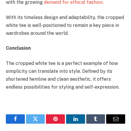
with the growing
demand for ethical fashion.
With its timeless design and adaptability, the cropped
white tee is well-positioned to remain a key piece in
wardrobes around the world.
Conclusion
The cropped white tee is a perfect example of how
simplicity can translate into style. Defined by its
shortened hemline and clean aesthetic, it offers
endless possibilities for styling and self-expression.
Facebook
Twitter
Pinterest
LinkedIn
Tumblr
Email