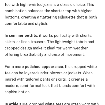
tee with high-waisted jeans is a classic choice. This
combination balances the shorter top with higher
bottoms, creating a flattering silhouette that is both
comfortable and stylish.
In
summer outfits
, it works perfectly with shorts,
skirts, or linen trousers. The lightweight fabric and
cropped design make it ideal for warm weather,
offering breathability and ease of movement.
For a more
polished appearance
, the cropped white
tee can be layered under blazers or jackets. When
paired with tailored pants or skirts, it creates a
modern, semi-formal look that blends comfort with
sophistication.
In
athleisure
, cropped white tees are often worn with