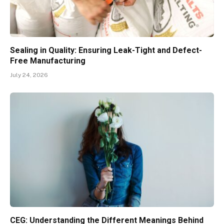
Sealing in Quality: Ensuring Leak-Tight and Defect-
Free Manufacturing
July 24, 2026
CEG: Understanding the Different Meanings Behind