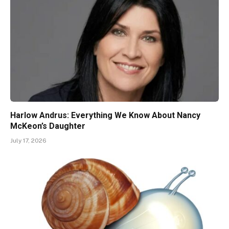
Harlow Andrus: Everything We Know About Nancy
McKeon’s Daughter
July 17, 2026