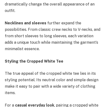
dramatically change the overall appearance of an
outfit.
Necklines and sleeves
further expand the
possibilities. From classic crew necks to V-necks, and
from short sleeves to long sleeves, each variation
adds a unique touch while maintaining the garment’s
minimalist essence.
Styling the Cropped White Tee
The true appeal of the cropped white tee lies in its
styling potential. Its neutral color and simple design
make it easy to pair with a wide variety of clothing
items.
For a
casual everyday look
, pairing a cropped white