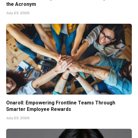
the Acronym
July 23, 2026
Onaroll: Empowering Frontline Teams Through
Smarter Employee Rewards
July 23, 2026