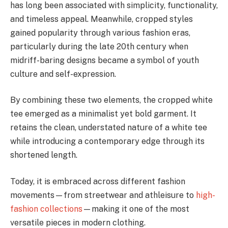
has long been associated with simplicity, functionality,
and timeless appeal. Meanwhile, cropped styles
gained popularity through various fashion eras,
particularly during the late 20th century when
midriff-baring designs became a symbol of youth
culture and self-expression.
By combining these two elements, the cropped white
tee emerged as a minimalist yet bold garment. It
retains the clean, understated nature of a white tee
while introducing a contemporary edge through its
shortened length.
Today, it is embraced across different fashion
movements—from streetwear and athleisure to
high-
fashion collections
—making it one of the most
versatile pieces in modern clothing.