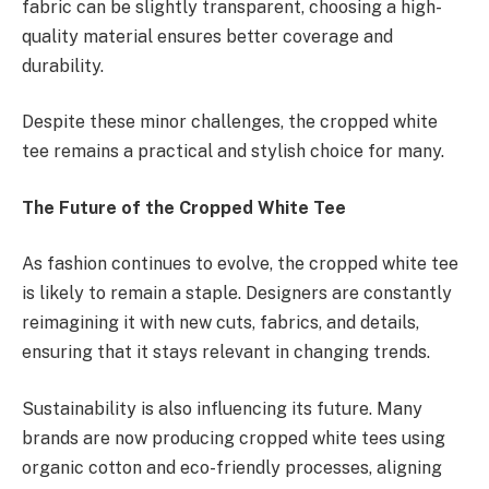
fabric can be slightly transparent, choosing a high-
quality material ensures better coverage and
durability.
Despite these minor challenges, the cropped white
tee remains a practical and stylish choice for many.
The Future of the Cropped White Tee
As fashion continues to evolve, the cropped white tee
is likely to remain a staple. Designers are constantly
reimagining it with new cuts, fabrics, and details,
ensuring that it stays relevant in changing trends.
Sustainability is also influencing its future. Many
brands are now producing cropped white tees using
organic cotton and eco-friendly processes, aligning