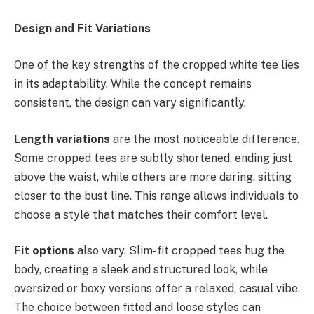
Design and Fit Variations
One of the key strengths of the cropped white tee lies
in its adaptability. While the concept remains
consistent, the design can vary significantly.
Length variations
are the most noticeable difference.
Some cropped tees are subtly shortened, ending just
above the waist, while others are more daring, sitting
closer to the bust line. This range allows individuals to
choose a style that matches their comfort level.
Fit options
also vary. Slim-fit cropped tees hug the
body, creating a sleek and structured look, while
oversized or boxy versions offer a relaxed, casual vibe.
The choice between fitted and loose styles can