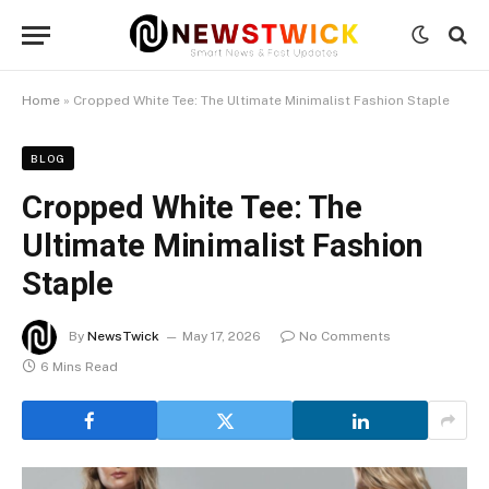
Home
»
Cropped White Tee: The Ultimate Minimalist Fashion Staple
BLOG
Cropped White Tee: The
Ultimate Minimalist Fashion
Staple
By
NewsTwick
May 17, 2026
No Comments
6 Mins Read