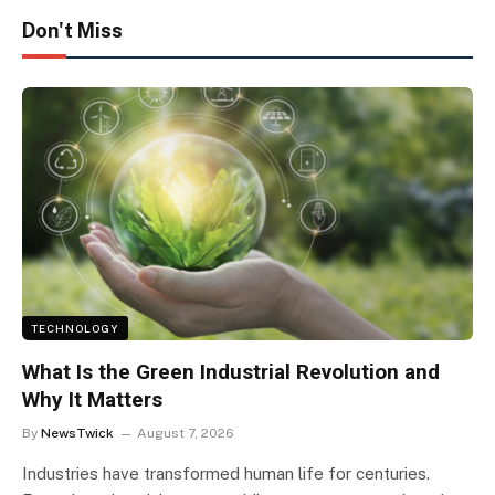
Don't Miss
TECHNOLOGY
What Is the Green Industrial Revolution and
Why It Matters
By
NewsTwick
August 7, 2026
Industries have transformed human life for centuries.