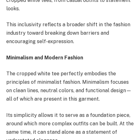
cropped white tees, from casual outfits to statement
looks.
This inclusivity reflects a broader shift in the fashion
industry toward breaking down barriers and
encouraging self-expression.
Minimalism and Modern Fashion
The cropped white tee perfectly embodies the
principles of minimalist fashion. Minimalism focuses
on clean lines, neutral colors, and functional design—
all of which are present in this garment.
Its simplicity allows it to serve as a foundation piece,
around which more complex outfits can be built. At the
same time, it can stand alone as a statement of