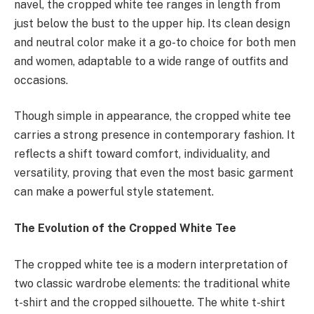
navel, the cropped white tee ranges in length from
just below the bust to the upper hip. Its clean design
and neutral color make it a go-to choice for both men
and women, adaptable to a wide range of outfits and
occasions.
Though simple in appearance, the cropped white tee
carries a strong presence in contemporary fashion. It
reflects a shift toward comfort, individuality, and
versatility, proving that even the most basic garment
can make a powerful style statement.
The Evolution of the Cropped White Tee
The cropped white tee is a modern interpretation of
two classic wardrobe elements: the traditional white
t-shirt and the cropped silhouette. The white t-shirt