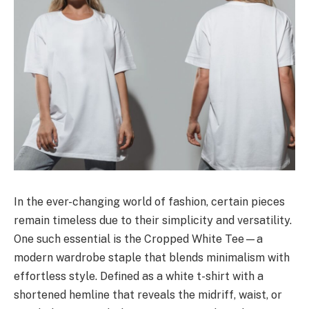
In the ever-changing world of fashion, certain pieces
remain timeless due to their simplicity and versatility.
One such essential is the Cropped White Tee—a
modern wardrobe staple that blends minimalism with
effortless style. Defined as a white t-shirt with a
shortened hemline that reveals the midriff, waist, or