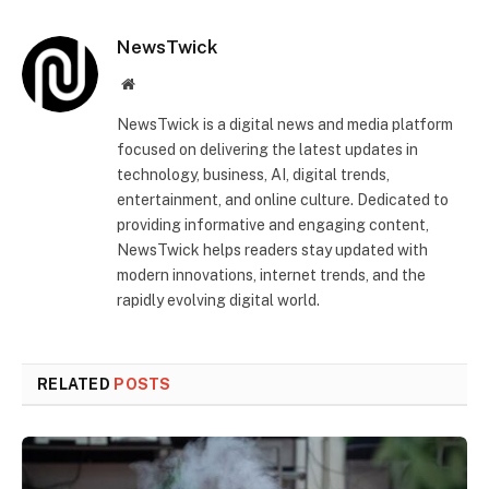
NewsTwick
Website
NewsTwick is a digital news and media platform
focused on delivering the latest updates in
technology, business, AI, digital trends,
entertainment, and online culture. Dedicated to
providing informative and engaging content,
NewsTwick helps readers stay updated with
modern innovations, internet trends, and the
rapidly evolving digital world.
RELATED
POSTS