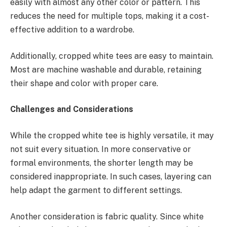
easily with almost any other color or pattern. This
reduces the need for multiple tops, making it a cost-
effective addition to a wardrobe.
Additionally, cropped white tees are easy to maintain.
Most are machine washable and durable, retaining
their shape and color with proper care.
Challenges and Considerations
While the cropped white tee is highly versatile, it may
not suit every situation. In more conservative or
formal environments, the shorter length may be
considered inappropriate. In such cases, layering can
help adapt the garment to different settings.
Another consideration is fabric quality. Since white