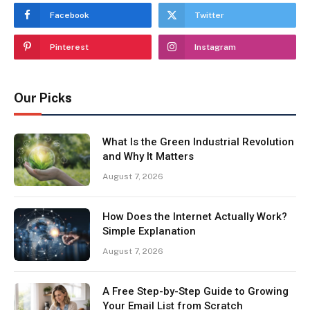
Facebook
Twitter
Pinterest
Instagram
Our Picks
What Is the Green Industrial Revolution
and Why It Matters
August 7, 2026
How Does the Internet Actually Work?
Simple Explanation
August 7, 2026
A Free Step-by-Step Guide to Growing
Your Email List from Scratch