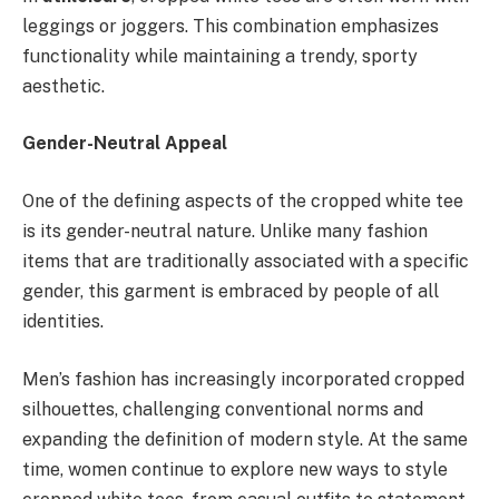
leggings or joggers. This combination emphasizes
functionality while maintaining a trendy, sporty
aesthetic.
Gender-Neutral Appeal
One of the defining aspects of the cropped white tee
is its gender-neutral nature. Unlike many fashion
items that are traditionally associated with a specific
gender, this garment is embraced by people of all
identities.
Men’s fashion has increasingly incorporated cropped
silhouettes, challenging conventional norms and
expanding the definition of modern style. At the same
time, women continue to explore new ways to style