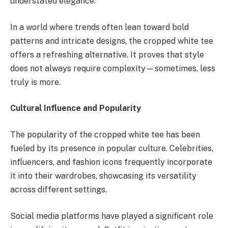
understated elegance.
In a world where trends often lean toward bold
patterns and intricate designs, the cropped white tee
offers a refreshing alternative. It proves that style
does not always require complexity—sometimes, less
truly is more.
Cultural Influence and Popularity
The popularity of the cropped white tee has been
fueled by its presence in popular culture. Celebrities,
influencers, and fashion icons frequently incorporate
it into their wardrobes, showcasing its versatility
across different settings.
Social media platforms have played a significant role