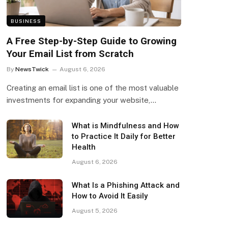
BUSINESS
A Free Step-by-Step Guide to Growing
Your Email List from Scratch
By
NewsTwick
August 6, 2026
Creating an email list is one of the most valuable
investments for expanding your website,…
What is Mindfulness and How
to Practice It Daily for Better
Health
August 6, 2026
What Is a Phishing Attack and
How to Avoid It Easily
August 5, 2026