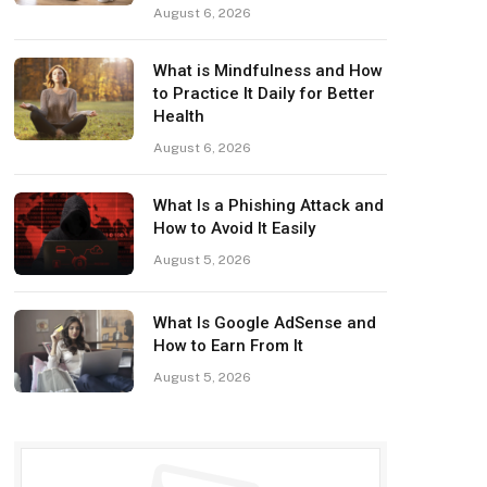
August 6, 2026
What is Mindfulness and How
to Practice It Daily for Better
Health
August 6, 2026
What Is a Phishing Attack and
How to Avoid It Easily
August 5, 2026
What Is Google AdSense and
How to Earn From It
August 5, 2026