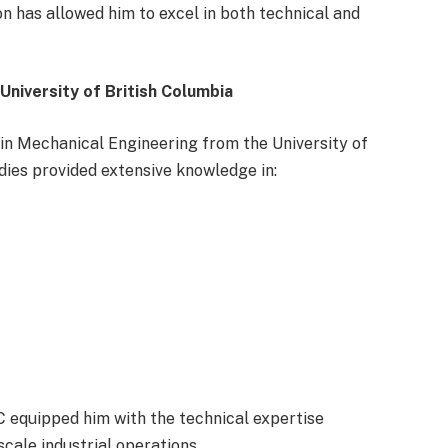
on has allowed him to excel in both technical and
niversity of British Columbia
in Mechanical Engineering from the University of
dies provided extensive knowledge in:
 equipped him with the technical expertise
cale industrial operations.