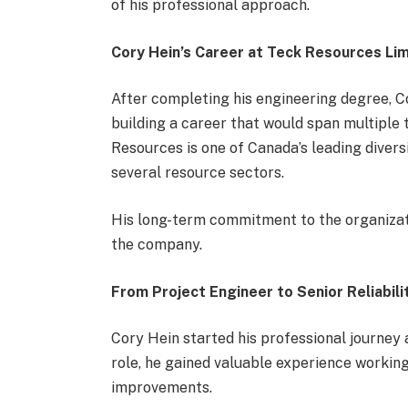
of his professional approach.
Cory Hein’s Career at Teck Resources Li
After completing his engineering degree, 
building a career that would span multiple 
Resources is one of Canada’s leading diver
several resource sectors.
His long-term commitment to the organizatio
the company.
From Project Engineer to Senior Reliabili
Cory Hein started his professional journey 
role, he gained valuable experience workin
improvements.