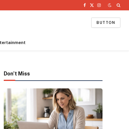
Facebook
X
Instagram
(Twitter)
BUTTON
tertainment
Don't Miss