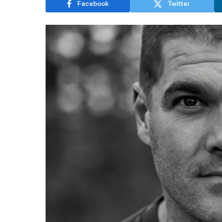
Facebook
Twitter