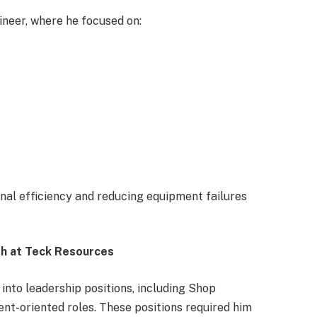
ineer, where he focused on:
nal efficiency and reducing equipment failures
th at Teck Resources
 into leadership positions, including Shop
-oriented roles. These positions required him