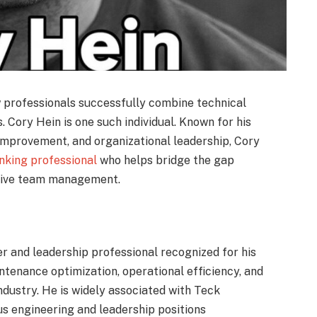
w professionals successfully combine technical
 Cory Hein is one such individual. Known for his
 improvement, and organizational leadership, Cory
inking professional
who helps bridge the gap
tive team management.
r and leadership professional recognized for his
intenance optimization, operational efficiency, and
ndustry. He is widely associated with Teck
us engineering and leadership positions