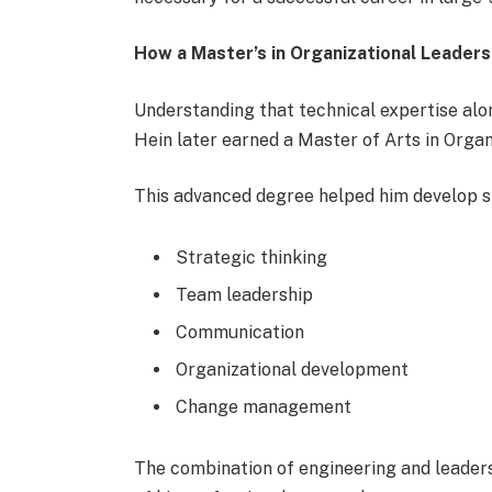
How a Master’s in Organizational Leaders
Understanding that technical expertise alon
Hein later earned a Master of Arts in Orga
This advanced degree helped him develop ski
Strategic thinking
Team leadership
Communication
Organizational development
Change management
The combination of engineering and leaders