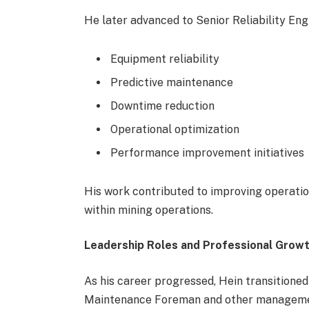
He later advanced to Senior Reliability Eng
Equipment reliability
Predictive maintenance
Downtime reduction
Operational optimization
Performance improvement initiatives
His work contributed to improving operatio
within mining operations.
Leadership Roles and Professional Grow
As his career progressed, Hein transitioned
Maintenance Foreman and other management