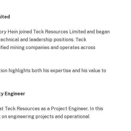
mited
Cory Hein joined Teck Resources Limited and began
technical and leadership positions. Teck
sified mining companies and operates across
n highlights both his expertise and his value to
ty Engineer
at Teck Resources as a Project Engineer. In this
g on engineering projects and operational