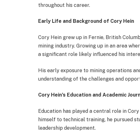
throughout his career.
Early Life and Background of Cory Hein
Cory Hein grew up in Fernie, British Columb
mining industry. Growing up in an area wher
a significant role likely influenced his inte
His early exposure to mining operations and
understanding of the challenges and opportu
Cory Hein’s Education and Academic Jour
Education has played a central role in Cory
himself to technical training, he pursued s
leadership development.