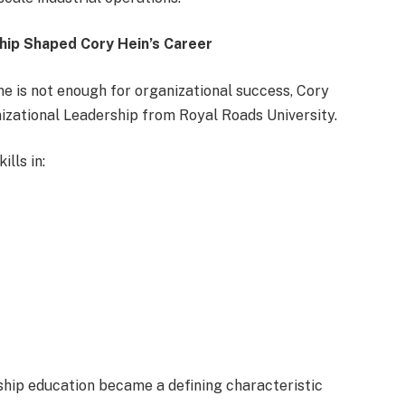
hip Shaped Cory Hein’s Career
e is not enough for organizational success, Cory
nizational Leadership from Royal Roads University.
lls in:
hip education became a defining characteristic