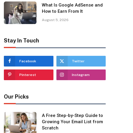
What Is Google AdSense and
How to Earn From It
August 5, 2026
Stay In Touch
Facebook
Twitter
Pinterest
Instagram
Our Picks
A Free Step-by-Step Guide to
Growing Your Email List from
Scratch