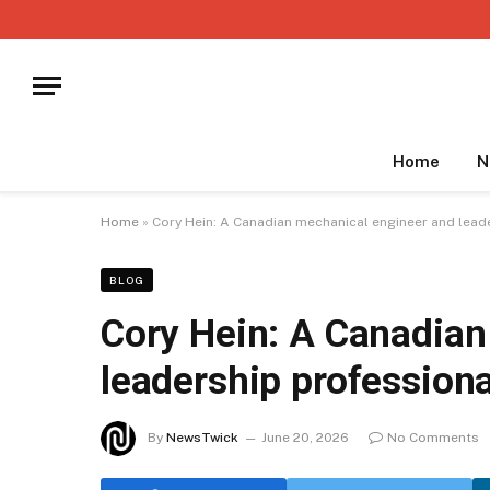
Home
N
Home
»
Cory Hein: A Canadian mechanical engineer and lead
BLOG
Cory Hein: A Canadian
leadership professiona
By
NewsTwick
June 20, 2026
No Comments