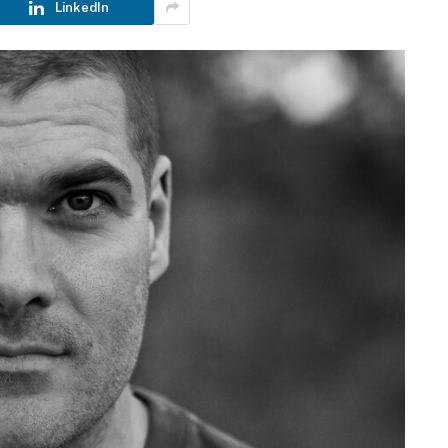
LinkedIn