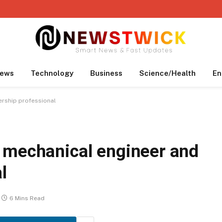
ews
Technology
Business
Science/Health
En
ership professional
 mechanical engineer and
l
6 Mins Read