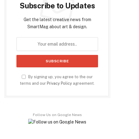
Subscribe to Updates
Get the latest creative news from
SmartMag about art & design.
By signing up, you agree to the our
terms and our
Privacy Policy
agreement.
Follow Us on Google News