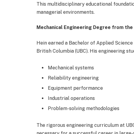
This multidisciplinary educational foundati
managerial environments.
Mechanical Engineering Degree from the U
Hein earned a Bachelor of Applied Science 
British Columbia (UBC). His engineering stu
Mechanical systems
Reliability engineering
Equipment performance
Industrial operations
Problem-solving methodologies
The rigorous engineering curriculum at UBC
necessary for a successful career in large-s