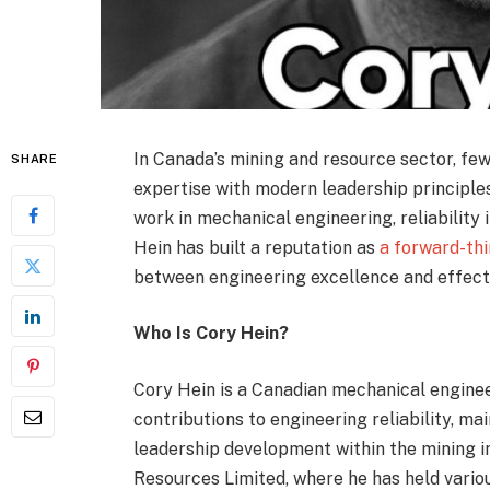
In Canada’s mining and resource sector, fe
SHARE
expertise with modern leadership principles.
work in mechanical engineering, reliability
Hein has built a reputation as
a forward-th
between engineering excellence and effec
Who Is Cory Hein?
Cory Hein is a Canadian mechanical enginee
contributions to engineering reliability, ma
leadership development within the mining i
Resources Limited, where he has held vario