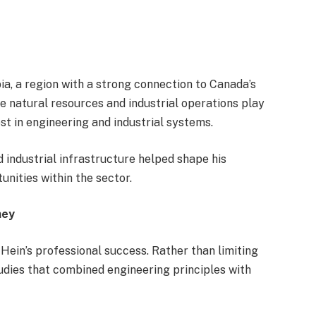
ia, a region with a strong connection to Canada’s
e natural resources and industrial operations play
rest in engineering and industrial systems.
 industrial infrastructure helped shape his
nities within the sector.
ney
 Hein’s professional success. Rather than limiting
tudies that combined engineering principles with