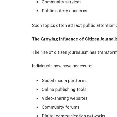
Community services
Public safety concerns
Such topics often attract public attention b
The Growing Influence of Citizen Journal
The rise of citizen journalism has transfor
Individuals now have access to:
Social media platforms
Online publishing tools
Video-sharing websites
Community forums
Digital communication networks