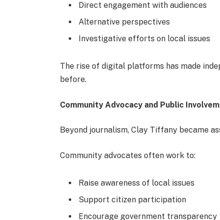
Direct engagement with audiences
Alternative perspectives
Investigative efforts on local issues
The rise of digital platforms has made ind
before.
Community Advocacy and Public Involve
Beyond journalism, Clay Tiffany became a
Community advocates often work to:
Raise awareness of local issues
Support citizen participation
Encourage government transparency