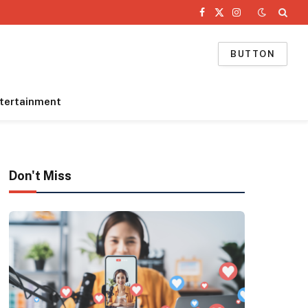
Facebook
X
Instagram
(Twitter)
BUTTON
tertainment
Don't Miss