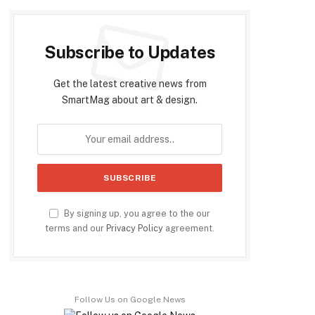
Subscribe to Updates
Get the latest creative news from
SmartMag about art & design.
By signing up, you agree to the our
terms and our
Privacy Policy
agreement.
Follow Us on Google News