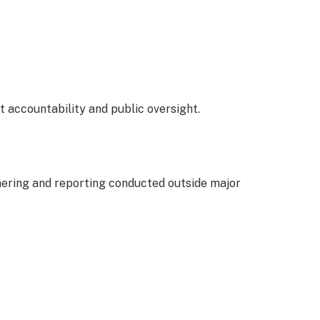
t accountability and public oversight.
hering and reporting conducted outside major