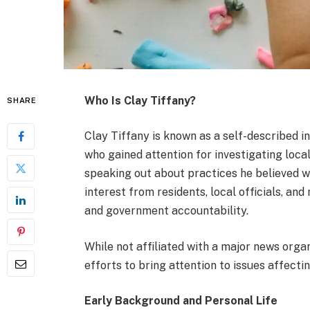
Who Is Clay Tiffany?
SHARE
Clay Tiffany is known as a self-described 
who gained attention for investigating loca
speaking out about practices he believed w
interest from residents, local officials, and
and government accountability.
While not affiliated with a major news orga
efforts to bring attention to issues affecti
Early Background and Personal Life