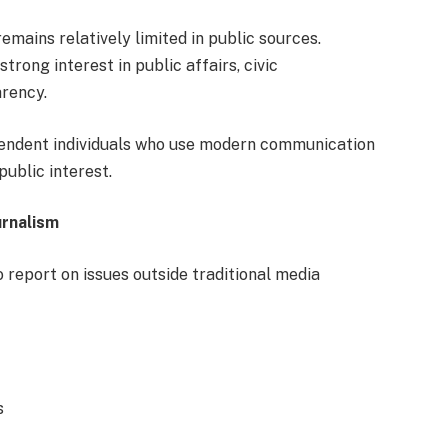
remains relatively limited in public sources.
trong interest in public affairs, civic
rency.
ependent individuals who use modern communication
public interest.
urnalism
o report on issues outside traditional media
s