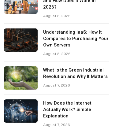
and How Does It Work in
2026?
August 8, 2026
Understanding IaaS: How It
Compares to Purchasing Your
Own Servers
August 8, 2026
What Is the Green Industrial
Revolution and Why It Matters
August 7, 2026
How Does the Internet
Actually Work? Simple
Explanation
August 7, 2026