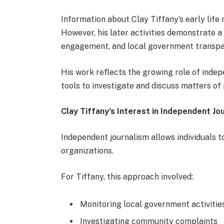
Information about Clay Tiffany’s early life 
However, his later activities demonstrate a s
engagement, and local government transpa
His work reflects the growing role of ind
tools to investigate and discuss matters of 
Clay Tiffany’s Interest in Independent Jo
Independent journalism allows individuals t
organizations.
For Tiffany, this approach involved:
Monitoring local government activitie
Investigating community complaints