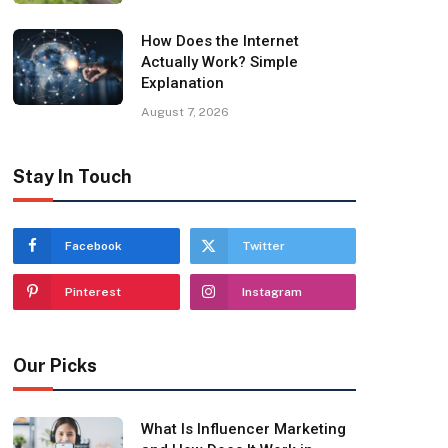
How Does the Internet
Actually Work? Simple
Explanation
August 7, 2026
Stay In Touch
Facebook
Twitter
Pinterest
Instagram
Our Picks
What Is Influencer Marketing