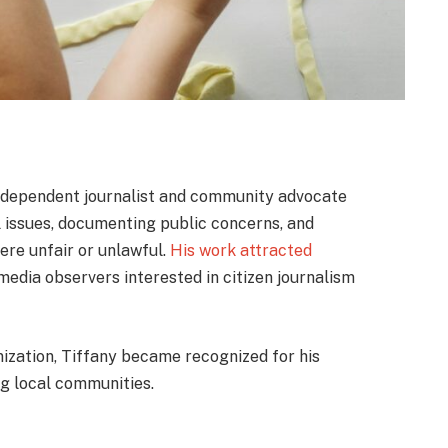
independent journalist and community advocate
l issues, documenting public concerns, and
ere unfair or unlawful.
His work attracted
 media observers interested in citizen journalism
nization, Tiffany became recognized for his
ng local communities.