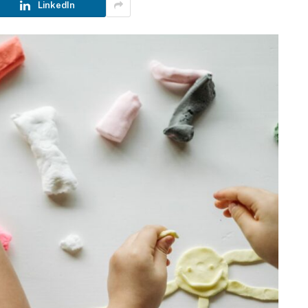
LinkedIn