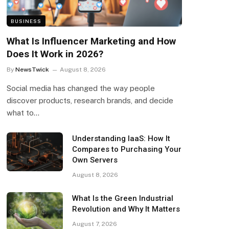
BUSINESS
What Is Influencer Marketing and How
Does It Work in 2026?
By
NewsTwick
August 8, 2026
Social media has changed the way people
discover products, research brands, and decide
what to…
Understanding IaaS: How It
Compares to Purchasing Your
Own Servers
August 8, 2026
What Is the Green Industrial
Revolution and Why It Matters
August 7, 2026