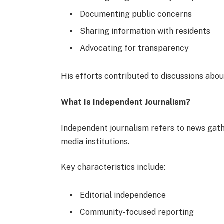
Documenting public concerns
Sharing information with residents
Advocating for transparency
His efforts contributed to discussions abou
What Is Independent Journalism?
Independent journalism refers to news gat
media institutions.
Key characteristics include:
Editorial independence
Community-focused reporting