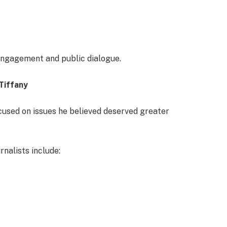
 engagement and public dialogue.
Tiffany
ocused on issues he believed deserved greater
nalists include: