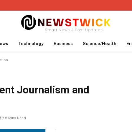
ews
Technology
Business
Science/Health
En
ntion
dent Journalism and
5 Mins Read