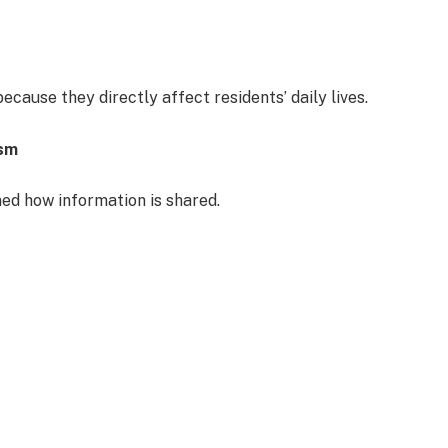
ecause they directly affect residents’ daily lives.
ism
med how information is shared.