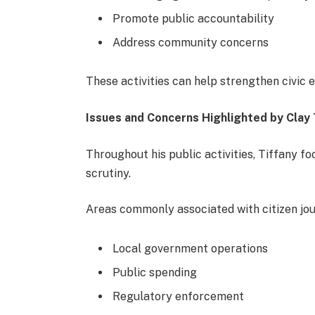
Promote public accountability
Address community concerns
These activities can help strengthen civic
Issues and Concerns Highlighted by Clay 
Throughout his public activities, Tiffany f
scrutiny.
Areas commonly associated with citizen jour
Local government operations
Public spending
Regulatory enforcement