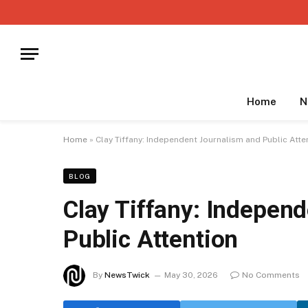
Home
N
Home
»
Clay Tiffany: Independent Journalism and Public Atte
BLOG
Clay Tiffany: Indepen
Public Attention
By
NewsTwick
May 30, 2026
No Comments