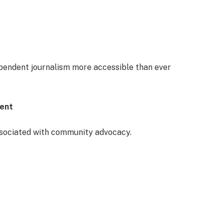
ependent journalism more accessible than ever
ment
ssociated with community advocacy.