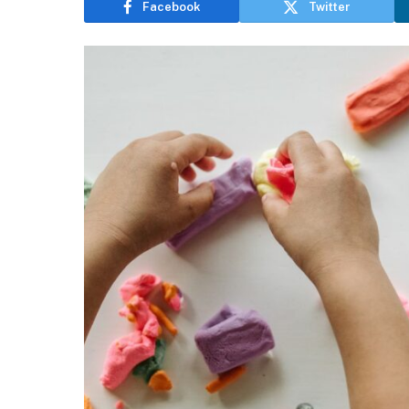
Facebook
Twitter