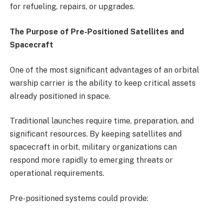
for refueling, repairs, or upgrades.
The Purpose of Pre-Positioned Satellites and
Spacecraft
One of the most significant advantages of an orbital
warship carrier is the ability to keep critical assets
already positioned in space.
Traditional launches require time, preparation, and
significant resources. By keeping satellites and
spacecraft in orbit, military organizations can
respond more rapidly to emerging threats or
operational requirements.
Pre-positioned systems could provide: