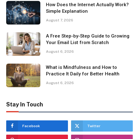
How Does the Internet Actually Work?
Simple Explanation
August 7, 2026
A Free Step-by-Step Guide to Growing
Your Email List from Scratch
August 6, 2026
What is Mindfulness and How to
Practice It Daily for Better Health
August 6, 2026
Stay In Touch
Facebook
Twitter