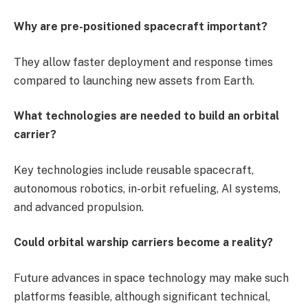
Why are pre-positioned spacecraft important?
They allow faster deployment and response times
compared to launching new assets from Earth.
What technologies are needed to build an orbital
carrier?
Key technologies include reusable spacecraft,
autonomous robotics, in-orbit refueling, AI systems,
and advanced propulsion.
Could orbital warship carriers become a reality?
Future advances in space technology may make such
platforms feasible, although significant technical,