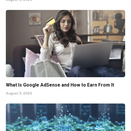
What Is Google AdSense and How to Earn From It
August 5, 2026