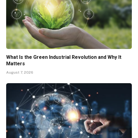
What Is the Green Industrial Revolution and Why It
Matters
August 7, 2026