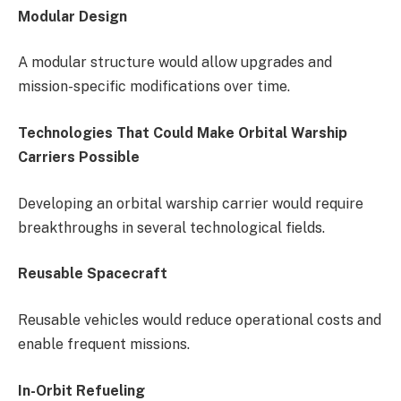
Modular Design
A modular structure would allow upgrades and
mission-specific modifications over time.
Technologies That Could Make Orbital Warship
Carriers Possible
Developing an orbital warship carrier would require
breakthroughs in several technological fields.
Reusable Spacecraft
Reusable vehicles would reduce operational costs and
enable frequent missions.
In-Orbit Refueling