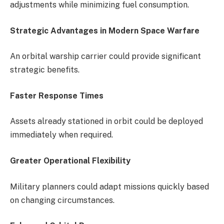
adjustments while minimizing fuel consumption.
Strategic Advantages in Modern Space Warfare
An orbital warship carrier could provide significant
strategic benefits.
Faster Response Times
Assets already stationed in orbit could be deployed
immediately when required.
Greater Operational Flexibility
Military planners could adapt missions quickly based
on changing circumstances.