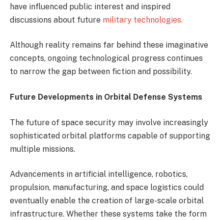
have influenced public interest and inspired
discussions about future
military technologies.
Although reality remains far behind these imaginative
concepts, ongoing technological progress continues
to narrow the gap between fiction and possibility.
Future Developments in Orbital Defense Systems
The future of space security may involve increasingly
sophisticated orbital platforms capable of supporting
multiple missions.
Advancements in artificial intelligence, robotics,
propulsion, manufacturing, and space logistics could
eventually enable the creation of large-scale orbital
infrastructure. Whether these systems take the form