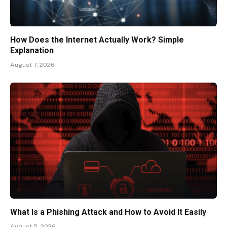
How Does the Internet Actually Work? Simple
Explanation
August 7, 2026
What Is a Phishing Attack and How to Avoid It Easily
August 5, 2026