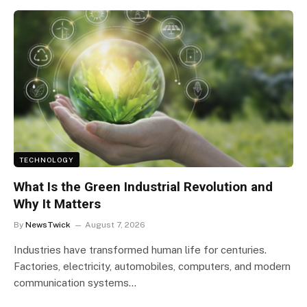
TECHNOLOGY
What Is the Green Industrial Revolution and
Why It Matters
By
NewsTwick
August 7, 2026
Industries have transformed human life for centuries.
Factories, electricity, automobiles, computers, and modern
communication systems…