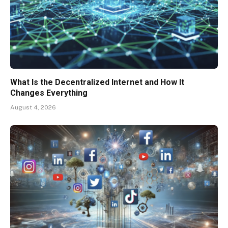
What Is the Decentralized Internet and How It
Changes Everything
August 4, 2026