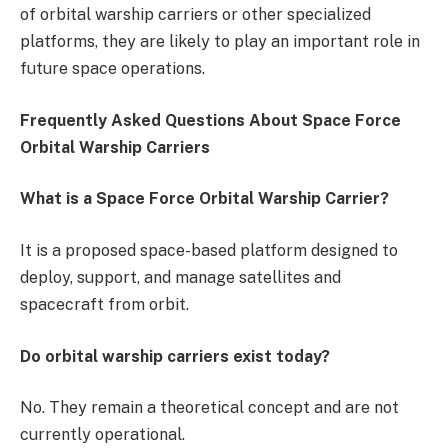
of orbital warship carriers or other specialized
platforms, they are likely to play an important role in
future space operations.
Frequently Asked Questions About Space Force
Orbital Warship Carriers
What is a Space Force Orbital Warship Carrier?
It is a proposed space-based platform designed to
deploy, support, and manage satellites and
spacecraft from orbit.
Do orbital warship carriers exist today?
No. They remain a theoretical concept and are not
currently operational.