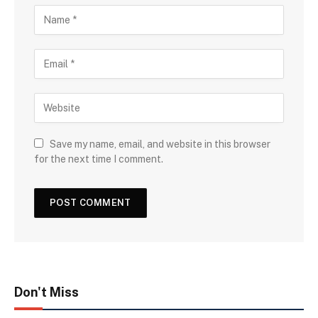
Save my name, email, and website in this browser
for the next time I comment.
Don't Miss