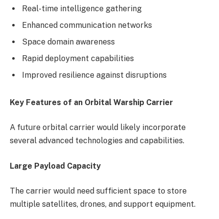
Real-time intelligence gathering
Enhanced communication networks
Space domain awareness
Rapid deployment capabilities
Improved resilience against disruptions
Key Features of an Orbital Warship Carrier
A future orbital carrier would likely incorporate
several advanced technologies and capabilities.
Large Payload Capacity
The carrier would need sufficient space to store
multiple satellites, drones, and support equipment.