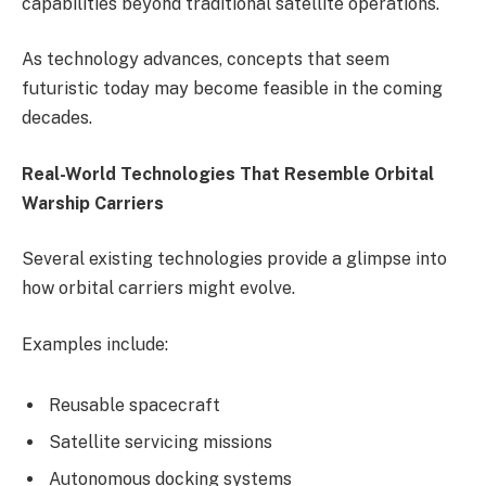
capabilities beyond traditional satellite operations.
As technology advances, concepts that seem
futuristic today may become feasible in the coming
decades.
Real-World Technologies That Resemble Orbital
Warship Carriers
Several existing technologies provide a glimpse into
how orbital carriers might evolve.
Examples include:
Reusable spacecraft
Satellite servicing missions
Autonomous docking systems