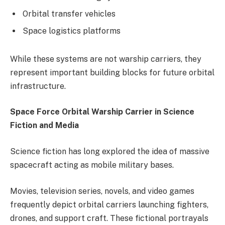
Orbital transfer vehicles
Space logistics platforms
While these systems are not warship carriers, they
represent important building blocks for future orbital
infrastructure.
Space Force Orbital Warship Carrier in Science
Fiction and Media
Science fiction has long explored the idea of massive
spacecraft acting as mobile military bases.
Movies, television series, novels, and video games
frequently depict orbital carriers launching fighters,
drones, and support craft. These fictional portrayals