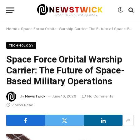
Home
»
Space Force Orbital Warship Carrier: The Future of Space-Based Military Operations
TECHNOLOGY
Space Force Orbital Warship
Carrier: The Future of Space-
Based Military Operations
By
NewsTwick
June 16, 2026
No Comments
7 Mins Read