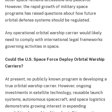
However, the rapid growth of military space
programs has raised questions about how future
orbital defense systems should be regulated.
Any operational orbital warship carrier would likely
need to comply with international legal frameworks
governing activities in space.
Could the U.S. Space Force Deploy Orbital Warship
Carriers?
At present, no publicly known program is developing a
true orbital warship carrier. However, ongoing
investments in satellite technology, reusable launch
systems, autonomous spacecraft, and space logistics
demonstrate growing interest in expanding