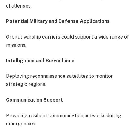
challenges.
Potential Military and Defense Applications
Orbital warship carriers could support a wide range of
missions.
Intelligence and Surveillance
Deploying reconnaissance satellites to monitor
strategic regions.
Communication Support
Providing resilient communication networks during
emergencies.