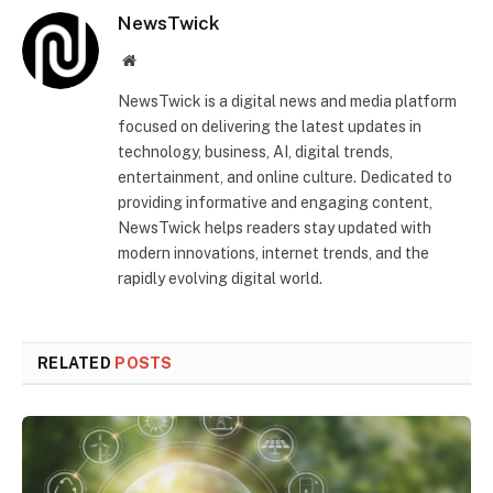
NewsTwick
Website
NewsTwick is a digital news and media platform
focused on delivering the latest updates in
technology, business, AI, digital trends,
entertainment, and online culture. Dedicated to
providing informative and engaging content,
NewsTwick helps readers stay updated with
modern innovations, internet trends, and the
rapidly evolving digital world.
RELATED
POSTS