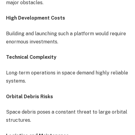
major obstacles.
High Development Costs
Building and launching such a platform would require
enormous investments.
Technical Complexity
Long-term operations in space demand highly reliable
systems.
Orbital Debris Risks
Space debris poses a constant threat to large orbital
structures.