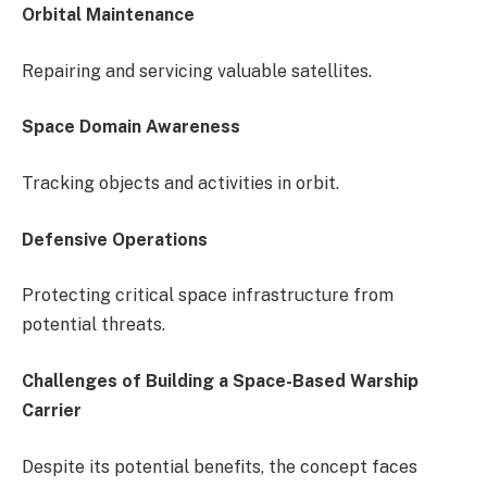
Orbital Maintenance
Repairing and servicing valuable satellites.
Space Domain Awareness
Tracking objects and activities in orbit.
Defensive Operations
Protecting critical space infrastructure from
potential threats.
Challenges of Building a Space-Based Warship
Carrier
Despite its potential benefits, the concept faces