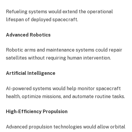
Refueling systems would extend the operational
lifespan of deployed spacecraft.
Advanced Robotics
Robotic arms and maintenance systems could repair
satellites without requiring human intervention.
Artificial Intelligence
AI-powered systems would help monitor spacecraft
health, optimize missions, and automate routine tasks.
High-Efficiency Propulsion
Advanced propulsion technologies would allow orbital