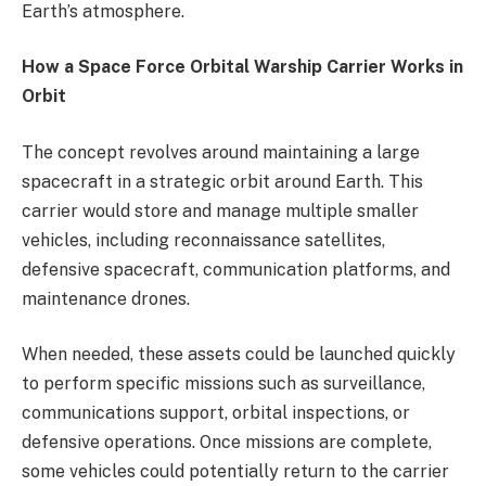
Earth’s atmosphere.
How a Space Force Orbital Warship Carrier Works in
Orbit
The concept revolves around maintaining a large
spacecraft in a strategic orbit around Earth. This
carrier would store and manage multiple smaller
vehicles, including reconnaissance satellites,
defensive spacecraft, communication platforms, and
maintenance drones.
When needed, these assets could be launched quickly
to perform specific missions such as surveillance,
communications support, orbital inspections, or
defensive operations. Once missions are complete,
some vehicles could potentially return to the carrier