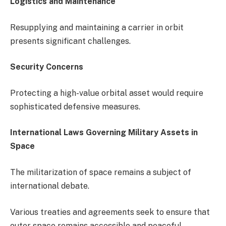
Logistics and Maintenance
Resupplying and maintaining a carrier in orbit
presents significant challenges.
Security Concerns
Protecting a high-value orbital asset would require
sophisticated defensive measures.
International Laws Governing Military Assets in
Space
The militarization of space remains a subject of
international debate.
Various treaties and agreements seek to ensure that
outer space remains accessible and peaceful.