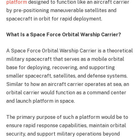
platform
designed to function like an aircraft carrier
by pre-positioning maneuverable satellites and
spacecraft in orbit for rapid deployment.
What Is a Space Force Orbital Warship Carrier?
A Space Force Orbital Warship Carrier is a theoretical
military spacecraft that serves as a mobile orbital
base for deploying, recovering, and supporting
smaller spacecraft, satellites, and defense systems.
Similar to how an aircraft carrier operates at sea, an
orbital carrier would function as a command center
and launch platform in space.
The primary purpose of such a platform would be to
ensure rapid response capabilities, maintain orbital
security, and support military operations beyond