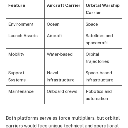
Feature
Aircraft Carrier
Orbital Warship
Carrier
Environment
Ocean
Space
Launch Assets
Aircraft
Satellites and
spacecraft
Mobility
Water-based
Orbital
trajectories
Support
Naval
Space-based
Systems
infrastructure
infrastructure
Maintenance
Onboard crews
Robotics and
automation
Both platforms serve as force multipliers, but orbital
carriers would face unique technical and operational