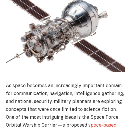
As space becomes an increasingly important domain
for communication, navigation, intelligence gathering,
and national security, military planners are exploring
concepts that were once limited to science fiction.
One of the most intriguing ideas is the Space Force
Orbital Warship Carrier—a proposed
space-based