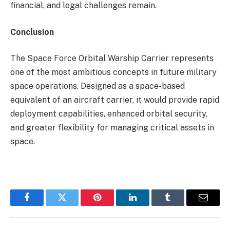
financial, and legal challenges remain.
Conclusion
The Space Force Orbital Warship Carrier represents
one of the most ambitious concepts in future military
space operations. Designed as a space-based
equivalent of an aircraft carrier, it would provide rapid
deployment capabilities, enhanced orbital security,
and greater flexibility for managing critical assets in
space.
Facebook
Twitter
Pinterest
LinkedIn
Tumblr
Email