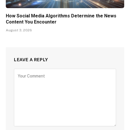
How Social Media Algorithms Determine the News
Content You Encounter
August 3, 2026
LEAVE A REPLY