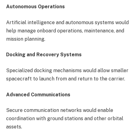
Autonomous Operations
Artificial intelligence and autonomous systems would
help manage onboard operations, maintenance, and
mission planning.
Docking and Recovery Systems
Specialized docking mechanisms would allow smaller
spacecraft to launch from and return to the carrier.
Advanced Communications
Secure communication networks would enable
coordination with ground stations and other orbital
assets.