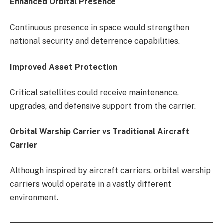
Enhanced Orbital Presence
Continuous presence in space would strengthen
national security and deterrence capabilities.
Improved Asset Protection
Critical satellites could receive maintenance,
upgrades, and defensive support from the carrier.
Orbital Warship Carrier vs Traditional Aircraft
Carrier
Although inspired by aircraft carriers, orbital warship
carriers would operate in a vastly different
environment.