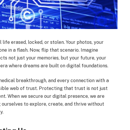
 life erased, locked, or stolen. Your photos, your
e in a flash. Now, flip that scenario. Imagine
ects not just your memories, but your future, your
 era where dreams are built on digital foundations.
 medical breakthrough, and every connection with a
ible web of trust. Protecting that trust is not just
nt. When we secure our digital presence, we are
 ourselves to explore, create, and thrive without
y.