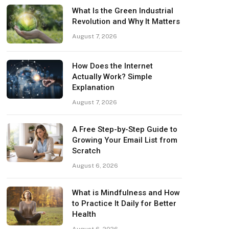
What Is the Green Industrial
Revolution and Why It Matters
August 7, 2026
How Does the Internet
Actually Work? Simple
Explanation
August 7, 2026
A Free Step-by-Step Guide to
Growing Your Email List from
Scratch
August 6, 2026
What is Mindfulness and How
to Practice It Daily for Better
Health
August 6, 2026