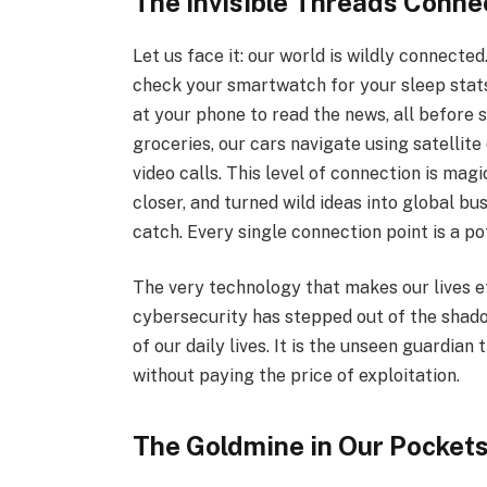
The Invisible Threads Conne
Let us face it: our world is wildly connecte
check your smartwatch for your sleep stats
at your phone to read the news, all before 
groceries, our cars navigate using satellit
video calls. This level of connection is magi
closer, and turned wild ideas into global b
catch. Every single connection point is a p
The very technology that makes our lives e
cybersecurity has stepped out of the shad
of our daily lives. It is the unseen guardian
without paying the price of exploitation.
The Goldmine in Our Pockets