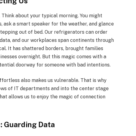
cting Us
d. Think about your typical morning. You might
, ask a smart speaker for the weather, and glance
stepping out of bed. Our refrigerators can order
e data, and our workplaces span continents through
cal. It has shattered borders, brought families
usinesses overnight. But this magic comes with a
otential doorway for someone with bad intentions.
ffortless also makes us vulnerable. That is why
ows of IT departments and into the center stage
 that allows us to enjoy the magic of connection
: Guarding Data