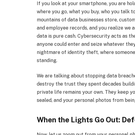
If you look at your smartphone, you are holdi
where you go, what you buy, who you talk to
mountains of data businesses store, custom
and employee records, and you realize we ar
data is pure cash. Cybersecurity acts as the
anyone could enter and seize whatever they
nightmare of identity theft, where someone 
standing.
We are talking about stopping data breach
destroy the trust they spent decades build
private life remains your own. They keep y
sealed, and your personal photos from bein
When the Lights Go Out: Defe
Now, let us zoom out from your personal p