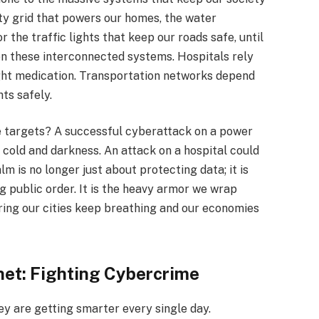
ity grid that powers our homes, the water
r the traffic lights that keep our roads safe, until
on these interconnected systems. Hospitals rely
ght medication. Transportation networks depend
hts safely.
targets? A successful cyberattack on a power
he cold and darkness. An attack on a hospital could
alm is no longer just about protecting data; it is
 public order. It is the heavy armor we wrap
uring our cities keep breathing and our economies
net: Fighting Cybercrime
hey are getting smarter every single day.