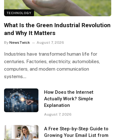
TECHNOLOGY
What Is the Green Industrial Revolution
and Why It Matters
By
NewsTwick
August 7, 2026
Industries have transformed human life for
centuries. Factories, electricity, automobiles,
computers, and modern communication
systems…
How Does the Internet
Actually Work? Simple
Explanation
August 7, 2026
A Free Step-by-Step Guide to
Growing Your Email List from