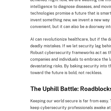
intelligence to diagnose diseases, and movi
technologies promise a future that is smart
invent something new, we invent a new way f
convenient, but it can also be a doorway in
AI can revolutionize healthcare, but if the 
deadly mistakes. If we let security lag behi
Robust cybersecurity frameworks act as th
companies and individuals to embrace the l
devastating risks. By baking security into
toward the future is bold, not reckless.
The Uphill Battle: Roadbloc
Keeping our world secure is far from easy. 
keep cybersecurity professionals awake at 