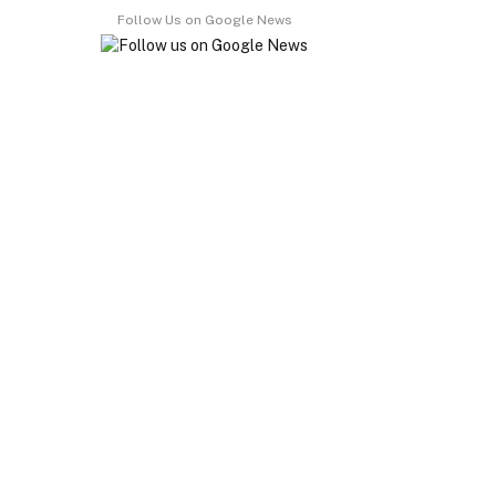
Follow Us on Google News