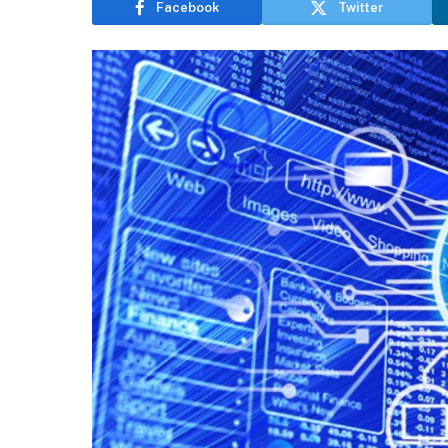
Facebook
Twitter