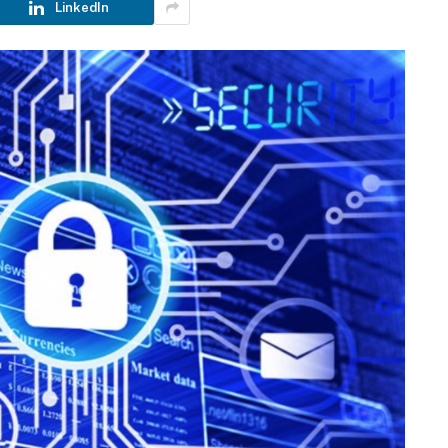
LinkedIn