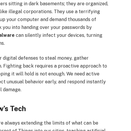
ers sitting in dark basements; they are organized,
ike illegal corporations. They use a terrifying
 up your computer and demand thousands of
k you into handing over your passwords by
alware
can silently infect your devices, turning
ms.
r digital defenses to steal money, gather
n. Fighting back requires a proactive approach to
ping it will hold is not enough. We need active
ct unusual behavior early, and respond instantly
al damage.
w’s Tech
e always extending the limits of what can be
net of Things into our cities, teaching artificial