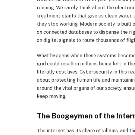
running. We rarely think about the electric
treatment plants that give us clean water, o
they stop working. Modern society is built 
on connected databases to dispense the ri
on digital signals to route thousands of flig
What happens when these systems become 
grid could result in millions being left in t
literally cost lives. Cybersecurity in this re
about protecting human life and maintaining
around the vital organs of our society, ens
keep moving.
The Boogeymen of the Inter
The internet has its share of villains, and t