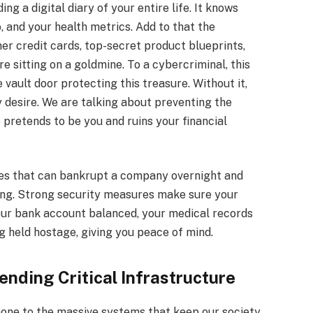
ng a digital diary of your entire life. It knows
, and your health metrics. Add to that the
er credit cards, top-secret product blueprints,
e sitting on a goldmine. To a cybercriminal, this
 vault door protecting this treasure. Without it,
 desire. We are talking about preventing the
pretends to be you and ruins your financial
es that can bankrupt a company overnight and
ing. Strong security measures make sure your
our bank account balanced, your medical records
g held hostage, giving you peace of mind.
nding Critical Infrastructure
hone to the massive systems that keep our society