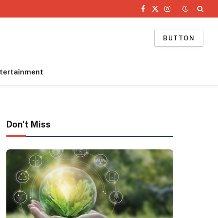
Facebook
X
Instagram
(Twitter)
BUTTON
tertainment
Don't Miss