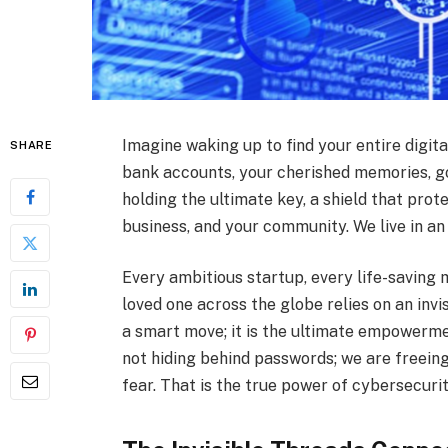
Imagine waking up to find your entire digital
SHARE
bank accounts, your cherished memories, gon
holding the ultimate key, a shield that prot
business, and your community. We live in an
Every ambitious startup, every life-saving
loved one across the globe relies on an invis
a smart move; it is the ultimate empowerme
not hiding behind passwords; we are freeing
fear. That is the true power of cybersecurit