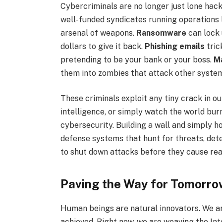
Cybercriminals are no longer just lone hack
well-funded syndicates running operations l
arsenal of weapons.
Ransomware
can lock
dollars to give it back.
Phishing emails
tric
pretending to be your bank or your boss.
M
them into zombies that attack other syste
These criminals exploit any tiny crack in ou
intelligence, or simply watch the world bur
cybersecurity. Building a wall and simply ho
defense systems that hunt for threats, dete
to shut down attacks before they cause re
Paving the Way for Tomorro
Human beings are natural innovators. We ar
achieved. Right now, we are weaving the Inter