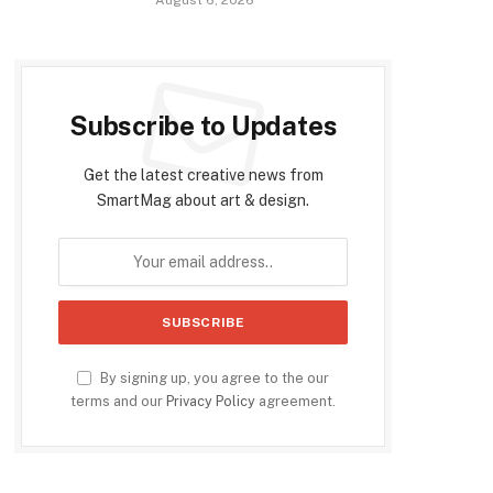
Subscribe to Updates
Get the latest creative news from
SmartMag about art & design.
By signing up, you agree to the our
terms and our
Privacy Policy
agreement.