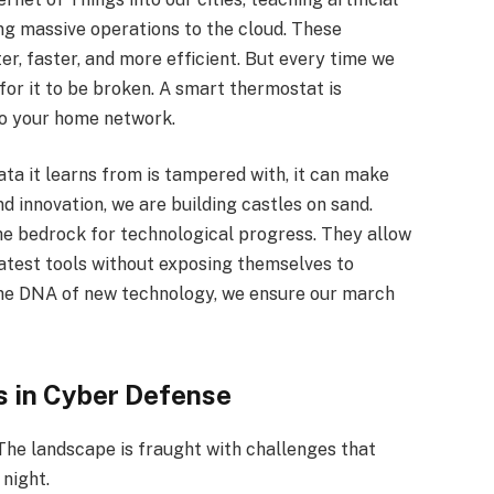
ng massive operations to the cloud. These
er, faster, and more efficient. But every time we
or it to be broken. A smart thermostat is
to your home network.
data it learns from is tampered with, it can make
nd innovation, we are building castles on sand.
e bedrock for technological progress. They allow
atest tools without exposing themselves to
 the DNA of new technology, we ensure our march
ks in Cyber Defense
The landscape is fraught with challenges that
night.