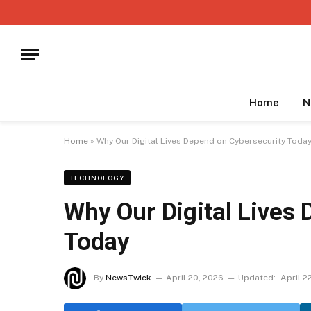
Home
N
Home
»
Why Our Digital Lives Depend on Cybersecurity Toda
TECHNOLOGY
Why Our Digital Lives
Today
By
NewsTwick
April 20, 2026
Updated:
April 2