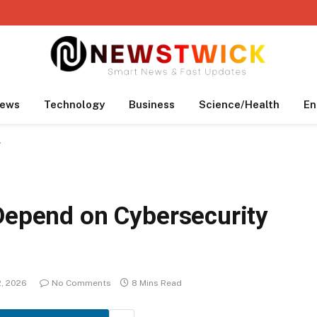
ews
Technology
Business
Science/Health
En
y
 Depend on Cybersecurity
2, 2026
No Comments
8 Mins Read