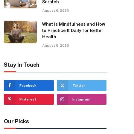
Scratch
August 6, 2026
What is Mindfulness and How
to Practice It Daily for Better
Health
August 6, 2026
Stay In Touch
Facebook
Twitter
Pinterest
Instagram
Our Picks