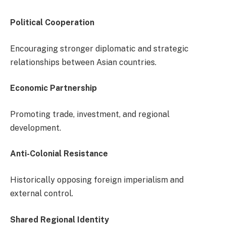
Political Cooperation
Encouraging stronger diplomatic and strategic
relationships between Asian countries.
Economic Partnership
Promoting trade, investment, and regional
development.
Anti-Colonial Resistance
Historically opposing foreign imperialism and
external control.
Shared Regional Identity