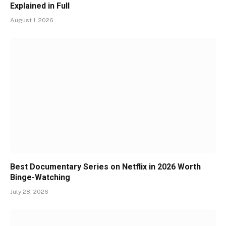
Explained in Full
August 1, 2026
Best Documentary Series on Netflix in 2026 Worth
Binge-Watching
July 28, 2026