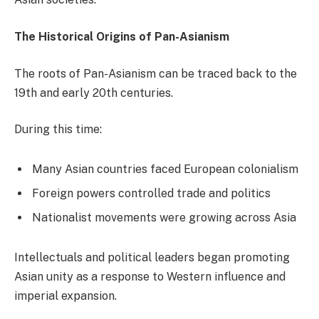
The Historical Origins of Pan-Asianism
The roots of Pan-Asianism can be traced back to the
19th and early 20th centuries.
During this time:
Many Asian countries faced European colonialism
Foreign powers controlled trade and politics
Nationalist movements were growing across Asia
Intellectuals and political leaders began promoting
Asian unity as a response to Western influence and
imperial expansion.