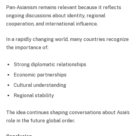
Pan-Asianism remains relevant because it reflects
ongoing discussions about identity, regional
cooperation, and international influence.
In a rapidly changing world, many countries recognize
the importance of:
Strong diplomatic relationships
Economic partnerships
Cultural understanding
Regional stability
The idea continues shaping conversations about Asia’s
role in the future global order.