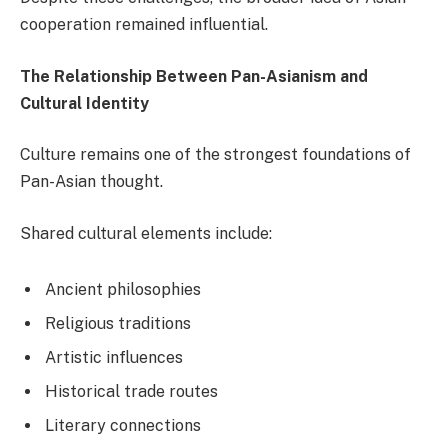
cooperation remained influential.
The Relationship Between Pan-Asianism and
Cultural Identity
Culture remains one of the strongest foundations of
Pan-Asian thought.
Shared cultural elements include:
Ancient philosophies
Religious traditions
Artistic influences
Historical trade routes
Literary connections