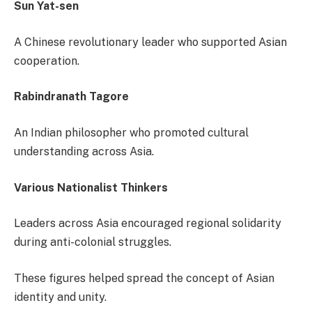
Sun Yat-sen
A Chinese revolutionary leader who supported Asian
cooperation.
Rabindranath Tagore
An Indian philosopher who promoted cultural
understanding across Asia.
Various Nationalist Thinkers
Leaders across Asia encouraged regional solidarity
during anti-colonial struggles.
These figures helped spread the concept of Asian
identity and unity.