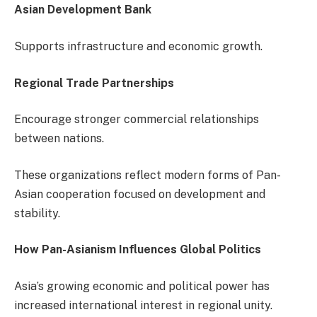
Asian Development Bank
Supports infrastructure and economic growth.
Regional Trade Partnerships
Encourage stronger commercial relationships
between nations.
These organizations reflect modern forms of Pan-
Asian cooperation focused on development and
stability.
How Pan-Asianism Influences Global Politics
Asia’s growing economic and political power has
increased international interest in regional unity.