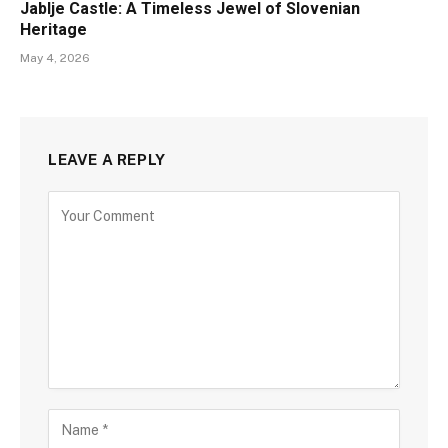
Jablje Castle: A Timeless Jewel of Slovenian
Heritage
May 4, 2026
LEAVE A REPLY