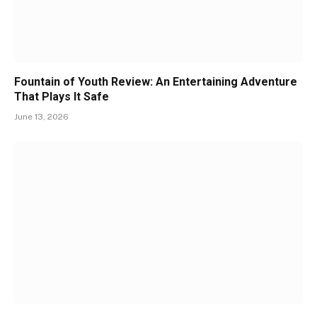
Fountain of Youth Review: An Entertaining Adventure
That Plays It Safe
June 13, 2026