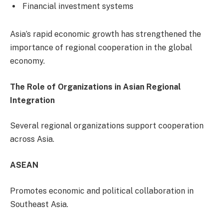
Financial investment systems
Asia’s rapid economic growth has strengthened the
importance of regional cooperation in the global
economy.
The Role of Organizations in Asian Regional
Integration
Several regional organizations support cooperation
across Asia.
ASEAN
Promotes economic and political collaboration in
Southeast Asia.