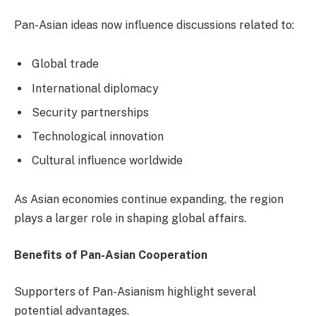
Pan-Asian ideas now influence discussions related to:
Global trade
International diplomacy
Security partnerships
Technological innovation
Cultural influence worldwide
As Asian economies continue expanding, the region
plays a larger role in shaping global affairs.
Benefits of Pan-Asian Cooperation
Supporters of Pan-Asianism highlight several
potential advantages.