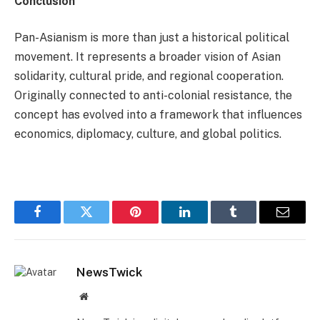
Conclusion
Pan-Asianism is more than just a historical political
movement. It represents a broader vision of Asian
solidarity, cultural pride, and regional cooperation.
Originally connected to anti-colonial resistance, the
concept has evolved into a framework that influences
economics, diplomacy, culture, and global politics.
Facebook
Twitter
Pinterest
LinkedIn
Tumblr
Email
NewsTwick
Website