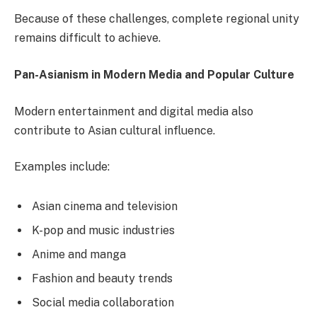
Because of these challenges, complete regional unity
remains difficult to achieve.
Pan-Asianism in Modern Media and Popular Culture
Modern entertainment and digital media also
contribute to Asian cultural influence.
Examples include:
Asian cinema and television
K-pop and music industries
Anime and manga
Fashion and beauty trends
Social media collaboration