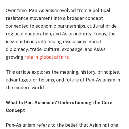
Over time, Pan-Asianism evolved from a political
resistance movement into a broader concept
connected to economic partnerships, cultural pride,
regional cooperation, and Asian identity. Today, the
idea continues influencing discussions about
diplomacy, trade, cultural exchange, and Asia’s
growing
role in global affairs.
This article explores the meaning, history, principles,
advantages, criticisms, and future of Pan-Asianism in
the modern world.
What Is Pan-Asianism? Understanding the Core
Concept
Pan-Asianism refers to the belief that Asian nations