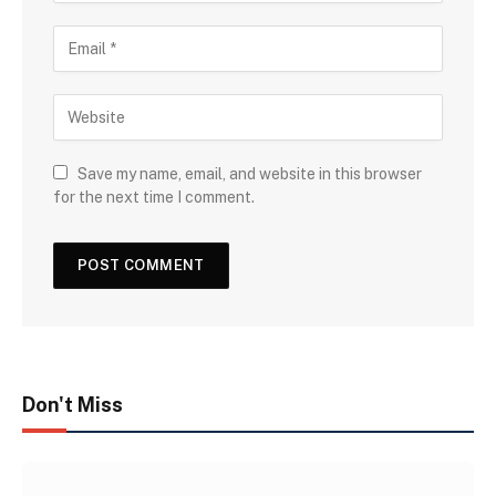
Save my name, email, and website in this browser
for the next time I comment.
Don't Miss