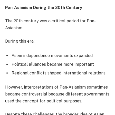
Pan-Asianism During the 20th Century
The 20th century was a critical period for Pan-
Asianism.
During this era:
Asian independence movements expanded
Political alliances became more important
Regional conflicts shaped international relations
However, interpretations of Pan-Asianism sometimes
became controversial because different governments
used the concept for political purposes.
Despite these challenges, the broader idea of Asian