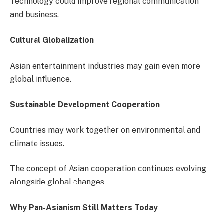
Technology could improve regional communication
and business.
Cultural Globalization
Asian entertainment industries may gain even more
global influence.
Sustainable Development Cooperation
Countries may work together on environmental and
climate issues.
The concept of Asian cooperation continues evolving
alongside global changes.
Why Pan-Asianism Still Matters Today