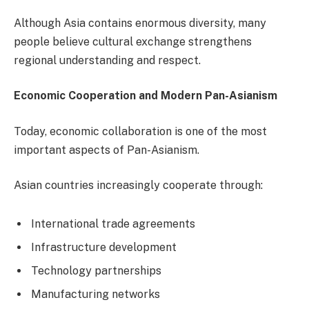
Although Asia contains enormous diversity, many
people believe cultural exchange strengthens
regional understanding and respect.
Economic Cooperation and Modern Pan-Asianism
Today, economic collaboration is one of the most
important aspects of Pan-Asianism.
Asian countries increasingly cooperate through:
International trade agreements
Infrastructure development
Technology partnerships
Manufacturing networks