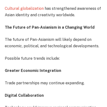
Cultural globalization
has strengthened awareness of
Asian identity and creativity worldwide.
The Future of Pan-Asianism in a Changing World
The future of Pan-Asianism will likely depend on
economic, political, and technological developments.
Possible future trends include:
Greater Economic Integration
Trade partnerships may continue expanding.
Digital Collaboration