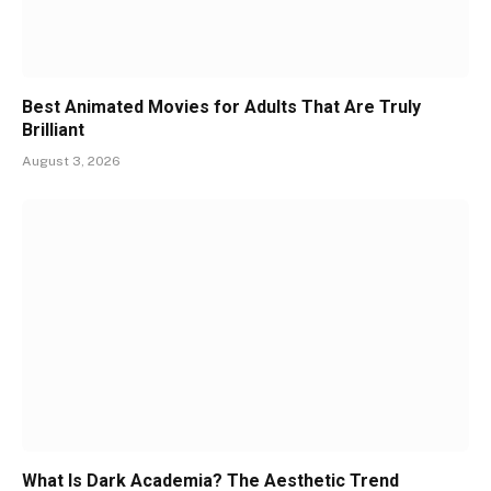
Best Animated Movies for Adults That Are Truly
Brilliant
August 3, 2026
What Is Dark Academia? The Aesthetic Trend