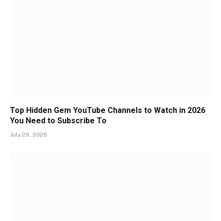
Top Hidden Gem YouTube Channels to Watch in 2026
You Need to Subscribe To
July 26, 2026