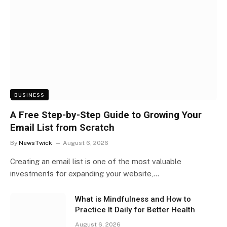
BUSINESS
A Free Step-by-Step Guide to Growing Your
Email List from Scratch
By
NewsTwick
August 6, 2026
Creating an email list is one of the most valuable
investments for expanding your website,…
What is Mindfulness and How to
Practice It Daily for Better Health
August 6, 2026