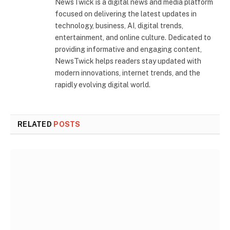
NewsTwick is a digital news and media platform
focused on delivering the latest updates in
technology, business, AI, digital trends,
entertainment, and online culture. Dedicated to
providing informative and engaging content,
NewsTwick helps readers stay updated with
modern innovations, internet trends, and the
rapidly evolving digital world.
RELATED
POSTS