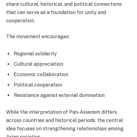
share cultural, historical, and political connections
that can serve as a foundation for unity and
cooperation.
The movement encourages:
Regional solidarity
Cultural appreciation
Economic collaboration
Political cooperation
Resistance against external domination
While the interpretation of Pan-Asianism differs
across countries and historical periods, the central
idea focuses on strengthening relationships among
Asian societies.