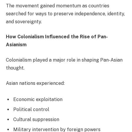
The movement gained momentum as countries
searched for ways to preserve independence, identity,
and sovereignty.
How Colonialism Influenced the Rise of Pan-
Asianism
Colonialism played a major role in shaping Pan-Asian
thought.
Asian nations experienced:
Economic exploitation
Political control
Cultural suppression
Military intervention by foreign powers