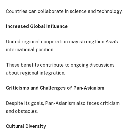
Countries can collaborate in science and technology.
Increased Global Influence
United regional cooperation may strengthen Asia’s
international position.
These benefits contribute to ongoing discussions
about regional integration.
Criticisms and Challenges of Pan-Asianism
Despite its goals, Pan-Asianism also faces criticism
and obstacles.
Cultural Diversity