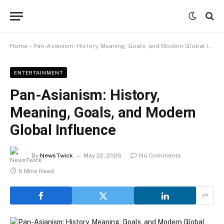
Home
»
Pan-Asianism: History, Meaning, Goals, and Modern Global Influence
ENTERTAINMENT
Pan-Asianism: History,
Meaning, Goals, and Modern
Global Influence
By
NewsTwick
May 22, 2026
No Comments
6 Mins Read