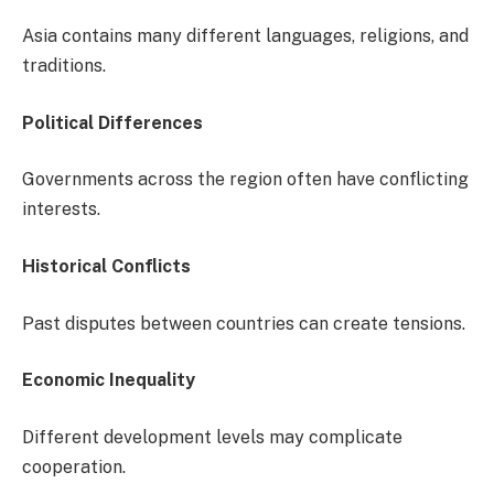
Asia contains many different languages, religions, and
traditions.
Political Differences
Governments across the region often have conflicting
interests.
Historical Conflicts
Past disputes between countries can create tensions.
Economic Inequality
Different development levels may complicate
cooperation.