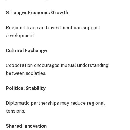
Stronger Economic Growth
Regional trade and investment can support
development.
Cultural Exchange
Cooperation encourages mutual understanding
between societies.
Political Stability
Diplomatic partnerships may reduce regional
tensions.
Shared Innovation