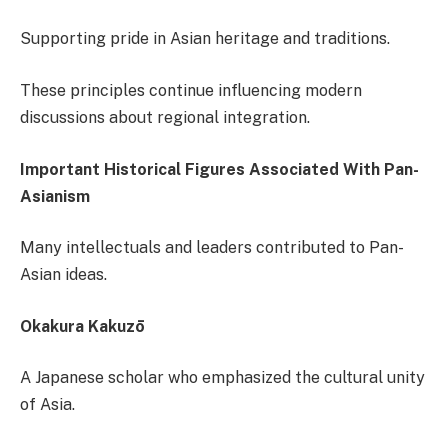
Supporting pride in Asian heritage and traditions.
These principles continue influencing modern
discussions about regional integration.
Important Historical Figures Associated With Pan-
Asianism
Many intellectuals and leaders contributed to Pan-
Asian ideas.
Okakura Kakuzō
A Japanese scholar who emphasized the cultural unity
of Asia.