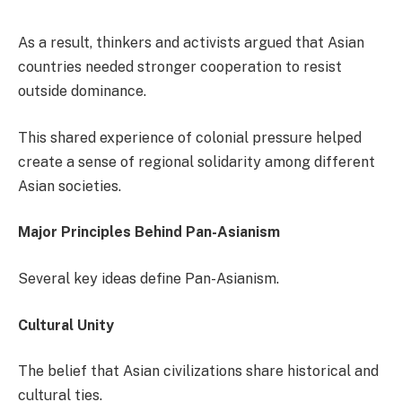
As a result, thinkers and activists argued that Asian
countries needed stronger cooperation to resist
outside dominance.
This shared experience of colonial pressure helped
create a sense of regional solidarity among different
Asian societies.
Major Principles Behind Pan-Asianism
Several key ideas define Pan-Asianism.
Cultural Unity
The belief that Asian civilizations share historical and
cultural ties.