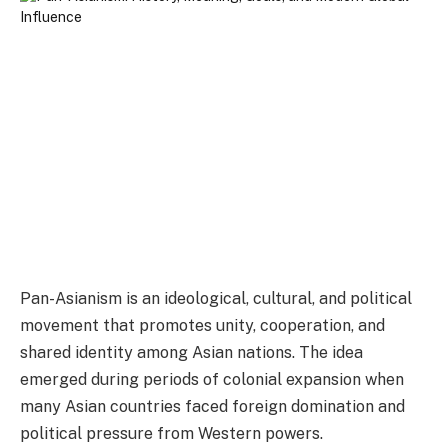
Pan-Asianism is an ideological, cultural, and political
movement that promotes unity, cooperation, and
shared identity among Asian nations. The idea
emerged during periods of colonial expansion when
many Asian countries faced foreign domination and
political pressure from Western powers.