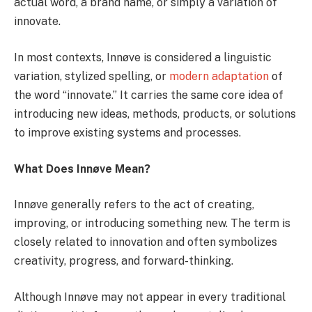
actual word, a brand name, or simply a variation of
innovate.
In most contexts, Innøve is considered a linguistic
variation, stylized spelling, or
modern adaptation
of
the word “innovate.” It carries the same core idea of
introducing new ideas, methods, products, or solutions
to improve existing systems and processes.
What Does Innøve Mean?
Innøve generally refers to the act of creating,
improving, or introducing something new. The term is
closely related to innovation and often symbolizes
creativity, progress, and forward-thinking.
Although Innøve may not appear in every traditional