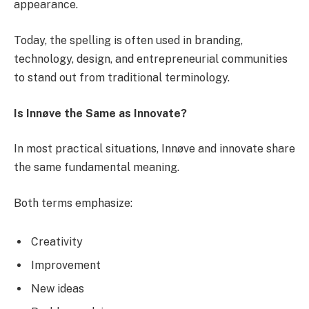
appearance.
Today, the spelling is often used in branding,
technology, design, and entrepreneurial communities
to stand out from traditional terminology.
Is Innøve the Same as Innovate?
In most practical situations, Innøve and innovate share
the same fundamental meaning.
Both terms emphasize:
Creativity
Improvement
New ideas