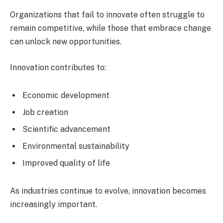
Organizations that fail to innovate often struggle to
remain competitive, while those that embrace change
can unlock new opportunities.
Innovation contributes to:
Economic development
Job creation
Scientific advancement
Environmental sustainability
Improved quality of life
As industries continue to evolve, innovation becomes
increasingly important.