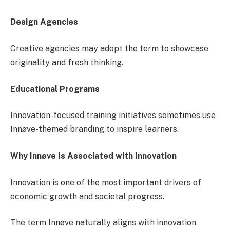
Design Agencies
Creative agencies may adopt the term to showcase
originality and fresh thinking.
Educational Programs
Innovation-focused training initiatives sometimes use
Innøve-themed branding to inspire learners.
Why Innøve Is Associated with Innovation
Innovation is one of the most important drivers of
economic growth and societal progress.
The term Innøve naturally aligns with innovation