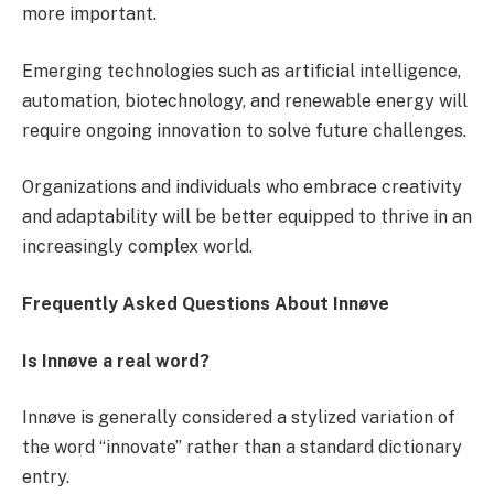
more important.
Emerging technologies such as artificial intelligence,
automation, biotechnology, and renewable energy will
require ongoing innovation to solve future challenges.
Organizations and individuals who embrace creativity
and adaptability will be better equipped to thrive in an
increasingly complex world.
Frequently Asked Questions About Innøve
Is Innøve a real word?
Innøve is generally considered a stylized variation of
the word “innovate” rather than a standard dictionary
entry.