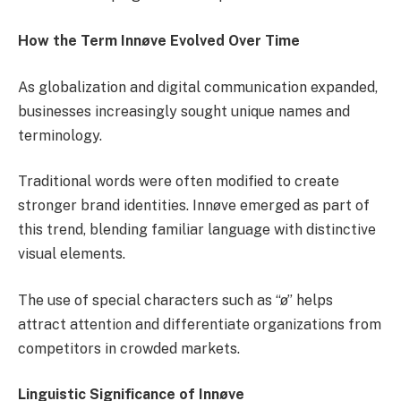
How the Term Innøve Evolved Over Time
As globalization and digital communication expanded,
businesses increasingly sought unique names and
terminology.
Traditional words were often modified to create
stronger brand identities. Innøve emerged as part of
this trend, blending familiar language with distinctive
visual elements.
The use of special characters such as “ø” helps
attract attention and differentiate organizations from
competitors in crowded markets.
Linguistic Significance of Innøve