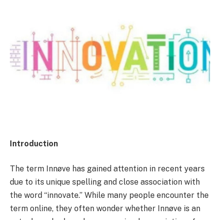
Introduction
The term Innøve has gained attention in recent years
due to its unique spelling and close association with
the word “innovate.” While many people encounter the
term online, they often wonder whether Innøve is an