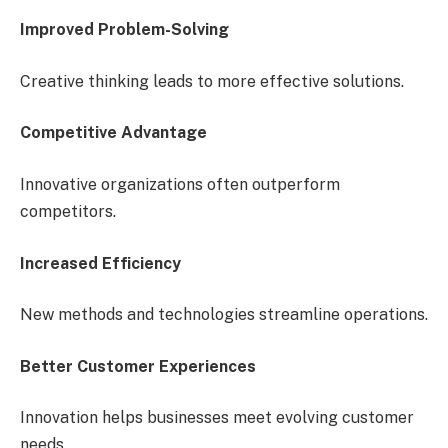
Improved Problem-Solving
Creative thinking leads to more effective solutions.
Competitive Advantage
Innovative organizations often outperform
competitors.
Increased Efficiency
New methods and technologies streamline operations.
Better Customer Experiences
Innovation helps businesses meet evolving customer
needs.