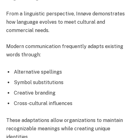
From a linguistic perspective, Innøve demonstrates
how language evolves to meet cultural and
commercial needs.
Modern communication frequently adapts existing
words through:
Alternative spellings
Symbol substitutions
Creative branding
Cross-cultural influences
These adaptations allow organizations to maintain
recognizable meanings while creating unique
identities.