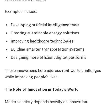
Examples include:
Developing artificial intelligence tools
Creating sustainable energy solutions
Improving healthcare technologies
Building smarter transportation systems
Designing more efficient digital platforms
These innovations help address real-world challenges
while improving people’s lives.
The Role of Innovation in Today’s World
Modern society depends heavily on innovation.