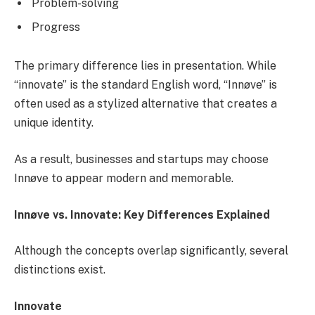
Problem-solving
Progress
The primary difference lies in presentation. While
“innovate” is the standard English word, “Innøve” is
often used as a stylized alternative that creates a
unique identity.
As a result, businesses and startups may choose
Innøve to appear modern and memorable.
Innøve vs. Innovate: Key Differences Explained
Although the concepts overlap significantly, several
distinctions exist.
Innovate