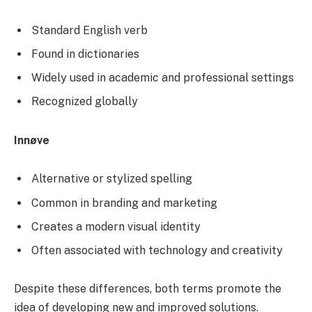
Standard English verb
Found in dictionaries
Widely used in academic and professional settings
Recognized globally
Innøve
Alternative or stylized spelling
Common in branding and marketing
Creates a modern visual identity
Often associated with technology and creativity
Despite these differences, both terms promote the
idea of developing new and improved solutions.