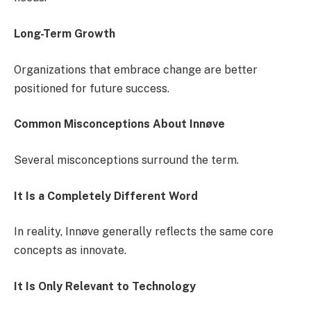
Long-Term Growth
Organizations that embrace change are better
positioned for future success.
Common Misconceptions About Innøve
Several misconceptions surround the term.
It Is a Completely Different Word
In reality, Innøve generally reflects the same core
concepts as innovate.
It Is Only Relevant to Technology