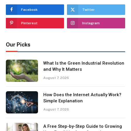
Facebook
Twitter
Pinterest
Instagram
Our Picks
What Is the Green Industrial Revolution
and Why It Matters
August 7, 2026
How Does the Internet Actually Work?
Simple Explanation
August 7, 2026
A Free Step-by-Step Guide to Growing