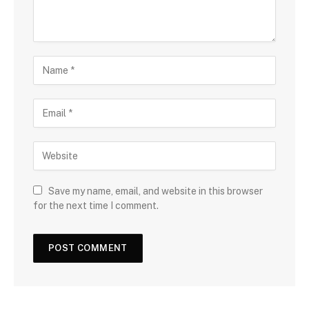
Save my name, email, and website in this browser
for the next time I comment.