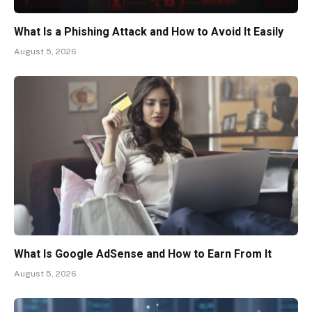
What Is a Phishing Attack and How to Avoid It Easily
August 5, 2026
What Is Google AdSense and How to Earn From It
August 5, 2026