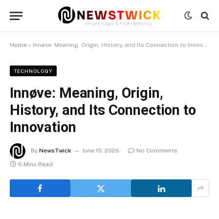
Home
»
Innøve: Meaning, Origin, History, and Its Connection to Innovation
TECHNOLOGY
Innøve: Meaning, Origin,
History, and Its Connection to
Innovation
By
NewsTwick
June 15, 2026
No Comments
6 Mins Read