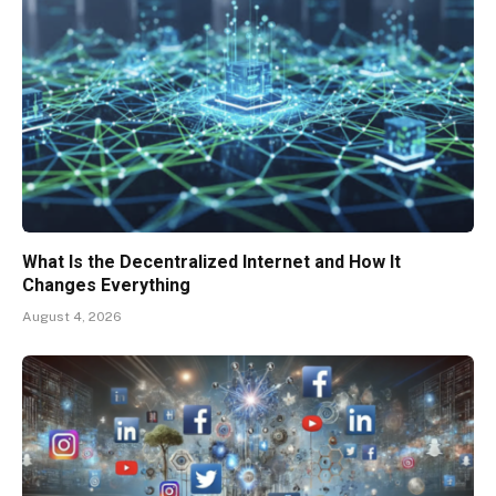
What Is the Decentralized Internet and How It
Changes Everything
August 4, 2026