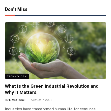
Don't Miss
TECHNOLOGY
What Is the Green Industrial Revolution and
Why It Matters
By
NewsTwick
August 7, 2026
Industries have transformed human life for centuries.