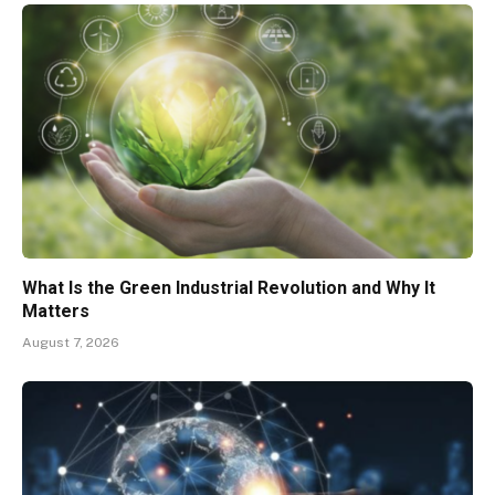
What Is the Green Industrial Revolution and Why It
Matters
August 7, 2026