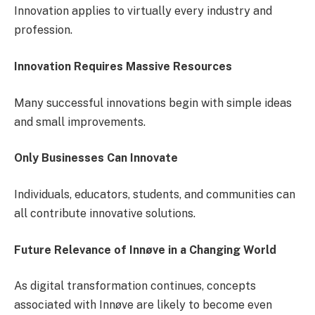
Innovation applies to virtually every industry and
profession.
Innovation Requires Massive Resources
Many successful innovations begin with simple ideas
and small improvements.
Only Businesses Can Innovate
Individuals, educators, students, and communities can
all contribute innovative solutions.
Future Relevance of Innøve in a Changing World
As digital transformation continues, concepts
associated with Innøve are likely to become even