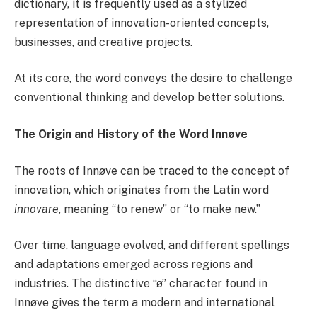
dictionary, it is frequently used as a stylized
representation of innovation-oriented concepts,
businesses, and creative projects.
At its core, the word conveys the desire to challenge
conventional thinking and develop better solutions.
The Origin and History of the Word Innøve
The roots of Innøve can be traced to the concept of
innovation, which originates from the Latin word
innovare
, meaning “to renew” or “to make new.”
Over time, language evolved, and different spellings
and adaptations emerged across regions and
industries. The distinctive “ø” character found in
Innøve gives the term a modern and international