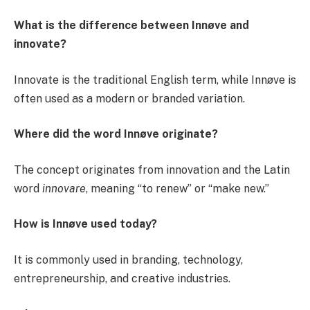
What is the difference between Innøve and
innovate?
Innovate is the traditional English term, while Innøve is
often used as a modern or branded variation.
Where did the word Innøve originate?
The concept originates from innovation and the Latin
word
innovare
, meaning “to renew” or “make new.”
How is Innøve used today?
It is commonly used in branding, technology,
entrepreneurship, and creative industries.