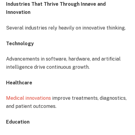
Industries That Thrive Through Innøve and
Innovation
Several industries rely heavily on innovative thinking.
Technology
Advancements in software, hardware, and artificial
intelligence drive continuous growth.
Healthcare
Medical innovations
improve treatments, diagnostics,
and patient outcomes.
Education