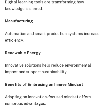
Digital learning tools are transforming how
knowledge is shared.
Manufacturing
Automation and smart production systems increase
efficiency.
Renewable Energy
Innovative solutions help reduce environmental
impact and support sustainability.
Benefits of Embracing an Innøve Mindset
Adopting an innovation-focused mindset offers
numerous advantages.