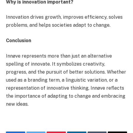
Why is innovation important?
Innovation drives growth, improves efficiency, solves
problems, and helps societies adapt to change.
Conclusion
Innøve represents more than just an alternative
spelling of innovate. It symbolizes creativity,
progress, and the pursuit of better solutions. Whether
used as a branding term, a linguistic variation, or a
representation of innovative thinking, Innøve reflects
the importance of adapting to change and embracing
new ideas.