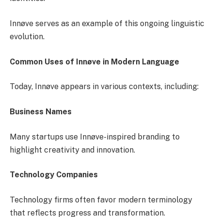
Innøve serves as an example of this ongoing linguistic
evolution.
Common Uses of Innøve in Modern Language
Today, Innøve appears in various contexts, including:
Business Names
Many startups use Innøve-inspired branding to
highlight creativity and innovation.
Technology Companies
Technology firms often favor modern terminology
that reflects progress and transformation.