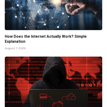
How Does the Internet Actually Work? Simple
Explanation
August 7, 2026