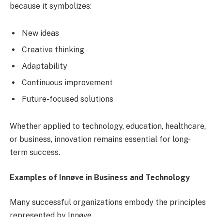
because it symbolizes:
New ideas
Creative thinking
Adaptability
Continuous improvement
Future-focused solutions
Whether applied to technology, education, healthcare,
or business, innovation remains essential for long-
term success.
Examples of Innøve in Business and Technology
Many successful organizations embody the principles
represented by Innøve.