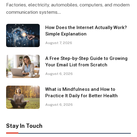
Factories, electricity, automobiles, computers, and modern
communication systems…
How Does the Internet Actually Work?
Simple Explanation
August 7, 2026
A Free Step-by-Step Guide to Growing
Your Email List from Scratch
August 6, 2026
What is Mindfulness and How to
Practice It Daily for Better Health
August 6, 2026
Stay In Touch