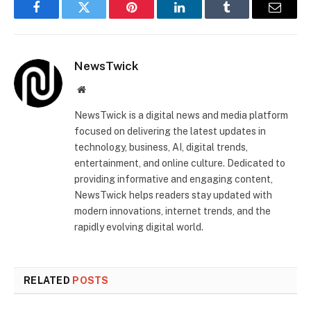
Facebook
Twitter
Pinterest
LinkedIn
Tumblr
Email
NewsTwick
Website
NewsTwick is a digital news and media platform
focused on delivering the latest updates in
technology, business, AI, digital trends,
entertainment, and online culture. Dedicated to
providing informative and engaging content,
NewsTwick helps readers stay updated with
modern innovations, internet trends, and the
rapidly evolving digital world.
RELATED
POSTS