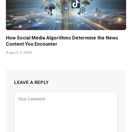
How Social Media Algorithms Determine the News
Content You Encounter
August 3, 2026
LEAVE A REPLY