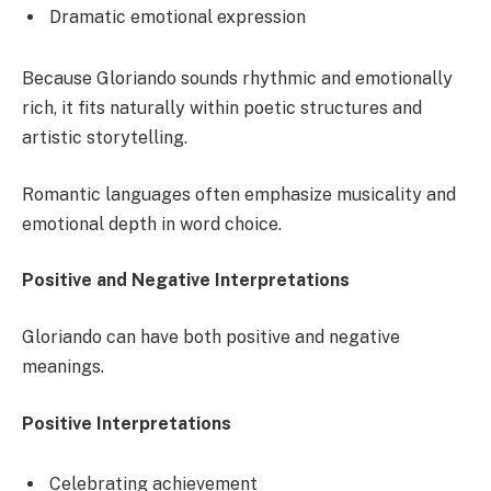
Dramatic emotional expression
Because Gloriando sounds rhythmic and emotionally
rich, it fits naturally within poetic structures and
artistic storytelling.
Romantic languages often emphasize musicality and
emotional depth in word choice.
Positive and Negative Interpretations
Gloriando can have both positive and negative
meanings.
Positive Interpretations
Celebrating achievement