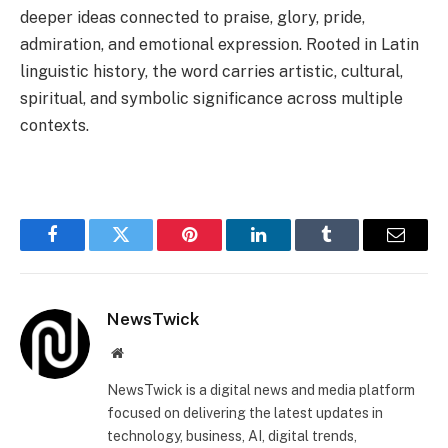
deeper ideas connected to praise, glory, pride,
admiration, and emotional expression. Rooted in Latin
linguistic history, the word carries artistic, cultural,
spiritual, and symbolic significance across multiple
contexts.
Facebook
Twitter
Pinterest
LinkedIn
Tumblr
Email
NewsTwick
Website
NewsTwick is a digital news and media platform
focused on delivering the latest updates in
technology, business, AI, digital trends,