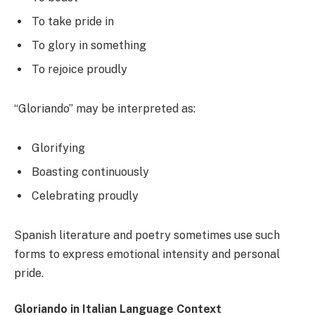
To take pride in
To glory in something
To rejoice proudly
“Gloriando” may be interpreted as:
Glorifying
Boasting continuously
Celebrating proudly
Spanish literature and poetry sometimes use such
forms to express emotional intensity and personal
pride.
Gloriando in Italian Language Context