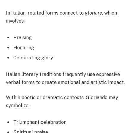
In Italian, related forms connect to
gloriare
, which
involves:
Praising
Honoring
Celebrating glory
Italian literary traditions frequently use expressive
verbal forms to create emotional and artistic impact.
Within poetic or dramatic contexts, Gloriando may
symbolize:
Triumphant celebration
Spiritual praise