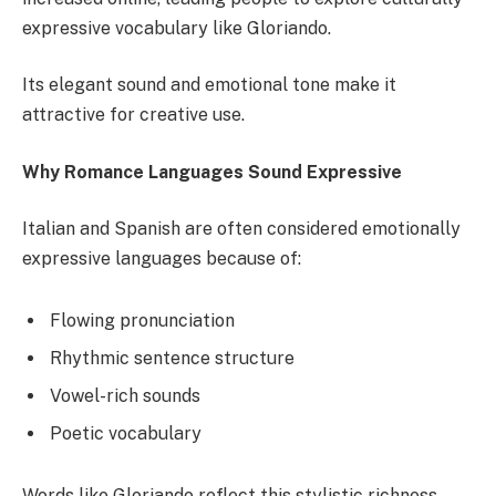
expressive vocabulary like Gloriando.
Its elegant sound and emotional tone make it
attractive for creative use.
Why Romance Languages Sound Expressive
Italian and Spanish are often considered emotionally
expressive languages because of:
Flowing pronunciation
Rhythmic sentence structure
Vowel-rich sounds
Poetic vocabulary
Words like Gloriando reflect this stylistic richness.