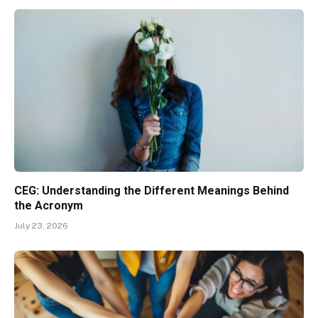
CEG: Understanding the Different Meanings Behind
the Acronym
July 23, 2026