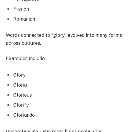
French
Romanian
Words connected to “glory” evolved into many forms
across cultures.
Examples include:
Glory
Gloria
Glorious
Glorify
Gloriando
Understanding Latin roots helps explain the