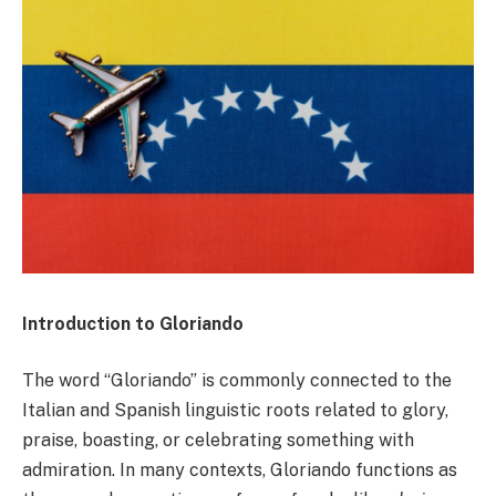
Introduction to Gloriando
The word “Gloriando” is commonly connected to the
Italian and Spanish linguistic roots related to glory,
praise, boasting, or celebrating something with
admiration. In many contexts, Gloriando functions as