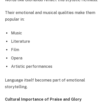
Their emotional and musical qualities make them
popular in:
Music
Literature
Film
Opera
Artistic performances
Language itself becomes part of emotional
storytelling.
Cultural Importance of Praise and Glory