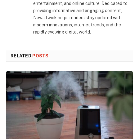
entertainment, and online culture. Dedicated to
providing informative and engaging content,
NewsTwick helps readers stay updated with
modern innovations, internet trends, and the
rapidly evolving digital world.
RELATED
POSTS