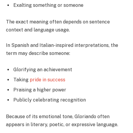
Exalting something or someone
The exact meaning often depends on sentence
context and language usage.
In Spanish and Italian-inspired interpretations, the
term may describe someone:
Glorifying an achievement
Taking
pride in success
Praising a higher power
Publicly celebrating recognition
Because of its emotional tone, Gloriando often
appears in literary, poetic, or expressive language.