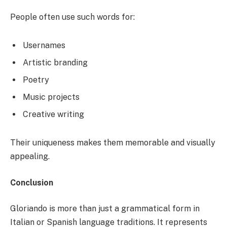
People often use such words for:
Usernames
Artistic branding
Poetry
Music projects
Creative writing
Their uniqueness makes them memorable and visually
appealing.
Conclusion
Gloriando is more than just a grammatical form in
Italian or Spanish language traditions. It represents