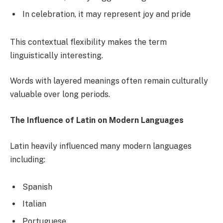
In celebration, it may represent joy and pride
This contextual flexibility makes the term
linguistically interesting.
Words with layered meanings often remain culturally
valuable over long periods.
The Influence of Latin on Modern Languages
Latin heavily influenced many modern languages
including:
Spanish
Italian
Portuguese