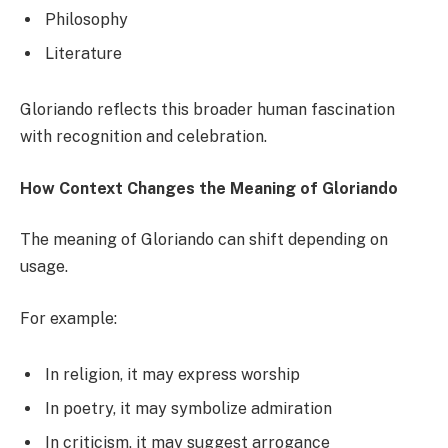
Philosophy
Literature
Gloriando reflects this broader human fascination
with recognition and celebration.
How Context Changes the Meaning of Gloriando
The meaning of Gloriando can shift depending on
usage.
For example:
In religion, it may express worship
In poetry, it may symbolize admiration
In criticism, it may suggest arrogance