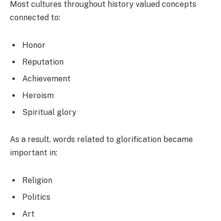
Most cultures throughout history valued concepts
connected to:
Honor
Reputation
Achievement
Heroism
Spiritual glory
As a result, words related to glorification became
important in:
Religion
Politics
Art