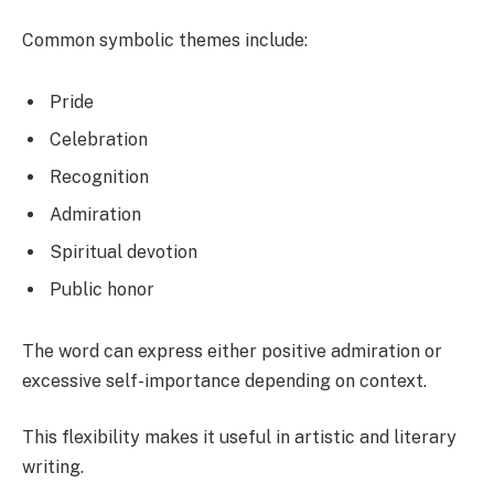
Common symbolic themes include:
Pride
Celebration
Recognition
Admiration
Spiritual devotion
Public honor
The word can express either positive admiration or
excessive self-importance depending on context.
This flexibility makes it useful in artistic and literary
writing.