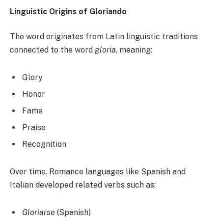
Linguistic Origins of Gloriando
The word originates from Latin linguistic traditions
connected to the word
gloria
, meaning:
Glory
Honor
Fame
Praise
Recognition
Over time, Romance languages like Spanish and
Italian developed related verbs such as:
Gloriarse
(Spanish)