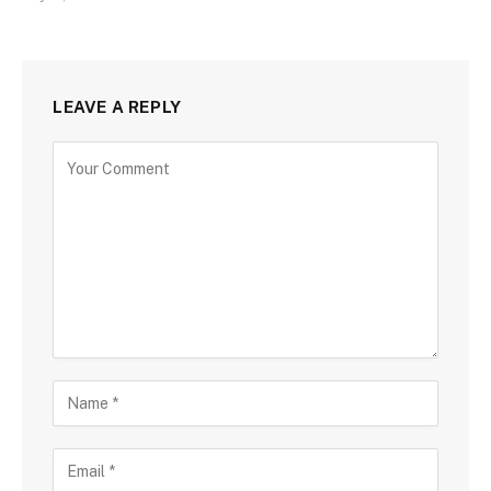
LEAVE A REPLY