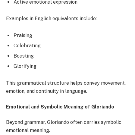
Active emotional expression
Examples in English equivalents include:
Praising
Celebrating
Boasting
Glorifying
This grammatical structure helps convey movement,
emotion, and continuity in language.
Emotional and Symbolic Meaning of Gloriando
Beyond grammar, Gloriando often carries symbolic
emotional meaning.