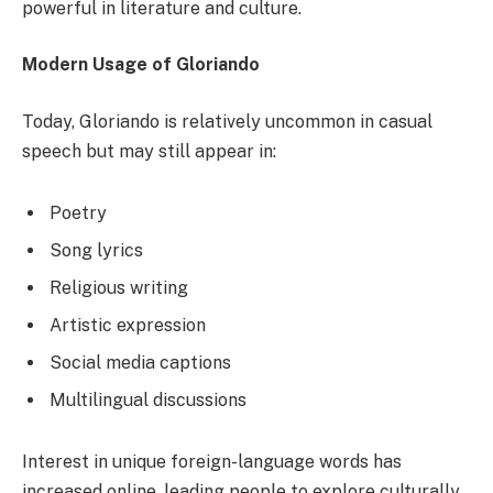
powerful in literature and culture.
Modern Usage of Gloriando
Today, Gloriando is relatively uncommon in casual
speech but may still appear in:
Poetry
Song lyrics
Religious writing
Artistic expression
Social media captions
Multilingual discussions
Interest in unique foreign-language words has
increased online, leading people to explore culturally