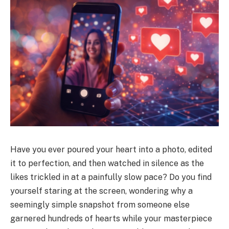
Have you ever poured your heart into a photo, edited
it to perfection, and then watched in silence as the
likes trickled in at a painfully slow pace? Do you find
yourself staring at the screen, wondering why a
seemingly simple snapshot from someone else
garnered hundreds of hearts while your masterpiece