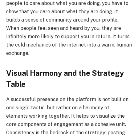
people to care about what you are doing, you have to
show that you care about what they are doing. It
builds a sense of community around your profile.
When people feel seen and heard by you, they are
infinitely more likely to support you in return. It turns
the cold mechanics of the internet into a warm, human
exchange.
Visual Harmony and the Strategy
Table
A successful presence on the platform is not built on
one single tactic, but rather on a harmony of
elements working together. It helps to visualize the
core components of engagement as a cohesive unit.
Consistency is the bedrock of the strategy; posting