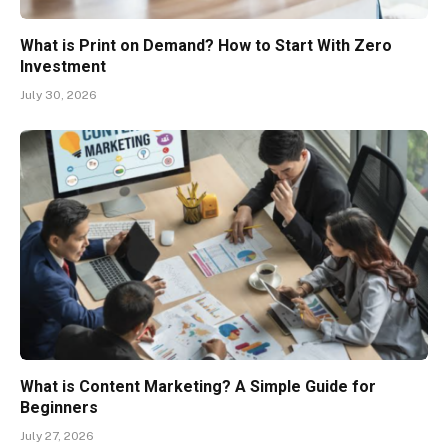
What is Print on Demand? How to Start With Zero
Investment
July 30, 2026
What is Content Marketing? A Simple Guide for
Beginners
July 27, 2026