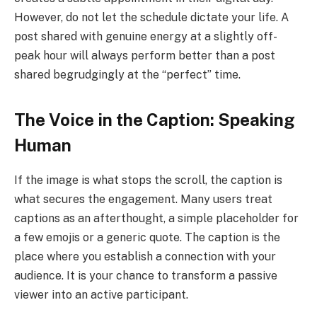
However, do not let the schedule dictate your life. A
post shared with genuine energy at a slightly off-
peak hour will always perform better than a post
shared begrudgingly at the “perfect” time.
The Voice in the Caption: Speaking
Human
If the image is what stops the scroll, the caption is
what secures the engagement. Many users treat
captions as an afterthought, a simple placeholder for
a few emojis or a generic quote. The caption is the
place where you establish a connection with your
audience. It is your chance to transform a passive
viewer into an active participant.