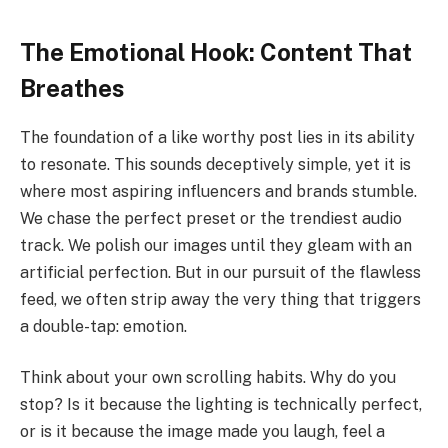
The Emotional Hook: Content That
Breathes
The foundation of a like worthy post lies in its ability
to resonate. This sounds deceptively simple, yet it is
where most aspiring influencers and brands stumble.
We chase the perfect preset or the trendiest audio
track. We polish our images until they gleam with an
artificial perfection. But in our pursuit of the flawless
feed, we often strip away the very thing that triggers
a double-tap: emotion.
Think about your own scrolling habits. Why do you
stop? Is it because the lighting is technically perfect,
or is it because the image made you laugh, feel a