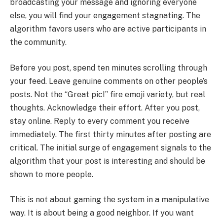
broadcasting your message and ignoring everyone
else, you will find your engagement stagnating. The
algorithm favors users who are active participants in
the community.
Before you post, spend ten minutes scrolling through
your feed. Leave genuine comments on other people’s
posts. Not the “Great pic!” fire emoji variety, but real
thoughts. Acknowledge their effort. After you post,
stay online. Reply to every comment you receive
immediately. The first thirty minutes after posting are
critical. The initial surge of engagement signals to the
algorithm that your post is interesting and should be
shown to more people.
This is not about gaming the system in a manipulative
way. It is about being a good neighbor. If you want