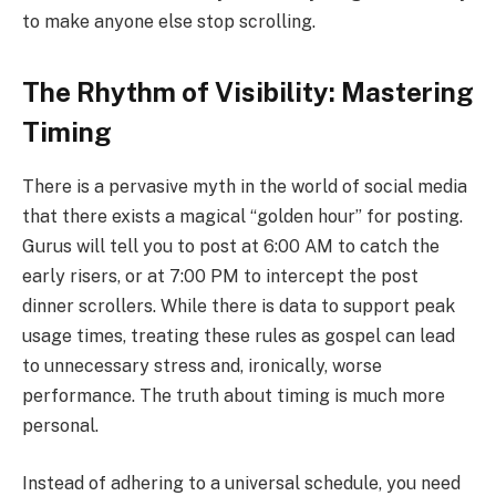
to make anyone else stop scrolling.
The Rhythm of Visibility: Mastering
Timing
There is a pervasive myth in the world of social media
that there exists a magical “golden hour” for posting.
Gurus will tell you to post at 6:00 AM to catch the
early risers, or at 7:00 PM to intercept the post
dinner scrollers. While there is data to support peak
usage times, treating these rules as gospel can lead
to unnecessary stress and, ironically, worse
performance. The truth about timing is much more
personal.
Instead of adhering to a universal schedule, you need