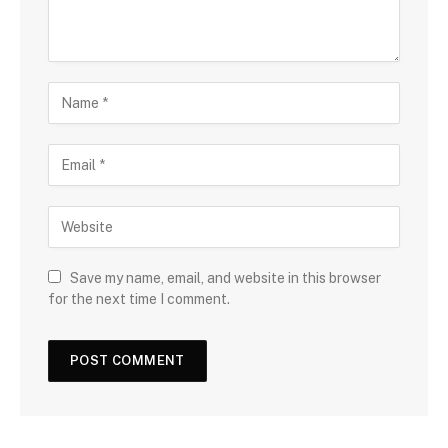
Save my name, email, and website in this browser
for the next time I comment.