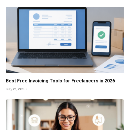
Best Free Invoicing Tools for Freelancers in 2026
July 21, 2026