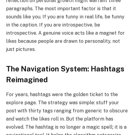
reflection on personal growth might warrant three
paragraphs. The most important factor is that it
sounds like you. If you are funny in real life, be funny
in the caption. If you are introspective, be
introspective. A genuine voice acts like a magnet for
likes because people are drawn to personality, not
just pictures.
The Navigation System: Hashtags
Reimagined
For years, hashtags were the golden ticket to the
explore page. The strategy was simple: stuff your
post with thirty tags ranging from generic to obscure
and watch the likes roll in. But the platform has
evolved. The hashtag is no longer a magic spell; it is a