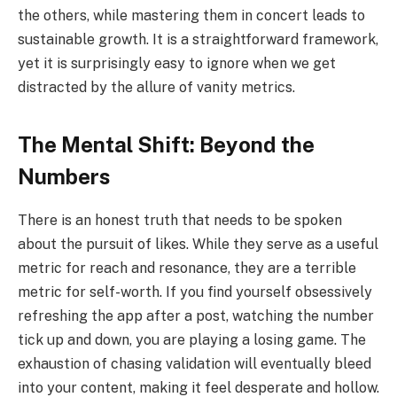
the others, while mastering them in concert leads to
sustainable growth. It is a straightforward framework,
yet it is surprisingly easy to ignore when we get
distracted by the allure of vanity metrics.
The Mental Shift: Beyond the
Numbers
There is an honest truth that needs to be spoken
about the pursuit of likes. While they serve as a useful
metric for reach and resonance, they are a terrible
metric for self-worth. If you find yourself obsessively
refreshing the app after a post, watching the number
tick up and down, you are playing a losing game. The
exhaustion of chasing validation will eventually bleed
into your content, making it feel desperate and hollow.