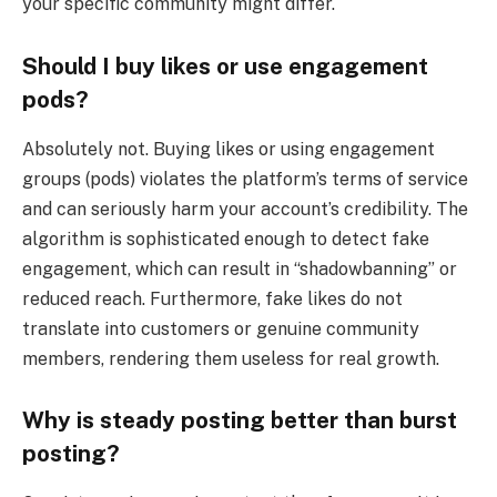
your specific community might differ.
Should I buy likes or use engagement
pods?
Absolutely not. Buying likes or using engagement
groups (pods) violates the platform’s terms of service
and can seriously harm your account’s credibility. The
algorithm is sophisticated enough to detect fake
engagement, which can result in “shadowbanning” or
reduced reach. Furthermore, fake likes do not
translate into customers or genuine community
members, rendering them useless for real growth.
Why is steady posting better than burst
posting?