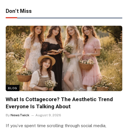
Don't Miss
BLOG
What Is Cottagecore? The Aesthetic Trend
Everyone Is Talking About
By
NewsTwick
August 9, 2026
If you’ve spent time scrolling through social media,