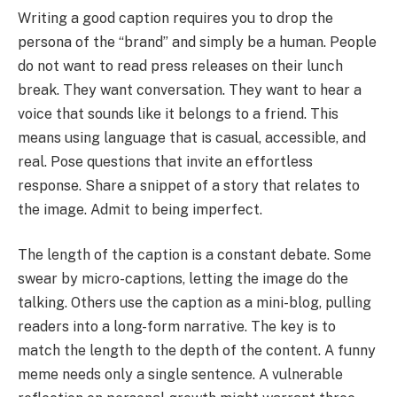
Writing a good caption requires you to drop the
persona of the “brand” and simply be a human. People
do not want to read press releases on their lunch
break. They want conversation. They want to hear a
voice that sounds like it belongs to a friend. This
means using language that is casual, accessible, and
real. Pose questions that invite an effortless
response. Share a snippet of a story that relates to
the image. Admit to being imperfect.
The length of the caption is a constant debate. Some
swear by micro-captions, letting the image do the
talking. Others use the caption as a mini-blog, pulling
readers into a long-form narrative. The key is to
match the length to the depth of the content. A funny
meme needs only a single sentence. A vulnerable