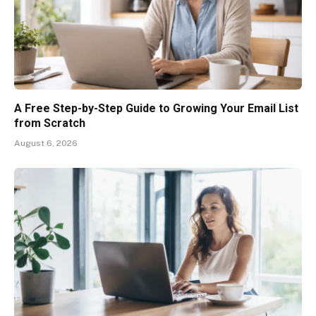
A Free Step-by-Step Guide to Growing Your Email List
from Scratch
August 6, 2026