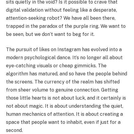
sits quietly in the void? Is it possible to crave that
digital validation without feeling like a desperate,
attention-seeking robot? We have all been there,
trapped in the paradox of the purple ring. We want to
be seen, but we don’t want to beg for it.
The pursuit of likes on Instagram has evolved into a
modern psychological dance. It’s no longer all about
eye-catching visuals or cheap gimmicks. The
algorithm has matured, and so have the people behind
the screens. The currency of the realm has shifted
from sheer volume to genuine connection. Getting
those little hearts is not about luck, and it certainly is
not about magic. It is about understanding the quiet,
human mechanics of attention. It is about creating a
space that people want to inhabit, even if just for a
second.