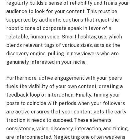
regularly builds a sense of reliability and trains your
audience to look for your content. This must be
supported by authentic captions that reject the
robotic tone of corporate speak in favor of a
relatable, human voice. Smart hashtag use, which
blends relevant tags of various sizes, acts as the
discovery engine, pulling in new viewers who are
genuinely interested in your niche.
Furthermore, active engagement with your peers
fuels the visibility of your own content, creating a
feedback loop of interaction. Finally, timing your
posts to coincide with periods when your followers
are active ensures that your content gets the early
traction it needs to succeed. These elements,
consistency, voice, discovery, interaction, and timing,
are interconnected. Neglecting one often weakens