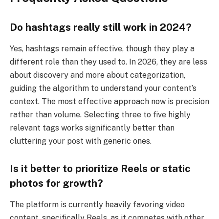
Do hashtags really still work in 2024?
Yes, hashtags remain effective, though they play a
different role than they used to. In 2026, they are less
about discovery and more about categorization,
guiding the algorithm to understand your content’s
context. The most effective approach now is precision
rather than volume. Selecting three to five highly
relevant tags works significantly better than
cluttering your post with generic ones.
Is it better to prioritize Reels or static
photos for growth?
The platform is currently heavily favoring video
content, specifically Reels, as it competes with other