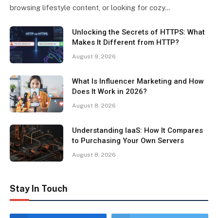
browsing lifestyle content, or looking for cozy…
Unlocking the Secrets of HTTPS: What
Makes It Different from HTTP?
August 9, 2026
What Is Influencer Marketing and How
Does It Work in 2026?
August 8, 2026
Understanding IaaS: How It Compares
to Purchasing Your Own Servers
August 8, 2026
Stay In Touch