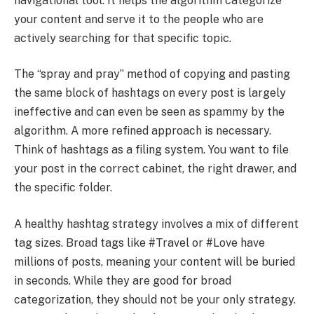
navigational tool. It helps the algorithm categorize
your content and serve it to the people who are
actively searching for that specific topic.
The “spray and pray” method of copying and pasting
the same block of hashtags on every post is largely
ineffective and can even be seen as spammy by the
algorithm. A more refined approach is necessary.
Think of hashtags as a filing system. You want to file
your post in the correct cabinet, the right drawer, and
the specific folder.
A healthy hashtag strategy involves a mix of different
tag sizes. Broad tags like #Travel or #Love have
millions of posts, meaning your content will be buried
in seconds. While they are good for broad
categorization, they should not be your only strategy.