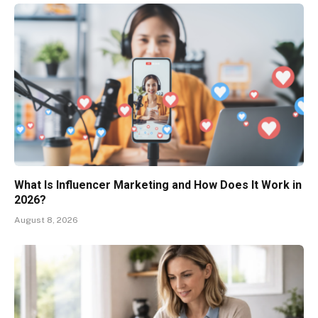
What Is Influencer Marketing and How Does It Work in
2026?
August 8, 2026