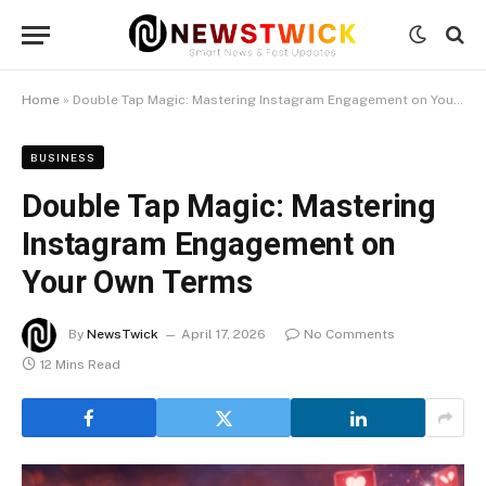
Home
»
Double Tap Magic: Mastering Instagram Engagement on Your Own Terms
BUSINESS
Double Tap Magic: Mastering
Instagram Engagement on
Your Own Terms
By
NewsTwick
April 17, 2026
No Comments
12 Mins Read