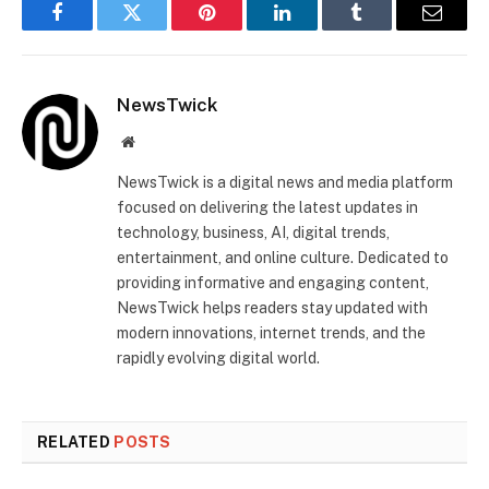
Facebook
Twitter
Pinterest
LinkedIn
Tumblr
Email
NewsTwick
Website
NewsTwick is a digital news and media platform
focused on delivering the latest updates in
technology, business, AI, digital trends,
entertainment, and online culture. Dedicated to
providing informative and engaging content,
NewsTwick helps readers stay updated with
modern innovations, internet trends, and the
rapidly evolving digital world.
RELATED
POSTS