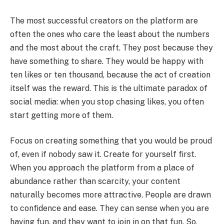
The most successful creators on the platform are
often the ones who care the least about the numbers
and the most about the craft. They post because they
have something to share. They would be happy with
ten likes or ten thousand, because the act of creation
itself was the reward. This is the ultimate paradox of
social media: when you stop chasing likes, you often
start getting more of them.
Focus on creating something that you would be proud
of, even if nobody saw it. Create for yourself first.
When you approach the platform from a place of
abundance rather than scarcity, your content
naturally becomes more attractive. People are drawn
to confidence and ease. They can sense when you are
having fun, and they want to join in on that fun. So,