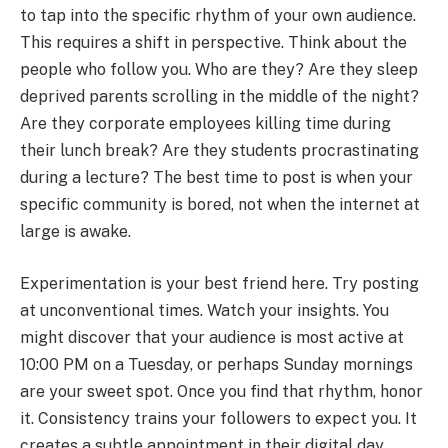
to tap into the specific rhythm of your own audience.
This requires a shift in perspective. Think about the
people who follow you. Who are they? Are they sleep
deprived parents scrolling in the middle of the night?
Are they corporate employees killing time during
their lunch break? Are they students procrastinating
during a lecture? The best time to post is when your
specific community is bored, not when the internet at
large is awake.
Experimentation is your best friend here. Try posting
at unconventional times. Watch your insights. You
might discover that your audience is most active at
10:00 PM on a Tuesday, or perhaps Sunday mornings
are your sweet spot. Once you find that rhythm, honor
it. Consistency trains your followers to expect you. It
creates a subtle appointment in their digital day.