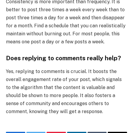
Consistency is more important than frequency. It is
better to post three times a week every week than to
post three times a day for a week and then disappear
for a month. Find a schedule that you can realistically
maintain without burning out. For most people, this
means one post a day or a few posts a week.
Does replying to comments really help?
Yes, replying to comments is crucial. It boosts the
overall engagement rate of your post, which signals
to the algorithm that the content is valuable and
should be shown to more people. It also fosters a
sense of community and encourages others to
comment, knowing they will get a response.