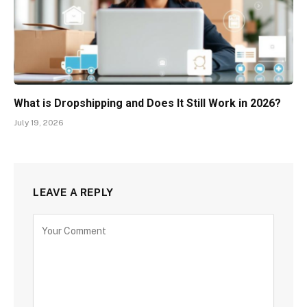
What is Dropshipping and Does It Still Work in 2026?
July 19, 2026
LEAVE A REPLY