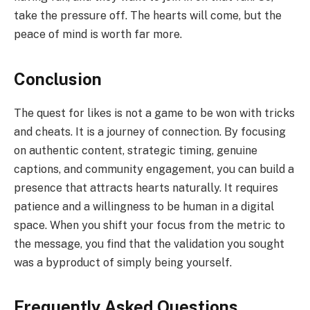
take the pressure off. The hearts will come, but the
peace of mind is worth far more.
Conclusion
The quest for likes is not a game to be won with tricks
and cheats. It is a journey of connection. By focusing
on authentic content, strategic timing, genuine
captions, and community engagement, you can build a
presence that attracts hearts naturally. It requires
patience and a willingness to be human in a digital
space. When you shift your focus from the metric to
the message, you find that the validation you sought
was a byproduct of simply being yourself.
Frequently Asked Questions