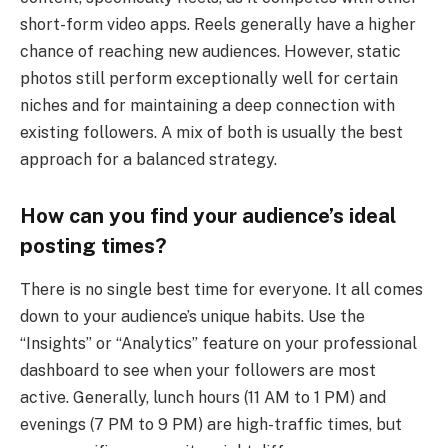
short-form video apps. Reels generally have a higher
chance of reaching new audiences. However, static
photos still perform exceptionally well for certain
niches and for maintaining a deep connection with
existing followers. A mix of both is usually the best
approach for a balanced strategy.
How can you find your audience’s ideal
posting times?
There is no single best time for everyone. It all comes
down to your audience’s unique habits. Use the
“Insights” or “Analytics” feature on your professional
dashboard to see when your followers are most
active. Generally, lunch hours (11 AM to 1 PM) and
evenings (7 PM to 9 PM) are high-traffic times, but