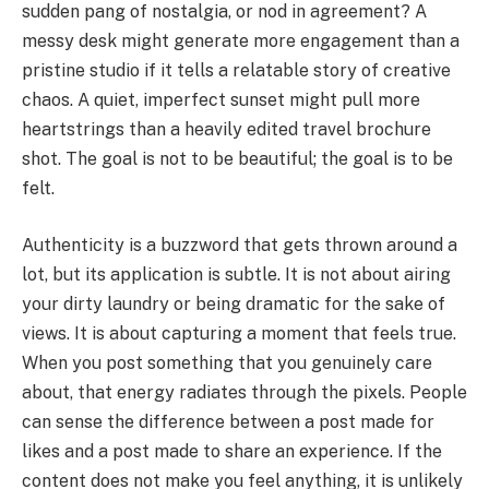
sudden pang of nostalgia, or nod in agreement? A
messy desk might generate more engagement than a
pristine studio if it tells a relatable story of creative
chaos. A quiet, imperfect sunset might pull more
heartstrings than a heavily edited travel brochure
shot. The goal is not to be beautiful; the goal is to be
felt.
Authenticity is a buzzword that gets thrown around a
lot, but its application is subtle. It is not about airing
your dirty laundry or being dramatic for the sake of
views. It is about capturing a moment that feels true.
When you post something that you genuinely care
about, that energy radiates through the pixels. People
can sense the difference between a post made for
likes and a post made to share an experience. If the
content does not make you feel anything, it is unlikely