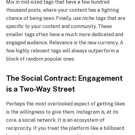
Mix in mid-sized tags that have a few hundred
thousand posts, where your content has a fighting
chance of being seen. Finally, use niche tags that are
specific to your content and community. These
smaller tags often have a much more dedicated and
engaged audience. Relevance is the new currency. A
few highly relevant tags will always outperform a
block of random popular ones.
The Social Contract: Engagement
is a Two-Way Street
Perhaps the most overlooked aspect of getting likes
is the willingness to give them. Instagram is, at its
core, a social network. It is an ecosystem of
reciprocity. If you treat the platform like a billboard