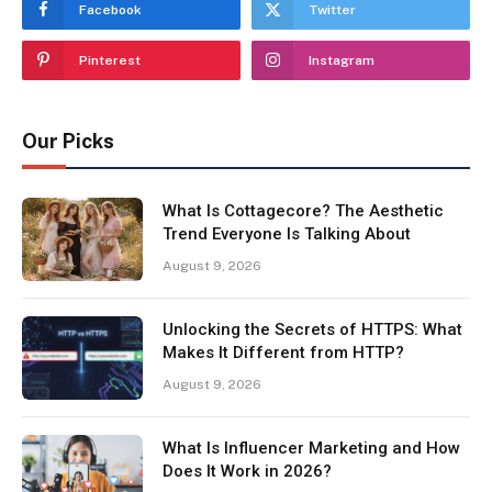
Facebook
Twitter
Pinterest
Instagram
Our Picks
What Is Cottagecore? The Aesthetic
Trend Everyone Is Talking About
August 9, 2026
Unlocking the Secrets of HTTPS: What
Makes It Different from HTTP?
August 9, 2026
What Is Influencer Marketing and How
Does It Work in 2026?