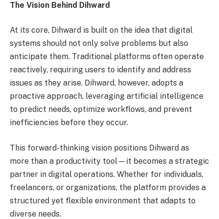
The Vision Behind Dihward
At its core, Dihward is built on the idea that digital
systems should not only solve problems but also
anticipate them. Traditional platforms often operate
reactively, requiring users to identify and address
issues as they arise. Dihward, however, adopts a
proactive approach, leveraging artificial intelligence
to predict needs, optimize workflows, and prevent
inefficiencies before they occur.
This forward-thinking vision positions Dihward as
more than a productivity tool—it becomes a strategic
partner in digital operations. Whether for individuals,
freelancers, or organizations, the platform provides a
structured yet flexible environment that adapts to
diverse needs.