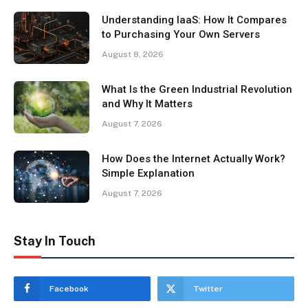
Understanding IaaS: How It Compares
to Purchasing Your Own Servers
August 8, 2026
What Is the Green Industrial Revolution
and Why It Matters
August 7, 2026
How Does the Internet Actually Work?
Simple Explanation
August 7, 2026
Stay In Touch
Facebook
Twitter