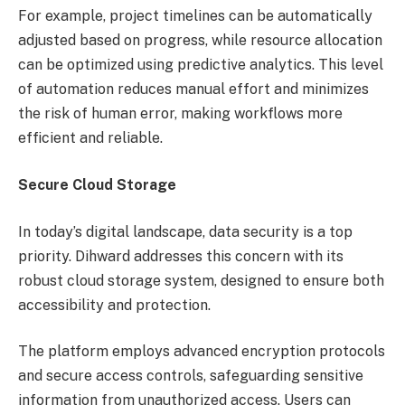
For example, project timelines can be automatically
adjusted based on progress, while resource allocation
can be optimized using predictive analytics. This level
of automation reduces manual effort and minimizes
the risk of human error, making workflows more
efficient and reliable.
Secure Cloud Storage
In today’s digital landscape, data security is a top
priority. Dihward addresses this concern with its
robust cloud storage system, designed to ensure both
accessibility and protection.
The platform employs advanced encryption protocols
and secure access controls, safeguarding sensitive
information from unauthorized access. Users can