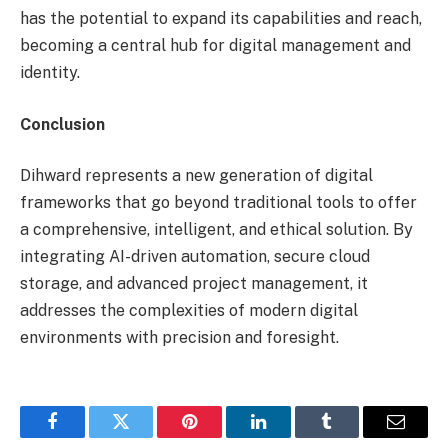
has the potential to expand its capabilities and reach,
becoming a central hub for digital management and
identity.
Conclusion
Dihward represents a new generation of digital
frameworks that go beyond traditional tools to offer
a comprehensive, intelligent, and ethical solution. By
integrating AI-driven automation, secure cloud
storage, and advanced project management, it
addresses the complexities of modern digital
environments with precision and foresight.
Facebook
Twitter
Pinterest
LinkedIn
Tumblr
Email