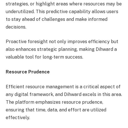
strategies, or highlight areas where resources may be
underutilized. This predictive capability allows users
to stay ahead of challenges and make informed
decisions.
Proactive foresight not only improves efficiency but
also enhances strategic planning, making Dihward a
valuable tool for long-term success.
Resource Prudence
Efficient resource management is a critical aspect of
any digital framework, and Dihward excels in this area.
The platform emphasizes resource prudence,
ensuring that time, data, and effort are utilized
effectively.