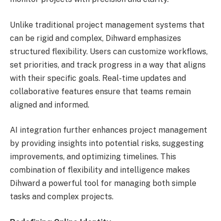
Unlike traditional project management systems that
can be rigid and complex, Dihward emphasizes
structured flexibility. Users can customize workflows,
set priorities, and track progress in a way that aligns
with their specific goals. Real-time updates and
collaborative features ensure that teams remain
aligned and informed.
AI integration further enhances project management
by providing insights into potential risks, suggesting
improvements, and optimizing timelines. This
combination of flexibility and intelligence makes
Dihward a powerful tool for managing both simple
tasks and complex projects.