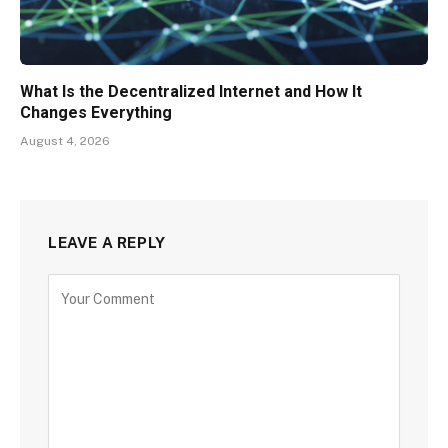
What Is the Decentralized Internet and How It
Changes Everything
August 4, 2026
LEAVE A REPLY