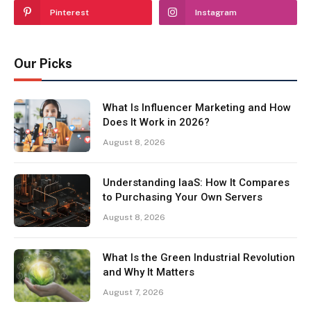
Pinterest
Instagram
Our Picks
What Is Influencer Marketing and How
Does It Work in 2026?
August 8, 2026
Understanding IaaS: How It Compares
to Purchasing Your Own Servers
August 8, 2026
What Is the Green Industrial Revolution
and Why It Matters
August 7, 2026