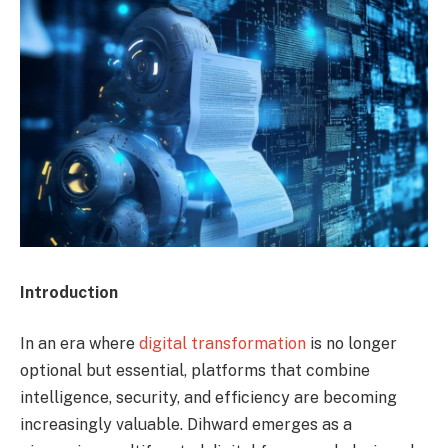
Introduction
In an era where
digital transformation
is no longer
optional but essential, platforms that combine
intelligence, security, and efficiency are becoming
increasingly valuable. Dihward emerges as a