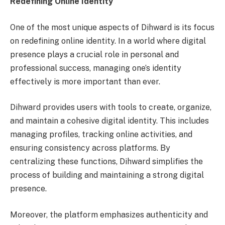
Redefining Online Identity
One of the most unique aspects of Dihward is its focus
on redefining online identity. In a world where digital
presence plays a crucial role in personal and
professional success, managing one’s identity
effectively is more important than ever.
Dihward provides users with tools to create, organize,
and maintain a cohesive digital identity. This includes
managing profiles, tracking online activities, and
ensuring consistency across platforms. By
centralizing these functions, Dihward simplifies the
process of building and maintaining a strong digital
presence.
Moreover, the platform emphasizes authenticity and