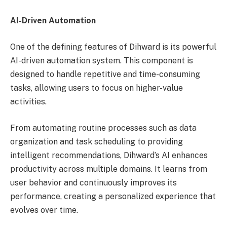
AI-Driven Automation
One of the defining features of Dihward is its powerful
AI-driven automation system. This component is
designed to handle repetitive and time-consuming
tasks, allowing users to focus on higher-value
activities.
From automating routine processes such as data
organization and task scheduling to providing
intelligent recommendations, Dihward’s AI enhances
productivity across multiple domains. It learns from
user behavior and continuously improves its
performance, creating a personalized experience that
evolves over time.