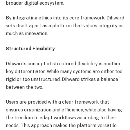
broader digital ecosystem.
By integrating ethics into its core framework, Dihward
sets itself apart as a platform that values integrity as
much as innovation.
Structured Flexibility
Dihward’s concept of structured flexibility is another
key differentiator. While many systems are either too
rigid or too unstructured, Dihward strikes a balance
between the two.
Users are provided with a clear framework that
ensures organization and efficiency, while also having
the freedom to adapt workflows according to their
needs. This approach makes the platform versatile