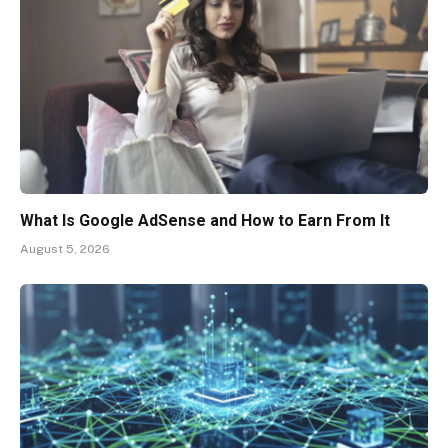
What Is Google AdSense and How to Earn From It
August 5, 2026