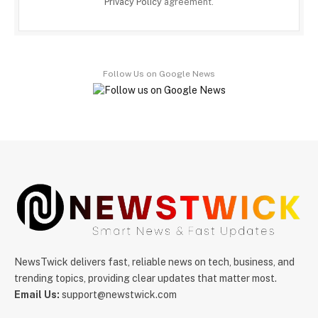
Privacy Policy
agreement.
Follow Us on Google News
NewsTwick delivers fast, reliable news on tech, business, and
trending topics, providing clear updates that matter most.
Email Us:
support@newstwick.com