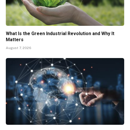
What Is the Green Industrial Revolution and Why It
Matters
August 7, 2026