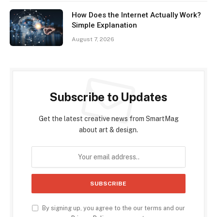
How Does the Internet Actually Work?
Simple Explanation
August 7, 2026
Subscribe to Updates
Get the latest creative news from SmartMag
about art & design.
By signing up, you agree to the our terms and our