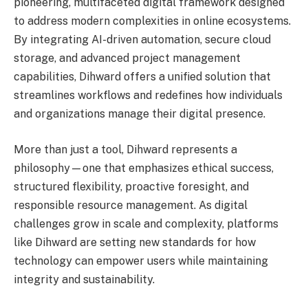
pioneering, multifaceted digital framework designed
to address modern complexities in online ecosystems.
By integrating AI-driven automation, secure cloud
storage, and advanced project management
capabilities, Dihward offers a unified solution that
streamlines workflows and redefines how individuals
and organizations manage their digital presence.
More than just a tool, Dihward represents a
philosophy—one that emphasizes ethical success,
structured flexibility, proactive foresight, and
responsible resource management. As digital
challenges grow in scale and complexity, platforms
like Dihward are setting new standards for how
technology can empower users while maintaining
integrity and sustainability.