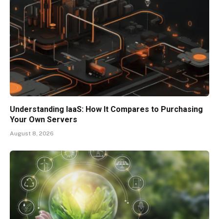
Understanding IaaS: How It Compares to Purchasing
Your Own Servers
August 8, 2026