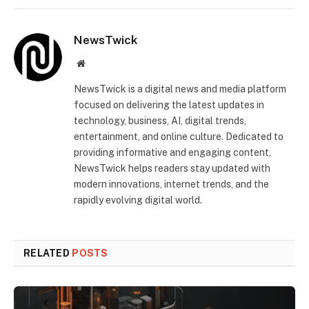
NewsTwick
Website
NewsTwick is a digital news and media platform
focused on delivering the latest updates in
technology, business, AI, digital trends,
entertainment, and online culture. Dedicated to
providing informative and engaging content,
NewsTwick helps readers stay updated with
modern innovations, internet trends, and the
rapidly evolving digital world.
RELATED
POSTS