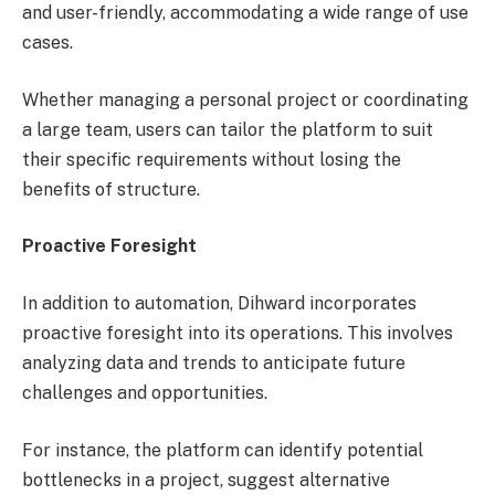
and user-friendly, accommodating a wide range of use
cases.
Whether managing a personal project or coordinating
a large team, users can tailor the platform to suit
their specific requirements without losing the
benefits of structure.
Proactive Foresight
In addition to automation, Dihward incorporates
proactive foresight into its operations. This involves
analyzing data and trends to anticipate future
challenges and opportunities.
For instance, the platform can identify potential
bottlenecks in a project, suggest alternative