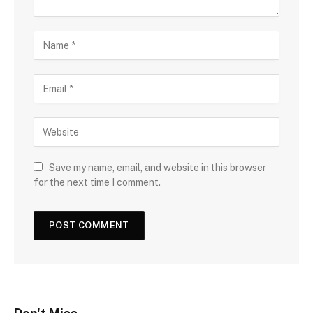
Save my name, email, and website in this browser
for the next time I comment.