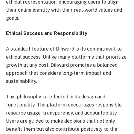
ethical representation, encouraging users to align
their online identity with their real-world values and
goals.
Ethical Success and Responsibility
A standout feature of Dihward is its commitment to
ethical success. Unlike many platforms that prioritize
growth at any cost, Dihward promotes a balanced
approach that considers long-term impact and
sustainability.
This philosophy is reflected in its design and
functionality. The platform encourages responsible
resource usage, transparency, and accountability.
Users are guided to make decisions that not only
benefit them but also contribute positively to the