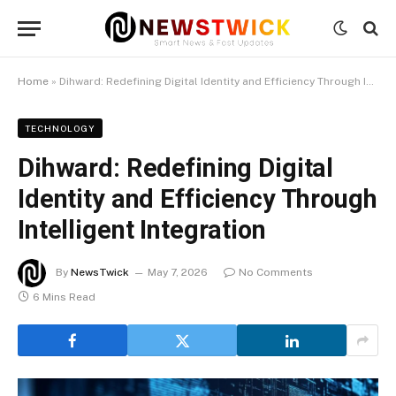
Home
»
Dihward: Redefining Digital Identity and Efficiency Through Intelligent Integration
TECHNOLOGY
Dihward: Redefining Digital
Identity and Efficiency Through
Intelligent Integration
By
NewsTwick
May 7, 2026
No Comments
6 Mins Read