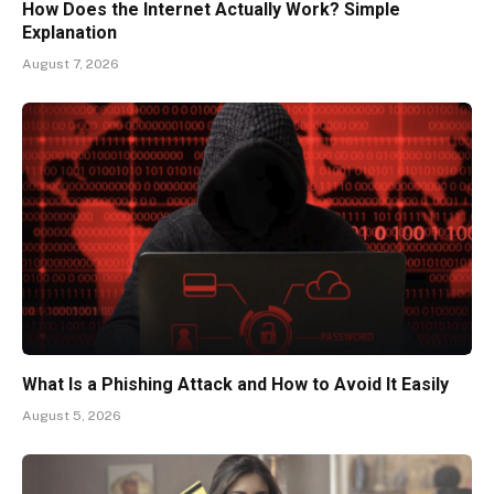
How Does the Internet Actually Work? Simple
Explanation
August 7, 2026
What Is a Phishing Attack and How to Avoid It Easily
August 5, 2026