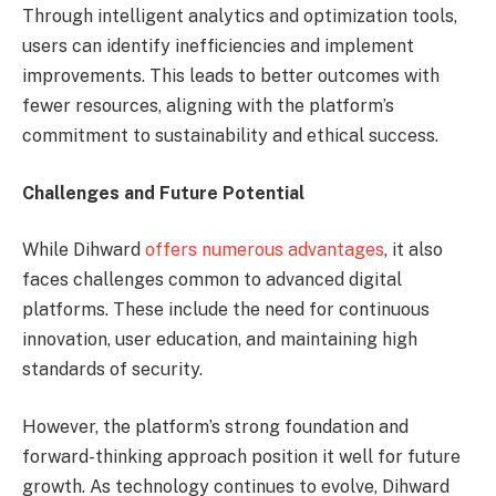
Through intelligent analytics and optimization tools,
users can identify inefficiencies and implement
improvements. This leads to better outcomes with
fewer resources, aligning with the platform’s
commitment to sustainability and ethical success.
Challenges and Future Potential
While Dihward
offers numerous advantages
, it also
faces challenges common to advanced digital
platforms. These include the need for continuous
innovation, user education, and maintaining high
standards of security.
However, the platform’s strong foundation and
forward-thinking approach position it well for future
growth. As technology continues to evolve, Dihward