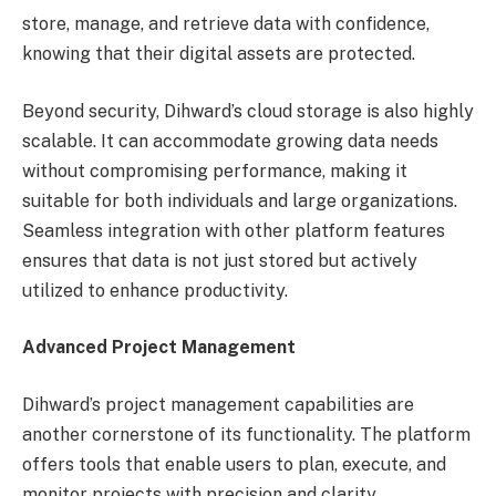
store, manage, and retrieve data with confidence,
knowing that their digital assets are protected.
Beyond security, Dihward’s cloud storage is also highly
scalable. It can accommodate growing data needs
without compromising performance, making it
suitable for both individuals and large organizations.
Seamless integration with other platform features
ensures that data is not just stored but actively
utilized to enhance productivity.
Advanced Project Management
Dihward’s project management capabilities are
another cornerstone of its functionality. The platform
offers tools that enable users to plan, execute, and
monitor projects with precision and clarity.