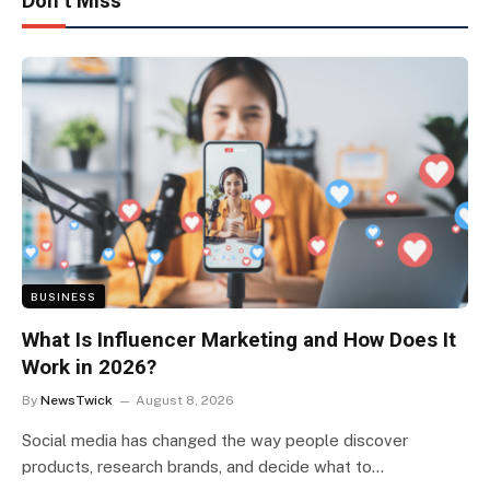
Don't Miss
BUSINESS
What Is Influencer Marketing and How Does It
Work in 2026?
By
NewsTwick
August 8, 2026
Social media has changed the way people discover
products, research brands, and decide what to…