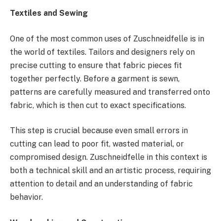
Textiles and Sewing
One of the most common uses of Zuschneidfelle is in
the world of textiles. Tailors and designers rely on
precise cutting to ensure that fabric pieces fit
together perfectly. Before a garment is sewn,
patterns are carefully measured and transferred onto
fabric, which is then cut to exact specifications.
This step is crucial because even small errors in
cutting can lead to poor fit, wasted material, or
compromised design. Zuschneidfelle in this context is
both a technical skill and an artistic process, requiring
attention to detail and an understanding of fabric
behavior.