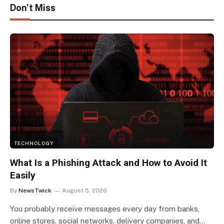
Don't Miss
TECHNOLOGY
What Is a Phishing Attack and How to Avoid It
Easily
By
NewsTwick
August 5, 2026
You probably receive messages every day from banks,
online stores, social networks, delivery companies, and…