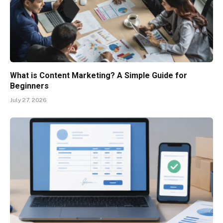
What is Content Marketing? A Simple Guide for
Beginners
July 27, 2026