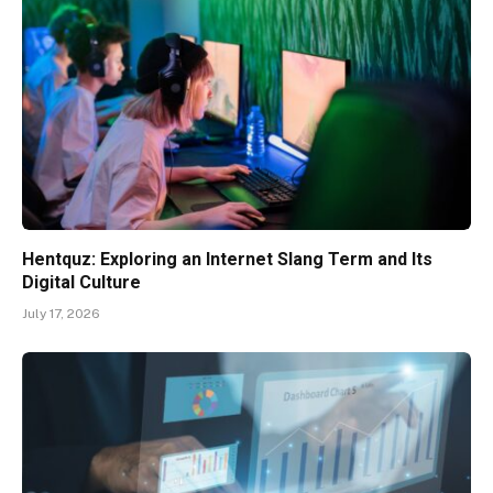
Hentquz: Exploring an Internet Slang Term and Its
Digital Culture
July 17, 2026