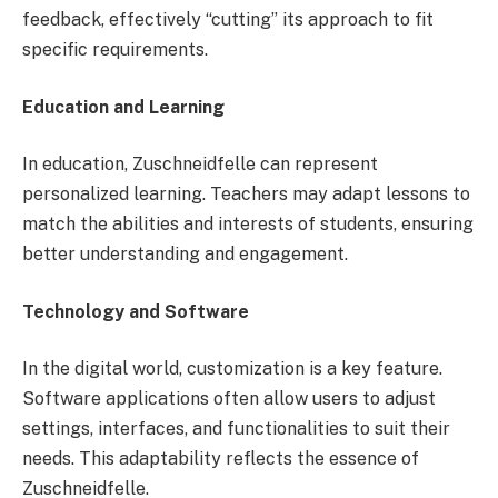
feedback, effectively “cutting” its approach to fit
specific requirements.
Education and Learning
In education, Zuschneidfelle can represent
personalized learning. Teachers may adapt lessons to
match the abilities and interests of students, ensuring
better understanding and engagement.
Technology and Software
In the digital world, customization is a key feature.
Software applications often allow users to adjust
settings, interfaces, and functionalities to suit their
needs. This adaptability reflects the essence of
Zuschneidfelle.