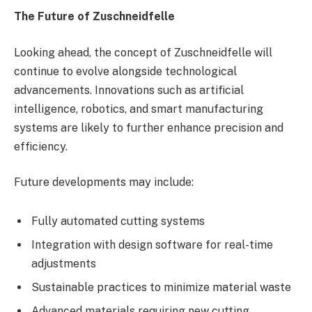
The Future of Zuschneidfelle
Looking ahead, the concept of Zuschneidfelle will
continue to evolve alongside technological
advancements. Innovations such as artificial
intelligence, robotics, and smart manufacturing
systems are likely to further enhance precision and
efficiency.
Future developments may include:
Fully automated cutting systems
Integration with design software for real-time
adjustments
Sustainable practices to minimize material waste
Advanced materials requiring new cutting