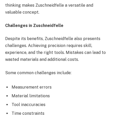
thinking makes Zuschneidfelle a versatile and
valuable concept.
Challenges in Zuschneidfelle
Despite its benefits, Zuschneidfelle also presents
challenges. Achieving precision requires skill,
experience, and the right tools. Mistakes can lead to
wasted materials and additional costs.
Some common challenges include:
Measurement errors
Material limitations
Tool inaccuracies
Time constraints