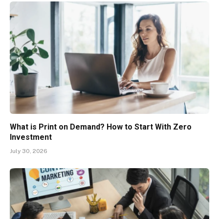
What is Print on Demand? How to Start With Zero
Investment
July 30, 2026