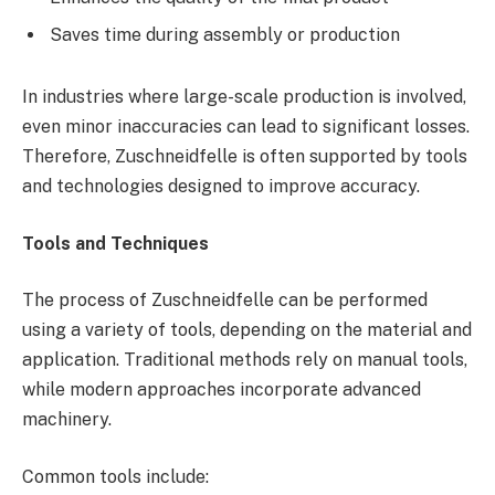
Saves time during assembly or production
In industries where large-scale production is involved,
even minor inaccuracies can lead to significant losses.
Therefore, Zuschneidfelle is often supported by tools
and technologies designed to improve accuracy.
Tools and Techniques
The process of Zuschneidfelle can be performed
using a variety of tools, depending on the material and
application. Traditional methods rely on manual tools,
while modern approaches incorporate advanced
machinery.
Common tools include: