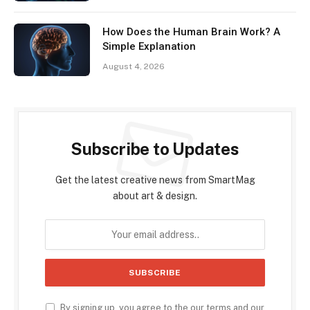
How Does the Human Brain Work? A
Simple Explanation
August 4, 2026
Subscribe to Updates
Get the latest creative news from SmartMag
about art & design.
By signing up, you agree to the our terms and our