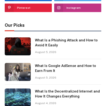
Pinterest
Instagram
Our Picks
What Is a Phishing Attack and How to
Avoid It Easily
August 5, 2026
What Is Google AdSense and How to
Earn From It
August 5, 2026
What Is the Decentralized Internet and
How It Changes Everything
August 4, 2026