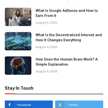
What Is Google AdSense and How to
Earn From It
August 5, 2026
What Is the Decentralized Internet and
How It Changes Everything
August 4, 2026
How Does the Human Brain Work? A
Simple Explanation
August 4, 2026
Stay In Touch
Facebook
Twitter