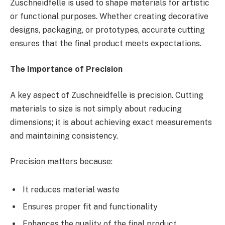
Zuschneidfelle is used to shape materials for artistic
or functional purposes. Whether creating decorative
designs, packaging, or prototypes, accurate cutting
ensures that the final product meets expectations.
The Importance of Precision
A key aspect of Zuschneidfelle is precision. Cutting
materials to size is not simply about reducing
dimensions; it is about achieving exact measurements
and maintaining consistency.
Precision matters because:
It reduces material waste
Ensures proper fit and functionality
Enhances the quality of the final product