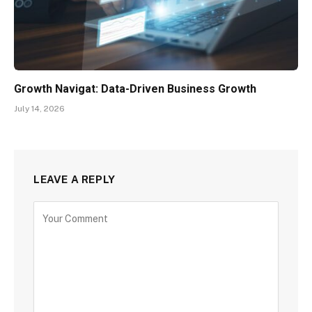
Growth Navigat: Data-Driven Business Growth
July 14, 2026
LEAVE A REPLY