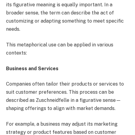
its figurative meaning is equally important. In a
broader sense, the term can describe the act of
customizing or adapting something to meet specific
needs.
This metaphorical use can be applied in various
contexts:
Business and Services
Companies often tailor their products or services to
suit customer preferences. This process can be
described as Zuschneidfelle in a figurative sense—
shaping offerings to align with market demands.
For example, a business may adjust its marketing
strategy or product features based on customer