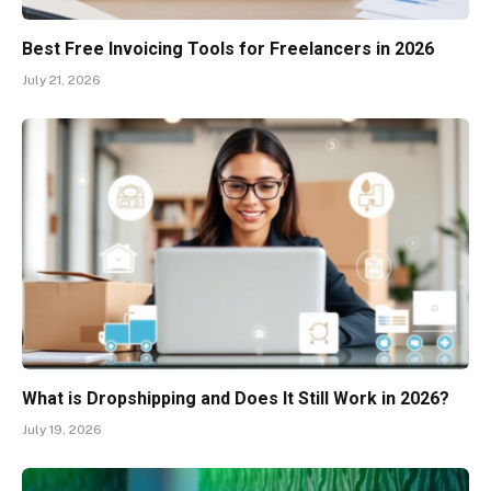
Best Free Invoicing Tools for Freelancers in 2026
July 21, 2026
What is Dropshipping and Does It Still Work in 2026?
July 19, 2026