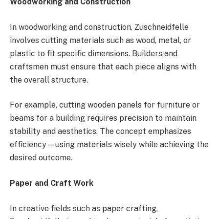
Woodworking and Construction
In woodworking and construction, Zuschneidfelle
involves cutting materials such as wood, metal, or
plastic to fit specific dimensions. Builders and
craftsmen must ensure that each piece aligns with
the overall structure.
For example, cutting wooden panels for furniture or
beams for a building requires precision to maintain
stability and aesthetics. The concept emphasizes
efficiency—using materials wisely while achieving the
desired outcome.
Paper and Craft Work
In creative fields such as paper crafting,