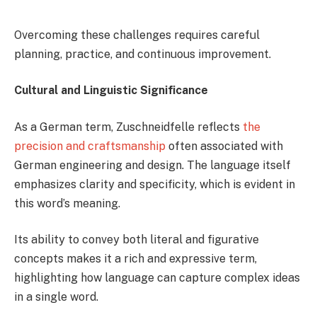
Overcoming these challenges requires careful
planning, practice, and continuous improvement.
Cultural and Linguistic Significance
As a German term, Zuschneidfelle reflects
the
precision and craftsmanship
often associated with
German engineering and design. The language itself
emphasizes clarity and specificity, which is evident in
this word’s meaning.
Its ability to convey both literal and figurative
concepts makes it a rich and expressive term,
highlighting how language can capture complex ideas
in a single word.