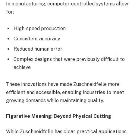
In manufacturing, computer-controlled systems allow
for:
High-speed production
Consistent accuracy
Reduced human error
Complex designs that were previously difficult to
achieve
These innovations have made Zuschneidfelle more
efficient and accessible, enabling industries to meet
growing demands while maintaining quality.
Figurative Meaning: Beyond Physical Cutting
While Zuschneidfelle has clear practical applications,