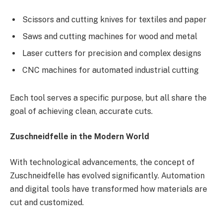
Scissors and cutting knives for textiles and paper
Saws and cutting machines for wood and metal
Laser cutters for precision and complex designs
CNC machines for automated industrial cutting
Each tool serves a specific purpose, but all share the
goal of achieving clean, accurate cuts.
Zuschneidfelle in the Modern World
With technological advancements, the concept of
Zuschneidfelle has evolved significantly. Automation
and digital tools have transformed how materials are
cut and customized.