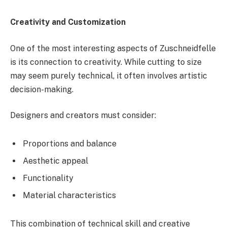
Creativity and Customization
One of the most interesting aspects of Zuschneidfelle
is its connection to creativity. While cutting to size
may seem purely technical, it often involves artistic
decision-making.
Designers and creators must consider:
Proportions and balance
Aesthetic appeal
Functionality
Material characteristics
This combination of technical skill and creative