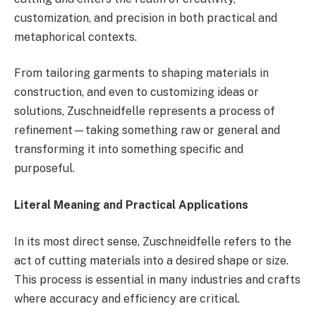
customization, and precision in both practical and
metaphorical contexts.
From tailoring garments to shaping materials in
construction, and even to customizing ideas or
solutions, Zuschneidfelle represents a process of
refinement—taking something raw or general and
transforming it into something specific and
purposeful.
Literal Meaning and Practical Applications
In its most direct sense, Zuschneidfelle refers to the
act of cutting materials into a desired shape or size.
This process is essential in many industries and crafts
where accuracy and efficiency are critical.