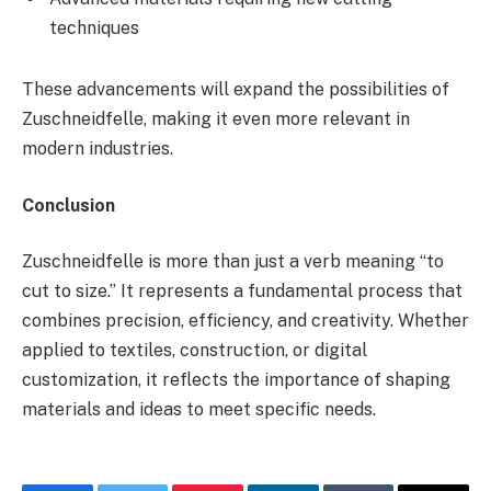
techniques
These advancements will expand the possibilities of
Zuschneidfelle, making it even more relevant in
modern industries.
Conclusion
Zuschneidfelle is more than just a verb meaning “to
cut to size.” It represents a fundamental process that
combines precision, efficiency, and creativity. Whether
applied to textiles, construction, or digital
customization, it reflects the importance of shaping
materials and ideas to meet specific needs.