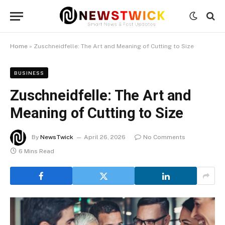
Home
»
Zuschneidfelle: The Art and Meaning of Cutting to Size
BUSINESS
Zuschneidfelle: The Art and
Meaning of Cutting to Size
By
NewsTwick
April 26, 2026
No Comments
6 Mins Read