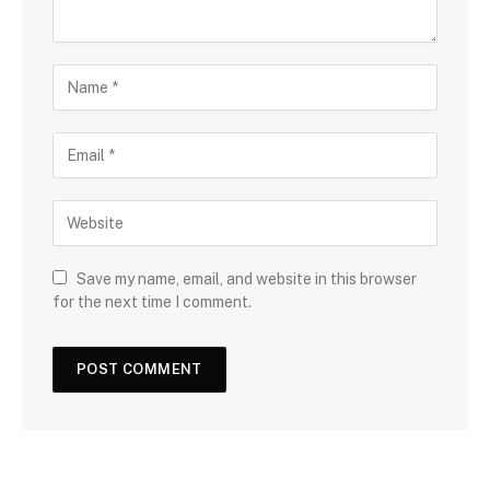
Save my name, email, and website in this browser
for the next time I comment.