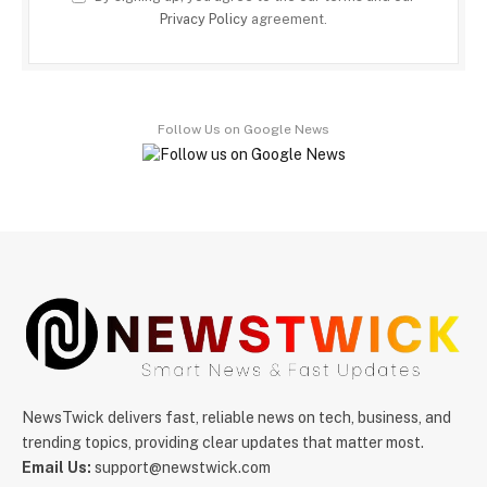
Privacy Policy
agreement.
Follow Us on Google News
NewsTwick delivers fast, reliable news on tech, business, and
trending topics, providing clear updates that matter most.
Email Us:
support@newstwick.com