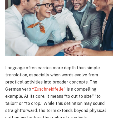
Language often carries more depth than simple
translation, especially when words evolve from
practical activities into broader concepts. The
German verb
“
Zuschneidfelle
”
is a compelling
example. At its core, it means “to cut to size,” “to
tailor,” or “to crop.” While this definition may sound
straightforward, the term extends beyond physical
cutting and enters the realm of creativity,