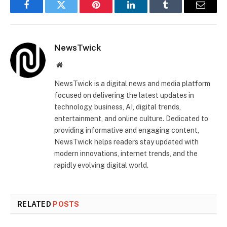
Facebook
Twitter
Pinterest
LinkedIn
Tumblr
Email
NewsTwick
Website
NewsTwick is a digital news and media platform
focused on delivering the latest updates in
technology, business, AI, digital trends,
entertainment, and online culture. Dedicated to
providing informative and engaging content,
NewsTwick helps readers stay updated with
modern innovations, internet trends, and the
rapidly evolving digital world.
RELATED
POSTS