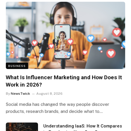
BUSINESS
What Is Influencer Marketing and How Does It
Work in 2026?
By
NewsTwick
August 8, 2026
Social media has changed the way people discover
products, research brands, and decide what to…
Understanding IaaS: How It Compares