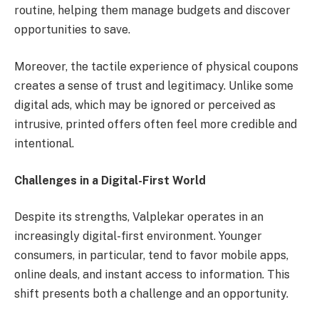
routine, helping them manage budgets and discover
opportunities to save.
Moreover, the tactile experience of physical coupons
creates a sense of trust and legitimacy. Unlike some
digital ads, which may be ignored or perceived as
intrusive, printed offers often feel more credible and
intentional.
Challenges in a Digital-First World
Despite its strengths, Valplekar operates in an
increasingly digital-first environment. Younger
consumers, in particular, tend to favor mobile apps,
online deals, and instant access to information. This
shift presents both a challenge and an opportunity.