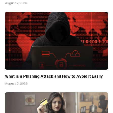
August 7, 2026
What Is a Phishing Attack and How to Avoid It Easily
August 5, 2026