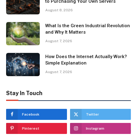
to Purchasing Your Own Servers
August 8, 2026
What Is the Green Industrial Revolution
and Why It Matters
August 7, 2026
How Does the Internet Actually Work?
Simple Explanation
August 7, 2026
Stay In Touch
Facebook
Twitter
Pinterest
Instagram