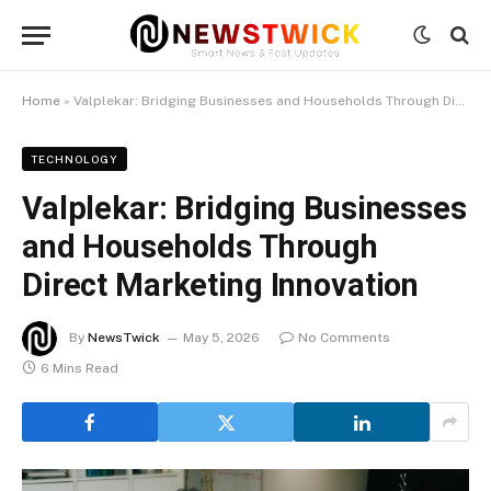
Home
»
Valplekar: Bridging Businesses and Households Through Direct Marketing Innovation
TECHNOLOGY
Valplekar: Bridging Businesses
and Households Through
Direct Marketing Innovation
By
NewsTwick
May 5, 2026
No Comments
6 Mins Read