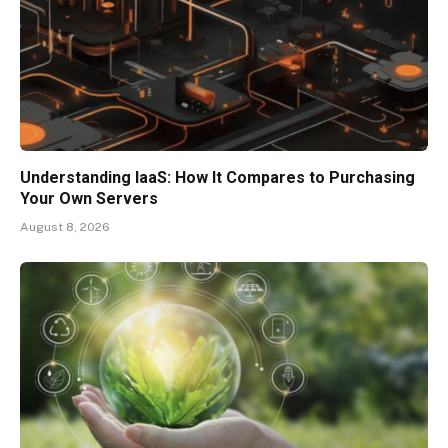
Understanding IaaS: How It Compares to Purchasing
Your Own Servers
August 8, 2026