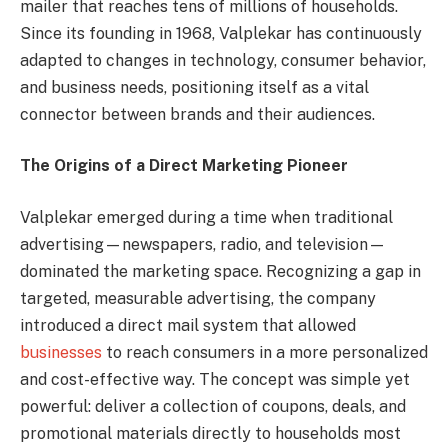
mailer that reaches tens of millions of households.
Since its founding in 1968, Valplekar has continuously
adapted to changes in technology, consumer behavior,
and business needs, positioning itself as a vital
connector between brands and their audiences.
The Origins of a Direct Marketing Pioneer
Valplekar emerged during a time when traditional
advertising—newspapers, radio, and television—
dominated the marketing space. Recognizing a gap in
targeted, measurable advertising, the company
introduced a direct mail system that allowed
businesses
to reach consumers in a more personalized
and cost-effective way. The concept was simple yet
powerful: deliver a collection of coupons, deals, and
promotional materials directly to households most