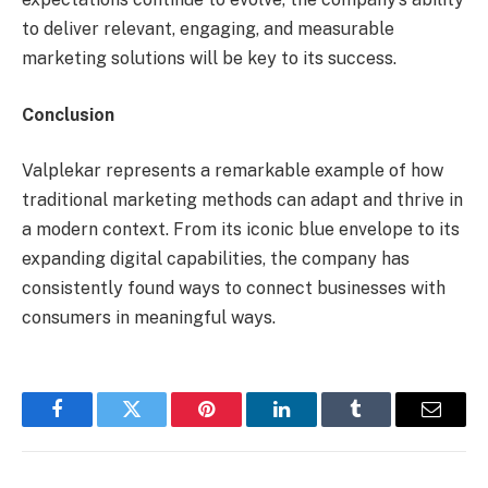
to deliver relevant, engaging, and measurable
marketing solutions will be key to its success.
Conclusion
Valplekar represents a remarkable example of how
traditional marketing methods can adapt and thrive in
a modern context. From its iconic blue envelope to its
expanding digital capabilities, the company has
consistently found ways to connect businesses with
consumers in meaningful ways.
Facebook
Twitter
Pinterest
LinkedIn
Tumblr
Email