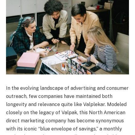
In the evolving landscape of advertising and consumer
outreach, few companies have maintained both
longevity and relevance quite like Valplekar. Modeled
closely on the legacy of Valpak, this North American
direct marketing company has become synonymous
with its iconic “blue envelope of savings,” a monthly