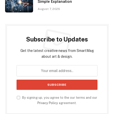
Simple Explanation
August 7, 2026
Subscribe to Updates
Get the latest creative news from SmartMag
about art & design.
By signing up, you agree to the our terms and our
Privacy Policy
agreement.