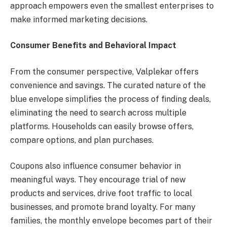
approach empowers even the smallest enterprises to
make informed marketing decisions.
Consumer Benefits and Behavioral Impact
From the consumer perspective, Valplekar offers
convenience and savings. The curated nature of the
blue envelope simplifies the process of finding deals,
eliminating the need to search across multiple
platforms. Households can easily browse offers,
compare options, and plan purchases.
Coupons also influence consumer behavior in
meaningful ways. They encourage trial of new
products and services, drive foot traffic to local
businesses, and promote brand loyalty. For many
families, the monthly envelope becomes part of their