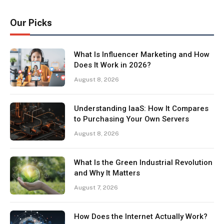
Our Picks
What Is Influencer Marketing and How
Does It Work in 2026?
August 8, 2026
Understanding IaaS: How It Compares
to Purchasing Your Own Servers
August 8, 2026
What Is the Green Industrial Revolution
and Why It Matters
August 7, 2026
How Does the Internet Actually Work?