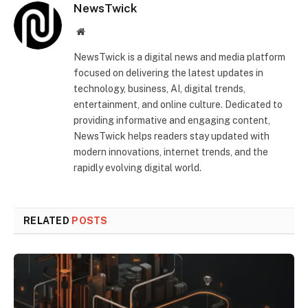
NewsTwick
Website
NewsTwick is a digital news and media platform
focused on delivering the latest updates in
technology, business, AI, digital trends,
entertainment, and online culture. Dedicated to
providing informative and engaging content,
NewsTwick helps readers stay updated with
modern innovations, internet trends, and the
rapidly evolving digital world.
RELATED
POSTS