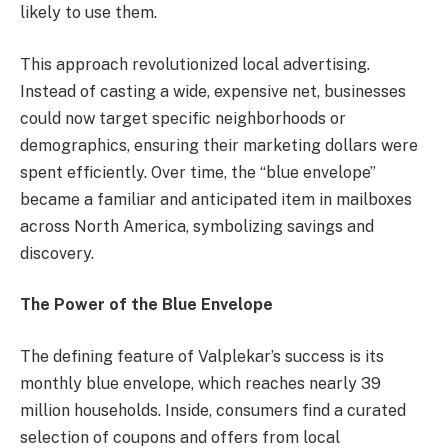
likely to use them.
This approach revolutionized local advertising.
Instead of casting a wide, expensive net, businesses
could now target specific neighborhoods or
demographics, ensuring their marketing dollars were
spent efficiently. Over time, the “blue envelope”
became a familiar and anticipated item in mailboxes
across North America, symbolizing savings and
discovery.
The Power of the Blue Envelope
The defining feature of Valplekar’s success is its
monthly blue envelope, which reaches nearly 39
million households. Inside, consumers find a curated
selection of coupons and offers from local