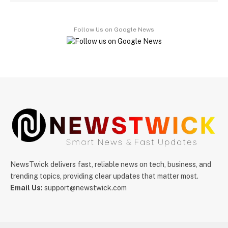
Follow Us on Google News
NewsTwick delivers fast, reliable news on tech, business, and
trending topics, providing clear updates that matter most.
Email Us:
support@newstwick.com