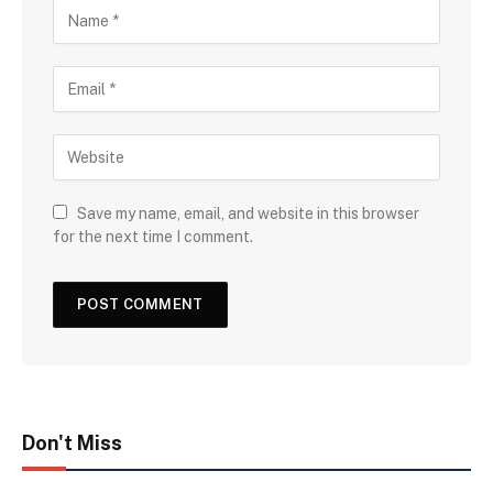
Save my name, email, and website in this browser
for the next time I comment.
Don't Miss