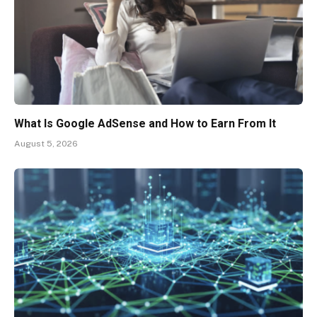
What Is Google AdSense and How to Earn From It
August 5, 2026