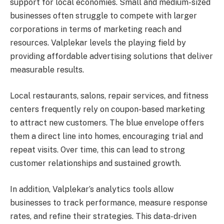
support for local economies. Small and medium-sized
businesses often struggle to compete with larger
corporations in terms of marketing reach and
resources. Valplekar levels the playing field by
providing affordable advertising solutions that deliver
measurable results.
Local restaurants, salons, repair services, and fitness
centers frequently rely on coupon-based marketing
to attract new customers. The blue envelope offers
them a direct line into homes, encouraging trial and
repeat visits. Over time, this can lead to strong
customer relationships and sustained growth.
In addition, Valplekar’s analytics tools allow
businesses to track performance, measure response
rates, and refine their strategies. This data-driven