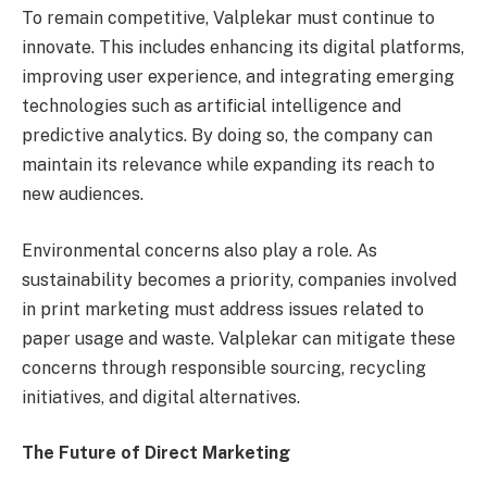
To remain competitive, Valplekar must continue to
innovate. This includes enhancing its digital platforms,
improving user experience, and integrating emerging
technologies such as artificial intelligence and
predictive analytics. By doing so, the company can
maintain its relevance while expanding its reach to
new audiences.
Environmental concerns also play a role. As
sustainability becomes a priority, companies involved
in print marketing must address issues related to
paper usage and waste. Valplekar can mitigate these
concerns through responsible sourcing, recycling
initiatives, and digital alternatives.
The Future of Direct Marketing