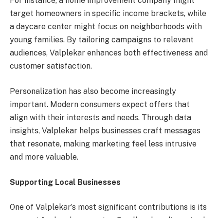
For instance, a home improvement company might
target homeowners in specific income brackets, while
a daycare center might focus on neighborhoods with
young families. By tailoring campaigns to relevant
audiences, Valplekar enhances both effectiveness and
customer satisfaction.
Personalization has also become increasingly
important. Modern consumers expect offers that
align with their interests and needs. Through data
insights, Valplekar helps businesses craft messages
that resonate, making marketing feel less intrusive
and more valuable.
Supporting Local Businesses
One of Valplekar’s most significant contributions is its