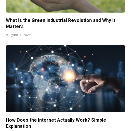
What Is the Green Industrial Revolution and Why It
Matters
August 7, 2026
How Does the Internet Actually Work? Simple
Explanation