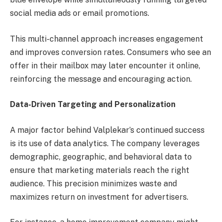
social media ads or email promotions.
This multi-channel approach increases engagement
and improves conversion rates. Consumers who see an
offer in their mailbox may later encounter it online,
reinforcing the message and encouraging action.
Data-Driven Targeting and Personalization
A major factor behind Valplekar’s continued success
is its use of data analytics. The company leverages
demographic, geographic, and behavioral data to
ensure that marketing materials reach the right
audience. This precision minimizes waste and
maximizes return on investment for advertisers.