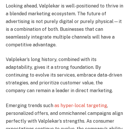
Looking ahead, Valplekar is well-positioned to thrive in
a blended marketing ecosystem. The future of
advertising is not purely digital or purely physical—it
is a combination of both. Businesses that can
seamlessly integrate multiple channels will have a
competitive advantage.
Valplekar’s long history, combined with its
adaptability, gives it a strong foundation. By
continuing to evolve its services, embrace data-driven
strategies, and prioritize customer value, the
company can remain a leader in direct marketing.
Emerging trends such
as hyper-local targeting
,
personalized offers, and omnichannel campaigns align
perfectly with Valplekar’s strengths. As consumer
expectations continue to evolve, the company’s ability