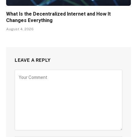
What Is the Decentralized Internet and How It
Changes Everything
August 4, 2026
LEAVE A REPLY