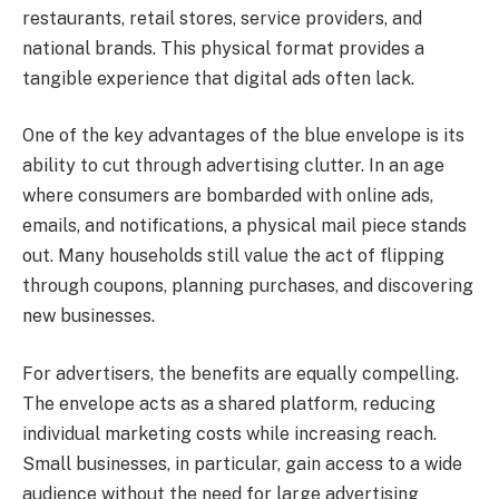
restaurants, retail stores, service providers, and
national brands. This physical format provides a
tangible experience that digital ads often lack.
One of the key advantages of the blue envelope is its
ability to cut through advertising clutter. In an age
where consumers are bombarded with online ads,
emails, and notifications, a physical mail piece stands
out. Many households still value the act of flipping
through coupons, planning purchases, and discovering
new businesses.
For advertisers, the benefits are equally compelling.
The envelope acts as a shared platform, reducing
individual marketing costs while increasing reach.
Small businesses, in particular, gain access to a wide
audience without the need for large advertising