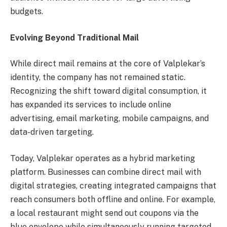
budgets.
Evolving Beyond Traditional Mail
While direct mail remains at the core of Valplekar’s
identity, the company has not remained static.
Recognizing the shift toward digital consumption, it
has expanded its services to include online
advertising, email marketing, mobile campaigns, and
data-driven targeting.
Today, Valplekar operates as a hybrid marketing
platform. Businesses can combine direct mail with
digital strategies, creating integrated campaigns that
reach consumers both offline and online. For example,
a local restaurant might send out coupons via the
blue envelope while simultaneously running targeted