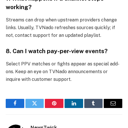
working?
Streams can drop when upstream providers change
links. Usually, TVNado refreshes sources quickly; if
not, contact support for an updated playlist.
8. Can I watch pay-per-view events?
Select PPV matches or fights appear as special add-
ons. Keep an eye on TVNado announcements or
inquire with customer support.
Facebook
Twitter
Pinterest
LinkedIn
Tumblr
Email
NewsTwick