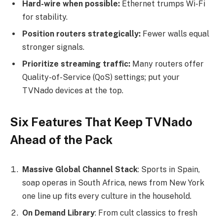
Hard-wire when possible:
Ethernet trumps Wi-Fi
for stability.
Position routers strategically:
Fewer walls equal
stronger signals.
Prioritize streaming traffic:
Many routers offer
Quality-of-Service (QoS) settings; put your
TVNado devices at the top.
Six Features That Keep TVNado
Ahead of the Pack
Massive Global Channel Stack
: Sports in Spain,
soap operas in South Africa, news from New York
one line up fits every culture in the household.
On Demand Library
: From cult classics to fresh