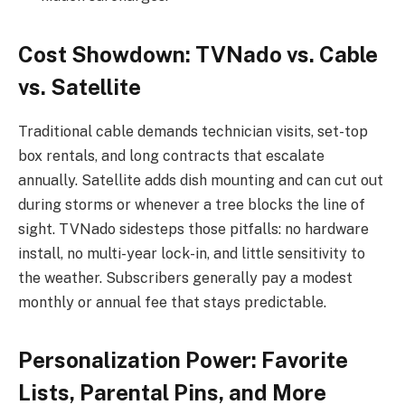
Cost Showdown: TVNado vs. Cable
vs. Satellite
Traditional cable demands technician visits, set-top
box rentals, and long contracts that escalate
annually. Satellite adds dish mounting and can cut out
during storms or whenever a tree blocks the line of
sight. TVNado sidesteps those pitfalls: no hardware
install, no multi-year lock-in, and little sensitivity to
the weather. Subscribers generally pay a modest
monthly or annual fee that stays predictable.
Personalization Power: Favorite
Lists, Parental Pins, and More