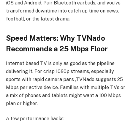
iOS and Android. Pair Bluetooth earbuds, and you’ve
transformed downtime into catch up time on news,
football, or the latest drama.
Speed Matters: Why TVNado
Recommends a 25 Mbps Floor
Internet based TV is only as good as the pipeline
delivering it. For crisp 1080p streams, especially
sports with rapid camera pans ,TVNado suggests 25
Mbps per active device. Families with multiple TVs or
a mix of phones and tablets might want a 100 Mbps
plan or higher.
A few performance hacks: