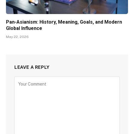
Pan-Asianism: History, Meaning, Goals, and Modern
Global Influence
May 22, 2026
LEAVE A REPLY