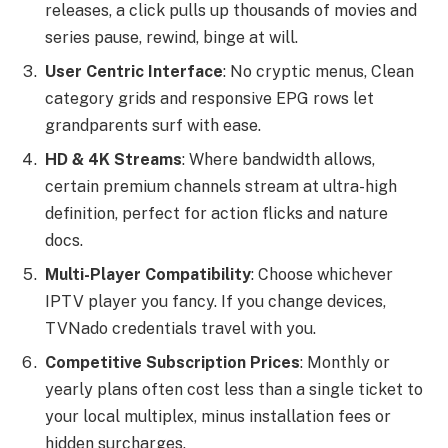
releases, a click pulls up thousands of movies and
series pause, rewind, binge at will.
User Centric Interface
: No cryptic menus, Clean
category grids and responsive EPG rows let
grandparents surf with ease.
HD & 4K Streams
: Where bandwidth allows,
certain premium channels stream at ultra-high
definition, perfect for action flicks and nature
docs.
Multi-Player Compatibility
: Choose whichever
IPTV player you fancy. If you change devices,
TVNado credentials travel with you.
Competitive Subscription Prices
: Monthly or
yearly plans often cost less than a single ticket to
your local multiplex, minus installation fees or
hidden surcharges.