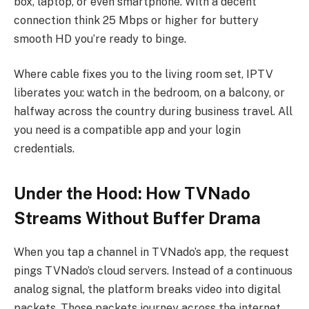
box, laptop, or even smartphone. With a decent
connection think 25 Mbps or higher for buttery
smooth HD you’re ready to binge.
Where cable fixes you to the living room set, IPTV
liberates you: watch in the bedroom, on a balcony, or
halfway across the country during business travel. All
you need is a compatible app and your login
credentials.
Under the Hood: How TVNado
Streams Without Buffer Drama
When you tap a channel in TVNado’s app, the request
pings TVNado’s cloud servers. Instead of a continuous
analog signal, the platform breaks video into digital
packets. Those packets journey across the internet,