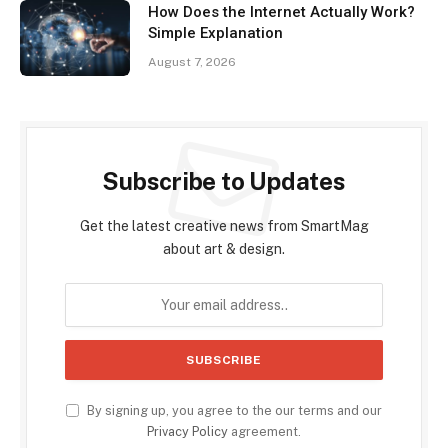
How Does the Internet Actually Work?
Simple Explanation
August 7, 2026
Subscribe to Updates
Get the latest creative news from SmartMag
about art & design.
By signing up, you agree to the our terms and our
Privacy Policy
agreement.