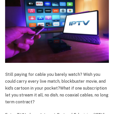
Still paying for cable you barely watch? Wish you
could carry every live match, blockbuster movie, and
kid’s cartoon in your pocket?What if one subscription
let you stream it all, no dish, no coaxial cables, no long
term contract?