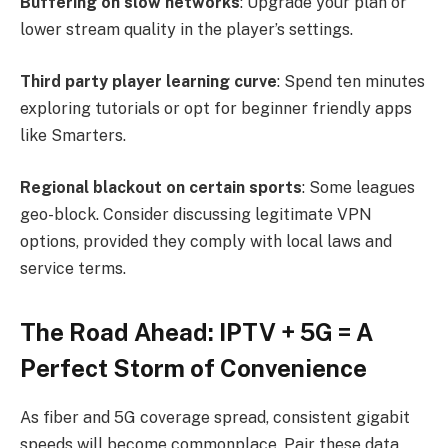
Buffering on slow networks
: Upgrade your plan or
lower stream quality in the player’s settings.
Third party player learning curve
: Spend ten minutes
exploring tutorials or opt for beginner friendly apps
like Smarters.
Regional blackout on certain sports
: Some leagues
geo-block. Consider discussing legitimate VPN
options, provided they comply with local laws and
service terms.
The Road Ahead: IPTV + 5G = A
Perfect Storm of Convenience
As fiber and 5G coverage spread, consistent gigabit
speeds will become commonplace. Pair these data