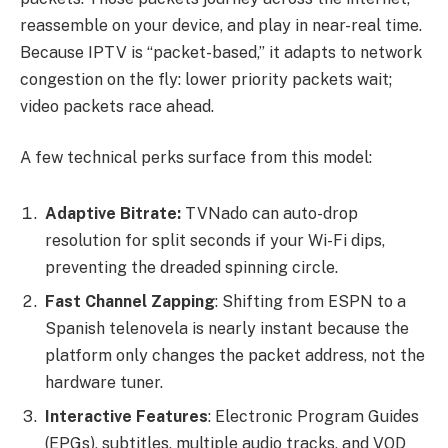
reassemble on your device, and play in near-real time.
Because IPTV is “packet-based,” it adapts to network
congestion on the fly: lower priority packets wait;
video packets race ahead.
A few technical perks surface from this model:
Adaptive Bitrate:
TVNado can auto-drop
resolution for split seconds if your Wi-Fi dips,
preventing the dreaded spinning circle.
Fast Channel Zapping
: Shifting from ESPN to a
Spanish telenovela is nearly instant because the
platform only changes the packet address, not the
hardware tuner.
Interactive Features
: Electronic Program Guides
(EPGs), subtitles, multiple audio tracks, and VOD