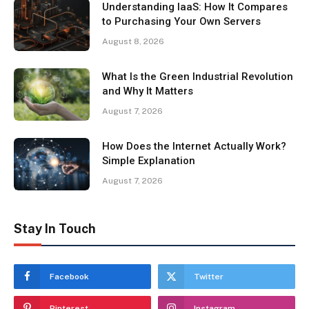
Understanding IaaS: How It Compares
to Purchasing Your Own Servers
August 8, 2026
What Is the Green Industrial Revolution
and Why It Matters
August 7, 2026
How Does the Internet Actually Work?
Simple Explanation
August 7, 2026
Stay In Touch
Facebook
Twitter
Pinterest
Instagram