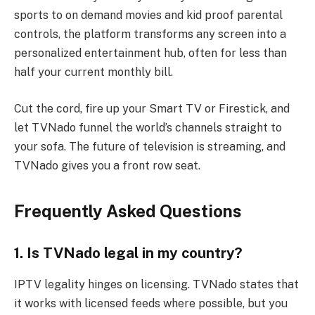
sports to on demand movies and kid proof parental
controls, the platform transforms any screen into a
personalized entertainment hub, often for less than
half your current monthly bill.
Cut the cord, fire up your Smart TV or Firestick, and
let TVNado funnel the world’s channels straight to
your sofa. The future of television is streaming, and
TVNado gives you a front row seat.
Frequently Asked Questions
1. Is TVNado legal in my country?
IPTV legality hinges on licensing. TVNado states that
it works with licensed feeds where possible, but you