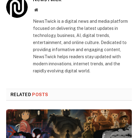
Website
NewsTwick is a digital news and media platform
focused on delivering the latest updates in
technology, business, AI, digital trends,
entertainment, and online culture. Dedicated to
providing informative and engaging content,
NewsTwick helps readers stay updated with
modern innovations, internet trends, and the
rapidly evolving digital world.
RELATED
POSTS