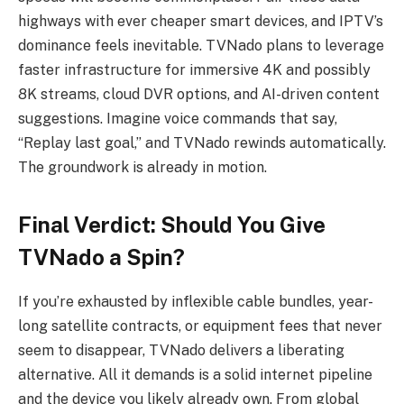
highways with ever cheaper smart devices, and IPTV’s
dominance feels inevitable. TVNado plans to leverage
faster infrastructure for immersive 4K and possibly
8K streams, cloud DVR options, and AI-driven content
suggestions. Imagine voice commands that say,
“Replay last goal,” and TVNado rewinds automatically.
The groundwork is already in motion.
Final Verdict: Should You Give
TVNado a Spin?
If you’re exhausted by inflexible cable bundles, year-
long satellite contracts, or equipment fees that never
seem to disappear, TVNado delivers a liberating
alternative. All it demands is a solid internet pipeline
and the device you likely already own. From global