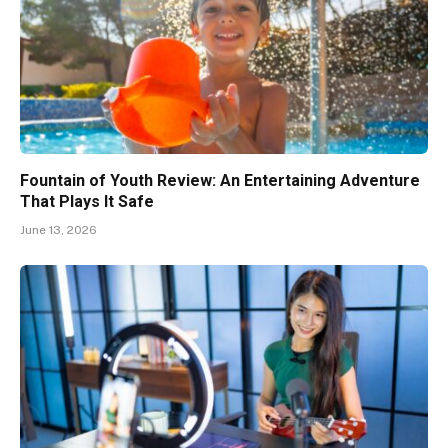
Fountain of Youth Review: An Entertaining Adventure
That Plays It Safe
June 13, 2026