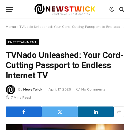
Home
»
TVNado Unleashed: Your Cord-Cutting Passport to Endless Internet TV
ENTERTAINMENT
TVNado Unleashed: Your Cord-
Cutting Passport to Endless
Internet TV
By
NewsTwick
April 17, 2026
No Comments
7 Mins Read