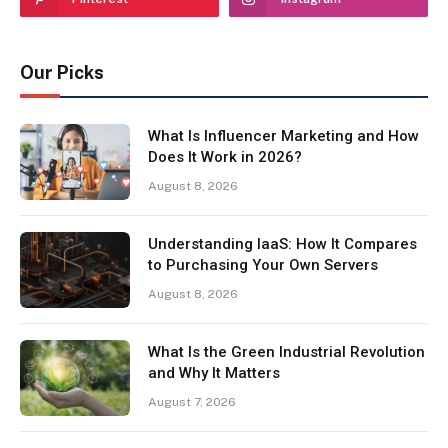
Our Picks
What Is Influencer Marketing and How
Does It Work in 2026?
August 8, 2026
Understanding IaaS: How It Compares
to Purchasing Your Own Servers
August 8, 2026
What Is the Green Industrial Revolution
and Why It Matters
August 7, 2026