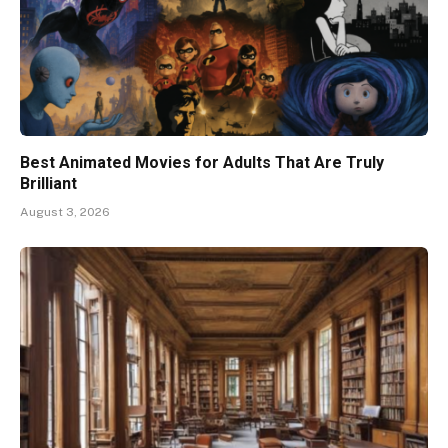
Best Animated Movies for Adults That Are Truly
Brilliant
August 3, 2026