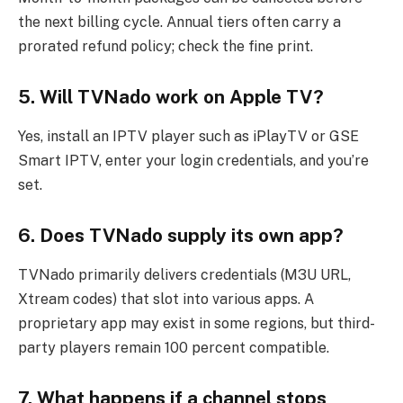
the next billing cycle. Annual tiers often carry a
prorated refund policy; check the fine print.
5. Will TVNado work on Apple TV?
Yes, install an IPTV player such as iPlayTV or GSE
Smart IPTV, enter your login credentials, and you’re
set.
6. Does TVNado supply its own app?
TVNado primarily delivers credentials (M3U URL,
Xtream codes) that slot into various apps. A
proprietary app may exist in some regions, but third-
party players remain 100 percent compatible.
7. What happens if a channel stops