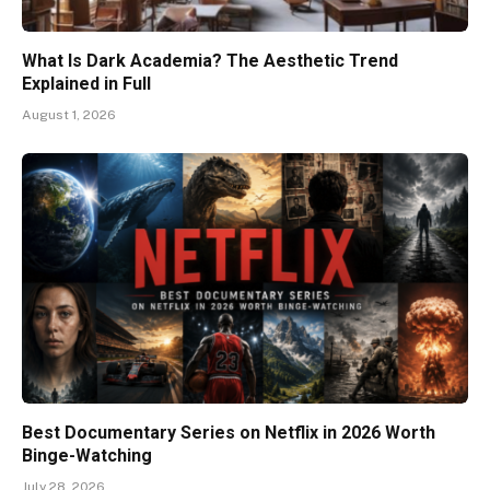
What Is Dark Academia? The Aesthetic Trend
Explained in Full
August 1, 2026
Best Documentary Series on Netflix in 2026 Worth
Binge-Watching
July 28, 2026