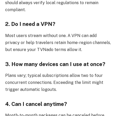
should always verify local regulations to remain
compliant.
2. Do I need a VPN?
Most users stream without one. A VPN can add
privacy or help travelers retain home-region channels,
but ensure your TVNado terms allow it.
3. How many devices can I use at once?
Plans vary; typical subscriptions allow two to four
concurrent connections. Exceeding the limit might
trigger automatic logouts.
4. Can I cancel anytime?
Month-to-month packages can be canceled before