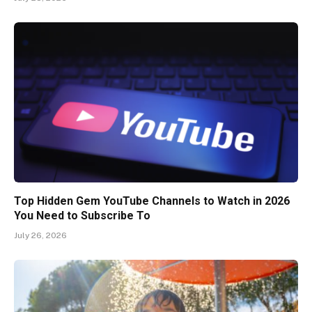
Top Hidden Gem YouTube Channels to Watch in 2026
You Need to Subscribe To
July 26, 2026