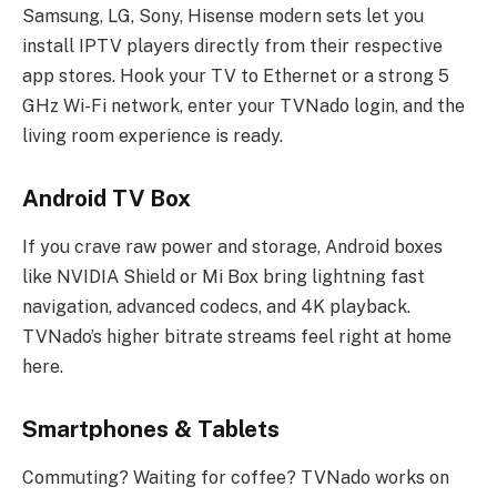
Samsung, LG, Sony, Hisense modern sets let you
install IPTV players directly from their respective
app stores. Hook your TV to Ethernet or a strong 5
GHz Wi-Fi network, enter your TVNado login, and the
living room experience is ready.
Android TV Box
If you crave raw power and storage, Android boxes
like NVIDIA Shield or Mi Box bring lightning fast
navigation, advanced codecs, and 4K playback.
TVNado’s higher bitrate streams feel right at home
here.
Smartphones & Tablets
Commuting? Waiting for coffee? TVNado works on