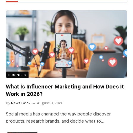
BUSINESS
What Is Influencer Marketing and How Does It
Work in 2026?
By
NewsTwick
August 8, 2026
Social media has changed the way people discover
products, research brands, and decide what to…