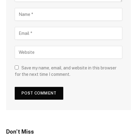
Save my name, email, and website in this browser
for the next time I comment.
Don't Miss