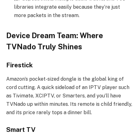
libraries integrate easily because they’re just
more packets in the stream.
Device Dream Team: Where
TVNado Truly Shines
Firestick
Amazon’s pocket-sized dongle is the global king of
cord cutting. A quick sideload of an IPTV player such
as Tivimate, XCIPTV, or Smarters, and you’ll have
TVNado up within minutes. Its remote is child friendly,
and its price rarely tops a dinner bill.
Smart TV