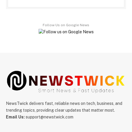
Follow Us on Google News
NewsTwick delivers fast, reliable news on tech, business, and
trending topics, providing clear updates that matter most.
Email Us:
support@newstwick.com