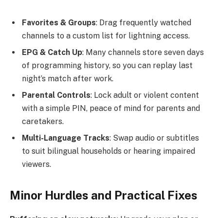
Favorites & Groups
: Drag frequently watched
channels to a custom list for lightning access.
EPG & Catch Up
: Many channels store seven days
of programming history, so you can replay last
night’s match after work.
Parental Controls
: Lock adult or violent content
with a simple PIN, peace of mind for parents and
caretakers.
Multi-Language Tracks
: Swap audio or subtitles
to suit bilingual households or hearing impaired
viewers.
Minor Hurdles and Practical Fixes