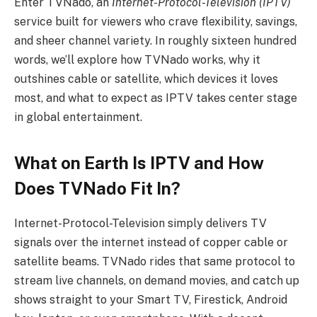
Enter TVNado, an
Internet-Protocol-Television (IPTV)
service built for viewers who crave flexibility, savings,
and sheer channel variety. In roughly sixteen hundred
words, we’ll explore how TVNado works, why it
outshines cable or satellite, which devices it loves
most, and what to expect as IPTV takes center stage
in global entertainment.
What on Earth Is IPTV and How
Does TVNado Fit In?
Internet-Protocol-Television simply delivers TV
signals over the internet instead of copper cable or
satellite beams. TVNado rides that same protocol to
stream live channels, on demand movies, and catch up
shows straight to your Smart TV, Firestick, Android