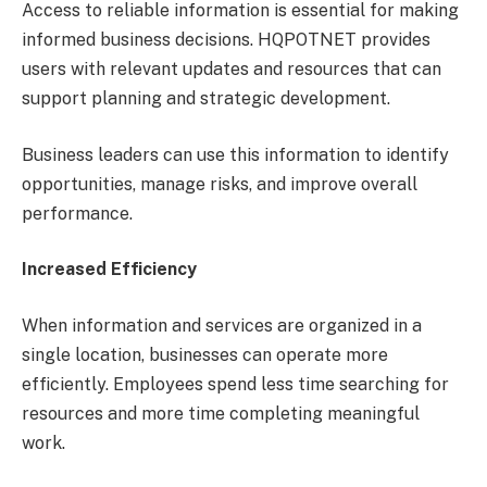
Access to reliable information is essential for making
informed business decisions. HQPOTNET provides
users with relevant updates and resources that can
support planning and strategic development.
Business leaders can use this information to identify
opportunities, manage risks, and improve overall
performance.
Increased Efficiency
When information and services are organized in a
single location, businesses can operate more
efficiently. Employees spend less time searching for
resources and more time completing meaningful
work.