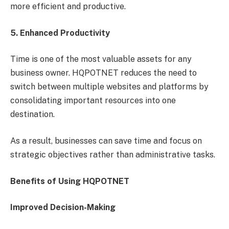
more efficient and productive.
5. Enhanced Productivity
Time is one of the most valuable assets for any
business owner. HQPOTNET reduces the need to
switch between multiple websites and platforms by
consolidating important resources into one
destination.
As a result, businesses can save time and focus on
strategic objectives rather than administrative tasks.
Benefits of Using HQPOTNET
Improved Decision-Making