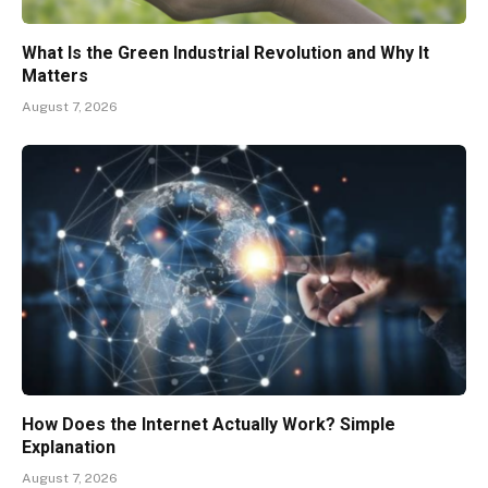
What Is the Green Industrial Revolution and Why It
Matters
August 7, 2026
How Does the Internet Actually Work? Simple
Explanation
August 7, 2026