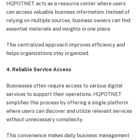
HQPOTNET acts as a resource center where users
can access valuable business information. Instead of
relying on multiple sources, business owners can find
essential materials and insights in one place.
This centralized approach improves efficiency and
helps organizations stay organized.
4. Reliable Service Access
Businesses often require access to various digital
services to support their operations. HQPOTNET
simplifies this process by offering a single platform
where users can discover and utilize relevant services
without unnecessary complexity.
This convenience makes daily business management