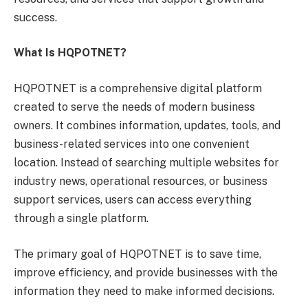
success.
What Is HQPOTNET?
HQPOTNET is a comprehensive digital platform
created to serve the needs of modern business
owners. It combines information, updates, tools, and
business-related services into one convenient
location. Instead of searching multiple websites for
industry news, operational resources, or business
support services, users can access everything
through a single platform.
The primary goal of HQPOTNET is to save time,
improve efficiency, and provide businesses with the
information they need to make informed decisions.