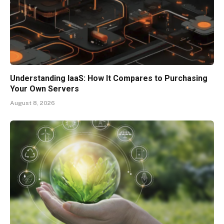
Understanding IaaS: How It Compares to Purchasing
Your Own Servers
August 8, 2026