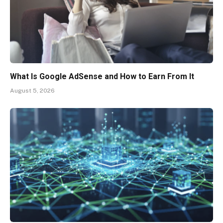
What Is Google AdSense and How to Earn From It
August 5, 2026