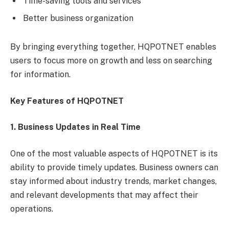
Time-saving tools and services
Better business organization
By bringing everything together, HQPOTNET enables
users to focus more on growth and less on searching
for information.
Key Features of HQPOTNET
1. Business Updates in Real Time
One of the most valuable aspects of HQPOTNET is its
ability to provide timely updates. Business owners can
stay informed about industry trends, market changes,
and relevant developments that may affect their
operations.