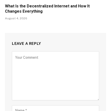
What Is the Decentralized Internet and How It
Changes Everything
August 4, 2026
LEAVE A REPLY