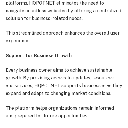
platforms. HQPOTNET eliminates the need to
navigate countless websites by offering a centralized
solution for business-related needs.
This streamlined approach enhances the overall user
experience.
Support for Business Growth
Every business owner aims to achieve sustainable
growth. By providing access to updates, resources,
and services, HQPOTNET supports businesses as they
expand and adapt to changing market conditions.
The platform helps organizations remain informed
and prepared for future opportunities.