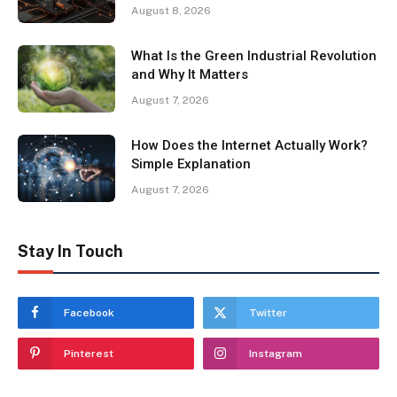
August 8, 2026
What Is the Green Industrial Revolution
and Why It Matters
August 7, 2026
How Does the Internet Actually Work?
Simple Explanation
August 7, 2026
Stay In Touch
Facebook
Twitter
Pinterest
Instagram