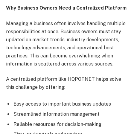
Why Business Owners Need a Centralized Platform
Managing a business often involves handling multiple
responsibilities at once. Business owners must stay
updated on market trends, industry developments,
technology advancements, and operational best
practices. This can become overwhelming when
information is scattered across various sources.
A centralized platform like HQPOTNET helps solve
this challenge by offering:
Easy access to important business updates
Streamlined information management
Reliable resources for decision-making