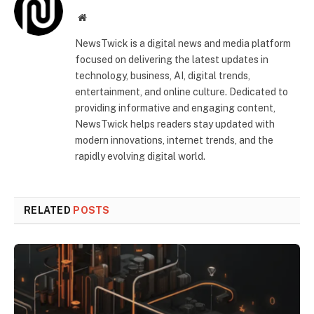
Website
NewsTwick is a digital news and media platform
focused on delivering the latest updates in
technology, business, AI, digital trends,
entertainment, and online culture. Dedicated to
providing informative and engaging content,
NewsTwick helps readers stay updated with
modern innovations, internet trends, and the
rapidly evolving digital world.
RELATED
POSTS