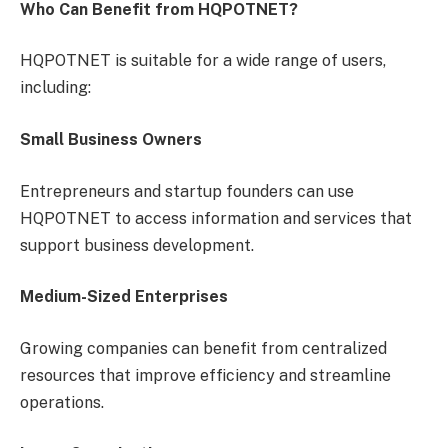
Who Can Benefit from HQPOTNET?
HQPOTNET is suitable for a wide range of users,
including:
Small Business Owners
Entrepreneurs and startup founders can use
HQPOTNET to access information and services that
support business development.
Medium-Sized Enterprises
Growing companies can benefit from centralized
resources that improve efficiency and streamline
operations.