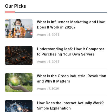
Our Picks
What Is Influencer Marketing and How
Does It Work in 2026?
August 8, 2026
Understanding IaaS: How It Compares
to Purchasing Your Own Servers
August 8, 2026
What Is the Green Industrial Revolution
and Why It Matters
August 7, 2026
How Does the Internet Actually Work?
Simple Explanation