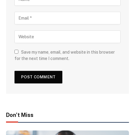
Save my name, email, and website in this browser
for the next time I comment.
Don't Miss