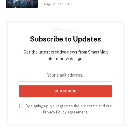
August 7, 2026
Subscribe to Updates
Get the latest creative news from SmartMag
about art & design.
By signing up, you agree to the our terms and our
Privacy Policy
agreement.