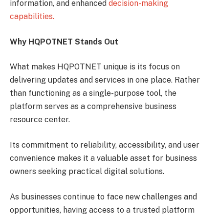
information, and enhanced
decision-making
capabilities.
Why HQPOTNET Stands Out
What makes HQPOTNET unique is its focus on
delivering updates and services in one place. Rather
than functioning as a single-purpose tool, the
platform serves as a comprehensive business
resource center.
Its commitment to reliability, accessibility, and user
convenience makes it a valuable asset for business
owners seeking practical digital solutions.
As businesses continue to face new challenges and
opportunities, having access to a trusted platform