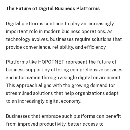
The Future of Digital Business Platforms
Digital platforms continue to play an increasingly
important role in modern business operations. As
technology evolves, businesses require solutions that
provide convenience, reliability, and efficiency.
Platforms like HQPOTNET represent the future of
business support by offering comprehensive services
and information through a single digital environment.
This approach aligns with the growing demand for
streamlined solutions that help organizations adapt
to an increasingly digital economy.
Businesses that embrace such platforms can benefit
from improved productivity, better access to