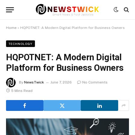
Home
»
HQPOTNET: A Modern Digital Platform for Business Owners
TECHNOLOGY
HQPOTNET: A Modern Digital
Platform for Business Owners
By
NewsTwick
June 7, 2026
No Comments
5 Mins Read