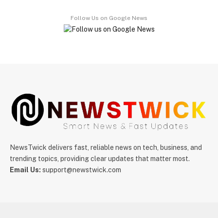
Follow Us on Google News
NewsTwick delivers fast, reliable news on tech, business, and
trending topics, providing clear updates that matter most.
Email Us:
support@newstwick.com