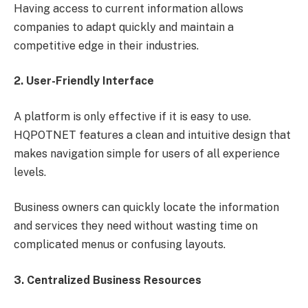
Having access to current information allows
companies to adapt quickly and maintain a
competitive edge in their industries.
2. User-Friendly Interface
A platform is only effective if it is easy to use.
HQPOTNET features a clean and intuitive design that
makes navigation simple for users of all experience
levels.
Business owners can quickly locate the information
and services they need without wasting time on
complicated menus or confusing layouts.
3. Centralized Business Resources