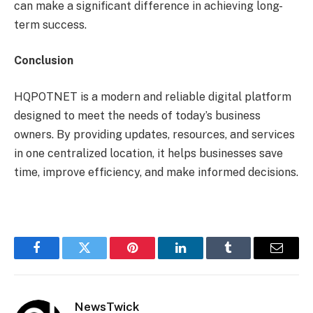
can make a significant difference in achieving long-
term success.
Conclusion
HQPOTNET is a modern and reliable digital platform
designed to meet the needs of today’s business
owners. By providing updates, resources, and services
in one centralized location, it helps businesses save
time, improve efficiency, and make informed decisions.
Facebook
Twitter
Pinterest
LinkedIn
Tumblr
Email
NewsTwick