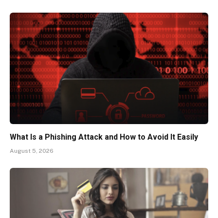
What Is a Phishing Attack and How to Avoid It Easily
August 5, 2026