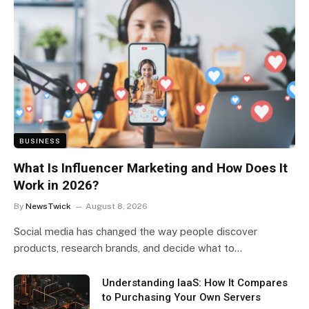
BUSINESS
What Is Influencer Marketing and How Does It
Work in 2026?
By
NewsTwick
August 8, 2026
Social media has changed the way people discover
products, research brands, and decide what to…
Understanding IaaS: How It Compares
to Purchasing Your Own Servers