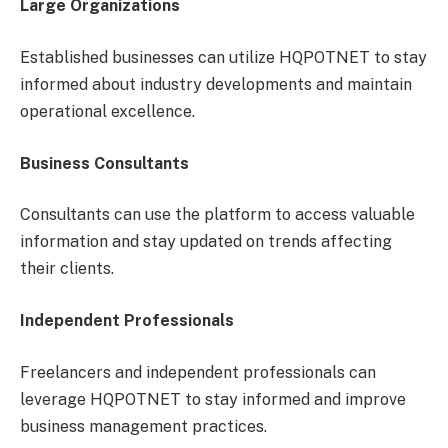
Large Organizations
Established businesses can utilize HQPOTNET to stay
informed about industry developments and maintain
operational excellence.
Business Consultants
Consultants can use the platform to access valuable
information and stay updated on trends affecting
their clients.
Independent Professionals
Freelancers and independent professionals can
leverage HQPOTNET to stay informed and improve
business management practices.