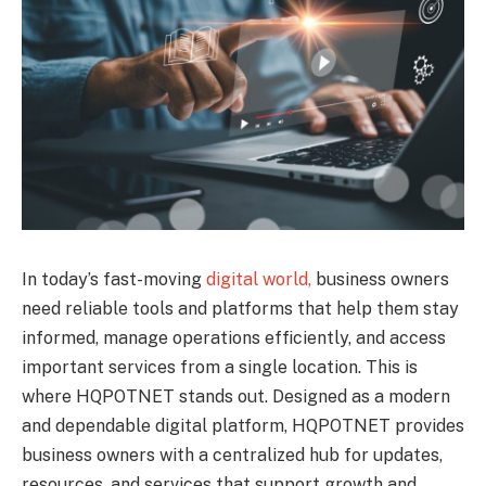
In today’s fast-moving
digital world,
business owners
need reliable tools and platforms that help them stay
informed, manage operations efficiently, and access
important services from a single location. This is
where HQPOTNET stands out. Designed as a modern
and dependable digital platform, HQPOTNET provides
business owners with a centralized hub for updates,
resources, and services that support growth and