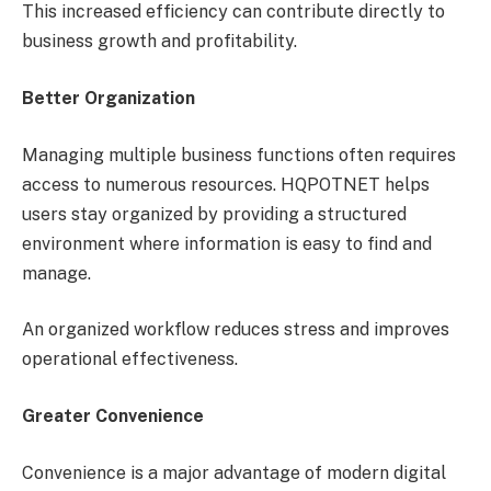
This increased efficiency can contribute directly to
business growth and profitability.
Better Organization
Managing multiple business functions often requires
access to numerous resources. HQPOTNET helps
users stay organized by providing a structured
environment where information is easy to find and
manage.
An organized workflow reduces stress and improves
operational effectiveness.
Greater Convenience
Convenience is a major advantage of modern digital