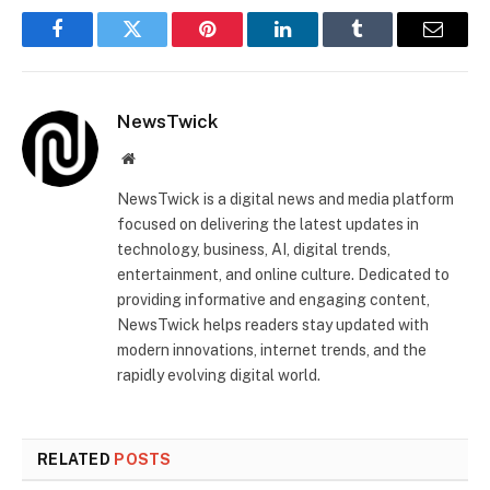
Facebook
Twitter
Pinterest
LinkedIn
Tumblr
Email
NewsTwick
Website
NewsTwick is a digital news and media platform
focused on delivering the latest updates in
technology, business, AI, digital trends,
entertainment, and online culture. Dedicated to
providing informative and engaging content,
NewsTwick helps readers stay updated with
modern innovations, internet trends, and the
rapidly evolving digital world.
RELATED
POSTS