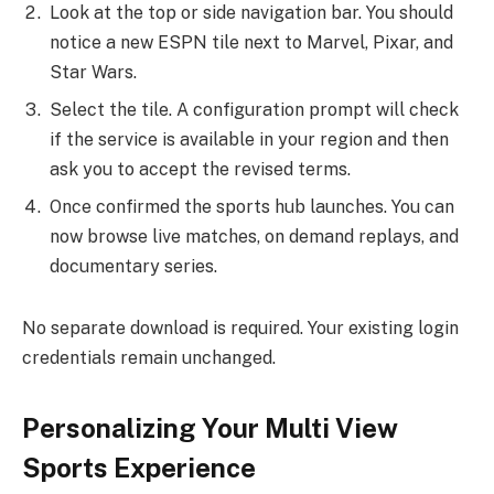
Look at the top or side navigation bar. You should
notice a new ESPN tile next to Marvel, Pixar, and
Star Wars.
Select the tile. A configuration prompt will check
if the service is available in your region and then
ask you to accept the revised terms.
Once confirmed the sports hub launches. You can
now browse live matches, on demand replays, and
documentary series.
No separate download is required. Your existing login
credentials remain unchanged.
Personalizing Your Multi View
Sports Experience