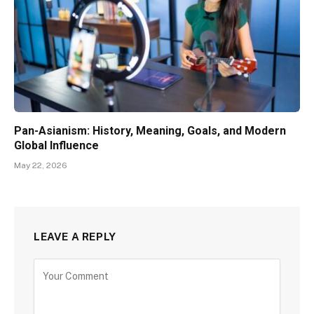
Pan-Asianism: History, Meaning, Goals, and Modern
Global Influence
May 22, 2026
LEAVE A REPLY