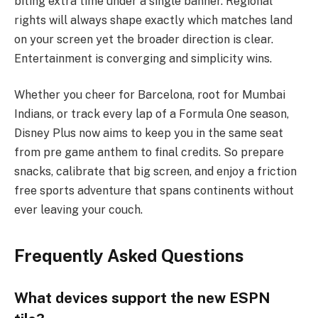
biting extra time under a single banner. Regional
rights will always shape exactly which matches land
on your screen yet the broader direction is clear.
Entertainment is converging and simplicity wins.
Whether you cheer for Barcelona, root for Mumbai
Indians, or track every lap of a Formula One season,
Disney Plus now aims to keep you in the same seat
from pre game anthem to final credits. So prepare
snacks, calibrate that big screen, and enjoy a friction
free sports adventure that spans continents without
ever leaving your couch.
Frequently Asked Questions
What devices support the new ESPN