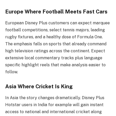
Europe Where Football Meets Fast Cars
European Disney Plus customers can expect marquee
football competitions, select tennis majors, leading
rugby fixtures, and a healthy dose of Formula One.
The emphasis falls on sports that already command
high television ratings across the continent. Expect
extensive local commentary tracks plus language
specific highlight reels that make analysis easier to
follow.
Asia Where Cricket Is King
In Asia the story changes dramatically. Disney Plus
Hotstar users in India for example will gain instant
access to national and international cricket along