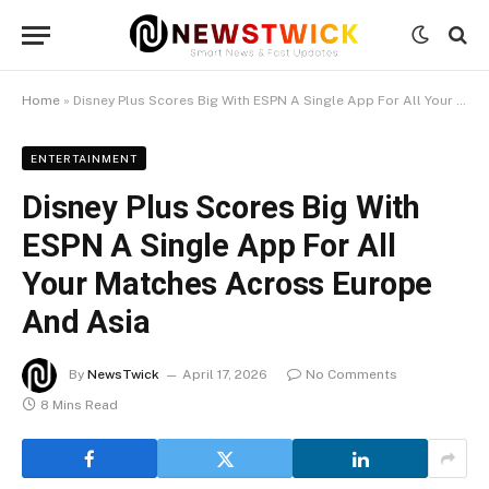
Home
»
Disney Plus Scores Big With ESPN A Single App For All Your Matches Across Europe And Asia
ENTERTAINMENT
Disney Plus Scores Big With
ESPN A Single App For All
Your Matches Across Europe
And Asia
By
NewsTwick
April 17, 2026
No Comments
8 Mins Read