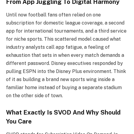
From App Juggling To Digital Harmony
Until now football fans often relied on one
subscription for domestic league coverage, a second
app for international tournaments, and a third service
for niche sports. This scattered model caused what
industry analysts call app fatigue, a feeling of
exhaustion that sets in when every match demands a
different password. Disney executives responded by
pulling ESPN into the Disney Plus environment. Think
of it as building a brand new sports wing inside a
familiar home instead of buying a separate stadium
on the other side of town.
What Exactly Is SVOD And Why Should
You Care