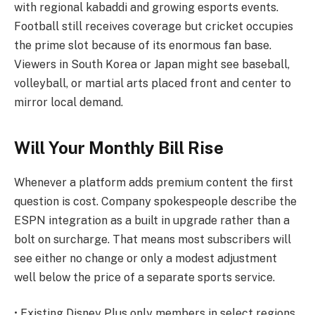
with regional kabaddi and growing esports events.
Football still receives coverage but cricket occupies
the prime slot because of its enormous fan base.
Viewers in South Korea or Japan might see baseball,
volleyball, or martial arts placed front and center to
mirror local demand.
Will Your Monthly Bill Rise
Whenever a platform adds premium content the first
question is cost. Company spokespeople describe the
ESPN integration as a built in upgrade rather than a
bolt on surcharge. That means most subscribers will
see either no change or only a modest adjustment
well below the price of a separate sports service.
• Existing Disney Plus only members in select regions