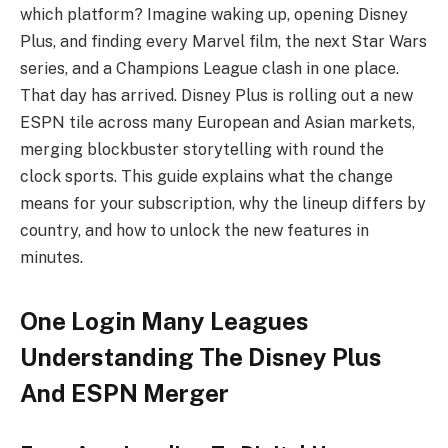
which platform? Imagine waking up, opening Disney
Plus, and finding every Marvel film, the next Star Wars
series, and a Champions League clash in one place.
That day has arrived. Disney Plus is rolling out a new
ESPN tile across many European and Asian markets,
merging blockbuster storytelling with round the
clock sports. This guide explains what the change
means for your subscription, why the lineup differs by
country, and how to unlock the new features in
minutes.
One Login Many Leagues
Understanding The Disney Plus
And ESPN Merger