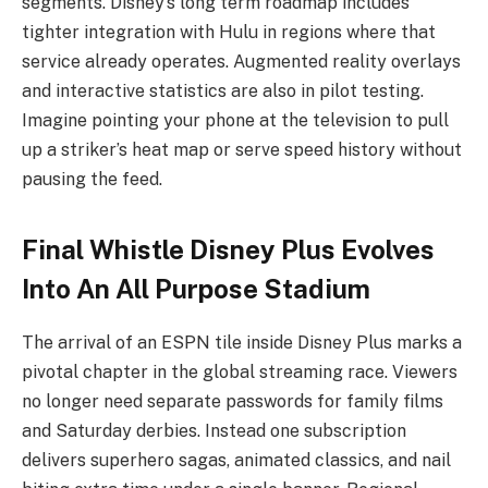
segments. Disney’s long term roadmap includes
tighter integration with Hulu in regions where that
service already operates. Augmented reality overlays
and interactive statistics are also in pilot testing.
Imagine pointing your phone at the television to pull
up a striker’s heat map or serve speed history without
pausing the feed.
Final Whistle Disney Plus Evolves
Into An All Purpose Stadium
The arrival of an ESPN tile inside Disney Plus marks a
pivotal chapter in the global streaming race. Viewers
no longer need separate passwords for family films
and Saturday derbies. Instead one subscription
delivers superhero sagas, animated classics, and nail