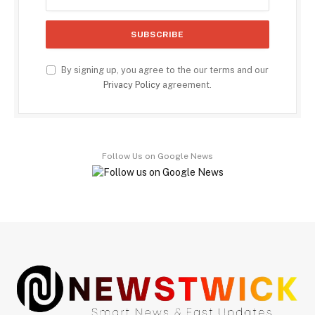
By signing up, you agree to the our terms and our
Privacy Policy
agreement.
Follow Us on Google News