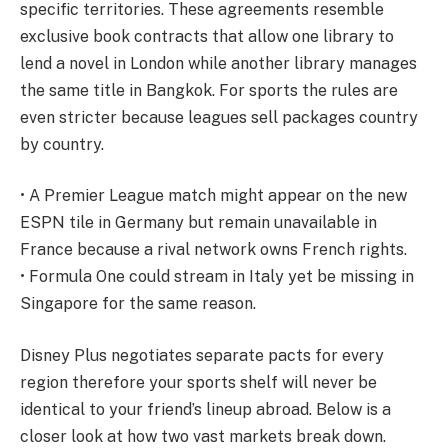
specific territories. These agreements resemble
exclusive book contracts that allow one library to
lend a novel in London while another library manages
the same title in Bangkok. For sports the rules are
even stricter because leagues sell packages country
by country.
• A Premier League match might appear on the new
ESPN tile in Germany but remain unavailable in
France because a rival network owns French rights.
• Formula One could stream in Italy yet be missing in
Singapore for the same reason.
Disney Plus negotiates separate pacts for every
region therefore your sports shelf will never be
identical to your friend’s lineup abroad. Below is a
closer look at how two vast markets break down.