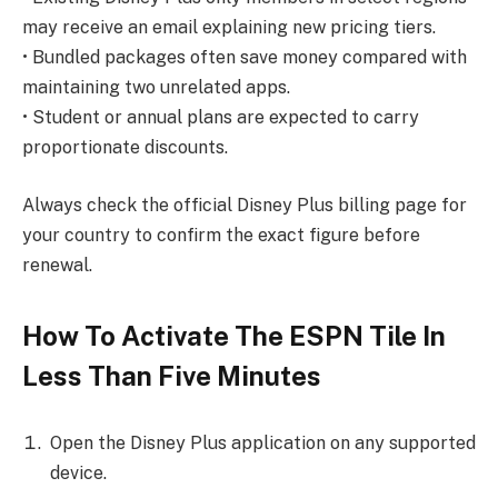
may receive an email explaining new pricing tiers.
• Bundled packages often save money compared with
maintaining two unrelated apps.
• Student or annual plans are expected to carry
proportionate discounts.
Always check the official Disney Plus billing page for
your country to confirm the exact figure before
renewal.
How To Activate The ESPN Tile In
Less Than Five Minutes
Open the Disney Plus application on any supported
device.