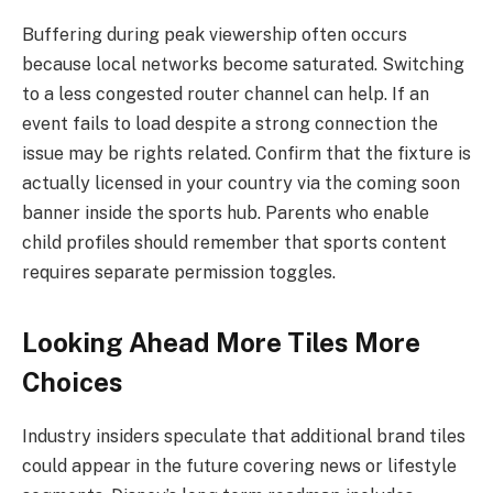
Buffering during peak viewership often occurs
because local networks become saturated. Switching
to a less congested router channel can help. If an
event fails to load despite a strong connection the
issue may be rights related. Confirm that the fixture is
actually licensed in your country via the coming soon
banner inside the sports hub. Parents who enable
child profiles should remember that sports content
requires separate permission toggles.
Looking Ahead More Tiles More
Choices
Industry insiders speculate that additional brand tiles
could appear in the future covering news or lifestyle