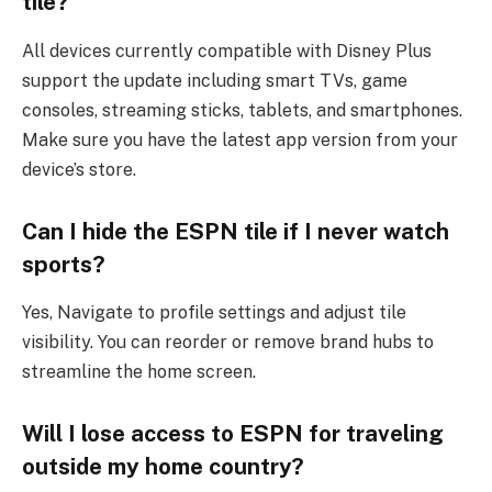
tile?
All devices currently compatible with Disney Plus
support the update including smart TVs, game
consoles, streaming sticks, tablets, and smartphones.
Make sure you have the latest app version from your
device’s store.
Can I hide the ESPN tile if I never watch
sports?
Yes, Navigate to profile settings and adjust tile
visibility. You can reorder or remove brand hubs to
streamline the home screen.
Will I lose access to ESPN for traveling
outside my home country?