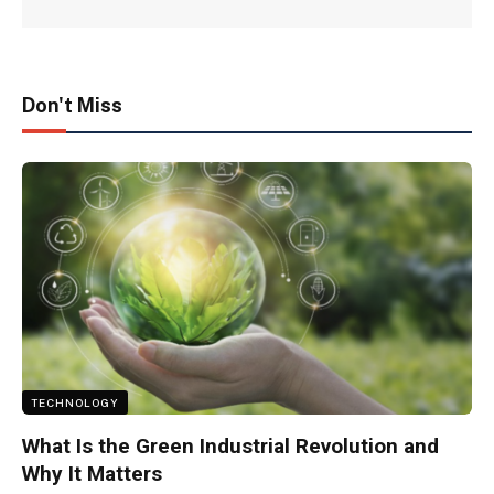
Don't Miss
TECHNOLOGY
What Is the Green Industrial Revolution and
Why It Matters