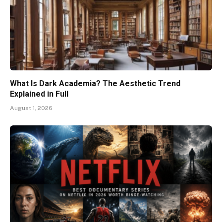
What Is Dark Academia? The Aesthetic Trend
Explained in Full
August 1, 2026