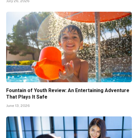
July 26, 2026
Fountain of Youth Review: An Entertaining Adventure
That Plays It Safe
June 13, 2026