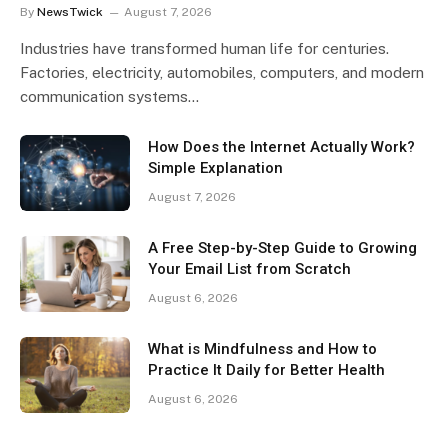
By
NewsTwick
August 7, 2026
Industries have transformed human life for centuries.
Factories, electricity, automobiles, computers, and modern
communication systems…
How Does the Internet Actually Work?
Simple Explanation
August 7, 2026
A Free Step-by-Step Guide to Growing
Your Email List from Scratch
August 6, 2026
What is Mindfulness and How to
Practice It Daily for Better Health
August 6, 2026