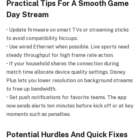
Practical Tips For A Smooth Game
Day Stream
• Update firmware on smart TVs or streaming sticks
to avoid compatibility hiccups.
• Use wired Ethernet when possible. Live sports need
steady throughput for high frame rate action.
• If your household shares the connection during
match time allocate device quality settings. Disney
Plus lets you lower resolution on background streams
to free up bandwidth.
• Set push notifications for favorite teams. The app
now sends alerts ten minutes before kick off or at key
moments such as penalties.
Potential Hurdles And Quick Fixes