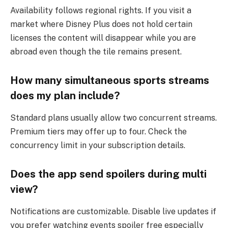
Availability follows regional rights. If you visit a
market where Disney Plus does not hold certain
licenses the content will disappear while you are
abroad even though the tile remains present.
How many simultaneous sports streams
does my plan include?
Standard plans usually allow two concurrent streams.
Premium tiers may offer up to four. Check the
concurrency limit in your subscription details.
Does the app send spoilers during multi
view?
Notifications are customizable. Disable live updates if
you prefer watching events spoiler free especially