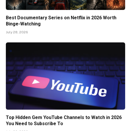
Best Documentary Series on Netflix in 2026 Worth
Binge-Watching
July 28, 2026
Top Hidden Gem YouTube Channels to Watch in 2026
You Need to Subscribe To