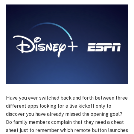
Have you ever switched back and forth between three
different apps looking for a live kickoff only to
discover you have already missed the opening goal?
Do family members complain that they need a cheat
sheet just to remember which remote button launches