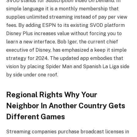
SVOD stands for
Subscription Video On Demand
. In
simple language it is a monthly membership that
supplies unlimited streaming instead of pay per view
fees. By adding ESPN to its existing SVOD platform
Disney Plus increases value without forcing you to
learn a new interface. Bob Iger, the current chief
executive of Disney, has emphasized a keep it simple
strategy for 2024. The updated app embodies that
vision by placing Spider Man and Spanish La Liga side
by side under one roof.
Regional Rights Why Your
Neighbor In Another Country Gets
Different Games
Streaming companies purchase broadcast licenses in