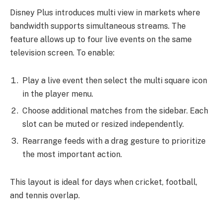
Disney Plus introduces multi view in markets where
bandwidth supports simultaneous streams. The
feature allows up to four live events on the same
television screen. To enable:
Play a live event then select the multi square icon
in the player menu.
Choose additional matches from the sidebar. Each
slot can be muted or resized independently.
Rearrange feeds with a drag gesture to prioritize
the most important action.
This layout is ideal for days when cricket, football,
and tennis overlap.