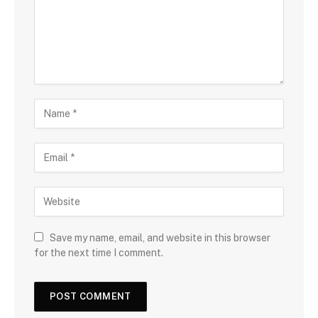
Save my name, email, and website in this browser
for the next time I comment.