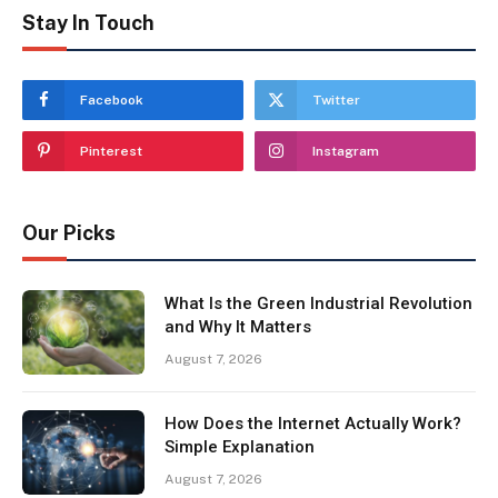
Stay In Touch
Facebook
Twitter
Pinterest
Instagram
Our Picks
What Is the Green Industrial Revolution
and Why It Matters
August 7, 2026
How Does the Internet Actually Work?
Simple Explanation
August 7, 2026