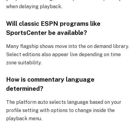
when delaying playback.
Will classic ESPN programs like
SportsCenter be available?
Many flagship shows move into the on demand library.
Select editions also appear live depending on time
zone suitability.
How is commentary language
determined?
The platform auto selects language based on your
profile setting with options to change inside the
playback menu.