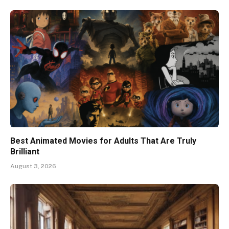
Best Animated Movies for Adults That Are Truly
Brilliant
August 3, 2026