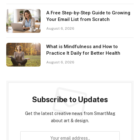
A Free Step-by-Step Guide to Growing
Your Email List from Scratch
August 6, 2026
What is Mindfulness and How to
Practice It Daily for Better Health
August 6, 2026
Subscribe to Updates
Get the latest creative news from SmartMag
about art & design.